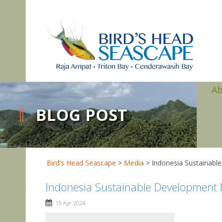
A
BLOG POST
Bird's Head Seascape
>
Media
>
Indonesia Sustainabl
Indonesia Sustainable Development N
15 Apr 2024