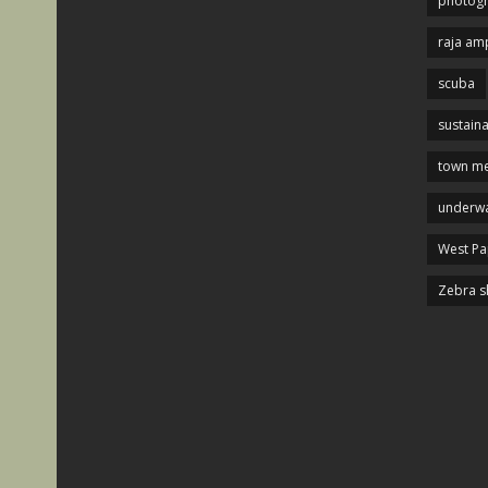
photog
raja am
scuba
sustaina
town me
underwa
West P
Zebra s