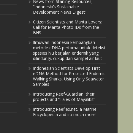
News from Starling Resources,
“Indonesia’s Sustainable
Development News Digest”
Citizen Scientists and Manta Lovers:
Call for Manta Photo IDs from the
BHS
Ilmuwan Indonesia kembangkan
metode eDNA pertama untuk deteksi
spesies hiu berjalan endemik yang
dilindungi, cukup dari sampel air laut
Indonesian Scientists Develop First
eDNA Method for Protected Endemic
Walking Sharks, Using Only Seawater
Samples
Introducing Reef-Guardian, their
projects and “Tales of Mayalibit”
Introducing Reeflex.net, a Marine
Encyclopedia and so much more!