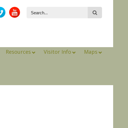
Resources
Visitor Info
Maps