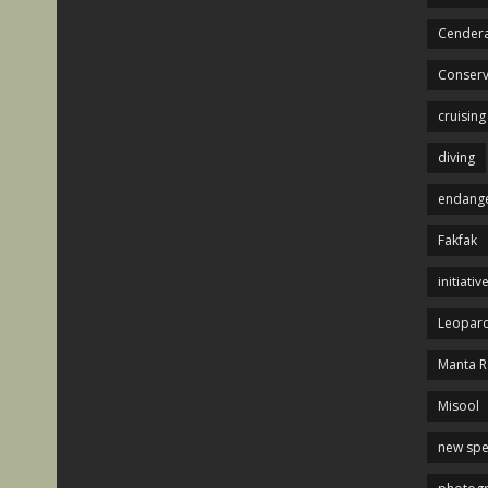
Cendera
Conserv
cruising
diving
endange
Fakfak
initiativ
Leopard
Manta R
Misool
new spe