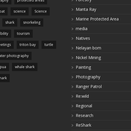
raphy
protected areas
Manta Ray
pat
science
Science
Marine Protected Area
shark
snorkeling
media
bility
tourism
Natives
etings
triton bay
turtle
Nelayan bom
ter photography
Nickel Mining
apua
whale shark
Painting
Photography
hark
Ranger Patrol
Re:wild
Regional
Research
ReShark