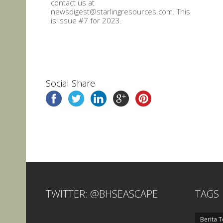
contact us at
newsdigest@starlingresources.com. This
is issue #7 for 2023.
Social Share
TWITTER: @BHSEASCAPE
TAGS
Berita T