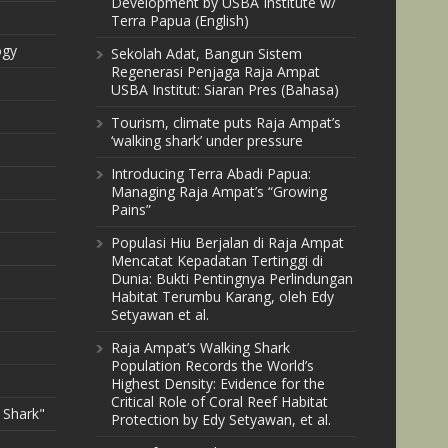
Development by USBA Institute w/
Terra Papua (English)
ogy
Sekolah Adat, Bangun Sistem
Regenerasi Penjaga Raja Ampat
USBA Institut: Siaran Pres (Bahasa)
Tourism, climate puts Raja Ampat’s
‘walking shark’ under pressure
Introducing Terra Abadi Papua:
Managing Raja Ampat’s “Growing
Pains”
Populasi Hiu Berjalan di Raja Ampat
Mencatat Kepadatan Tertinggi di
Dunia: Bukti Pentingnya Perlindungan
Habitat Terumbu Karang, oleh Edy
Setyawan et al.
Raja Ampat’s Walking Shark
Population Records the World’s
Highest Density: Evidence for the
Critical Role of Coral Reef Habitat
 Shark"
Protection by Edy Setyawan, et al.