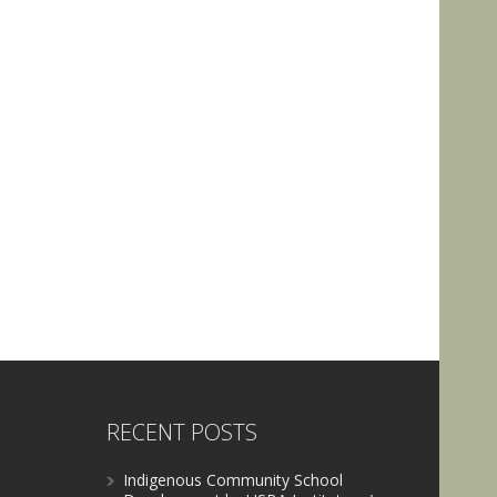
RECENT POSTS
Indigenous Community School