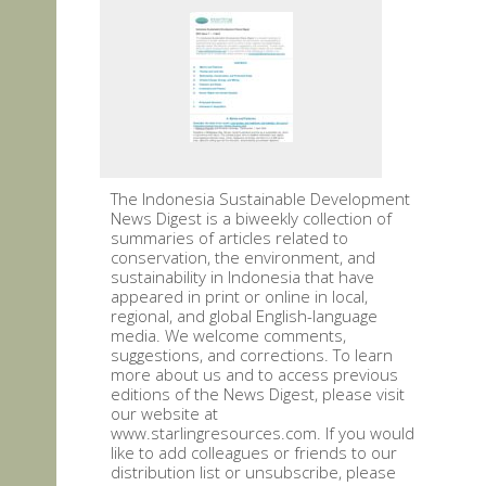
The Indonesia Sustainable Development
News Digest is a biweekly collection of
summaries of articles related to
conservation, the environment, and
sustainability in Indonesia that have
appeared in print or online in local,
regional, and global English-language
media. We welcome comments,
suggestions, and corrections. To learn
more about us and to access previous
editions of the News Digest, please visit
our website at
www.starlingresources.com. If you would
like to add colleagues or friends to our
distribution list or unsubscribe, please