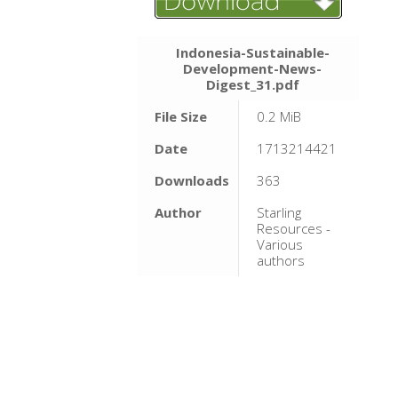
Indonesia-Sustainable-
Development-News-
Digest_31.pdf
File Size
0.2 MiB
Date
1713214421
Downloads
363
Author
Starling
Resources -
Various
authors