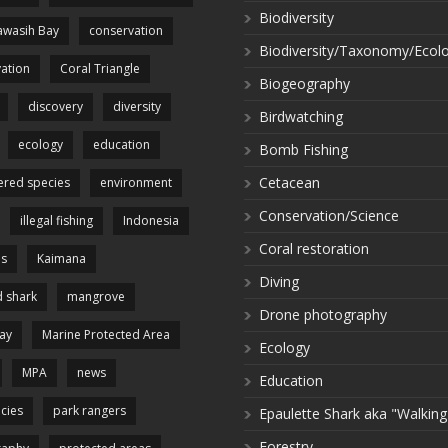
Biodiversity
wasih Bay
conservation
Biodiversity/Taxonomy/Ecol
ation
Coral Triangle
Biogeography
discovery
diversity
Birdwatching
ecology
education
Bomb Fishing
Cetacean
red species
environment
Conservation/Science
illegal fishing
Indonesia
Coral restoration
es
Kaimana
Diving
 shark
mangrove
Drone photography
ay
Marine Protected Area
Ecology
MPA
news
Education
cies
park rangers
Epaulette Shark aka "Walking
Forestry