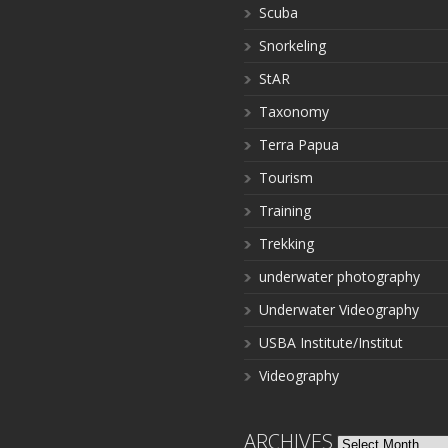
Scuba
Snorkeling
StAR
Taxonomy
Terra Papua
Tourism
Training
Trekking
underwater photography
Underwater Videography
USBA Institute/Institut
Videography
ARCHIVES
Archives