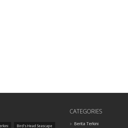
CATEGORIES
Berita Terkini
erkini
Bird's Head Seascape