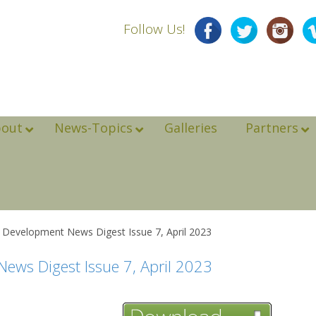
Follow Us!
bout
News-Topics
Galleries
Partners
e Development News Digest Issue 7, April 2023
ews Digest Issue 7, April 2023