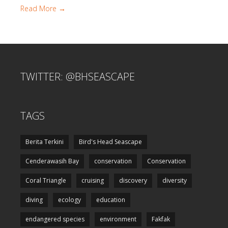
Read More →
TWITTER: @BHSEASCAPE
TAGS
Berita Terkini
Bird's Head Seascape
Cenderawasih Bay
conservation
Conservation
Coral Triangle
cruising
discovery
diversity
diving
ecology
education
endangered species
environment
Fakfak