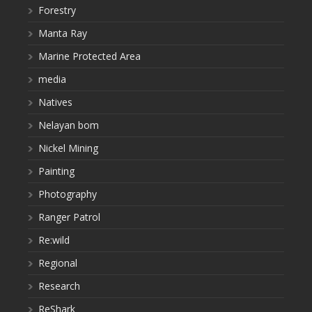
Forestry
Manta Ray
Marine Protected Area
media
Natives
Nelayan bom
Nickel Mining
Painting
Photography
Ranger Patrol
Re:wild
Regional
Research
ReShark