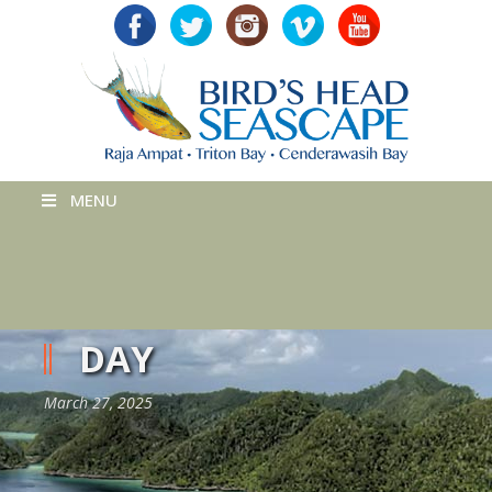
MENU
DAY
March 27, 2025