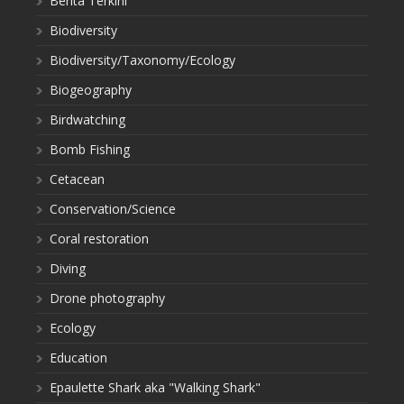
Berita Terkini
Biodiversity
Biodiversity/Taxonomy/Ecology
Biogeography
Birdwatching
Bomb Fishing
Cetacean
Conservation/Science
Coral restoration
Diving
Drone photography
Ecology
Education
Epaulette Shark aka "Walking Shark"