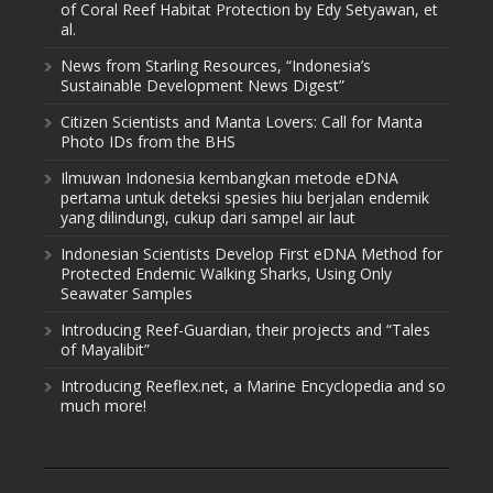
of Coral Reef Habitat Protection by Edy Setyawan, et
al.
News from Starling Resources, “Indonesia’s
Sustainable Development News Digest”
Citizen Scientists and Manta Lovers: Call for Manta
Photo IDs from the BHS
Ilmuwan Indonesia kembangkan metode eDNA
pertama untuk deteksi spesies hiu berjalan endemik
yang dilindungi, cukup dari sampel air laut
Indonesian Scientists Develop First eDNA Method for
Protected Endemic Walking Sharks, Using Only
Seawater Samples
Introducing Reef-Guardian, their projects and “Tales
of Mayalibit”
Introducing Reeflex.net, a Marine Encyclopedia and so
much more!