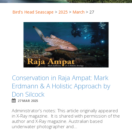
Bird's Head Seascape
>
2025
>
March
>
27
Conservation in Raja Ampat: Mark
Erdmann & A Holistic Approach by
Don Silcock
27 MAR 2025
Administrator’s notes: This article originally appeared
in X-Ray magazine. It is shared with permission of the
author and X-Ray magazine. Australian based
underwater photographer and...