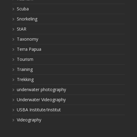
Scuba
Snorkeling
StAR
Taxonomy
Terra Papua
Tourism
Training
Trekking
underwater photography
Underwater Videography
USBA Institute/Institut
Videography