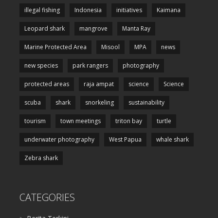
illegal fishing
Indonesia
initiatives
Kaimana
Leopard shark
mangrove
Manta Ray
Marine Protected Area
Misool
MPA
news
new species
park rangers
photography
protected areas
raja ampat
science
Science
scuba
shark
snorkeling
sustainability
tourism
town meetings
triton bay
turtle
underwater photography
West Papua
whale shark
Zebra shark
CATEGORIES