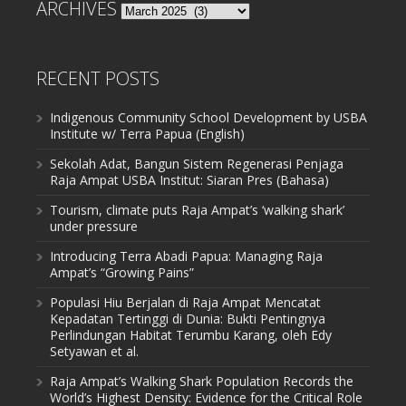
ARCHIVES
Archives
RECENT POSTS
Indigenous Community School Development by USBA
Institute w/ Terra Papua (English)
Sekolah Adat, Bangun Sistem Regenerasi Penjaga
Raja Ampat USBA Institut: Siaran Pres (Bahasa)
Tourism, climate puts Raja Ampat’s ‘walking shark’
under pressure
Introducing Terra Abadi Papua: Managing Raja
Ampat’s “Growing Pains”
Populasi Hiu Berjalan di Raja Ampat Mencatat
Kepadatan Tertinggi di Dunia: Bukti Pentingnya
Perlindungan Habitat Terumbu Karang, oleh Edy
Setyawan et al.
Raja Ampat’s Walking Shark Population Records the
World’s Highest Density: Evidence for the Critical Role