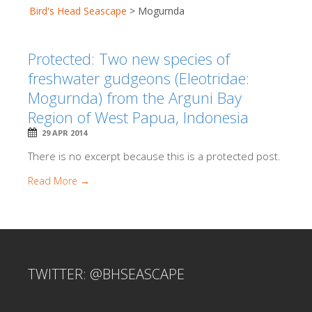
Bird's Head Seascape
>
Mogurnda
Protected: Two new species of
freshwater gudgeons (Eleotridae:
Mogurnda) from the Arguni Bay
Region of West Papua, Indonesia
29 APR 2014
There is no excerpt because this is a protected post.
Read More →
TWITTER: @BHSEASCAPE