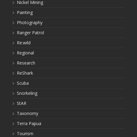
Nickel Mining
Painting
Photography
Ranger Patrol
Re:wild
Regional
Research
ReShark
Scuba
Snorkeling
StAR
Taxonomy
Terra Papua
Tourism