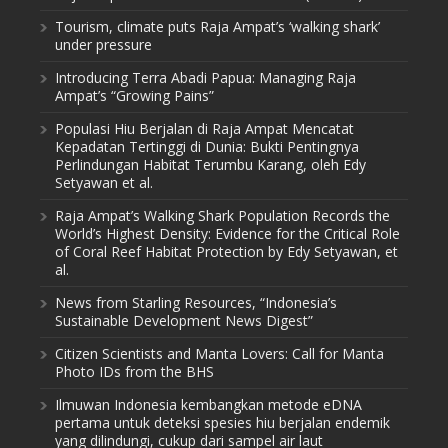
Tourism, climate puts Raja Ampat’s ‘walking shark’
under pressure
Introducing Terra Abadi Papua: Managing Raja
Ampat’s “Growing Pains”
Populasi Hiu Berjalan di Raja Ampat Mencatat
Kepadatan Tertinggi di Dunia: Bukti Pentingnya
Perlindungan Habitat Terumbu Karang, oleh Edy
Setyawan et al.
Raja Ampat’s Walking Shark Population Records the
World’s Highest Density: Evidence for the Critical Role
of Coral Reef Habitat Protection by Edy Setyawan, et
al.
News from Starling Resources, “Indonesia’s
Sustainable Development News Digest”
Citizen Scientists and Manta Lovers: Call for Manta
Photo IDs from the BHS
Ilmuwan Indonesia kembangkan metode eDNA
pertama untuk deteksi spesies hiu berjalan endemik
yang dilindungi, cukup dari sampel air laut