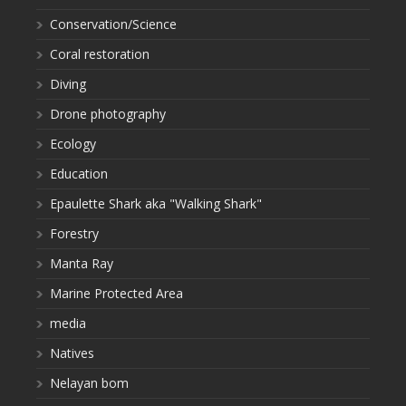
Conservation/Science
Coral restoration
Diving
Drone photography
Ecology
Education
Epaulette Shark aka "Walking Shark"
Forestry
Manta Ray
Marine Protected Area
media
Natives
Nelayan bom