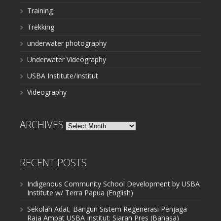
Training
Trekking
underwater photography
Underwater Videography
USBA Institute/Institut
Videography
ARCHIVES
Archives
RECENT POSTS
Indigenous Community School Development by USBA
Institute w/ Terra Papua (English)
Sekolah Adat, Bangun Sistem Regenerasi Penjaga
Raja Ampat USBA Institut: Siaran Pres (Bahasa)