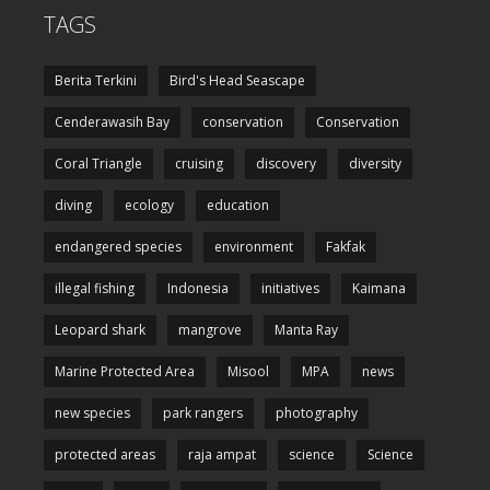
TAGS
Berita Terkini
Bird's Head Seascape
Cenderawasih Bay
conservation
Conservation
Coral Triangle
cruising
discovery
diversity
diving
ecology
education
endangered species
environment
Fakfak
illegal fishing
Indonesia
initiatives
Kaimana
Leopard shark
mangrove
Manta Ray
Marine Protected Area
Misool
MPA
news
new species
park rangers
photography
protected areas
raja ampat
science
Science