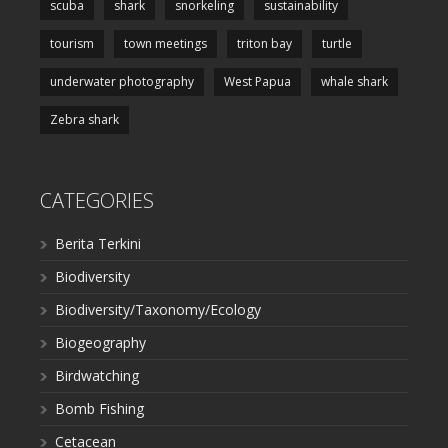
scuba
shark
snorkeling
sustainability
tourism
town meetings
triton bay
turtle
underwater photography
West Papua
whale shark
Zebra shark
CATEGORIES
Berita Terkini
Biodiversity
Biodiversity/Taxonomy/Ecology
Biogeography
Birdwatching
Bomb Fishing
Cetacean