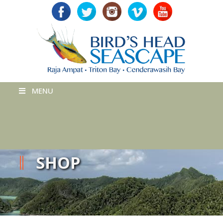
MENU
SHOP