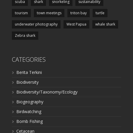
scuba
shark
snorkeling
sustainability
tourism
town meetings
triton bay
turtle
underwater photography
West Papua
whale shark
Zebra shark
CATEGORIES
Berita Terkini
Biodiversity
Biodiversity/Taxonomy/Ecology
Biogeography
Birdwatching
Bomb Fishing
Cetacean