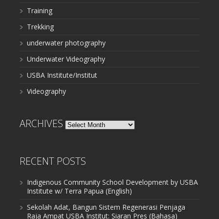
Training
Trekking
underwater photography
Underwater Videography
USBA Institute/Institut
Videography
ARCHIVES
Archives
RECENT POSTS
Indigenous Community School Development by USBA
Institute w/ Terra Papua (English)
Sekolah Adat, Bangun Sistem Regenerasi Penjaga
Raja Ampat USBA Institut: Siaran Pres (Bahasa)