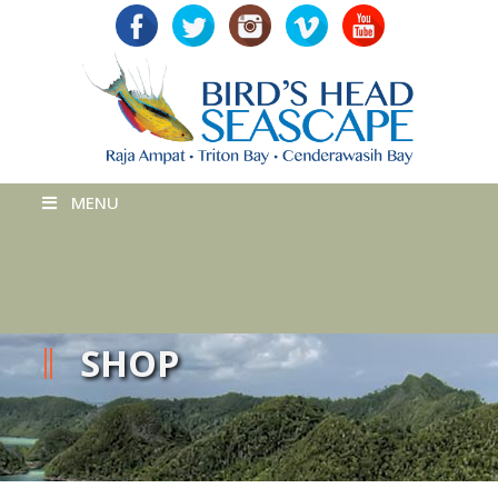
MENU
SHOP