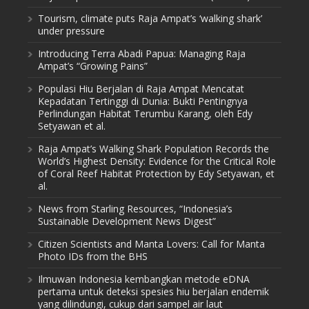
Tourism, climate puts Raja Ampat’s ‘walking shark’
under pressure
Introducing Terra Abadi Papua: Managing Raja
Ampat’s “Growing Pains”
Populasi Hiu Berjalan di Raja Ampat Mencatat
Kepadatan Tertinggi di Dunia: Bukti Pentingnya
Perlindungan Habitat Terumbu Karang, oleh Edy
Setyawan et al.
Raja Ampat’s Walking Shark Population Records the
World’s Highest Density: Evidence for the Critical Role
of Coral Reef Habitat Protection by Edy Setyawan, et
al.
News from Starling Resources, “Indonesia’s
Sustainable Development News Digest”
Citizen Scientists and Manta Lovers: Call for Manta
Photo IDs from the BHS
Ilmuwan Indonesia kembangkan metode eDNA
pertama untuk deteksi spesies hiu berjalan endemik
yang dilindungi, cukup dari sampel air laut