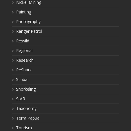
Nickel Mining
Painting
Photography
Ranger Patrol
Re:wild
Regional
Research
ReShark
Scuba
Snorkeling
StAR
Taxonomy
Terra Papua
Tourism