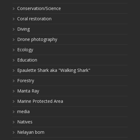
Conservation/Science
Coral restoration
Diving
Drone photography
Ecology
Education
Epaulette Shark aka "Walking Shark"
Forestry
Manta Ray
Marine Protected Area
media
Natives
Nelayan bom