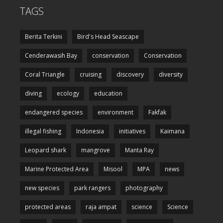
TAGS
Berita Terkini
Bird's Head Seascape
Cenderawasih Bay
conservation
Conservation
Coral Triangle
cruising
discovery
diversity
diving
ecology
education
endangered species
environment
Fakfak
illegal fishing
Indonesia
initiatives
Kaimana
Leopard shark
mangrove
Manta Ray
Marine Protected Area
Misool
MPA
news
new species
park rangers
photography
protected areas
raja ampat
science
Science