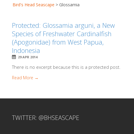
Bird's Head Seascape
>
Glossamia
Protected: Glossamia arguni, a New
Species of Freshwater Cardinalfish
(Apogonidae) from West Papua,
Indonesia
29 APR 2014
There is no excerpt because this is a protected post.
Read More →
TWITTER: @BHSEASCAPE