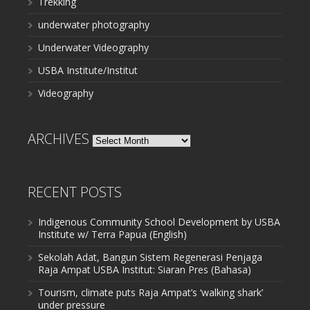
Trekking
underwater photography
Underwater Videography
USBA Institute/Institut
Videography
ARCHIVES
Archives
RECENT POSTS
Indigenous Community School Development by USBA
Institute w/ Terra Papua (English)
Sekolah Adat, Bangun Sistem Regenerasi Penjaga
Raja Ampat USBA Institut: Siaran Pres (Bahasa)
Tourism, climate puts Raja Ampat’s ‘walking shark’
under pressure