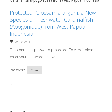
Cardinalfish (Apogonidae) from West Papua, Indonesia
Protected: Glossamia arguni, a New
Species of Freshwater Cardinalfish
(Apogonidae) from West Papua,
Indonesia
29 Apr 2014
This content is password protected. To view it please
enter your password below:
Password: