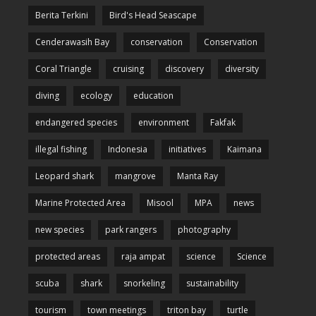
Berita Terkini
Bird's Head Seascape
Cenderawasih Bay
conservation
Conservation
Coral Triangle
cruising
discovery
diversity
diving
ecology
education
endangered species
environment
Fakfak
illegal fishing
Indonesia
initiatives
Kaimana
Leopard shark
mangrove
Manta Ray
Marine Protected Area
Misool
MPA
news
new species
park rangers
photography
protected areas
raja ampat
science
Science
scuba
shark
snorkeling
sustainability
tourism
town meetings
triton bay
turtle