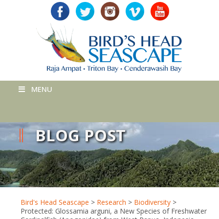
MENU
BLOG POST
Bird's Head Seascape
>
Research
>
Biodiversity
>
Protected: Glossamia arguni, a New Species of Freshwater