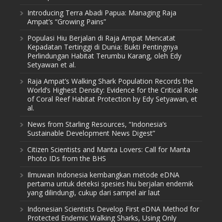
Introducing Terra Abadi Papua: Managing Raja
Ampat’s “Growing Pains”
Populasi Hiu Berjalan di Raja Ampat Mencatat
Kepadatan Tertinggi di Dunia: Bukti Pentingnya
Perlindungan Habitat Terumbu Karang, oleh Edy
Setyawan et al.
Raja Ampat’s Walking Shark Population Records the
World’s Highest Density: Evidence for the Critical Role
of Coral Reef Habitat Protection by Edy Setyawan, et
al.
News from Starling Resources, “Indonesia’s
Sustainable Development News Digest”
Citizen Scientists and Manta Lovers: Call for Manta
Photo IDs from the BHS
Ilmuwan Indonesia kembangkan metode eDNA
pertama untuk deteksi spesies hiu berjalan endemik
yang dilindungi, cukup dari sampel air laut
Indonesian Scientists Develop First eDNA Method for
Protected Endemic Walking Sharks, Using Only