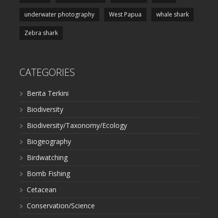
underwater photography
West Papua
whale shark
Zebra shark
CATEGORIES
Berita Terkini
Biodiversity
Biodiversity/Taxonomy/Ecology
Biogeography
Birdwatching
Bomb Fishing
Cetacean
Conservation/Science