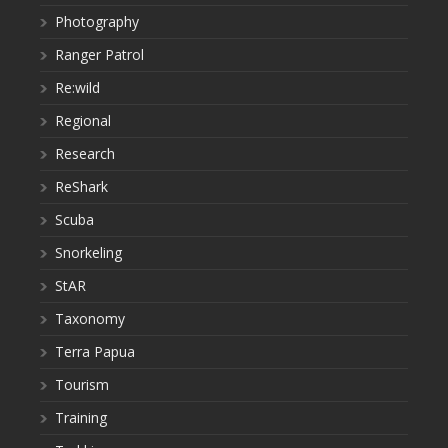
Photography
Ranger Patrol
Re:wild
Regional
Research
ReShark
Scuba
Snorkeling
StAR
Taxonomy
Terra Papua
Tourism
Training