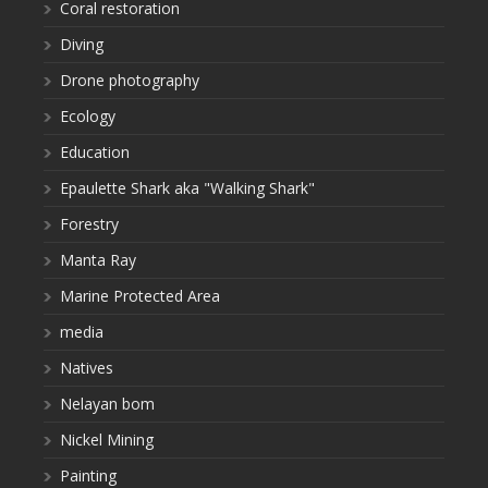
Coral restoration
Diving
Drone photography
Ecology
Education
Epaulette Shark aka "Walking Shark"
Forestry
Manta Ray
Marine Protected Area
media
Natives
Nelayan bom
Nickel Mining
Painting