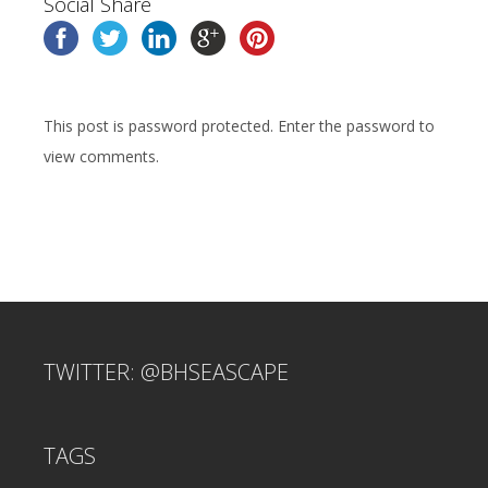
Social Share
This post is password protected. Enter the password to
view comments.
TWITTER: @BHSEASCAPE
TAGS