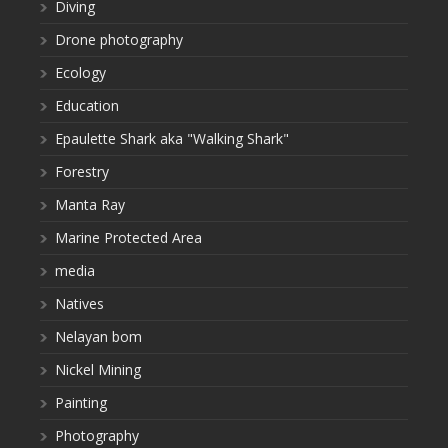
Diving
Drone photography
Ecology
Education
Epaulette Shark aka "Walking Shark"
Forestry
Manta Ray
Marine Protected Area
media
Natives
Nelayan bom
Nickel Mining
Painting
Photography