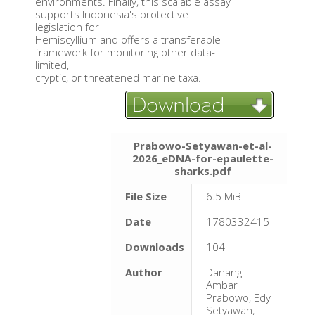
environments. Finally, this scalable assay
supports Indonesia's protective
legislation for
Hemiscyllium and offers a transferable
framework for monitoring other data-
limited,
cryptic, or threatened marine taxa.
Prabowo-Setyawan-et-al-
2026_eDNA-for-epaulette-
sharks.pdf
File Size
6.5 MiB
Date
1780332415
Downloads
104
Author
Danang
Ambar
Prabowo, Edy
Setyawan,