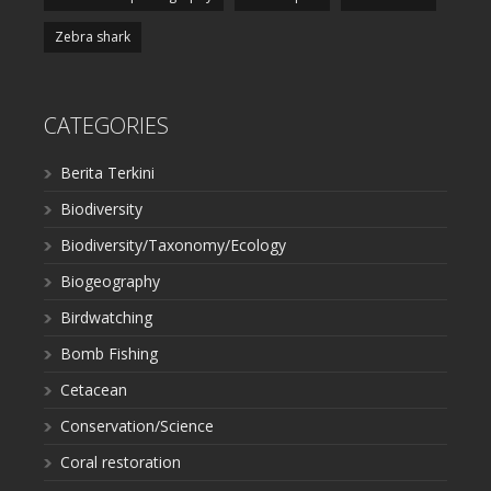
Zebra shark
CATEGORIES
Berita Terkini
Biodiversity
Biodiversity/Taxonomy/Ecology
Biogeography
Birdwatching
Bomb Fishing
Cetacean
Conservation/Science
Coral restoration