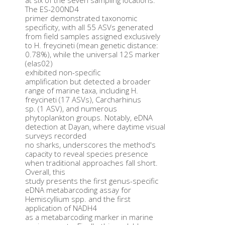
at six of the seven sampling locations.
The ES-200ND4
primer demonstrated taxonomic
specificity, with all 55 ASVs generated
from field samples assigned exclusively
to H. freycineti (mean genetic distance:
0.78%), while the universal 12S marker
(elas02)
exhibited non-specific
amplification but detected a broader
range of marine taxa, including H.
freycineti (17 ASVs), Carcharhinus
sp. (1 ASV), and numerous
phytoplankton groups. Notably, eDNA
detection at Dayan, where daytime visual
surveys recorded
no sharks, underscores the method's
capacity to reveal species presence
when traditional approaches fall short.
Overall, this
study presents the first genus-specific
eDNA metabarcoding assay for
Hemiscyllium spp. and the first
application of NADH4
as a metabarcoding marker in marine