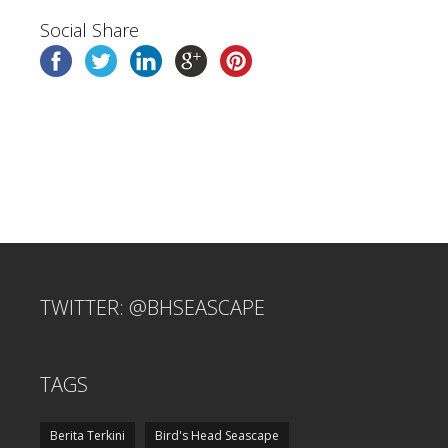
Social Share
TWITTER: @BHSEASCAPE
TAGS
Berita Terkini
Bird's Head Seascape