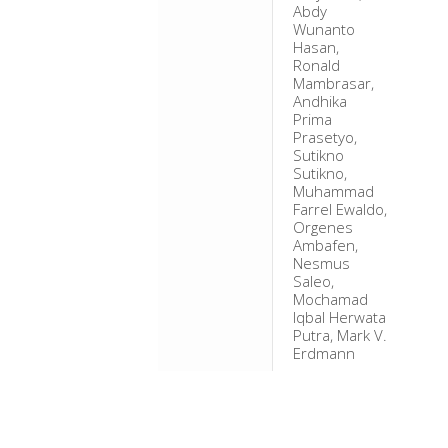
Abdy
Wunanto
Hasan,
Ronald
Mambrasar,
Andhika
Prima
Prasetyo,
Sutikno
Sutikno,
Muhammad
Farrel Ewaldo,
Orgenes
Ambafen,
Nesmus
Saleo,
Mochamad
Iqbal Herwata
Putra, Mark V.
Erdmann