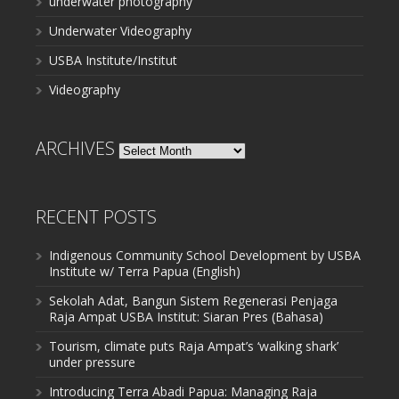
underwater photography
Underwater Videography
USBA Institute/Institut
Videography
ARCHIVES
Archives
RECENT POSTS
Indigenous Community School Development by USBA
Institute w/ Terra Papua (English)
Sekolah Adat, Bangun Sistem Regenerasi Penjaga
Raja Ampat USBA Institut: Siaran Pres (Bahasa)
Tourism, climate puts Raja Ampat’s ‘walking shark’
under pressure
Introducing Terra Abadi Papua: Managing Raja