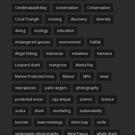
Cenderawasih Bay
conservation
Conservation
Coral Triangle
cruising
discovery
diversity
diving
ecology
education
endangered species
environment
Fakfak
illegal fishing
Indonesia
initiatives
Kaimana
Leopard shark
mangrove
Manta Ray
Marine Protected Area
Misool
MPA
news
new species
park rangers
photography
protected areas
raja ampat
science
Science
scuba
shark
snorkeling
sustainability
tourism
town meetings
triton bay
turtle
underwater photography
West Papua
whale shark