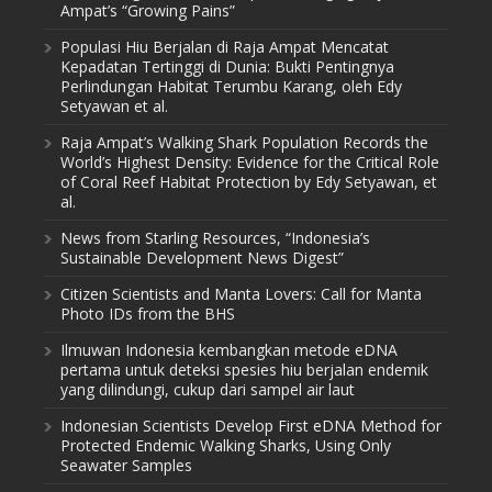
Ampat’s “Growing Pains”
Populasi Hiu Berjalan di Raja Ampat Mencatat
Kepadatan Tertinggi di Dunia: Bukti Pentingnya
Perlindungan Habitat Terumbu Karang, oleh Edy
Setyawan et al.
Raja Ampat’s Walking Shark Population Records the
World’s Highest Density: Evidence for the Critical Role
of Coral Reef Habitat Protection by Edy Setyawan, et
al.
News from Starling Resources, “Indonesia’s
Sustainable Development News Digest”
Citizen Scientists and Manta Lovers: Call for Manta
Photo IDs from the BHS
Ilmuwan Indonesia kembangkan metode eDNA
pertama untuk deteksi spesies hiu berjalan endemik
yang dilindungi, cukup dari sampel air laut
Indonesian Scientists Develop First eDNA Method for
Protected Endemic Walking Sharks, Using Only
Seawater Samples