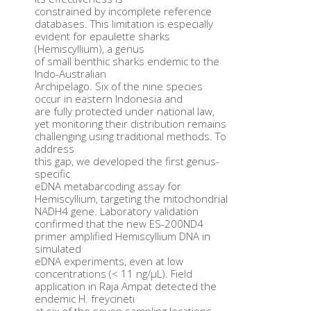
constrained by incomplete reference
databases. This limitation is especially
evident for epaulette sharks
(Hemiscyllium), a genus
of small benthic sharks endemic to the
Indo-Australian
Archipelago. Six of the nine species
occur in eastern Indonesia and
are fully protected under national law,
yet monitoring their distribution remains
challenging using traditional methods. To
address
this gap, we developed the first genus-
specific
eDNA metabarcoding assay for
Hemiscyllium, targeting the mitochondrial
NADH4 gene. Laboratory validation
confirmed that the new ES-200ND4
primer amplified Hemiscyllium DNA in
simulated
eDNA experiments, even at low
concentrations (< 11 ng/μL). Field
application in Raja Ampat detected the
endemic H. freycineti