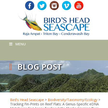
MENU
BLOG POST
Bird's Head Seascape
>
Biodiversity/Taxonomy/Ecology
>
Tracking Fin-Prints on Reef Flats: A Genus-Specific eDNA