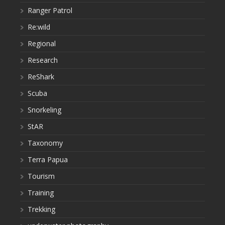
Ranger Patrol
Re:wild
Regional
Research
ReShark
Scuba
Snorkeling
StAR
Taxonomy
Terra Papua
Tourism
Training
Trekking