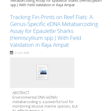
Metabarcoding Assay for Epaulette Sharks (Hemiscyllium
spp.) With Field Validation in Raja Ampat
Tracking Fin-Prints on Reef Flats: A
Genus-Specific eDNA Metabarcoding
Assay for Epaulette Sharks
(Hemiscyllium spp.) With Field
Validation in Raja Ampat
01 Jun 2026
ABSTRACT
Environmental DNA (eDNA)
metabarcoding is a powerful tool for
monitoring elusive marine species, but
its effectiveness is