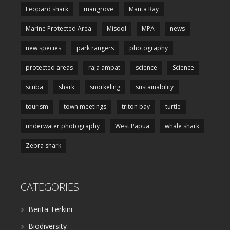
Leopard shark
mangrove
Manta Ray
Marine Protected Area
Misool
MPA
news
new species
park rangers
photography
protected areas
raja ampat
science
Science
scuba
shark
snorkeling
sustainability
tourism
town meetings
triton bay
turtle
underwater photography
West Papua
whale shark
Zebra shark
CATEGORIES
Berita Terkini
Biodiversity