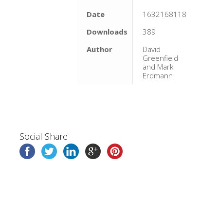
Date
1632168118
Downloads
389
Author
David
Greenfield
and Mark
Erdmann
Social Share