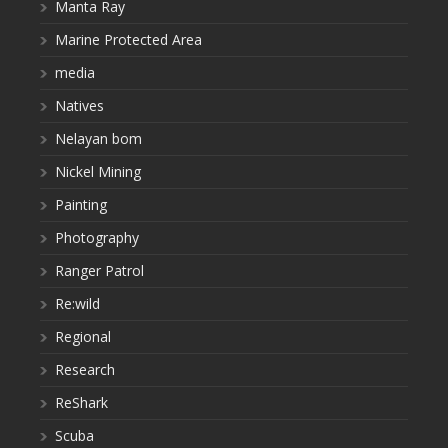
Manta Ray
Marine Protected Area
media
Natives
Nelayan bom
Nickel Mining
Painting
Photography
Ranger Patrol
Re:wild
Regional
Research
ReShark
Scuba