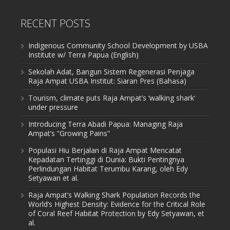
RECENT POSTS
Indigenous Community School Development by USBA
Institute w/ Terra Papua (English)
Sekolah Adat, Bangun Sistem Regenerasi Penjaga
Raja Ampat USBA Institut: Siaran Pres (Bahasa)
Tourism, climate puts Raja Ampat’s ‘walking shark’
under pressure
Introducing Terra Abadi Papua: Managing Raja
Ampat’s “Growing Pains”
Populasi Hiu Berjalan di Raja Ampat Mencatat
Kepadatan Tertinggi di Dunia: Bukti Pentingnya
Perlindungan Habitat Terumbu Karang, oleh Edy
Setyawan et al.
Raja Ampat’s Walking Shark Population Records the
World’s Highest Density: Evidence for the Critical Role
of Coral Reef Habitat Protection by Edy Setyawan, et
al.