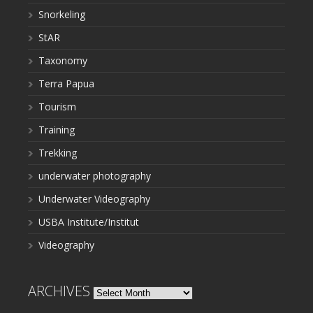
Snorkeling
StAR
Taxonomy
Terra Papua
Tourism
Training
Trekking
underwater photography
Underwater Videography
USBA Institute/Institut
Videography
ARCHIVES
Archives