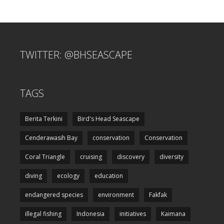
TWITTER: @BHSEASCAPE
TAGS
Berita Terkini
Bird's Head Seascape
Cenderawasih Bay
conservation
Conservation
Coral Triangle
cruising
discovery
diversity
diving
ecology
education
endangered species
environment
Fakfak
illegal fishing
Indonesia
initiatives
Kaimana