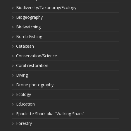
Biodiversity/Taxonomy/Ecology
Biogeography
Birdwatching
Bomb Fishing
Cetacean
Conservation/Science
Coral restoration
Diving
Drone photography
Ecology
Education
Epaulette Shark aka "Walking Shark"
Forestry