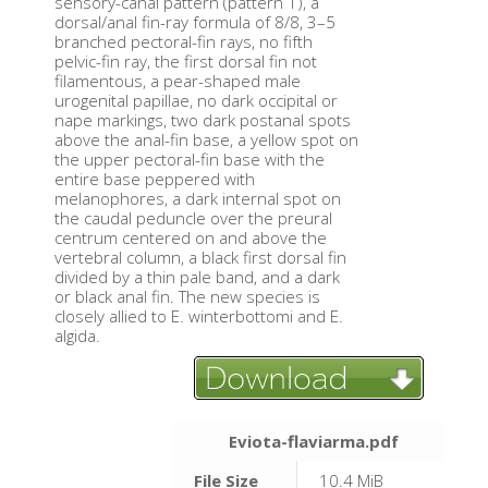
sensory-canal pattern (pattern 1), a
dorsal/anal fin-ray formula of 8/8, 3–5
branched pectoral-fin rays, no fifth
pelvic-fin ray, the first dorsal fin not
filamentous, a pear-shaped male
urogenital papillae, no dark occipital or
nape markings, two dark postanal spots
above the anal-fin base, a yellow spot on
the upper pectoral-fin base with the
entire base peppered with
melanophores, a dark internal spot on
the caudal peduncle over the preural
centrum centered on and above the
vertebral column, a black first dorsal fin
divided by a thin pale band, and a dark
or black anal fin. The new species is
closely allied to E. winterbottomi and E.
algida.
Eviota-flaviarma.pdf
File Size
10.4 MiB