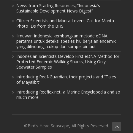
News from Starling Resources, “Indonesia’s
Sustainable Development News Digest”
Citizen Scientists and Manta Lovers: Call for Manta
Photo IDs from the BHS
Ilmuwan Indonesia kembangkan metode eDNA
pertama untuk deteksi spesies hiu berjalan endemik
yang dilindungi, cukup dari sampel air laut
Indonesian Scientists Develop First eDNA Method for
Protected Endemic Walking Sharks, Using Only
Seawater Samples
Introducing Reef-Guardian, their projects and “Tales
of Mayalibit”
Introducing Reeflex.net, a Marine Encyclopedia and so
much more!
©Bird's Head Seascape, All Rights Reserved.