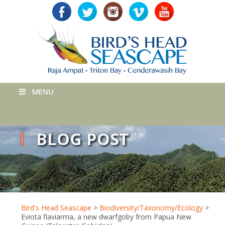
MENU
BLOG POST
Bird's Head Seascape
>
Biodiversity/Taxonomy/Ecology
>
Eviota flaviarma, a new dwarfgoby from Papua New