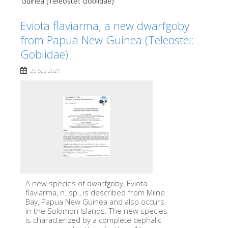
Guinea (Teleostei: Gobiidae)
Eviota flaviarma, a new dwarfgoby
from Papua New Guinea (Teleostei:
Gobiidae)
20 Sep 2021
A new species of dwarfgoby, Eviota
flaviarma, n. sp., is described from Milne
Bay, Papua New Guinea and also occurs
in the Solomon Islands. The new species
is characterized by a complete cephalic