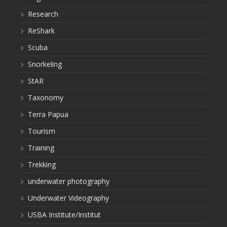
Research
ReShark
Scuba
Snorkeling
StAR
Taxonomy
Terra Papua
Tourism
Training
Trekking
underwater photography
Underwater Videography
USBA Institute/Institut