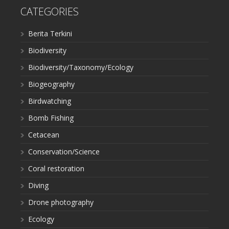
CATEGORIES
Berita Terkini
Biodiversity
Biodiversity/Taxonomy/Ecology
Biogeography
Birdwatching
Bomb Fishing
Cetacean
Conservation/Science
Coral restoration
Diving
Drone photography
Ecology