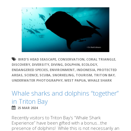
BIRD'S HEAD SEASCAPE
,
CONSERVATION
,
CORAL TRIANGLE
,
DISCOVERY
,
DIVERSITY
,
DIVING
,
DOLPHIN
,
ECOLOGY
,
ENDANGERED SPECIES
,
ENVIRONMENT
,
INDONESIA
,
PROTECTED
AREAS
,
SCIENCE
,
SCUBA
,
SNORKELING
,
TOURISM
,
TRITON BAY
,
UNDERWATER PHOTOGRAPHY
,
WEST PAPUA
,
WHALE SHARK
Whale sharks and dolphins “together”
in Triton Bay
25 MAR 2024
Recently visitors to Triton Bay’s “Whale Shark
Experience” have been gifted with a bonus…the
presence of dolphins! While this is not necessarily an