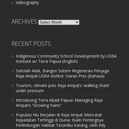
Videography
ARCHIVES
Archives
RECENT POSTS
Indigenous Community School Development by USBA
Institute w/ Terra Papua (English)
Sekolah Adat, Bangun Sistem Regenerasi Penjaga
Raja Ampat USBA Institut: Siaran Pres (Bahasa)
Tourism, climate puts Raja Ampat’s ‘walking shark’
under pressure
Introducing Terra Abadi Papua: Managing Raja
Ampat’s “Growing Pains”
Populasi Hiu Berjalan di Raja Ampat Mencatat
Kepadatan Tertinggi di Dunia: Bukti Pentingnya
Perlindungan Habitat Terumbu Karang, oleh Edy