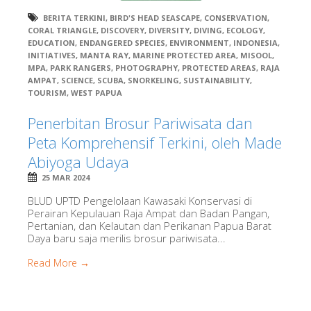
BERITA TERKINI
,
BIRD'S HEAD SEASCAPE
,
CONSERVATION
,
CORAL TRIANGLE
,
DISCOVERY
,
DIVERSITY
,
DIVING
,
ECOLOGY
,
EDUCATION
,
ENDANGERED SPECIES
,
ENVIRONMENT
,
INDONESIA
,
INITIATIVES
,
MANTA RAY
,
MARINE PROTECTED AREA
,
MISOOL
,
MPA
,
PARK RANGERS
,
PHOTOGRAPHY
,
PROTECTED AREAS
,
RAJA
AMPAT
,
SCIENCE
,
SCUBA
,
SNORKELING
,
SUSTAINABILITY
,
TOURISM
,
WEST PAPUA
Penerbitan Brosur Pariwisata dan
Peta Komprehensif Terkini, oleh Made
Abiyoga Udaya
25 MAR 2024
BLUD UPTD Pengelolaan Kawasaki Konservasi di
Perairan Kepulauan Raja Ampat dan Badan Pangan,
Pertanian, dan Kelautan dan Perikanan Papua Barat
Daya baru saja merilis brosur pariwisata...
Read More →