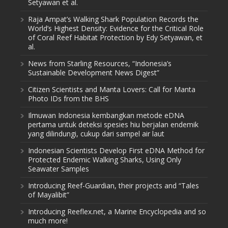
Setyawan et al.
Raja Ampat’s Walking Shark Population Records the
World’s Highest Density: Evidence for the Critical Role
of Coral Reef Habitat Protection by Edy Setyawan, et
al.
News from Starling Resources, “Indonesia’s
Sustainable Development News Digest”
Citizen Scientists and Manta Lovers: Call for Manta
Photo IDs from the BHS
Ilmuwan Indonesia kembangkan metode eDNA
pertama untuk deteksi spesies hiu berjalan endemik
yang dilindungi, cukup dari sampel air laut
Indonesian Scientists Develop First eDNA Method for
Protected Endemic Walking Sharks, Using Only
Seawater Samples
Introducing Reef-Guardian, their projects and “Tales
of Mayalibit”
Introducing Reeflex.net, a Marine Encyclopedia and so
much more!