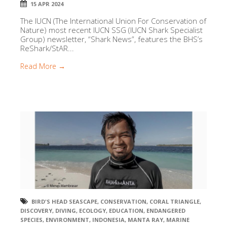
15 APR 2024
The IUCN (The International Union For Conservation of
Nature) most recent IUCN SSG (IUCN Shark Specialist
Group) newsletter, “Shark News”, features the BHS’s
ReShark/StAR...
Read More →
BIRD'S HEAD SEASCAPE
,
CONSERVATION
,
CORAL TRIANGLE
,
DISCOVERY
,
DIVING
,
ECOLOGY
,
EDUCATION
,
ENDANGERED
SPECIES
,
ENVIRONMENT
,
INDONESIA
,
MANTA RAY
,
MARINE