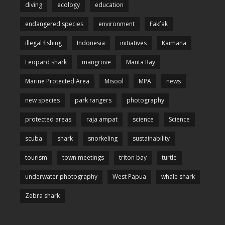
diving
ecology
education
endangered species
environment
Fakfak
illegal fishing
Indonesia
initiatives
Kaimana
Leopard shark
mangrove
Manta Ray
Marine Protected Area
Misool
MPA
news
new species
park rangers
photography
protected areas
raja ampat
science
Science
scuba
shark
snorkeling
sustainability
tourism
town meetings
triton bay
turtle
underwater photography
West Papua
whale shark
Zebra shark