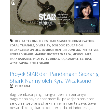
BERITA TERKINI
,
BIRD'S HEAD SEASCAPE
,
CONSERVATION
,
CORAL TRIANGLE
,
DIVERSITY
,
ECOLOGY
,
EDUCATION
,
ENDANGERED SPECIES
,
ENVIRONMENT
,
INDONESIA
,
INITIATIVES
,
LEOPARD SHARK
,
MARINE PROTECTED AREA
,
MISOOL
,
MPA
,
PARK RANGERS
,
PROTECTED AREAS
,
RAJA AMPAT
,
SCIENCE
,
WEST PAPUA
,
ZEBRA SHARK
Proyek StAR dari Pandangan Seorang
Shark Nanny oleh Kyra Wicaksono
21 FEB 2024
Bagi pembaca yang mungkin pernah bertanya
bagaimana saya dapat memiliki pekerjaan terkeren
se-dunia, seorang shark nanny, ini cerita saya: Saya
besar di kota Jakarta, kota terpadat di Indonesia,...