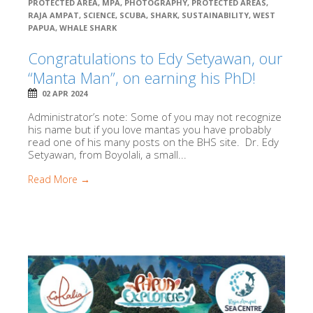
PROTECTED AREA
,
MPA
,
PHOTOGRAPHY
,
PROTECTED AREAS
,
RAJA AMPAT
,
SCIENCE
,
SCUBA
,
SHARK
,
SUSTAINABILITY
,
WEST
PAPUA
,
WHALE SHARK
Congratulations to Edy Setyawan, our
“Manta Man”, on earning his PhD!
02 APR 2024
Administrator’s note: Some of you may not recognize
his name but if you love mantas you have probably
read one of his many posts on the BHS site. Dr. Edy
Setyawan, from Boyolali, a small...
Read More →