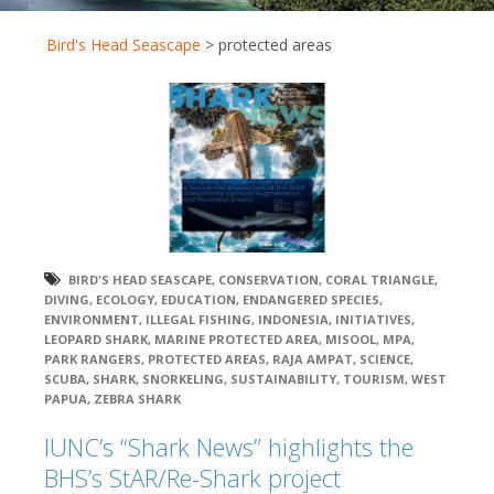
Bird's Head Seascape
>
protected areas
BIRD'S HEAD SEASCAPE
,
CONSERVATION
,
CORAL TRIANGLE
,
DIVING
,
ECOLOGY
,
EDUCATION
,
ENDANGERED SPECIES
,
ENVIRONMENT
,
ILLEGAL FISHING
,
INDONESIA
,
INITIATIVES
,
LEOPARD SHARK
,
MARINE PROTECTED AREA
,
MISOOL
,
MPA
,
PARK RANGERS
,
PROTECTED AREAS
,
RAJA AMPAT
,
SCIENCE
,
SCUBA
,
SHARK
,
SNORKELING
,
SUSTAINABILITY
,
TOURISM
,
WEST
PAPUA
,
ZEBRA SHARK
IUNC’s “Shark News” highlights the
BHS’s StAR/Re-Shark project