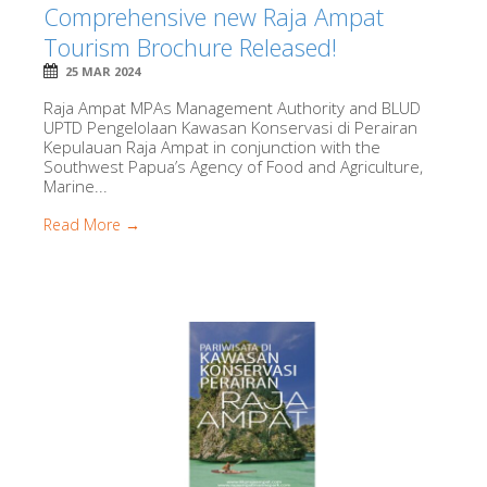
Comprehensive new Raja Ampat
Tourism Brochure Released!
25 MAR 2024
Raja Ampat MPAs Management Authority and BLUD
UPTD Pengelolaan Kawasan Konservasi di Perairan
Kepulauan Raja Ampat in conjunction with the
Southwest Papua’s Agency of Food and Agriculture,
Marine...
Read More →