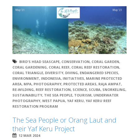
BIRD'S HEAD SEASCAPE
,
CONSERVATION
,
CORAL GARDEN
,
CORAL GARDENING
,
CORAL REEF
,
CORAL REEF RESTORATION
,
CORAL TRIANGLE
,
DIVERSITY
,
DIVING
,
ENDANGERED SPECIES
,
ENVIRONMENT
,
INDONESIA
,
INITIATIVES
,
MARINE PROTECTED
AREA
,
MPA
,
PHOTOGRAPHY
,
PROTECTED AREAS
,
RAJA AMPAT
,
RE-WILDING
,
REEF RESTORATION
,
SCIENCE
,
SCUBA
,
SNORKELING
,
SUSTAINABILITY
,
THE SEA PEOPLE
,
TOURISM
,
UNDERWATER
PHOTOGRAPHY
,
WEST PAPUA
,
YAF KERU
,
YAF KERU REEF
RESTORATION PROGRAM
The Sea People or Orang Laut and
their Yaf Keru Project
12 MAR 2024