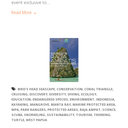
event exclusive to...
Read More →
BIRD'S HEAD SEASCAPE
,
CONSERVATION
,
CORAL TRIANGLE
,
CRUISING
,
DISCOVERY
,
DIVERSITY
,
DIVING
,
ECOLOGY
,
EDUCATION
,
ENDANGERED SPECIES
,
ENVIRONMENT
,
INDONESIA
,
KAYAKING
,
MANGROVE
,
MANTA RAY
,
MARINE PROTECTED AREA
,
MPA
,
PARK RANGERS
,
PROTECTED AREAS
,
RAJA AMPAT
,
SCIENCE
,
SCUBA
,
SNORKELING
,
SUSTAINABILITY
,
TOURISM
,
TREKKING
,
TURTLE
,
WEST PAPUA