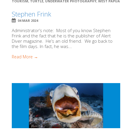
TOURISM
,
TURTLE
,
UNDERWATER PHOTOGRAPHY
,
WEST PAPUA
Stephen Frink
04 MAR 2024
Administrator’s note: Most of you know Stephen
Frink and the fact that he is the publisher of Alert
Diver magazine. He’s an old friend. We go back to
the film days. In fact, he was...
Read More →