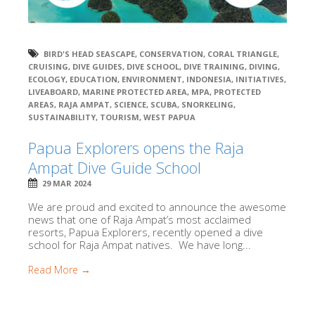
BIRD'S HEAD SEASCAPE
,
CONSERVATION
,
CORAL TRIANGLE
,
CRUISING
,
DIVE GUIDES
,
DIVE SCHOOL
,
DIVE TRAINING
,
DIVING
,
ECOLOGY
,
EDUCATION
,
ENVIRONMENT
,
INDONESIA
,
INITIATIVES
,
LIVEABOARD
,
MARINE PROTECTED AREA
,
MPA
,
PROTECTED
AREAS
,
RAJA AMPAT
,
SCIENCE
,
SCUBA
,
SNORKELING
,
SUSTAINABILITY
,
TOURISM
,
WEST PAPUA
Papua Explorers opens the Raja
Ampat Dive Guide School
29 MAR 2024
We are proud and excited to announce the awesome
news that one of Raja Ampat’s most acclaimed
resorts, Papua Explorers, recently opened a dive
school for Raja Ampat natives. We have long...
Read More →