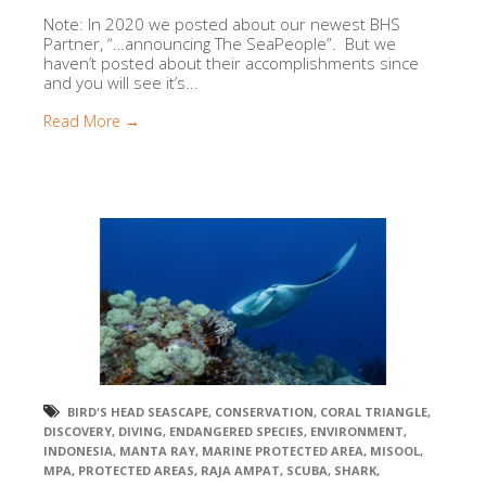
Note: In 2020 we posted about our newest BHS
Partner, “…announcing The SeaPeople”. But we
haven’t posted about their accomplishments since
and you will see it’s...
Read More →
BIRD'S HEAD SEASCAPE
,
CONSERVATION
,
CORAL TRIANGLE
,
DISCOVERY
,
DIVING
,
ENDANGERED SPECIES
,
ENVIRONMENT
,
INDONESIA
,
MANTA RAY
,
MARINE PROTECTED AREA
,
MISOOL
,
MPA
,
PROTECTED AREAS
,
RAJA AMPAT
,
SCUBA
,
SHARK
,