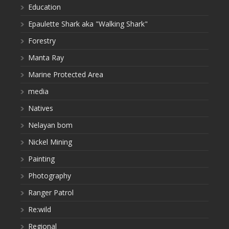
Education
Epaulette Shark aka "Walking Shark"
Forestry
Manta Ray
Marine Protected Area
media
Natives
Nelayan bom
Nickel Mining
Painting
Photography
Ranger Patrol
Re:wild
Regional