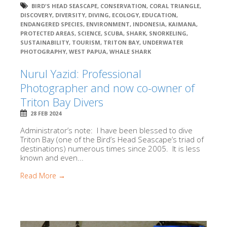
BIRD'S HEAD SEASCAPE
,
CONSERVATION
,
CORAL TRIANGLE
,
DISCOVERY
,
DIVERSITY
,
DIVING
,
ECOLOGY
,
EDUCATION
,
ENDANGERED SPECIES
,
ENVIRONMENT
,
INDONESIA
,
KAIMANA
,
PROTECTED AREAS
,
SCIENCE
,
SCUBA
,
SHARK
,
SNORKELING
,
SUSTAINABILITY
,
TOURISM
,
TRITON BAY
,
UNDERWATER
PHOTOGRAPHY
,
WEST PAPUA
,
WHALE SHARK
Nurul Yazid: Professional
Photographer and now co-owner of
Triton Bay Divers
28 FEB 2024
Administrator’s note: I have been blessed to dive
Triton Bay (one of the Bird’s Head Seascape’s triad of
destinations) numerous times since 2005. It is less
known and even...
Read More →