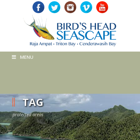
MENU
TAG
protected areas