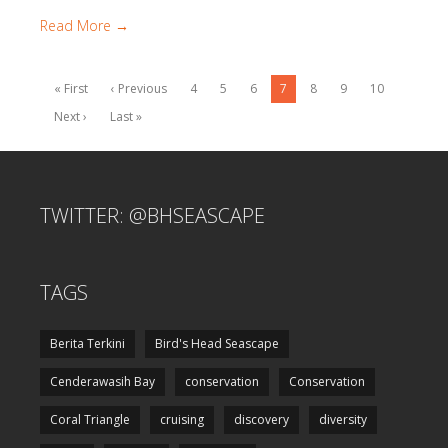
Read More →
« First
‹ Previous
4
5
6
7
8
9
10
Next ›
Last »
TWITTER: @BHSEASCAPE
TAGS
Berita Terkini
Bird's Head Seascape
Cenderawasih Bay
conservation
Conservation
Coral Triangle
cruising
discovery
diversity