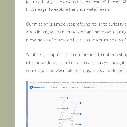
journey through the depths of the ocean. With over 100
those eager to explore the underwater realm.
Our mission is simple yet profound: to ignite curiosity
video library, you can embark on an immersive learning
movements of majestic whales to the vibrant colors of c
What sets us apart is our commitment to not only sho
into the world of scientific classification as you naviga
connections between different organisms and deepen yo