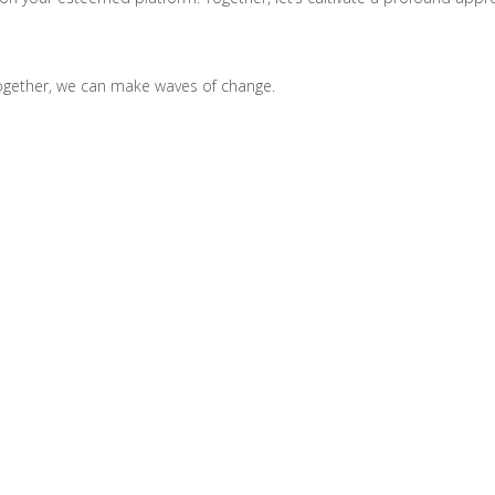
Together, we can make waves of change.