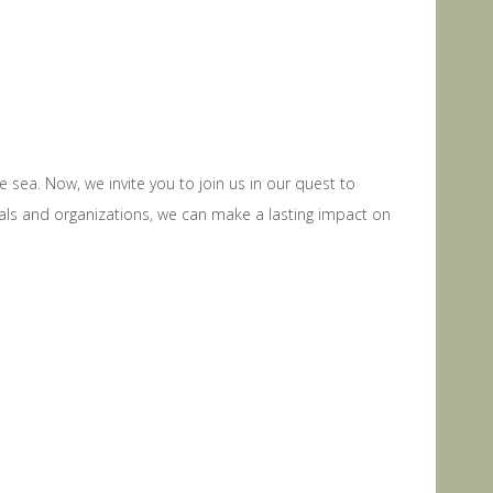
sea. Now, we invite you to join us in our quest to
ls and organizations, we can make a lasting impact on