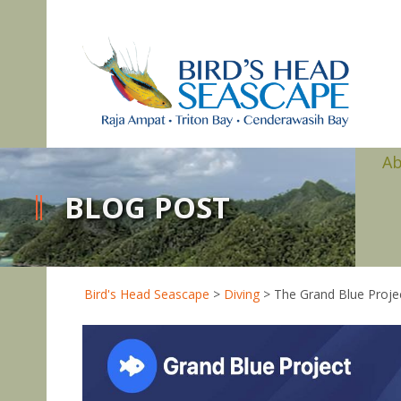
A
BLOG POST
Bird's Head Seascape
>
Diving
>
The Grand Blue Proje