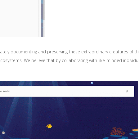
tely documenting and preserving these extraordinary creatures of the 
ystems. We believe that by collaborating with like-minded individua