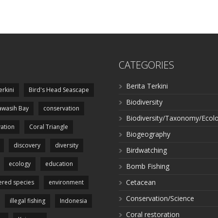
CATEGORIES
Berita Terkini
erkini
Bird's Head Seascape
Biodiversity
wasih Bay
conservation
Biodiversity/Taxonomy/Ecol
ation
Coral Triangle
Biogeography
discovery
diversity
Birdwatching
ecology
education
Bomb Fishing
Cetacean
red species
environment
Conservation/Science
illegal fishing
Indonesia
Coral restoration