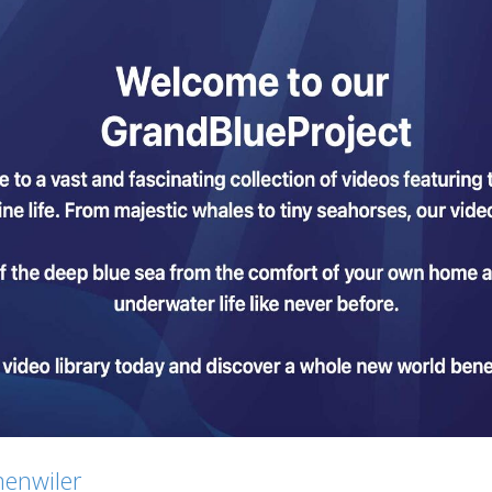
menwiler