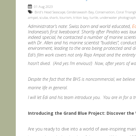
01 Aug 2023
Bird's Head Seascape
,
Cenderawasih Bay
,
Conservation
,
Coral Triangl
ampat
,
scuba
,
shark
,
tourism
,
triton bay
,
turtle
,
underwater photograph
Administrator’s note: Swiss born and world educated,
E
Indonesia’s first liveaboard. Shortly after Pindito was l
indeed special, he contacted a number of marine scientist
with Dr. Allen and his marine scientist “buddies”, condu
environment; leading to the area being protected and d
Edi’s film work covers not only Raja Ampat and the entirety 
hasn’t dived. (And yes I’m envious!) Now, after years of w
Despite the fact that the BHS is noncommercial, we believe 
marine life in general.
I will let Edi and his team introduce you. You are in for a tr
Introducing the Grand Blue Project: Discover th
Are you ready to dive into a world of awe-inspiring mari