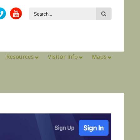
Resources
Visitor Info
Maps