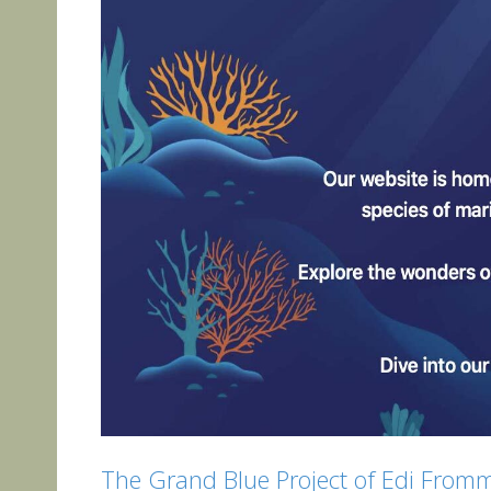
The Grand Blue Project of Edi From