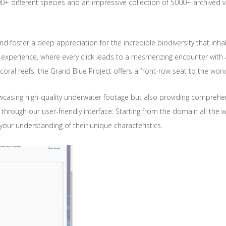
0+ different species and an impressive collection of 5000+ archived v
 and foster a deep appreciation for the incredible biodiversity that in
 experience, where every click leads to a mesmerizing encounter with 
oral reefs, the Grand Blue Project offers a front-row seat to the wond
wcasing high-quality underwater footage but also providing comprehe
te through our user-friendly interface. Starting from the domain all the 
ur understanding of their unique characteristics.