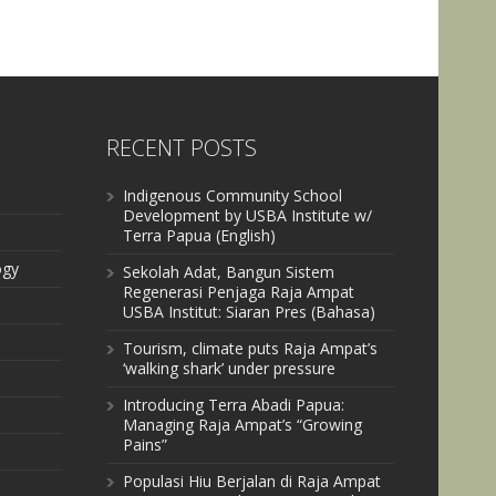
RECENT POSTS
Indigenous Community School
Development by USBA Institute w/
Terra Papua (English)
ogy
Sekolah Adat, Bangun Sistem
Regenerasi Penjaga Raja Ampat
USBA Institut: Siaran Pres (Bahasa)
Tourism, climate puts Raja Ampat’s
‘walking shark’ under pressure
Introducing Terra Abadi Papua:
Managing Raja Ampat’s “Growing
Pains”
Populasi Hiu Berjalan di Raja Ampat