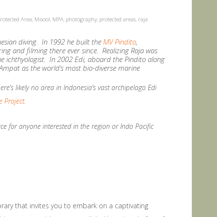
rotected Area
,
Misool
,
MPA
,
photography
,
protected areas
,
raja
onesian diving. In 1992 he built the
MV Pindito
,
ring and filming there ever since. Realizing Raja was
ne ichthyologist. In 2002 Edi, aboard the Pindito along
ja Ampat as the world’s most bio-diverse marine
re’s likely no area in Indonesia’s vast archipelago Edi
 Project
.
e for anyone interested in the region or Indo Pacific
ibrary that invites you to embark on a captivating