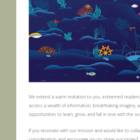
We extend a warm invitation to you, esteemed readers, 
access a wealth of information, breathtaking imagery, a
opportunities to learn, grow, and fall in love with the 
If you resonate with our mission and would like to col
consideration and encourage you to share our project 