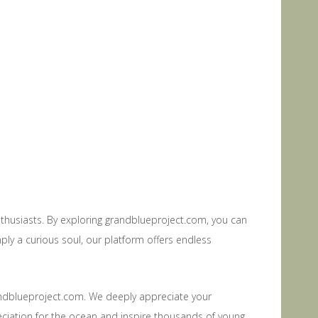
thusiasts. By exploring grandblueproject.com, you can
ply a curious soul, our platform offers endless
randblueproject.com. We deeply appreciate your
eciation for the ocean and inspire thousands of young