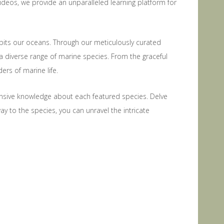
ideos, we provide an unparalleled learning platform for
habits our oceans. Through our meticulously curated
a diverse range of marine species. From the graceful
ers of marine life.
nsive knowledge about each featured species. Delve
way to the species, you can unravel the intricate