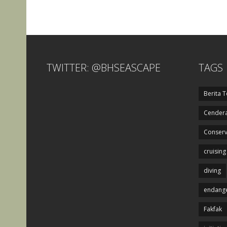
TWITTER: @BHSEASCAPE
TAGS
Berita T
Cendera
Conserv
cruising
diving
endange
Fakfak