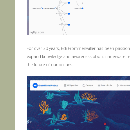
For over 30 years, Edi Frommenwiller has been passiona
expand knowledge and awareness about underwater ecos
the future of our oceans.