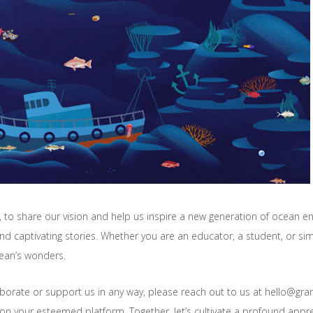
to share our vision and help us inspire a new generation of ocean en
nd captivating stories. Whether you are an educator, a student, or sim
ocean’s wonders.
laborate or support us in any way, please reach out to us at hello@g
on your esteemed platform. Together, let’s cultivate a profound appr