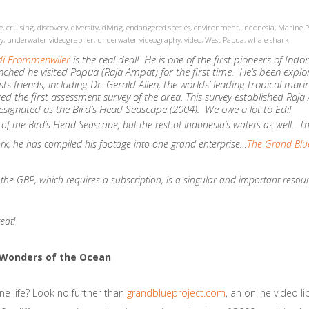
e
,
cruising
,
discovery
,
diversity
,
diving
,
endangered species
,
environment
,
Indonesia
,
Marine P
y
,
underwater videographer
,
underwater videography
,
video
,
West Papua
,
whale shark
di Frommenwiler
is the real deal! He is one of the first pioneers of Ind
aunched he visited Papua (Raja Ampat) for the first time. He’s been explo
s friends, including Dr. Gerald Allen, the worlds’ leading tropical mari
cted the first assessment survey of the area. This survey established Ra
esignated as the Bird’s Head Seascape (2004). We owe a lot to Edi!
of the Bird’s Head Seascape, but the rest of Indonesia’s waters as well. The
ork, he has compiled his footage into one grand enterprise…
The Grand Blue
the GBP, which requires a subscription, is a singular and important resourc
eat!
e Wonders of the Ocean
ne life? Look no further than
grandblueproject.com
, an online video l