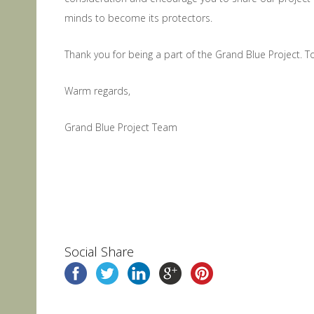
minds to become its protectors.
Thank you for being a part of the Grand Blue Project. 
Warm regards,
Grand Blue Project Team
Social Share