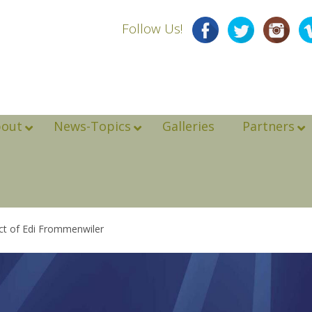
Follow Us!
bout
News-Topics
Galleries
Partners
ct of Edi Frommenwiler