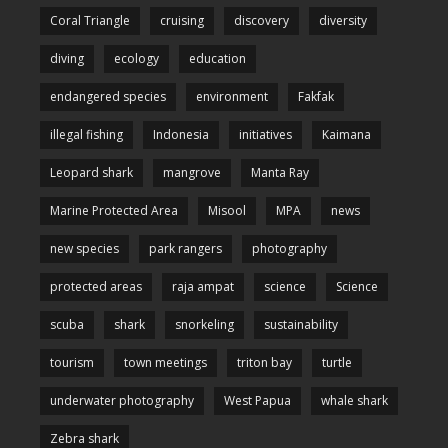
Coral Triangle
cruising
discovery
diversity
diving
ecology
education
endangered species
environment
Fakfak
illegal fishing
Indonesia
initiatives
Kaimana
Leopard shark
mangrove
Manta Ray
Marine Protected Area
Misool
MPA
news
new species
park rangers
photography
protected areas
raja ampat
science
Science
scuba
shark
snorkeling
sustainability
tourism
town meetings
triton bay
turtle
underwater photography
West Papua
whale shark
Zebra shark