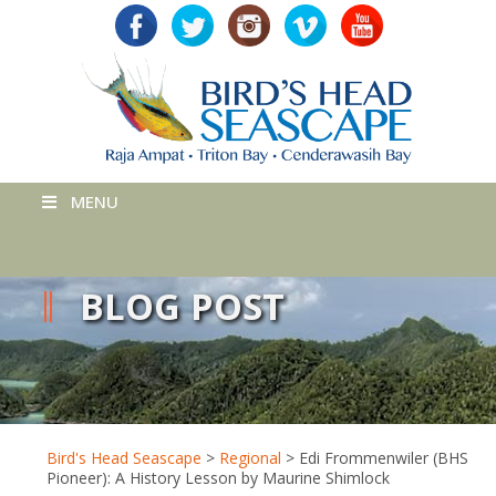
MENU
BLOG POST
Bird's Head Seascape
>
Regional
>
Edi Frommenwiler (BHS
Pioneer): A History Lesson by Maurine Shimlock