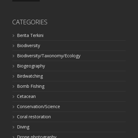
CATEGORIES
Berita Terkini
Biodiversity
Biodiversity/Taxonomy/Ecology
Biogeography
Birdwatching
Bomb Fishing
Cetacean
Conservation/Science
Coral restoration
Diving
Drone photography