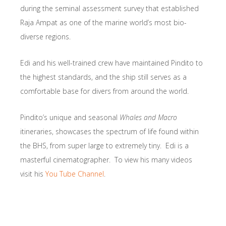
during the seminal assessment survey that established
Raja Ampat as one of the marine world’s most bio-
diverse regions.
Edi and his well-trained crew have maintained Pindito to
the highest standards, and the ship still serves as a
comfortable base for divers from around the world.
Pindito’s unique and seasonal
Whales and Macro
itineraries, showcases the spectrum of life found within
the BHS, from super large to extremely tiny. Edi is a
masterful cinematographer. To view his many videos
visit his
You Tube Channel
.