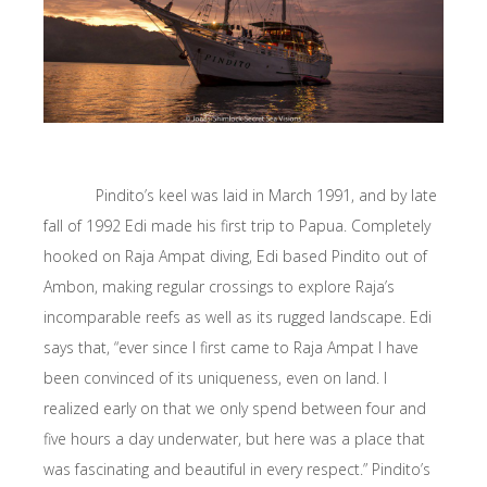
Pindito’s keel was laid in March 1991, and by late
fall of 1992 Edi made his first trip to Papua. Completely
hooked on Raja Ampat diving, Edi based Pindito out of
Ambon, making regular crossings to explore Raja’s
incomparable reefs as well as its rugged landscape. Edi
says that, “ever since I first came to Raja Ampat I have
been convinced of its uniqueness, even on land. I
realized early on that we only spend between four and
five hours a day underwater, but here was a place that
was fascinating and beautiful in every respect.” Pindito’s