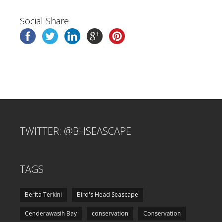
Social Share
TWITTER: @BHSEASCAPE
TAGS
Berita Terkini
Bird's Head Seascape
Cenderawasih Bay
conservation
Conservation