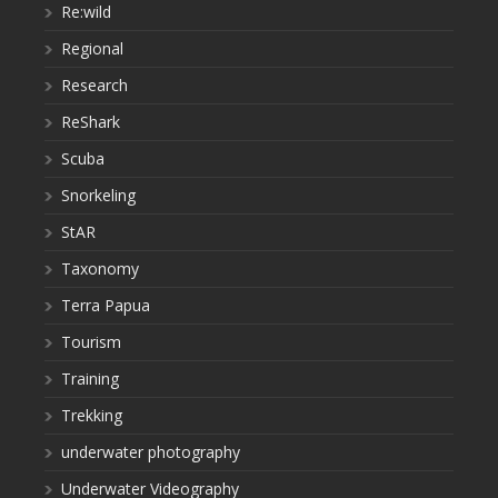
Re:wild
Regional
Research
ReShark
Scuba
Snorkeling
StAR
Taxonomy
Terra Papua
Tourism
Training
Trekking
underwater photography
Underwater Videography