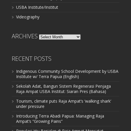
USBA Institute/Institut
Videography
ARCHIVES
Archives
RECENT POSTS
Indigenous Community School Development by USBA
Institute w/ Terra Papua (English)
Sekolah Adat, Bangun Sistem Regenerasi Penjaga
Raja Ampat USBA Institut: Siaran Pres (Bahasa)
Tourism, climate puts Raja Ampat’s ‘walking shark’
under pressure
Introducing Terra Abadi Papua: Managing Raja
Ampat’s “Growing Pains”
Populasi Hiu Berjalan di Raja Ampat Mencatat