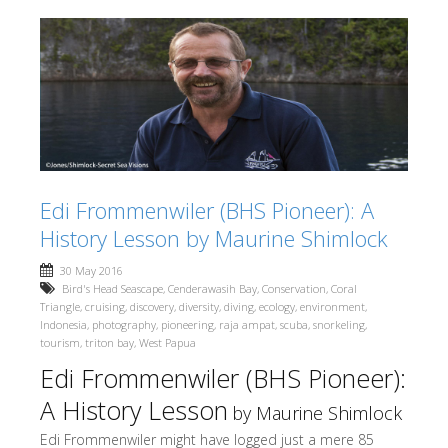
Edi Frommenwiler (BHS Pioneer): A
History Lesson by Maurine Shimlock
30 May 2016
Bird's Head Seascape
,
Cenderawasih Bay
,
Conservation
,
Coral
Triangle
,
cruising
,
discovery
,
diversity
,
diving
,
ecology
,
environment
,
Indonesia
,
photography
,
pioneering
,
raja ampat
,
scuba
,
snorkeling
,
tourism
,
triton bay
,
West Papua
Edi Frommenwiler (BHS Pioneer):
A History Lesson
by Maurine Shimlock
Edi Frommenwiler might have logged just a mere 85