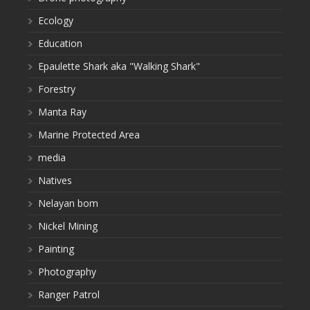
Ecology
Education
Epaulette Shark aka "Walking Shark"
Forestry
Manta Ray
Marine Protected Area
media
Natives
Nelayan bom
Nickel Mining
Painting
Photography
Ranger Patrol