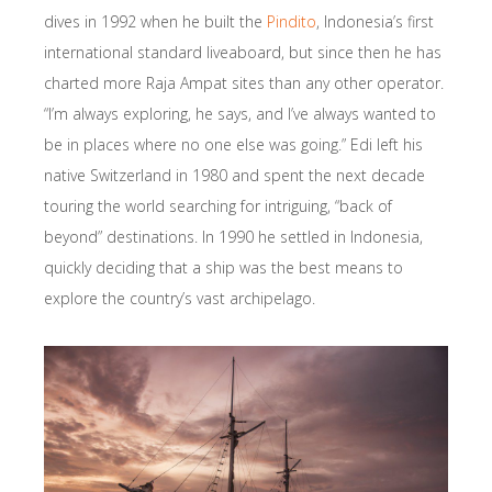
dives in 1992 when he built the
Pindito
, Indonesia’s first
international standard liveaboard, but since then he has
charted more Raja Ampat sites than any other operator.
“I’m always exploring, he says, and I’ve always wanted to
be in places where no one else was going.” Edi left his
native Switzerland in 1980 and spent the next decade
touring the world searching for intriguing, “back of
beyond” destinations. In 1990 he settled in Indonesia,
quickly deciding that a ship was the best means to
explore the country’s vast archipelago.