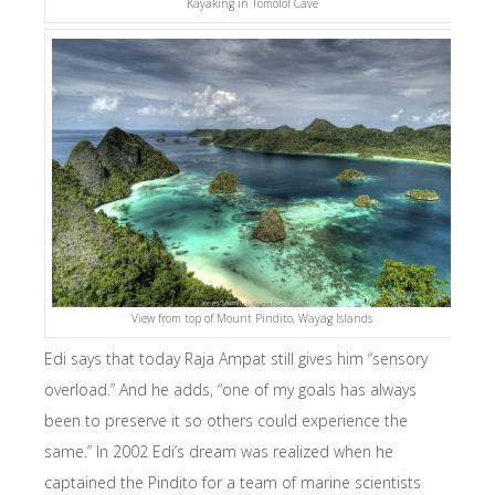
Kayaking in Tomolol Cave
View from top of Mount Pindito, Wayag Islands
Edi says that today Raja Ampat still gives him “sensory
overload.” And he adds, “one of my goals has always
been to preserve it so others could experience the
same.” In 2002 Edi’s dream was realized when he
captained the Pindito for a team of marine scientists