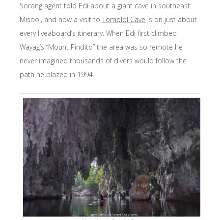
Sorong agent told Edi about a giant cave in southeast
Misool, and now a visit to
Tomolol Cave
is on just about
every liveaboard’s itinerary. When Edi first climbed
Wayag’s “Mount Pindito” the area was so remote he
never imagined thousands of divers would follow the
path he blazed in 1994.