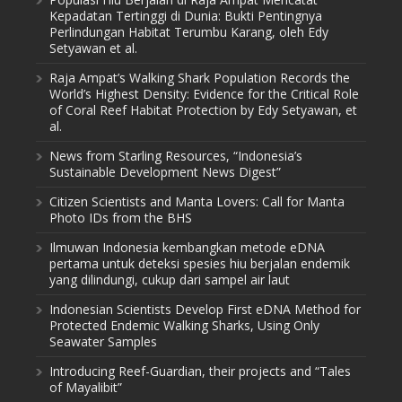
Kepadatan Tertinggi di Dunia: Bukti Pentingnya
Perlindungan Habitat Terumbu Karang, oleh Edy
Setyawan et al.
Raja Ampat’s Walking Shark Population Records the
World’s Highest Density: Evidence for the Critical Role
of Coral Reef Habitat Protection by Edy Setyawan, et
al.
News from Starling Resources, “Indonesia’s
Sustainable Development News Digest”
Citizen Scientists and Manta Lovers: Call for Manta
Photo IDs from the BHS
Ilmuwan Indonesia kembangkan metode eDNA
pertama untuk deteksi spesies hiu berjalan endemik
yang dilindungi, cukup dari sampel air laut
Indonesian Scientists Develop First eDNA Method for
Protected Endemic Walking Sharks, Using Only
Seawater Samples
Introducing Reef-Guardian, their projects and “Tales
of Mayalibit”