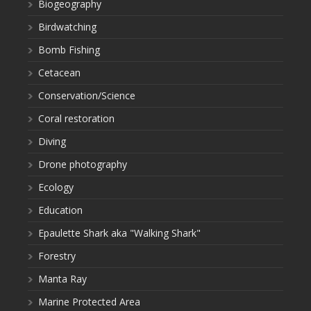
Biogeography
Birdwatching
Bomb Fishing
Cetacean
Conservation/Science
Coral restoration
Diving
Drone photography
Ecology
Education
Epaulette Shark aka "Walking Shark"
Forestry
Manta Ray
Marine Protected Area