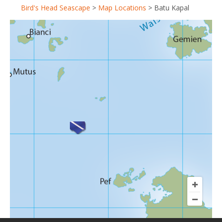
Bird's Head Seascape
>
Map Locations
>
Batu Kapal