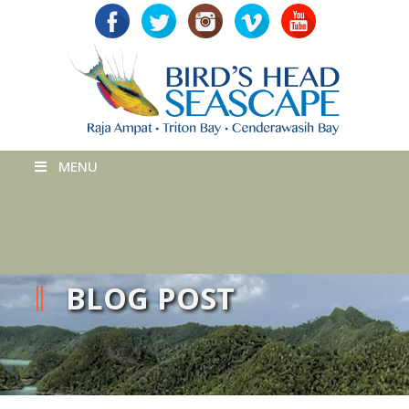
MENU
BLOG POST