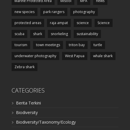
Marine Protected Area
Misool
MPA
news
new species
park rangers
photography
protected areas
raja ampat
science
Science
scuba
shark
snorkeling
sustainability
tourism
town meetings
triton bay
turtle
underwater photography
West Papua
whale shark
Zebra shark
CATEGORIES
Berita Terkini
Biodiversity
Biodiversity/Taxonomy/Ecology