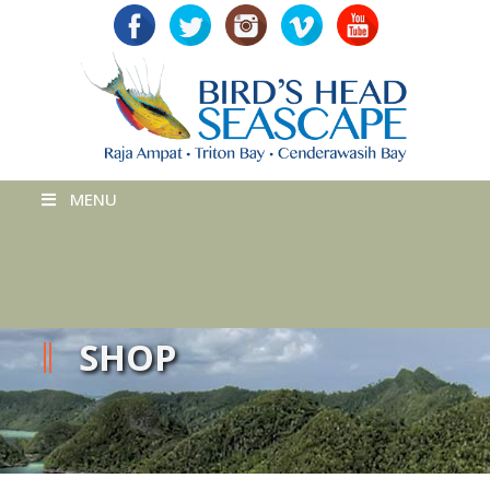
MENU
SHOP