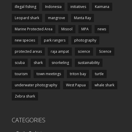
illegal fishing
Indonesia
initiatives
Kaimana
Leopard shark
mangrove
Manta Ray
Marine Protected Area
Misool
MPA
news
new species
park rangers
photography
protected areas
raja ampat
science
Science
scuba
shark
snorkeling
sustainability
tourism
town meetings
triton bay
turtle
underwater photography
West Papua
whale shark
Zebra shark
CATEGORIES