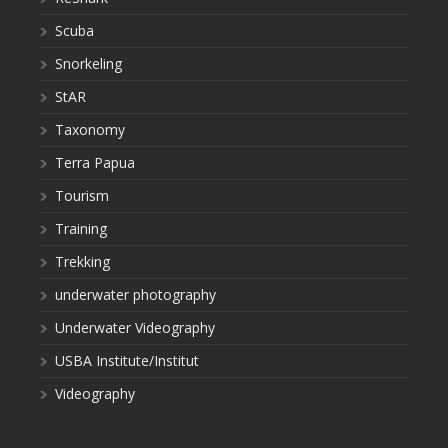
Scuba
Snorkeling
StAR
Taxonomy
Terra Papua
Tourism
Training
Trekking
underwater photography
Underwater Videography
USBA Institute/Institut
Videography