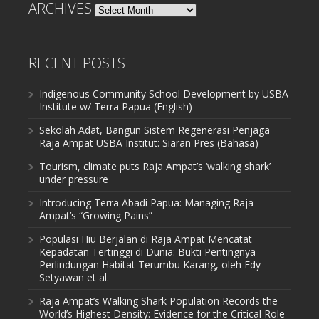
ARCHIVES
Archives
RECENT POSTS
Indigenous Community School Development by USBA
Institute w/ Terra Papua (English)
Sekolah Adat, Bangun Sistem Regenerasi Penjaga
Raja Ampat USBA Institut: Siaran Pres (Bahasa)
Tourism, climate puts Raja Ampat’s ‘walking shark’
under pressure
Introducing Terra Abadi Papua: Managing Raja
Ampat’s “Growing Pains”
Populasi Hiu Berjalan di Raja Ampat Mencatat
Kepadatan Tertinggi di Dunia: Bukti Pentingnya
Perlindungan Habitat Terumbu Karang, oleh Edy
Setyawan et al.
Raja Ampat’s Walking Shark Population Records the
World’s Highest Density: Evidence for the Critical Role