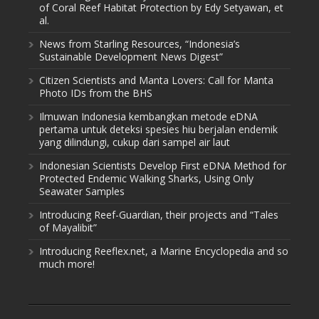
of Coral Reef Habitat Protection by Edy Setyawan, et
al.
News from Starling Resources, “Indonesia’s
Sustainable Development News Digest”
Citizen Scientists and Manta Lovers: Call for Manta
Photo IDs from the BHS
Ilmuwan Indonesia kembangkan metode eDNA
pertama untuk deteksi spesies hiu berjalan endemik
yang dilindungi, cukup dari sampel air laut
Indonesian Scientists Develop First eDNA Method for
Protected Endemic Walking Sharks, Using Only
Seawater Samples
Introducing Reef-Guardian, their projects and “Tales
of Mayalibit”
Introducing Reeflex.net, a Marine Encyclopedia and so
much more!