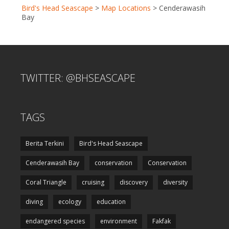
Bird's Head Seascape
>
Map Locations
>
Cenderawasih
Bay
TWITTER: @BHSEASCAPE
TAGS
Berita Terkini
Bird's Head Seascape
Cenderawasih Bay
conservation
Conservation
Coral Triangle
cruising
discovery
diversity
diving
ecology
education
endangered species
environment
Fakfak