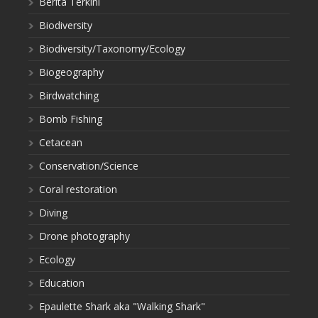
Berita Terkini
Biodiversity
Biodiversity/Taxonomy/Ecology
Biogeography
Birdwatching
Bomb Fishing
Cetacean
Conservation/Science
Coral restoration
Diving
Drone photography
Ecology
Education
Epaulette Shark aka "Walking Shark"