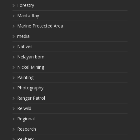
Forestry
Manta Ray
Marine Protected Area
media
Natives
Nelayan bom
Nickel Mining
Painting
Photography
Ranger Patrol
Re:wild
Regional
Research
ReShark