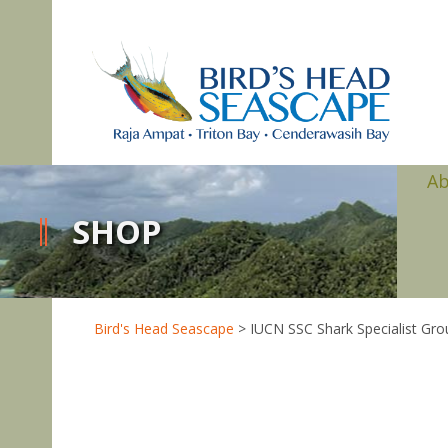
A
SHOP
Bird's Head Seascape
>
IUCN SSC Shark Specialist Gro