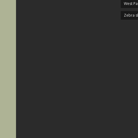
West P
Zebra s