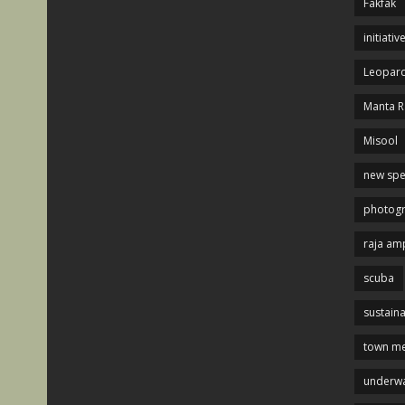
Fakfak
initiativ
Leopard
Manta R
Misool
new spe
photog
raja am
scuba
sustaina
town me
underwa