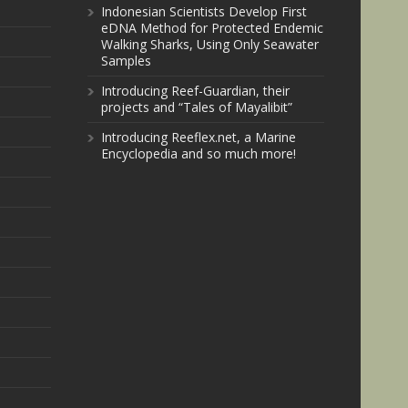
Indonesian Scientists Develop First
eDNA Method for Protected Endemic
Walking Sharks, Using Only Seawater
Samples
Introducing Reef-Guardian, their
projects and “Tales of Mayalibit”
Introducing Reeflex.net, a Marine
Encyclopedia and so much more!