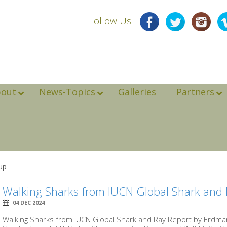
Follow Us!
bout
News-Topics
Galleries
Partners
up
Walking Sharks from IUCN Global Shark and 
04 DEC 2024
Walking Sharks from IUCN Global Shark and Ray Report by Erd