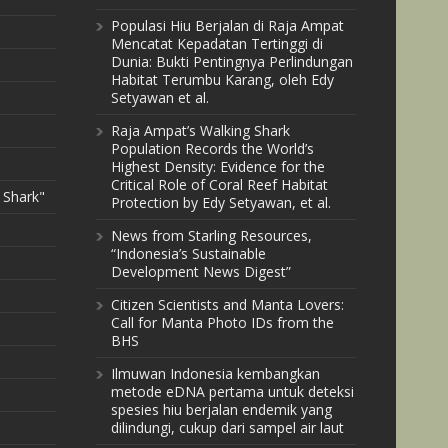
Populasi Hiu Berjalan di Raja Ampat
Mencatat Kepadatan Tertinggi di
Dunia: Bukti Pentingnya Perlindungan
Habitat Terumbu Karang, oleh Edy
Setyawan et al.
Raja Ampat’s Walking Shark
Population Records the World’s
Highest Density: Evidence for the
Critical Role of Coral Reef Habitat
 Shark"
Protection by Edy Setyawan, et al.
News from Starling Resources,
“Indonesia’s Sustainable
Development News Digest”
Citizen Scientists and Manta Lovers:
Call for Manta Photo IDs from the
BHS
Ilmuwan Indonesia kembangkan
metode eDNA pertama untuk deteksi
spesies hiu berjalan endemik yang
dilindungi, cukup dari sampel air laut