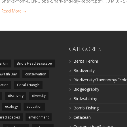
Sharks-from-IUCN-Global-Shark-and-Ray-Report.pdf (1.0 MiB) - SP
Read More →
CATEGORIES
Berita Terkini
erkini
Bird's Head Seascape
Biodiversity
wasih Bay
conservation
Biodiversity/Taxonomy/Ecol
ation
Coral Triangle
Biogeography
discovery
diversity
Birdwatching
ecology
education
Bomb Fishing
Cetacean
red species
environment
Conservation/Science