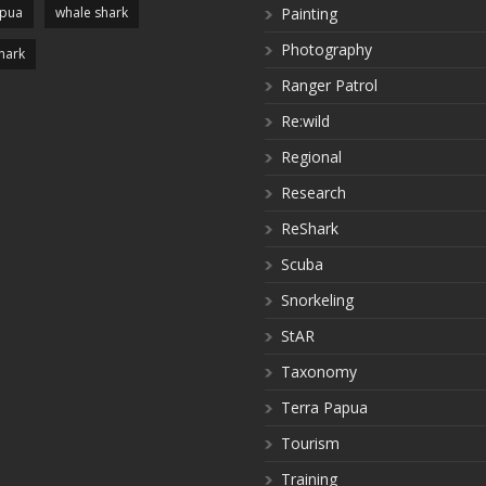
apua
whale shark
Painting
Photography
hark
Ranger Patrol
Re:wild
Regional
Research
ReShark
Scuba
Snorkeling
StAR
Taxonomy
Terra Papua
Tourism
Training