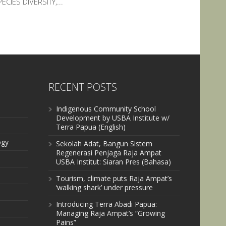
ECIES DIVERSITY,...
RECENT POSTS
Indigenous Community School
Development by USBA Institute w/
Terra Papua (English)
ogy
Sekolah Adat, Bangun Sistem
Regenerasi Penjaga Raja Ampat
USBA Institut: Siaran Pres (Bahasa)
Tourism, climate puts Raja Ampat’s
‘walking shark’ under pressure
Introducing Terra Abadi Papua:
Managing Raja Ampat’s “Growing
Pains”