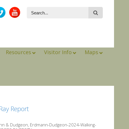
Resources
Visitor Info
Maps
Ray Report
mann & Dudgeon, Erdmann-Dudgeon-2024-Walking-