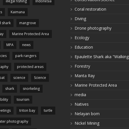
illegal fishing
Indonesia
Coral restoration
es
Kaimana
Diving
 shark
mangrove
Drone photography
ay
Marine Protected Area
Ecology
MPA
news
Education
cies
park rangers
Epaulette Shark aka "Walking
Forestry
raphy
protected areas
Manta Ray
pat
science
Science
Marine Protected Area
shark
snorkeling
media
bility
tourism
Natives
etings
triton bay
turtle
Nelayan bom
ter photography
Nickel Mining