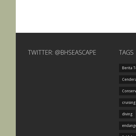
TWITTER: @BHSEASCAPE
TAGS
Berita T
Cendera
Conserv
cruising
diving
endange