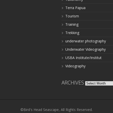
Terra Papua
Tourism
Training
Trekking
underwater photography
Underwater Videography
USBA Institute/Institut
Videography
ARCHIVES
Archives
©Bird's Head Seascape, All Rights Reserved.