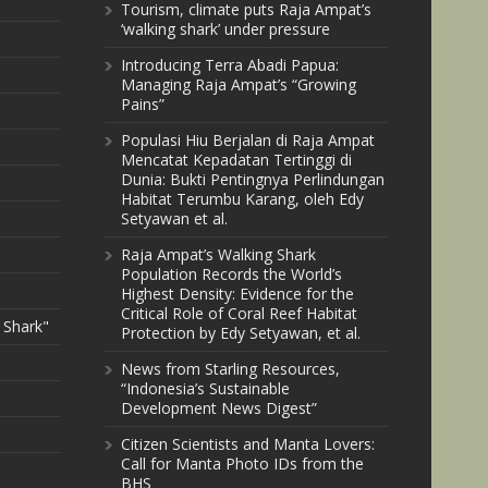
Tourism, climate puts Raja Ampat’s
‘walking shark’ under pressure
Introducing Terra Abadi Papua:
Managing Raja Ampat’s “Growing
Pains”
Populasi Hiu Berjalan di Raja Ampat
Mencatat Kepadatan Tertinggi di
Dunia: Bukti Pentingnya Perlindungan
Habitat Terumbu Karang, oleh Edy
Setyawan et al.
Raja Ampat’s Walking Shark
Population Records the World’s
Highest Density: Evidence for the
Critical Role of Coral Reef Habitat
 Shark"
Protection by Edy Setyawan, et al.
News from Starling Resources,
“Indonesia’s Sustainable
Development News Digest”
Citizen Scientists and Manta Lovers:
Call for Manta Photo IDs from the
BHS