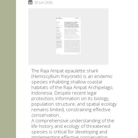
30 Jun 2026
The Raja Ampat epaulette shark
(Hemiscyllium freycineti) is an endemic
species inhabiting shallow coastal
habitats of the Raja Ampat Archipelago,
Indonesia. Despite recent legal
protection, information on its biology,
population structure, and spatial ecology
remains limited, constraining effective
conservation.
A comprehensive understanding of the
life history and ecology of threatened
species is critical for developing and
implementing effective conservation