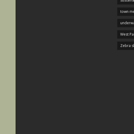
sustaina
town me
underwa
West P
Zebra s