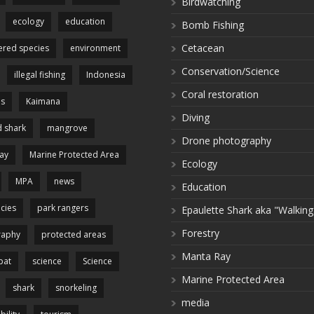
Birdwatching
ecology
education
Bomb Fishing
Cetacean
red species
environment
Conservation/Science
illegal fishing
Indonesia
Coral restoration
es
Kaimana
Diving
 shark
mangrove
Drone photography
ay
Marine Protected Area
Ecology
MPA
news
Education
cies
park rangers
Epaulette Shark aka "Walking
Forestry
raphy
protected areas
Manta Ray
pat
science
Science
Marine Protected Area
shark
snorkeling
media