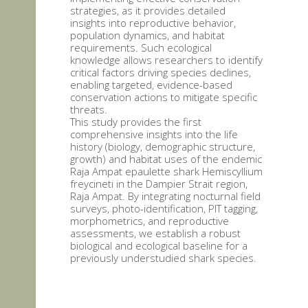
strategies, as it provides detailed
insights into reproductive behavior,
population dynamics, and habitat
requirements. Such ecological
knowledge allows researchers to identify
critical factors driving species declines,
enabling targeted, evidence-based
conservation actions to mitigate specific
threats.
This study provides the first
comprehensive insights into the life
history (biology, demographic structure,
growth) and habitat uses of the endemic
Raja Ampat epaulette shark Hemiscyllium
freycineti in the Dampier Strait region,
Raja Ampat. By integrating nocturnal field
surveys, photo-identification, PIT tagging,
morphometrics, and reproductive
assessments, we establish a robust
biological and ecological baseline for a
previously understudied shark species.