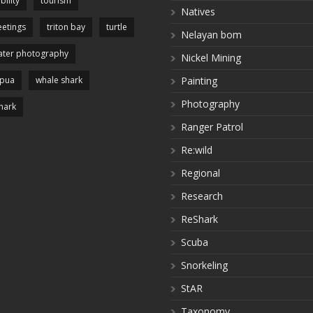
bility
tourism
Natives
etings
triton bay
turtle
Nelayan bom
ter photography
Nickel Mining
apua
whale shark
Painting
Photography
hark
Ranger Patrol
Re:wild
Regional
Research
ReShark
Scuba
Snorkeling
StAR
Taxonomy