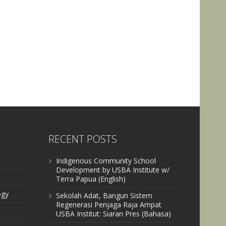
RECENT POSTS
Indigenous Community School
Development by USBA Institute w/
Terra Papua (English)
ogy
Sekolah Adat, Bangun Sistem
Regenerasi Penjaga Raja Ampat
USBA Institut: Siaran Pres (Bahasa)