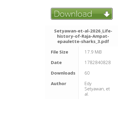
Setyawan-et-al-2026_Life-
history-of-Raja-Ampat-
epaulette-sharks_3.pdf
File Size
17.9 MiB
Date
1782840828
Downloads
60
Author
Edy
Setyawan, et
al.