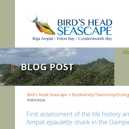
A
BLOG POST
Bird's Head Seascape
>
Biodiversity/Taxonomy/Ecolo
Indonesia
First assessment of the life history 
Ampat epaulette shark in the Dampier