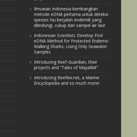
Ilmuwan Indonesia kembangkan
metode eDNA pertama untuk deteksi
spesies hiu berjalan endemik yang
dilindungi, cukup dari sampel air laut
Indonesian Scientists Develop First
eDNA Method for Protected Endemic
Walking Sharks, Using Only Seawater
Samples
Introducing Reef-Guardian, their
projects and “Tales of Mayalibit”
Introducing Reeflex.net, a Marine
Encyclopedia and so much more!