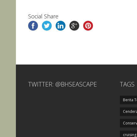
Social Share
TWITTER: @BHSEASCAPE
TAGS
Berita T
Cendera
Conserv
cruising