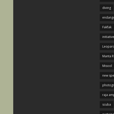
diving
endange
Fakfak
initiativ
Leopard
Manta R
Misool
new spe
photog
raja am
scuba