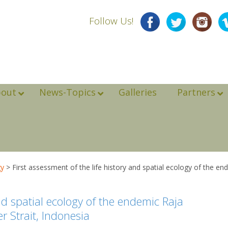
Follow Us!
bout
News-Topics
Galleries
Partners
gy
>
First assessment of the life history and spatial ecology of the e
and spatial ecology of the endemic Raja
 Strait, Indonesia