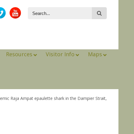
Resources
Visitor Info
Maps
ndemic Raja Ampat epaulette shark in the Dampier Strait,