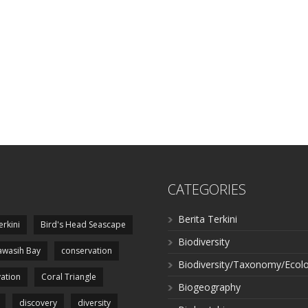
CATEGORIES
Berita Terkini
erkini
Bird's Head Seascape
Biodiversity
wasih Bay
conservation
Biodiversity/Taxonomy/Ecol
ation
Coral Triangle
Biogeography
discovery
diversity