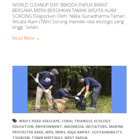
WORLD CLEANUP DAY: BBKSDA PAPUA BARAT
BERSAMA MITRA BERSIHKAN TAMAN WISATA ALAM
SORONG Dilaporkan Oleh: Nikka Gunadharma Taman
Wisata Alam (TWA) Sorong memiliki nilai ekologis yang
tinggi. Selain...
Read More →
BIRD'S HEAD SEASCAPE
,
CORAL TRIANGLE
,
ECOLOGY
,
EDUCATION
,
ENVIRONMENT
,
INDONESIA
,
INITIATIVES
,
MARINE
PROTECTED AREA
,
MPA
,
NEWS
,
RAJA AMPAT
,
SUSTAINABILITY
,
TOURISM
,
TOWN MEETINGS
,
WEST PAPUA