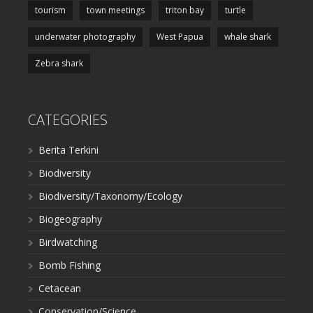
tourism
town meetings
triton bay
turtle
underwater photography
West Papua
whale shark
Zebra shark
CATEGORIES
Berita Terkini
Biodiversity
Biodiversity/Taxonomy/Ecology
Biogeography
Birdwatching
Bomb Fishing
Cetacean
Conservation/Science