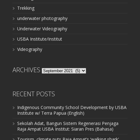
Trekking
underwater photography
Underwater Videography
USBA Institute/Institut
Videography
ARCHIVES
Archives
RECENT POSTS
Indigenous Community School Development by USBA
Institute w/ Terra Papua (English)
Sekolah Adat, Bangun Sistem Regenerasi Penjaga
Raja Ampat USBA Institut: Siaran Pres (Bahasa)
Tourism, climate puts Raja Ampat’s ‘walking shark’