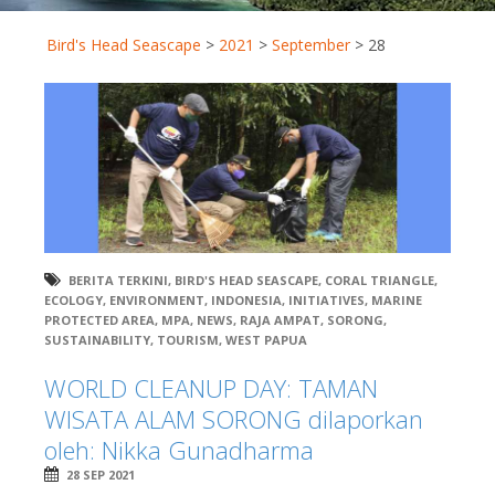
Bird's Head Seascape
>
2021
>
September
>
28
BERITA TERKINI
,
BIRD'S HEAD SEASCAPE
,
CORAL TRIANGLE
,
ECOLOGY
,
ENVIRONMENT
,
INDONESIA
,
INITIATIVES
,
MARINE
PROTECTED AREA
,
MPA
,
NEWS
,
RAJA AMPAT
,
SORONG
,
SUSTAINABILITY
,
TOURISM
,
WEST PAPUA
WORLD CLEANUP DAY: TAMAN
WISATA ALAM SORONG dilaporkan
oleh: Nikka Gunadharma
28 SEP 2021