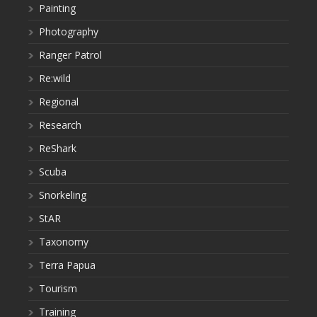
Painting
Photography
Ranger Patrol
Re:wild
Regional
Research
ReShark
Scuba
Snorkeling
StAR
Taxonomy
Terra Papua
Tourism
Training