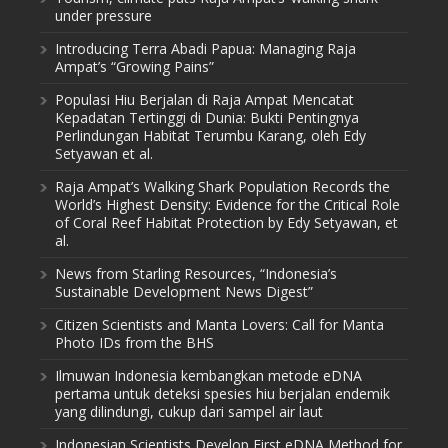
under pressure
Introducing Terra Abadi Papua: Managing Raja
Ampat’s “Growing Pains”
Populasi Hiu Berjalan di Raja Ampat Mencatat
Kepadatan Tertinggi di Dunia: Bukti Pentingnya
Perlindungan Habitat Terumbu Karang, oleh Edy
Setyawan et al.
Raja Ampat’s Walking Shark Population Records the
World’s Highest Density: Evidence for the Critical Role
of Coral Reef Habitat Protection by Edy Setyawan, et
al.
News from Starling Resources, “Indonesia’s
Sustainable Development News Digest”
Citizen Scientists and Manta Lovers: Call for Manta
Photo IDs from the BHS
Ilmuwan Indonesia kembangkan metode eDNA
pertama untuk deteksi spesies hiu berjalan endemik
yang dilindungi, cukup dari sampel air laut
Indonesian Scientists Develop First eDNA Method for