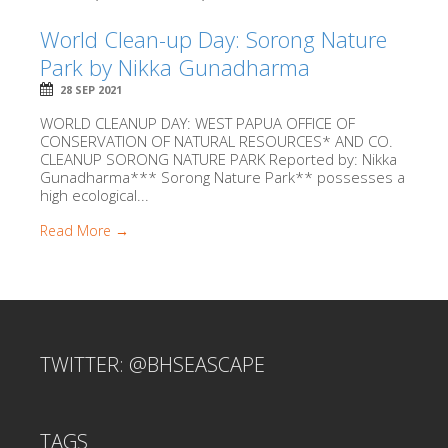
World Clean-up Day: Sorong Nature
Park by Nikka Gunadharma
28 SEP 2021
WORLD CLEANUP DAY: WEST PAPUA OFFICE OF
CONSERVATION OF NATURAL RESOURCES* AND CO.
CLEANUP SORONG NATURE PARK Reported by: Nikka
Gunadharma*** Sorong Nature Park** possesses a
high ecological...
Read More →
TWITTER: @BHSEASCAPE
TAGS