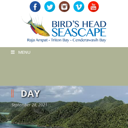
MENU
DAY
September 28, 2021