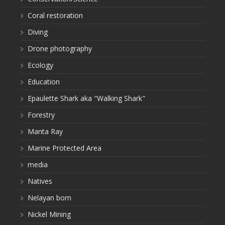
Coral restoration
Diving
Drone photography
Ecology
Education
Epaulette Shark aka "Walking Shark"
Forestry
Manta Ray
Marine Protected Area
media
Natives
Nelayan bom
Nickel Mining