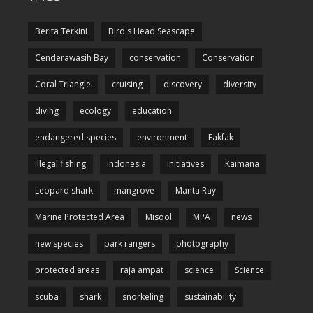
Berita Terkini
Bird's Head Seascape
Cenderawasih Bay
conservation
Conservation
Coral Triangle
cruising
discovery
diversity
diving
ecology
education
endangered species
environment
Fakfak
illegal fishing
Indonesia
initiatives
Kaimana
Leopard shark
mangrove
Manta Ray
Marine Protected Area
Misool
MPA
news
new species
park rangers
photography
protected areas
raja ampat
science
Science
scuba
shark
snorkeling
sustainability