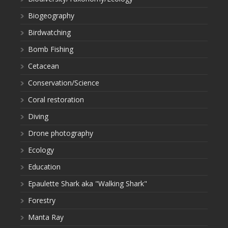
Biogeography
Birdwatching
Bomb Fishing
Cetacean
Conservation/Science
Coral restoration
Diving
Drone photography
Ecology
Education
Epaulette Shark aka "Walking Shark"
Forestry
Manta Ray