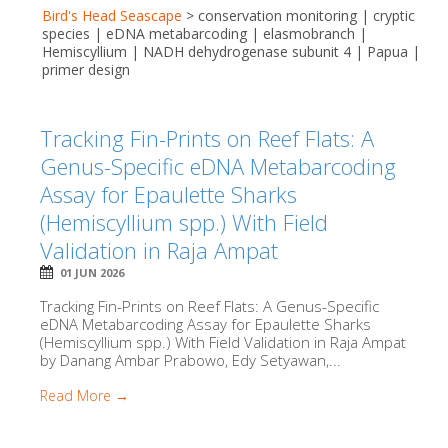
Bird's Head Seascape
>
conservation monitoring | cryptic
species | eDNA metabarcoding | elasmobranch |
Hemiscyllium | NADH dehydrogenase subunit 4 | Papua |
primer design
Tracking Fin-Prints on Reef Flats: A
Genus-Specific eDNA Metabarcoding
Assay for Epaulette Sharks
(Hemiscyllium spp.) With Field
Validation in Raja Ampat
01 JUN 2026
Tracking Fin-Prints on Reef Flats: A Genus-Specific
eDNA Metabarcoding Assay for Epaulette Sharks
(Hemiscyllium spp.) With Field Validation in Raja Ampat
by Danang Ambar Prabowo, Edy Setyawan,...
Read More →