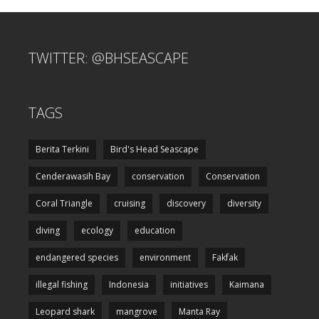
TWITTER: @BHSEASCAPE
TAGS
Berita Terkini
Bird's Head Seascape
Cenderawasih Bay
conservation
Conservation
Coral Triangle
cruising
discovery
diversity
diving
ecology
education
endangered species
environment
Fakfak
illegal fishing
Indonesia
initiatives
Kaimana
Leopard shark
mangrove
Manta Ray