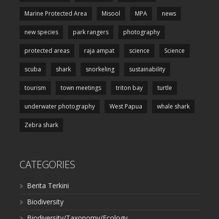
Marine Protected Area
Misool
MPA
news
new species
park rangers
photography
protected areas
raja ampat
science
Science
scuba
shark
snorkeling
sustainability
tourism
town meetings
triton bay
turtle
underwater photography
West Papua
whale shark
Zebra shark
CATEGORIES
Berita Terkini
Biodiversity
Biodiversity/Taxonomy/Ecology