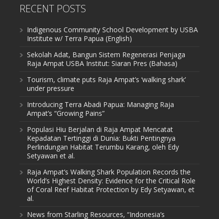
RECENT POSTS
Indigenous Community School Development by USBA
Institute w/ Terra Papua (English)
Sekolah Adat, Bangun Sistem Regenerasi Penjaga
Raja Ampat USBA Institut: Siaran Pres (Bahasa)
Tourism, climate puts Raja Ampat’s ‘walking shark’
under pressure
Introducing Terra Abadi Papua: Managing Raja
Ampat’s “Growing Pains”
Populasi Hiu Berjalan di Raja Ampat Mencatat
Kepadatan Tertinggi di Dunia: Bukti Pentingnya
Perlindungan Habitat Terumbu Karang, oleh Edy
Setyawan et al.
Raja Ampat’s Walking Shark Population Records the
World’s Highest Density: Evidence for the Critical Role
of Coral Reef Habitat Protection by Edy Setyawan, et
al.
News from Starling Resources, “Indonesia’s