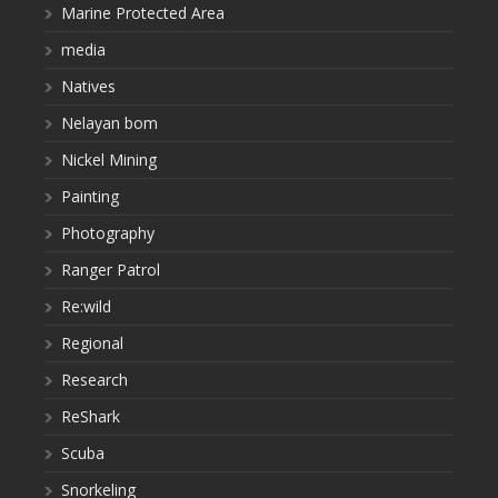
Marine Protected Area
media
Natives
Nelayan bom
Nickel Mining
Painting
Photography
Ranger Patrol
Re:wild
Regional
Research
ReShark
Scuba
Snorkeling