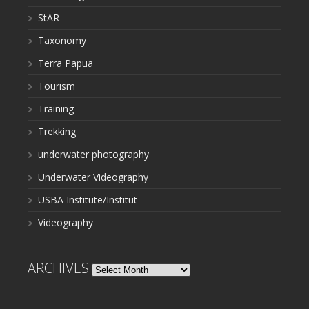
StAR
Taxonomy
Terra Papua
Tourism
Training
Trekking
underwater photography
Underwater Videography
USBA Institute/Institut
Videography
ARCHIVES
Archives