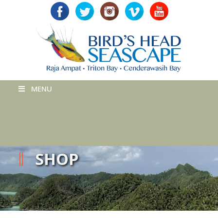
MENU
SHOP