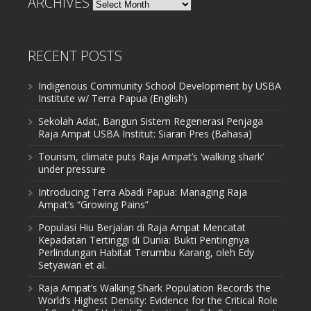
ARCHIVES
Archives
RECENT POSTS
Indigenous Community School Development by USBA
Institute w/ Terra Papua (English)
Sekolah Adat, Bangun Sistem Regenerasi Penjaga
Raja Ampat USBA Institut: Siaran Pres (Bahasa)
Tourism, climate puts Raja Ampat’s ‘walking shark’
under pressure
Introducing Terra Abadi Papua: Managing Raja
Ampat’s “Growing Pains”
Populasi Hiu Berjalan di Raja Ampat Mencatat
Kepadatan Tertinggi di Dunia: Bukti Pentingnya
Perlindungan Habitat Terumbu Karang, oleh Edy
Setyawan et al.
Raja Ampat’s Walking Shark Population Records the
World’s Highest Density: Evidence for the Critical Role