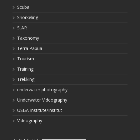
Scuba
Snorkeling
StAR
Taxonomy
Terra Papua
Tourism
Training
Trekking
underwater photography
Underwater Videography
USBA Institute/Institut
Videography