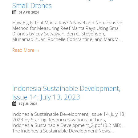
Small Drones
01 APR 2024
How Big Is That Manta Ray? A Novel and Non-Invasive
Method for Measuring Reef Manta Rays Using Small
Drones by Edy Setyawan, Ben C. Stevenson,
Muhamad Izuan, Rochelle Constantine, and Mark V....
Read More →
Indonesia Sustainable Development,
Issue 14, July 13, 2023
17 JUL 2023
Indonesia Sustainable Development, Issue 14, July 13,
2023 by Starling Resources-various authors,
Indonesia-Sustainable-Development_2.pdf (0.2 MiB) -
The Indonesia Sustainable Development News...