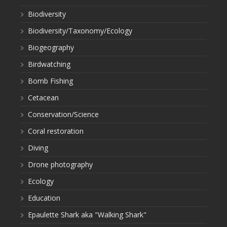
Biodiversity
Biodiversity/Taxonomy/Ecology
Biogeography
Birdwatching
Bomb Fishing
Cetacean
Conservation/Science
Coral restoration
Diving
Drone photography
Ecology
Education
Epaulette Shark aka "Walking Shark"