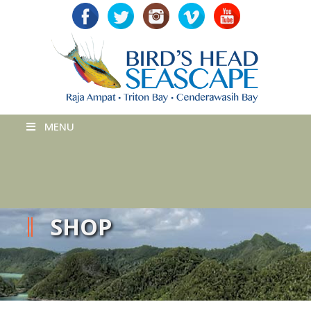
MENU
SHOP