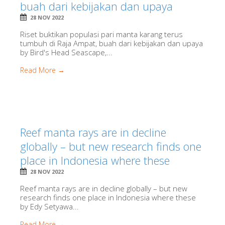
buah dari kebijakan dan upaya
28 NOV 2022
Riset buktikan populasi pari manta karang terus
tumbuh di Raja Ampat, buah dari kebijakan dan upaya
by Bird's Head Seascape,...
Read More →
Reef manta rays are in decline
globally – but new research finds one
place in Indonesia where these
28 NOV 2022
Reef manta rays are in decline globally – but new
research finds one place in Indonesia where these
by Edy Setyawa...
Read More →