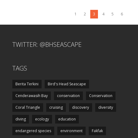
1
2
3
4
5
6
TWITTER: @BHSEASCAPE
TAGS
Berita Terkini
Bird's Head Seascape
Cenderawasih Bay
conservation
Conservation
Coral Triangle
cruising
discovery
diversity
diving
ecology
education
endangered species
environment
Fakfak