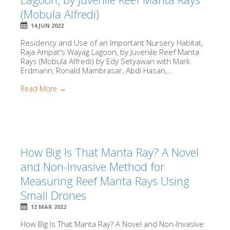
(Mobula Alfredi)
14 JUN 2022
Residency and Use of an Important Nursery Habitat,
Raja Ampat's Wayag Lagoon, by Juvenile Reef Manta
Rays (Mobula Alfredi) by Edy Setyawan with Mark
Erdmann, Ronald Mambrasar, Abdi Hasan,...
Read More →
How Big Is That Manta Ray? A Novel
and Non-Invasive Method for
Measuring Reef Manta Rays Using
Small Drones
12 MAR 2022
How Big Is That Manta Ray? A Novel and Non-Invasive