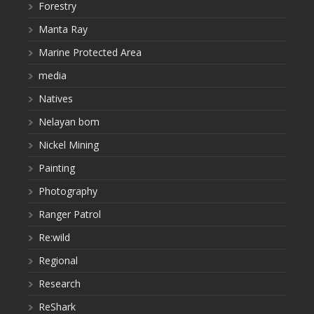
Forestry
Manta Ray
Marine Protected Area
media
Natives
Nelayan bom
Nickel Mining
Painting
Photography
Ranger Patrol
Re:wild
Regional
Research
ReShark