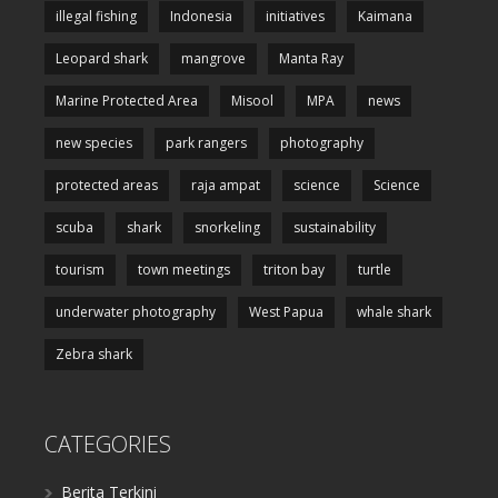
illegal fishing
Indonesia
initiatives
Kaimana
Leopard shark
mangrove
Manta Ray
Marine Protected Area
Misool
MPA
news
new species
park rangers
photography
protected areas
raja ampat
science
Science
scuba
shark
snorkeling
sustainability
tourism
town meetings
triton bay
turtle
underwater photography
West Papua
whale shark
Zebra shark
CATEGORIES
Berita Terkini