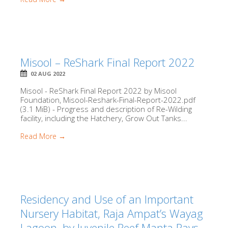
Misool – ReShark Final Report 2022
02 AUG 2022
Misool - ReShark Final Report 2022 by Misool
Foundation, Misool-Reshark-Final-Report-2022.pdf
(3.1 MiB) - Progress and description of Re-Wilding
facility, including the Hatchery, Grow Out Tanks...
Read More →
Residency and Use of an Important
Nursery Habitat, Raja Ampat’s Wayag
Lagoon, by Juvenile Reef Manta Rays