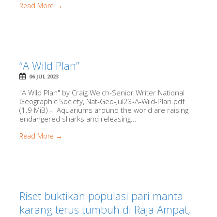
Read More →
“A Wild Plan”
06 JUL 2023
"A Wild Plan" by Craig Welch-Senior Writer National
Geographic Society, Nat-Geo-Jul23-A-Wild-Plan.pdf
(1.9 MiB) - "Aquariums around the world are raising
endangered sharks and releasing...
Read More →
Riset buktikan populasi pari manta
karang terus tumbuh di Raja Ampat,