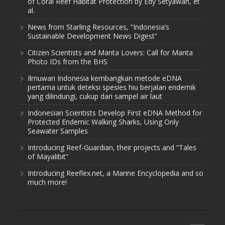
of Coral Reef Habitat Protection by Edy Setyawan, et
al.
News from Starling Resources, “Indonesia’s
Sustainable Development News Digest”
Citizen Scientists and Manta Lovers: Call for Manta
Photo IDs from the BHS
Ilmuwan Indonesia kembangkan metode eDNA
pertama untuk deteksi spesies hiu berjalan endemik
yang dilindungi, cukup dari sampel air laut
Indonesian Scientists Develop First eDNA Method for
Protected Endemic Walking Sharks, Using Only
Seawater Samples
Introducing Reef-Guardian, their projects and “Tales
of Mayalibit”
Introducing Reeflex.net, a Marine Encyclopedia and so
much more!