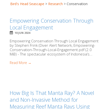
Bird's Head Seascape
>
Research
>
Conservation
Empowering Conservation Through
Local Engagement
10 JUN 2024
Empowering Conservation Through Local Engagement
by Stephen Frink (Diver Alert Network, Empowering-
Conservation-Through-Local-Engagement.pdf (2.0
MiB) - The spectacular ecosystem of Indonesia’s...
Read More →
How Big Is That Manta Ray? A Novel
and Non-Invasive Method for
Measuring Reef Manta Rays Using