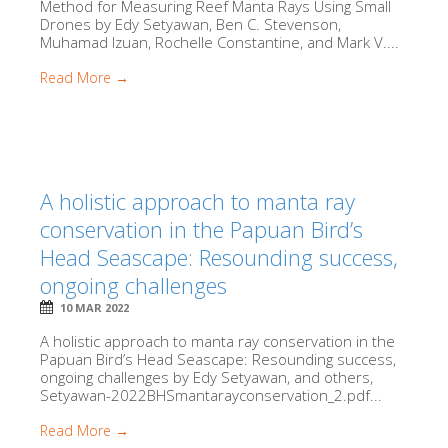
Method for Measuring Reef Manta Rays Using Small
Drones by Edy Setyawan, Ben C. Stevenson,
Muhamad Izuan, Rochelle Constantine, and Mark V....
Read More →
A holistic approach to manta ray
conservation in the Papuan Bird’s
Head Seascape: Resounding success,
ongoing challenges
10 MAR 2022
A holistic approach to manta ray conservation in the
Papuan Bird’s Head Seascape: Resounding success,
ongoing challenges by Edy Setyawan, and others,
Setyawan-2022BHSmantarayconservation_2.pdf...
Read More →