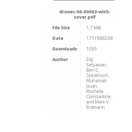
drones-06-00063-with-
cover.pdf
File Size
1.7 MiB
Date
1711988238
Downloads
1055
Author
Edy
Setyawan,
Ben C.
Stevenson,
Muhamad
Izuan,
Rochelle
Constantine,
and Mark V.
Erdmann