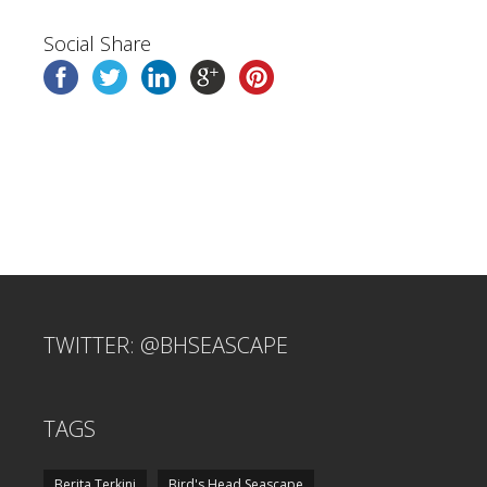
Social Share
TWITTER: @BHSEASCAPE
TAGS
Berita Terkini
Bird's Head Seascape