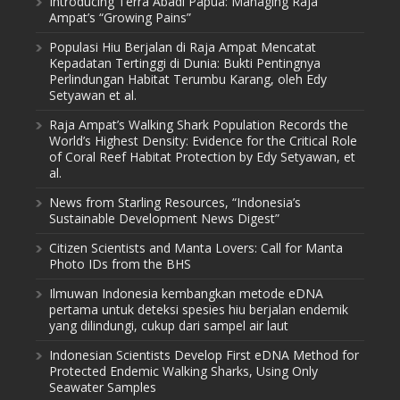
Introducing Terra Abadi Papua: Managing Raja
Ampat’s “Growing Pains”
Populasi Hiu Berjalan di Raja Ampat Mencatat
Kepadatan Tertinggi di Dunia: Bukti Pentingnya
Perlindungan Habitat Terumbu Karang, oleh Edy
Setyawan et al.
Raja Ampat’s Walking Shark Population Records the
World’s Highest Density: Evidence for the Critical Role
of Coral Reef Habitat Protection by Edy Setyawan, et
al.
News from Starling Resources, “Indonesia’s
Sustainable Development News Digest”
Citizen Scientists and Manta Lovers: Call for Manta
Photo IDs from the BHS
Ilmuwan Indonesia kembangkan metode eDNA
pertama untuk deteksi spesies hiu berjalan endemik
yang dilindungi, cukup dari sampel air laut
Indonesian Scientists Develop First eDNA Method for
Protected Endemic Walking Sharks, Using Only
Seawater Samples