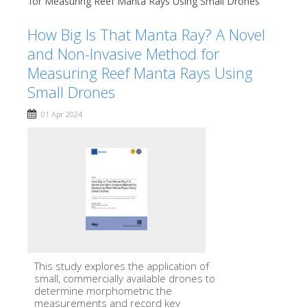
for Measuring Reef Manta Rays Using Small Drones
How Big Is That Manta Ray? A Novel
and Non-Invasive Method for
Measuring Reef Manta Rays Using
Small Drones
01 Apr 2024
This study explores the application of
small, commercially available drones to
determine morphometric the
measurements and record key