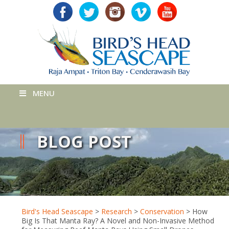
MENU
BLOG POST
Bird's Head Seascape
>
Research
>
Conservation
>
How
Big Is That Manta Ray? A Novel and Non-Invasive Method