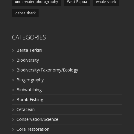
underwater photography
West Papua
whale shark
Zebra shark
CATEGORIES
Berita Terkini
Biodiversity
Biodiversity/Taxonomy/Ecology
Biogeography
Birdwatching
Bomb Fishing
Cetacean
Conservation/Science
Coral restoration