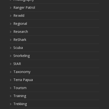
Ranger Patrol
Re:wild
Regional
Research
ReShark
Scuba
Snorkeling
StAR
Taxonomy
Terra Papua
Tourism
Training
Trekking