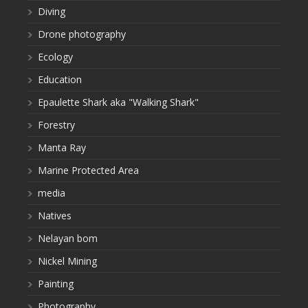
Diving
Drone photography
Ecology
Education
Epaulette Shark aka "Walking Shark"
Forestry
Manta Ray
Marine Protected Area
media
Natives
Nelayan bom
Nickel Mining
Painting
Photography