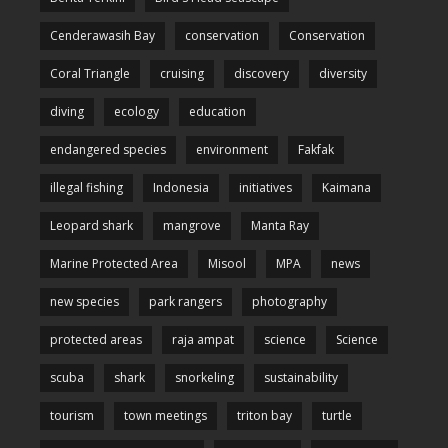
Cenderawasih Bay
conservation
Conservation
Coral Triangle
cruising
discovery
diversity
diving
ecology
education
endangered species
environment
Fakfak
illegal fishing
Indonesia
initiatives
Kaimana
Leopard shark
mangrove
Manta Ray
Marine Protected Area
Misool
MPA
news
new species
park rangers
photography
protected areas
raja ampat
science
Science
scuba
shark
snorkeling
sustainability
tourism
town meetings
triton bay
turtle