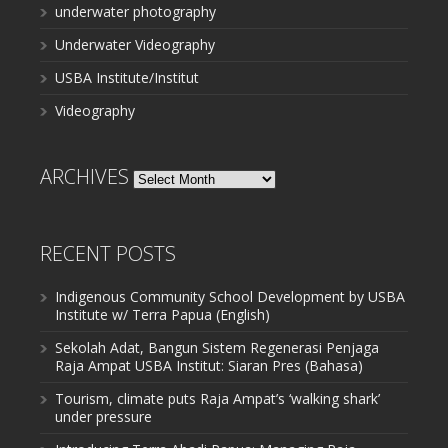
underwater photography
Underwater Videography
USBA Institute/Institut
Videography
ARCHIVES
Archives
RECENT POSTS
Indigenous Community School Development by USBA
Institute w/ Terra Papua (English)
Sekolah Adat, Bangun Sistem Regenerasi Penjaga
Raja Ampat USBA Institut: Siaran Pres (Bahasa)
Tourism, climate puts Raja Ampat’s ‘walking shark’
under pressure