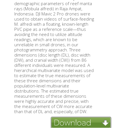
demographic parameters of reef manta
rays (Mobula alfredi) in Raja Ampat,
Indonesia. DJI Mavic 2 Pro drones were
used to obtain videos of surface-feeding
M. alfredi with a floating, known-length
PVC pipe as a reference scale—thus
avoiding the need to utilize altitude
readings, which are known to be
unreliable in small drones, in our
photogrammetry approach. Three
dimensions (disc length (DL), disc width
(DW), and cranial width (CW)) from 86
different individuals were measured. A
hierarchical multivariate model was used
to estimate the true measurements of
these three dimensions and their
population-level multivariate
distributions. The estimated true
measurements of these dimensions
were highly accurate and precise, with
the measurement of CW more accurate
than that of DL and, especially, of DW.