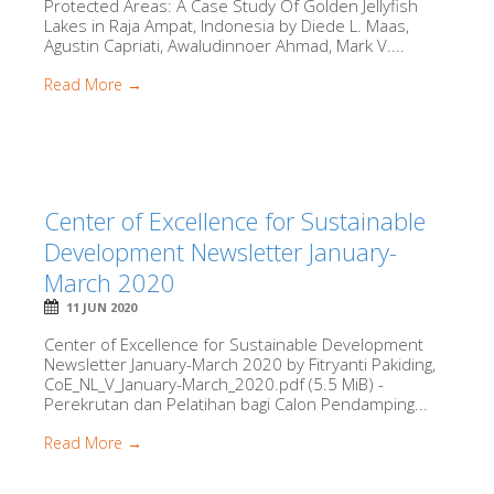
Protected Areas: A Case Study Of Golden Jellyfish
Lakes in Raja Ampat, Indonesia by Diede L. Maas,
Agustin Capriati, Awaludinnoer Ahmad, Mark V....
Read More →
Center of Excellence for Sustainable
Development Newsletter January-
March 2020
11 JUN 2020
Center of Excellence for Sustainable Development
Newsletter January-March 2020 by Fitryanti Pakiding,
CoE_NL_V_January-March_2020.pdf (5.5 MiB) -
Perekrutan dan Pelatihan bagi Calon Pendamping...
Read More →