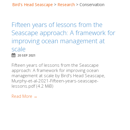
Bird's Head Seascape
>
Research
>
Conservation
Fifteen years of lessons from the
Seascape approach: A framework for
improving ocean management at
scale
20 SEP 2021
Fifteen years of lessons from the Seascape
approach: A framework for improving ocean
management at scale by Bird's Head Seascape,
Murphy-et-al-2021-Fifteen-years-seascape-
lessons.pdf (4.2 MiB)
Read More →