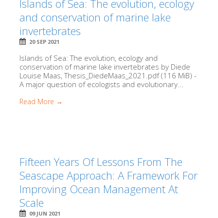
Islands of Sea: The evolution, ecology
and conservation of marine lake
invertebrates
20 SEP 2021
Islands of Sea: The evolution, ecology and
conservation of marine lake invertebrates by Diede
Louise Maas, Thesis_DiedeMaas_2021.pdf (116 MiB) -
A major question of ecologists and evolutionary...
Read More →
Fifteen Years Of Lessons From The
Seascape Approach: A Framework For
Improving Ocean Management At
Scale
09 JUN 2021