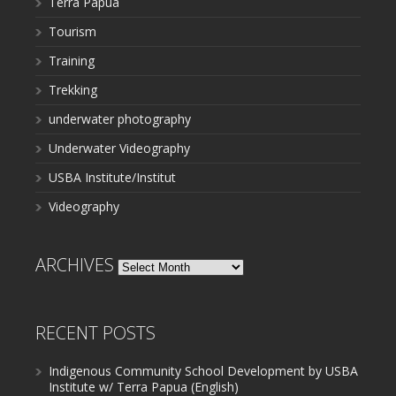
Terra Papua
Tourism
Training
Trekking
underwater photography
Underwater Videography
USBA Institute/Institut
Videography
ARCHIVES
Archives
RECENT POSTS
Indigenous Community School Development by USBA
Institute w/ Terra Papua (English)