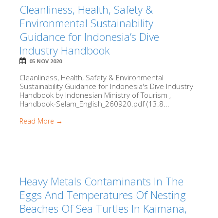
Cleanliness, Health, Safety &
Environmental Sustainability
Guidance for Indonesia’s Dive
Industry Handbook
05 NOV 2020
Cleanliness, Health, Safety & Environmental
Sustainability Guidance for Indonesia's Dive Industry
Handbook by Indonesian Ministry of Tourism ,
Handbook-Selam_English_260920.pdf (13.8...
Read More →
Heavy Metals Contaminants In The
Eggs And Temperatures Of Nesting
Beaches Of Sea Turtles In Kaimana,