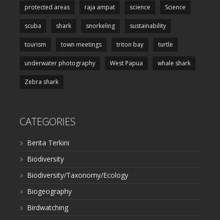
protected areas
raja ampat
science
Science
scuba
shark
snorkeling
sustainability
tourism
town meetings
triton bay
turtle
underwater photography
West Papua
whale shark
Zebra shark
CATEGORIES
Berita Terkini
Biodiversity
Biodiversity/Taxonomy/Ecology
Biogeography
Birdwatching