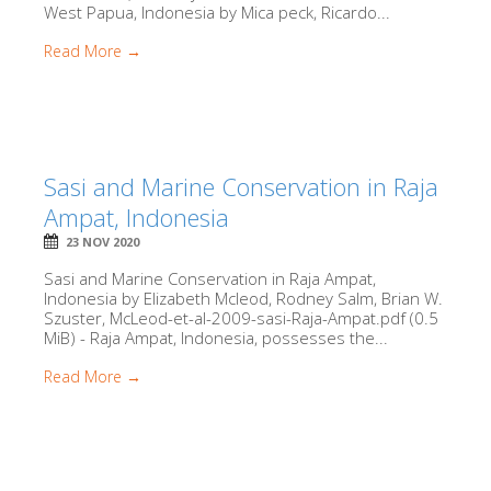
West Papua, Indonesia by Mica peck, Ricardo...
Read More →
Sasi and Marine Conservation in Raja
Ampat, Indonesia
23 NOV 2020
Sasi and Marine Conservation in Raja Ampat,
Indonesia by Elizabeth Mcleod, Rodney Salm, Brian W.
Szuster, McLeod-et-al-2009-sasi-Raja-Ampat.pdf (0.5
MiB) - Raja Ampat, Indonesia, possesses the...
Read More →