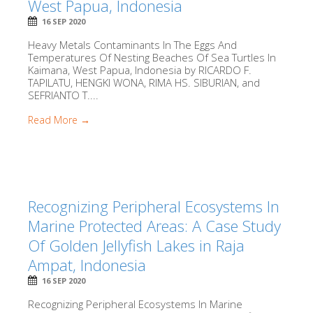
West Papua, Indonesia
16 SEP 2020
Heavy Metals Contaminants In The Eggs And
Temperatures Of Nesting Beaches Of Sea Turtles In
Kaimana, West Papua, Indonesia by RICARDO F.
TAPILATU, HENGKI WONA, RIMA HS. SIBURIAN, and
SEFRIANTO T....
Read More →
Recognizing Peripheral Ecosystems In
Marine Protected Areas: A Case Study
Of Golden Jellyfish Lakes in Raja
Ampat, Indonesia
16 SEP 2020
Recognizing Peripheral Ecosystems In Marine