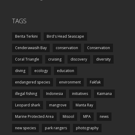
TAGS
Berita Terkini
Bird's Head Seascape
Cenderawasih Bay
conservation
Conservation
Coral Triangle
cruising
discovery
diversity
diving
ecology
education
endangered species
environment
Fakfak
illegal fishing
Indonesia
initiatives
Kaimana
Leopard shark
mangrove
Manta Ray
Marine Protected Area
Misool
MPA
news
new species
park rangers
photography