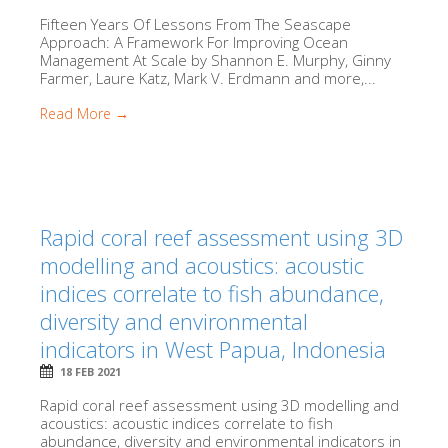
Fifteen Years Of Lessons From The Seascape
Approach: A Framework For Improving Ocean
Management At Scale by Shannon E. Murphy, Ginny
Farmer, Laure Katz, Mark V. Erdmann and more,...
Read More →
Rapid coral reef assessment using 3D
modelling and acoustics: acoustic
indices correlate to fish abundance,
diversity and environmental
indicators in West Papua, Indonesia
18 FEB 2021
Rapid coral reef assessment using 3D modelling and
acoustics: acoustic indices correlate to fish
abundance, diversity and environmental indicators in