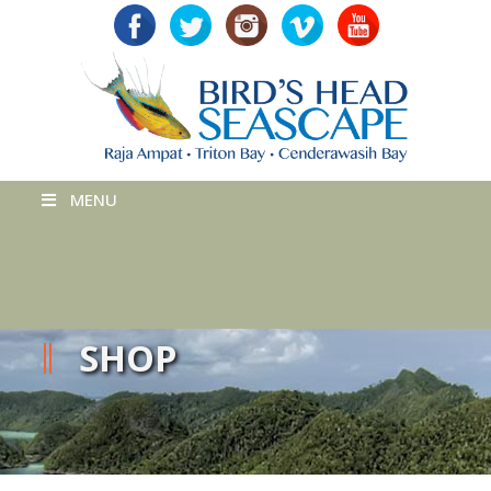
MENU
SHOP