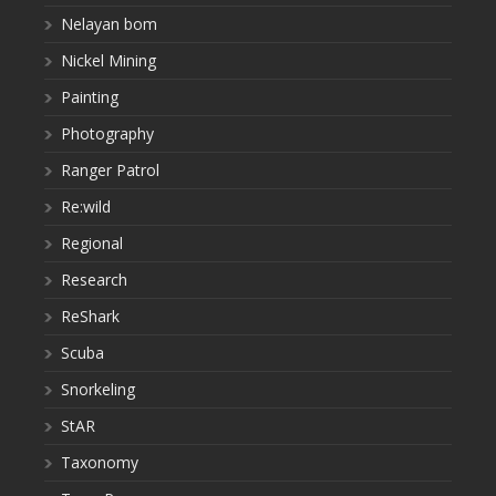
Nelayan bom
Nickel Mining
Painting
Photography
Ranger Patrol
Re:wild
Regional
Research
ReShark
Scuba
Snorkeling
StAR
Taxonomy