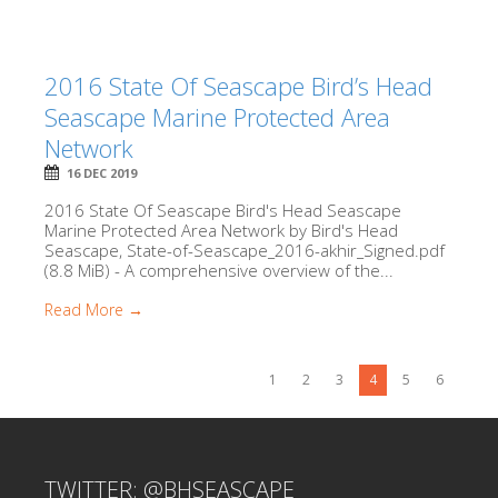
2016 State Of Seascape Bird’s Head
Seascape Marine Protected Area
Network
16 DEC 2019
2016 State Of Seascape Bird's Head Seascape
Marine Protected Area Network by Bird's Head
Seascape, State-of-Seascape_2016-akhir_Signed.pdf
(8.8 MiB) - A comprehensive overview of the...
Read More →
1
2
3
4
5
6
TWITTER: @BHSEASCAPE