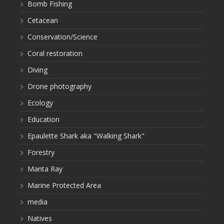
Bomb Fishing
Cetacean
Conservation/Science
Coral restoration
Diving
Drone photography
Ecology
Education
Epaulette Shark aka "Walking Shark"
Forestry
Manta Ray
Marine Protected Area
media
Natives