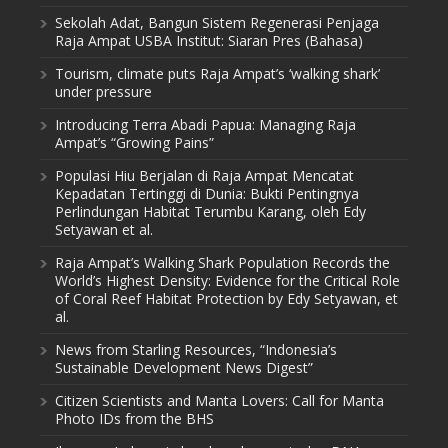
Sekolah Adat, Bangun Sistem Regenerasi Penjaga
Raja Ampat USBA Institut: Siaran Pres (Bahasa)
Tourism, climate puts Raja Ampat’s ‘walking shark’
under pressure
Introducing Terra Abadi Papua: Managing Raja
Ampat’s “Growing Pains”
Populasi Hiu Berjalan di Raja Ampat Mencatat
Kepadatan Tertinggi di Dunia: Bukti Pentingnya
Perlindungan Habitat Terumbu Karang, oleh Edy
Setyawan et al.
Raja Ampat’s Walking Shark Population Records the
World’s Highest Density: Evidence for the Critical Role
of Coral Reef Habitat Protection by Edy Setyawan, et
al.
News from Starling Resources, “Indonesia’s
Sustainable Development News Digest”
Citizen Scientists and Manta Lovers: Call for Manta
Photo IDs from the BHS