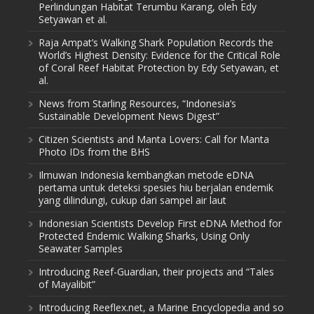
Perlindungan Habitat Terumbu Karang, oleh Edy
Setyawan et al.
Raja Ampat’s Walking Shark Population Records the
World’s Highest Density: Evidence for the Critical Role
of Coral Reef Habitat Protection by Edy Setyawan, et
al.
News from Starling Resources, “Indonesia’s
Sustainable Development News Digest”
Citizen Scientists and Manta Lovers: Call for Manta
Photo IDs from the BHS
Ilmuwan Indonesia kembangkan metode eDNA
pertama untuk deteksi spesies hiu berjalan endemik
yang dilindungi, cukup dari sampel air laut
Indonesian Scientists Develop First eDNA Method for
Protected Endemic Walking Sharks, Using Only
Seawater Samples
Introducing Reef-Guardian, their projects and “Tales
of Mayalibit”
Introducing Reeflex.net, a Marine Encyclopedia and so