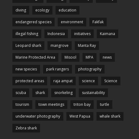
diving
ecology
education
endangered species
environment
Fakfak
illegal fishing
Indonesia
initiatives
Kaimana
Leopard shark
mangrove
Manta Ray
Marine Protected Area
Misool
MPA
news
new species
park rangers
photography
protected areas
raja ampat
science
Science
scuba
shark
snorkeling
sustainability
tourism
town meetings
triton bay
turtle
underwater photography
West Papua
whale shark
Zebra shark