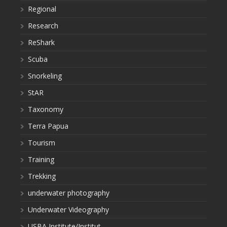
Regional
Research
ReShark
Scuba
Snorkeling
StAR
Taxonomy
Terra Papua
Tourism
Training
Trekking
underwater photography
Underwater Videography
USBA Institute/Institut