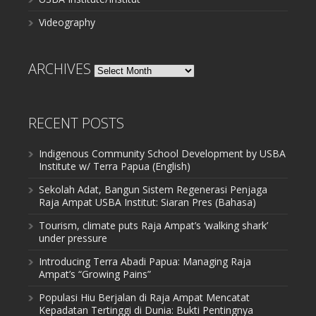
Videography
ARCHIVES
Archives
RECENT POSTS
Indigenous Community School Development by USBA
Institute w/ Terra Papua (English)
Sekolah Adat, Bangun Sistem Regenerasi Penjaga
Raja Ampat USBA Institut: Siaran Pres (Bahasa)
Tourism, climate puts Raja Ampat’s ‘walking shark’
under pressure
Introducing Terra Abadi Papua: Managing Raja
Ampat’s “Growing Pains”
Populasi Hiu Berjalan di Raja Ampat Mencatat
Kepadatan Tertinggi di Dunia: Bukti Pentingnya