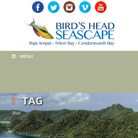
MENU
TAG
Biak