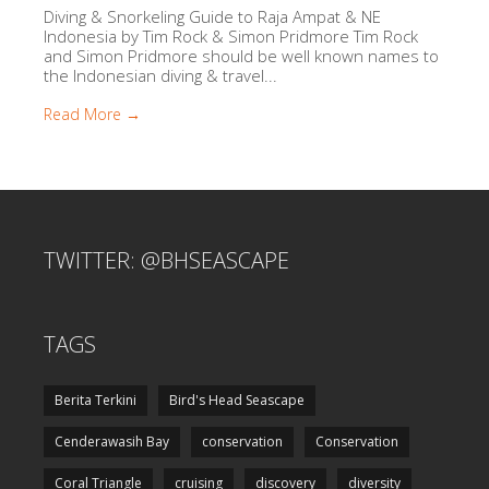
Diving & Snorkeling Guide to Raja Ampat & NE
Indonesia by Tim Rock & Simon Pridmore Tim Rock
and Simon Pridmore should be well known names to
the Indonesian diving & travel...
Read More →
TWITTER: @BHSEASCAPE
TAGS
Berita Terkini
Bird's Head Seascape
Cenderawasih Bay
conservation
Conservation
Coral Triangle
cruising
discovery
diversity