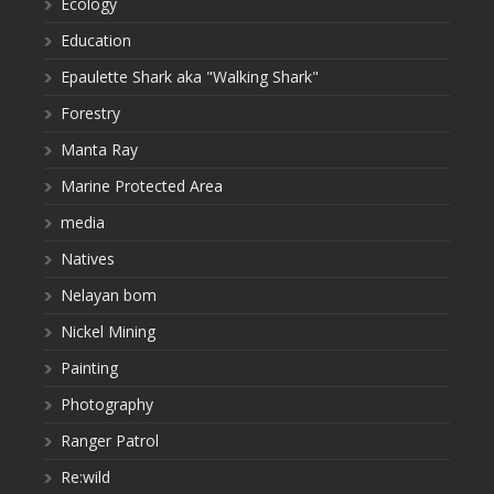
Ecology
Education
Epaulette Shark aka "Walking Shark"
Forestry
Manta Ray
Marine Protected Area
media
Natives
Nelayan bom
Nickel Mining
Painting
Photography
Ranger Patrol
Re:wild