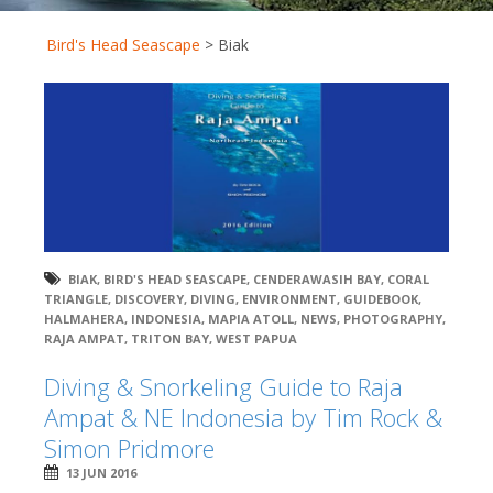
Bird's Head Seascape
>
Biak
BIAK
,
BIRD'S HEAD SEASCAPE
,
CENDERAWASIH BAY
,
CORAL
TRIANGLE
,
DISCOVERY
,
DIVING
,
ENVIRONMENT
,
GUIDEBOOK
,
HALMAHERA
,
INDONESIA
,
MAPIA ATOLL
,
NEWS
,
PHOTOGRAPHY
,
RAJA AMPAT
,
TRITON BAY
,
WEST PAPUA
Diving & Snorkeling Guide to Raja
Ampat & NE Indonesia by Tim Rock &
Simon Pridmore
13 JUN 2016