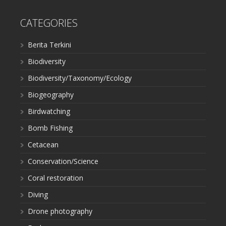
CATEGORIES
Berita Terkini
Biodiversity
Biodiversity/Taxonomy/Ecology
Biogeography
Birdwatching
Bomb Fishing
Cetacean
Conservation/Science
Coral restoration
Diving
Drone photography