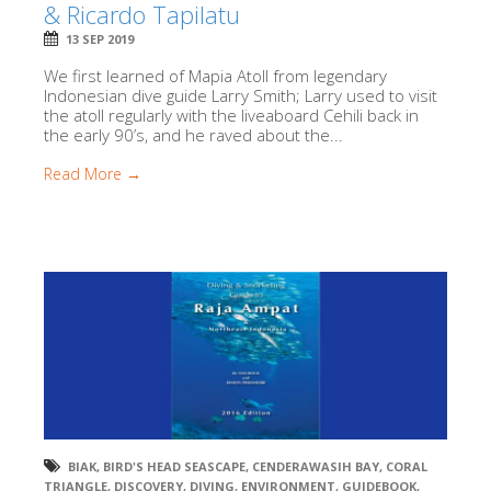
& Ricardo Tapilatu
13 SEP 2019
We first learned of Mapia Atoll from legendary
Indonesian dive guide Larry Smith; Larry used to visit
the atoll regularly with the liveaboard Cehili back in
the early 90’s, and he raved about the...
Read More →
BIAK
,
BIRD'S HEAD SEASCAPE
,
CENDERAWASIH BAY
,
CORAL
TRIANGLE
,
DISCOVERY
,
DIVING
,
ENVIRONMENT
,
GUIDEBOOK
,