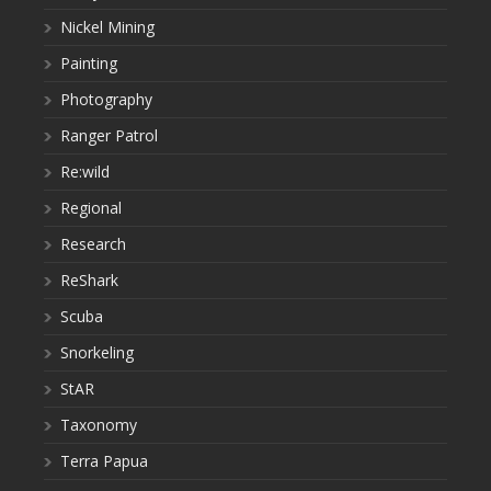
Nickel Mining
Painting
Photography
Ranger Patrol
Re:wild
Regional
Research
ReShark
Scuba
Snorkeling
StAR
Taxonomy
Terra Papua