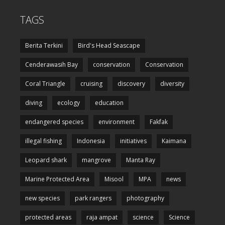
TAGS
Berita Terkini
Bird's Head Seascape
Cenderawasih Bay
conservation
Conservation
Coral Triangle
cruising
discovery
diversity
diving
ecology
education
endangered species
environment
Fakfak
illegal fishing
Indonesia
initiatives
Kaimana
Leopard shark
mangrove
Manta Ray
Marine Protected Area
Misool
MPA
news
new species
park rangers
photography
protected areas
raja ampat
science
Science