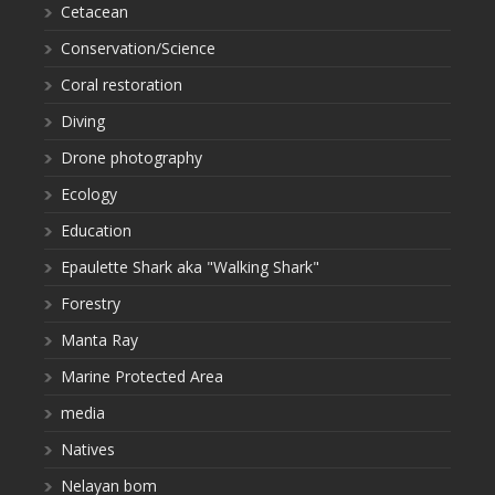
Cetacean
Conservation/Science
Coral restoration
Diving
Drone photography
Ecology
Education
Epaulette Shark aka "Walking Shark"
Forestry
Manta Ray
Marine Protected Area
media
Natives
Nelayan bom