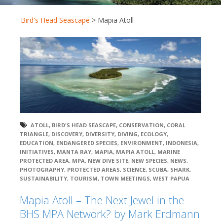
Bird's Head Seascape
>
Mapia Atoll
ATOLL
,
BIRD'S HEAD SEASCAPE
,
CONSERVATION
,
CORAL
TRIANGLE
,
DISCOVERY
,
DIVERSITY
,
DIVING
,
ECOLOGY
,
EDUCATION
,
ENDANGERED SPECIES
,
ENVIRONMENT
,
INDONESIA
,
INITIATIVES
,
MANTA RAY
,
MAPIA
,
MAPIA ATOLL
,
MARINE
PROTECTED AREA
,
MPA
,
NEW DIVE SITE
,
NEW SPECIES
,
NEWS
,
PHOTOGRAPHY
,
PROTECTED AREAS
,
SCIENCE
,
SCUBA
,
SHARK
,
SUSTAINABILITY
,
TOURISM
,
TOWN MEETINGS
,
WEST PAPUA
Mapia Atoll – The Next Jewel in the
BHS MPA Network? by Mark Erdmann