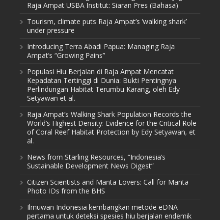
Raja Ampat USBA Institut: Siaran Pres (Bahasa)
Tourism, climate puts Raja Ampat’s ‘walking shark’
under pressure
Introducing Terra Abadi Papua: Managing Raja
Ampat’s “Growing Pains”
Populasi Hiu Berjalan di Raja Ampat Mencatat
Kepadatan Tertinggi di Dunia: Bukti Pentingnya
Perlindungan Habitat Terumbu Karang, oleh Edy
Setyawan et al.
Raja Ampat’s Walking Shark Population Records the
World’s Highest Density: Evidence for the Critical Role
of Coral Reef Habitat Protection by Edy Setyawan, et
al.
News from Starling Resources, “Indonesia’s
Sustainable Development News Digest”
Citizen Scientists and Manta Lovers: Call for Manta
Photo IDs from the BHS
Ilmuwan Indonesia kembangkan metode eDNA
pertama untuk deteksi spesies hiu berjalan endemik