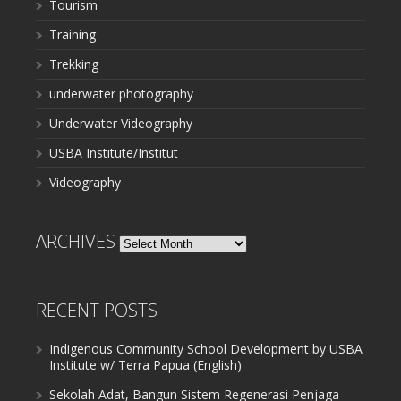
Tourism
Training
Trekking
underwater photography
Underwater Videography
USBA Institute/Institut
Videography
ARCHIVES
Archives
RECENT POSTS
Indigenous Community School Development by USBA
Institute w/ Terra Papua (English)
Sekolah Adat, Bangun Sistem Regenerasi Penjaga