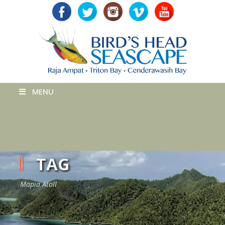
MENU
TAG
Mapia Atoll