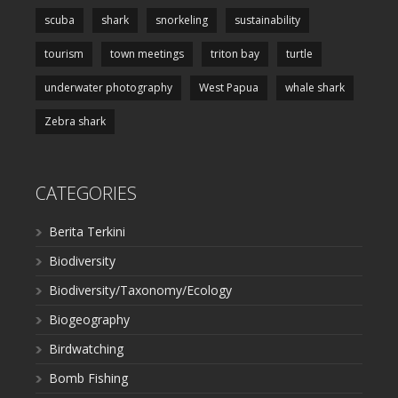
scuba
shark
snorkeling
sustainability
tourism
town meetings
triton bay
turtle
underwater photography
West Papua
whale shark
Zebra shark
CATEGORIES
Berita Terkini
Biodiversity
Biodiversity/Taxonomy/Ecology
Biogeography
Birdwatching
Bomb Fishing