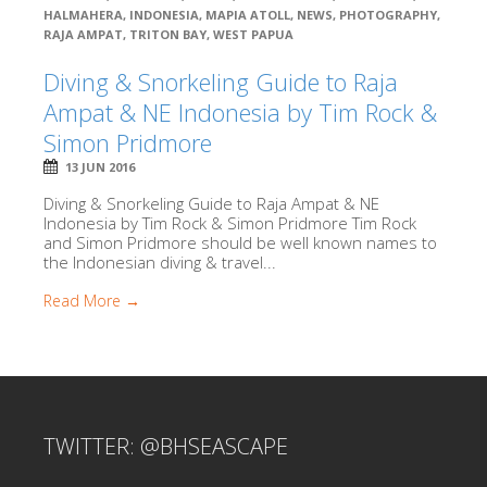
HALMAHERA
,
INDONESIA
,
MAPIA ATOLL
,
NEWS
,
PHOTOGRAPHY
,
RAJA AMPAT
,
TRITON BAY
,
WEST PAPUA
Diving & Snorkeling Guide to Raja
Ampat & NE Indonesia by Tim Rock &
Simon Pridmore
13 JUN 2016
Diving & Snorkeling Guide to Raja Ampat & NE
Indonesia by Tim Rock & Simon Pridmore Tim Rock
and Simon Pridmore should be well known names to
the Indonesian diving & travel...
Read More →
TWITTER: @BHSEASCAPE