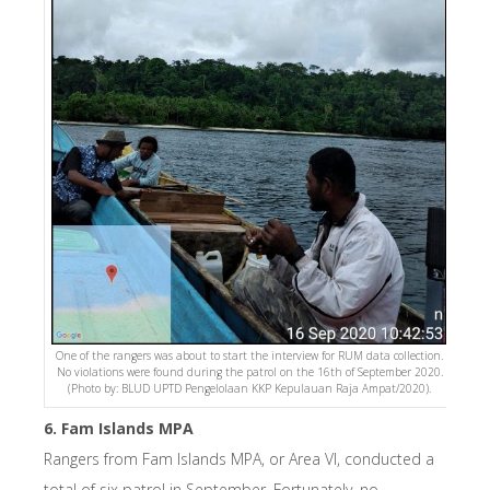
One of the rangers was about to start the interview for RUM data collection.
No violations were found during the patrol on the 16th of September 2020.
(Photo by: BLUD UPTD Pengelolaan KKP Kepulauan Raja Ampat/2020).
6. Fam Islands MPA
Rangers from Fam Islands MPA, or Area VI, conducted a
total of six patrol in September. Fortunately, no