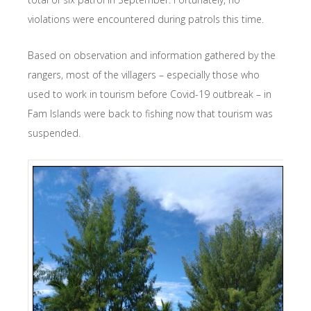
violations were encountered during patrols this time.
Based on observation and information gathered by the
rangers, most of the villagers – especially those who
used to work in tourism before Covid-19 outbreak – in
Fam Islands were back to fishing now that tourism was
suspended.