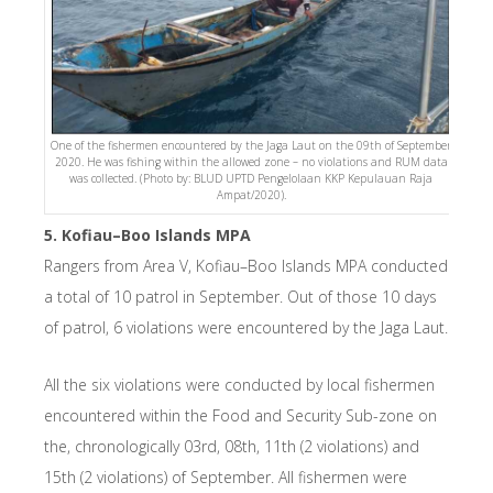
One of the fishermen encountered by the Jaga Laut on the 09th of September
2020. He was fishing within the allowed zone – no violations and RUM data
was collected. (Photo by: BLUD UPTD Pengelolaan KKP Kepulauan Raja
Ampat/2020).
5. Kofiau–Boo Islands MPA
Rangers from Area V, Kofiau–Boo Islands MPA conducted
a total of 10 patrol in September. Out of those 10 days
of patrol, 6 violations were encountered by the Jaga Laut.
All the six violations were conducted by local fishermen
encountered within the Food and Security Sub-zone on
the, chronologically 03rd, 08th, 11th (2 violations) and
15th (2 violations) of September. All fishermen were