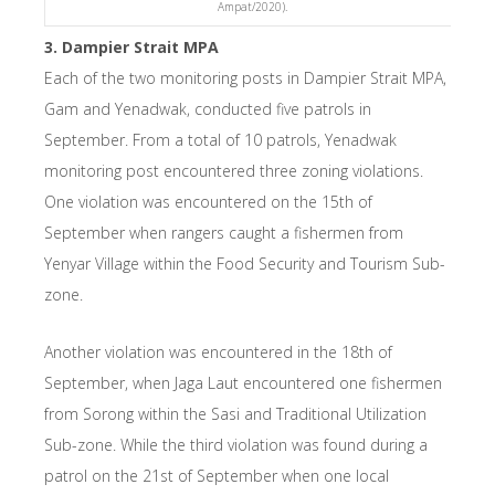
Ampat/2020).
3. Dampier Strait MPA
Each of the two monitoring posts in Dampier Strait MPA,
Gam and Yenadwak, conducted five patrols in
September. From a total of 10 patrols, Yenadwak
monitoring post encountered three zoning violations.
One violation was encountered on the 15th of
September when rangers caught a fishermen from
Yenyar Village within the Food Security and Tourism Sub-
zone.
Another violation was encountered in the 18th of
September, when Jaga Laut encountered one fishermen
from Sorong within the Sasi and Traditional Utilization
Sub-zone. While the third violation was found during a
patrol on the 21st of September when one local