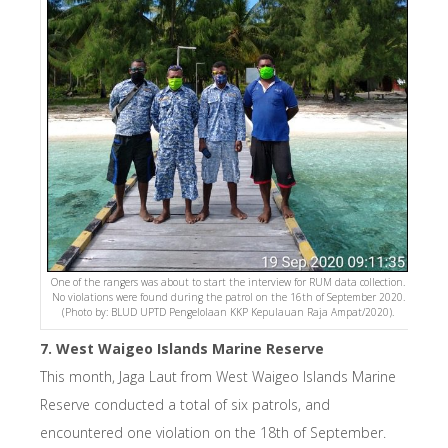
One of the rangers was about to start the interview for RUM data collection.
No violations were found during the patrol on the 16th of September 2020.
(Photo by: BLUD UPTD Pengelolaan KKP Kepulauan Raja Ampat/2020).
7. West Waigeo Islands Marine Reserve
This month, Jaga Laut from West Waigeo Islands Marine
Reserve conducted a total of six patrols, and
encountered one violation on the 18th of September.