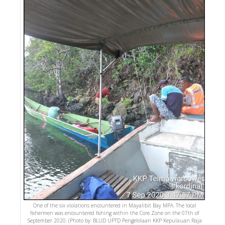
One of the six violations encountered in Mayalibit Bay MPA. The local
fishermen was encountered fishing within the Core Zone on the 07th of
September 2020. (Photo by: BLUD UPTD Pengelolaan KKP Kepulauan Raja