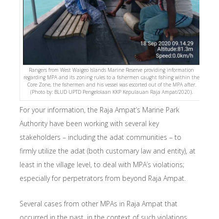
Rangers from West Waigeo Islands Marine Reserve providing information
regarding MPA and its zoning rules to a fishermen caught fishing within the
Core Zone, the fishermen and his vessel was escorted out of the MPA after.
(Photo by: BLUD UPTD Pengelolaan KKP Kepulauan Raja Ampat/2020).
For your information, the Raja Ampat’s Marine Park
Authority have been working with several key
stakeholders – including the adat communities – to
firmly utilize the adat (both customary law and entity), at
least in the village level, to deal with MPA’s violations;
especially for perpetrators from beyond Raja Ampat.
Several cases from other MPAs in Raja Ampat that
occurred in the past, in the context of such violations,