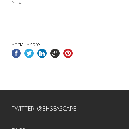
Ampat.
Social Share
TWITTER: @BHSEASCAPE