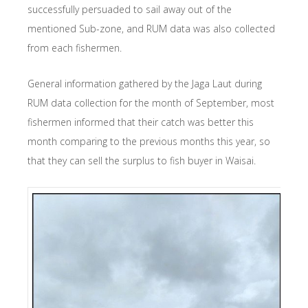
successfully persuaded to sail away out of the
mentioned Sub-zone, and RUM data was also collected
from each fishermen.
General information gathered by the Jaga Laut during
RUM data collection for the month of September, most
fishermen informed that their catch was better this
month comparing to the previous months this year, so
that they can sell the surplus to fish buyer in Waisai.