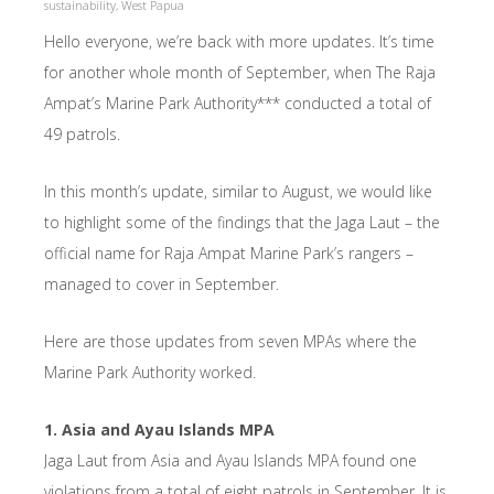
sustainability
,
West Papua
Hello everyone, we’re back with more updates. It’s time
for another whole month of September, when The Raja
Ampat’s Marine Park Authority*** conducted a total of
49 patrols.
In this month’s update, similar to August, we would like
to highlight some of the findings that the Jaga Laut – the
official name for Raja Ampat Marine Park’s rangers –
managed to cover in September.
Here are those updates from seven MPAs where the
Marine Park Authority worked.
1. Asia and Ayau Islands MPA
Jaga Laut from Asia and Ayau Islands MPA found one
violations from a total of eight patrols in September. It is