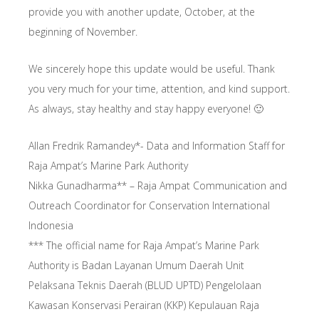
provide you with another update, October, at the
beginning of November.
We sincerely hope this update would be useful. Thank
you very much for your time, attention, and kind support.
As always, stay healthy and stay happy everyone! 🙂
Allan Fredrik Ramandey*- Data and Information Staff for
Raja Ampat’s Marine Park Authority
Nikka Gunadharma** – Raja Ampat Communication and
Outreach Coordinator for Conservation International
Indonesia
*** The official name for Raja Ampat’s Marine Park
Authority is Badan Layanan Umum Daerah Unit
Pelaksana Teknis Daerah (BLUD UPTD) Pengelolaan
Kawasan Konservasi Perairan (KKP) Kepulauan Raja