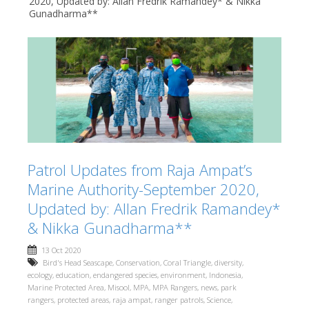
2020, Updated by: Allan Fredrik Ramandey* & Nikka
Gunadharma**
Patrol Updates from Raja Ampat’s
Marine Authority-September 2020,
Updated by: Allan Fredrik Ramandey*
& Nikka Gunadharma**
13 Oct 2020
Bird's Head Seascape
,
Conservation
,
Coral Triangle
,
diversity
,
ecology
,
education
,
endangered species
,
environment
,
Indonesia
,
Marine Protected Area
,
Misool
,
MPA
,
MPA Rangers
,
news
,
park
rangers
,
protected areas
,
raja ampat
,
ranger patrols
,
Science
,