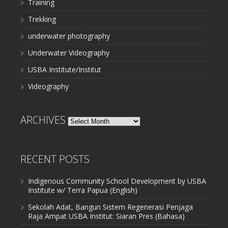
Training
Trekking
underwater photography
Underwater Videography
USBA Institute/Institut
Videography
ARCHIVES
Archives
RECENT POSTS
Indigenous Community School Development by USBA
Institute w/ Terra Papua (English)
Sekolah Adat, Bangun Sistem Regenerasi Penjaga
Raja Ampat USBA Institut: Siaran Pres (Bahasa)