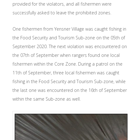
provided for the violators, and all fishermen were
successfully asked to leave the prohibited zones.
One fishermen from Yensner Village was caught fishing in
the Food Security and Tourism Sub-zone on the 05th of
September 2020. The next violation was encountered on
the 07th of September when rangers found one local
fishermen within the Core Zone. During a patrol on the
11th of September, three local fishermen was caught
fishing in the Food Security and Tourism Sub-zone, while
the last one was encountered on the 16th of September
within the same Sub-zone as well.