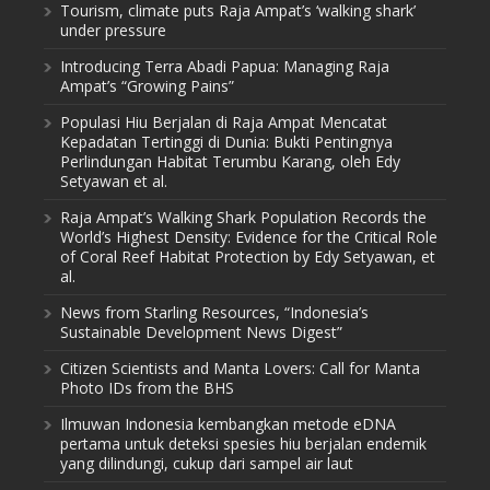
Tourism, climate puts Raja Ampat’s ‘walking shark’
under pressure
Introducing Terra Abadi Papua: Managing Raja
Ampat’s “Growing Pains”
Populasi Hiu Berjalan di Raja Ampat Mencatat
Kepadatan Tertinggi di Dunia: Bukti Pentingnya
Perlindungan Habitat Terumbu Karang, oleh Edy
Setyawan et al.
Raja Ampat’s Walking Shark Population Records the
World’s Highest Density: Evidence for the Critical Role
of Coral Reef Habitat Protection by Edy Setyawan, et
al.
News from Starling Resources, “Indonesia’s
Sustainable Development News Digest”
Citizen Scientists and Manta Lovers: Call for Manta
Photo IDs from the BHS
Ilmuwan Indonesia kembangkan metode eDNA
pertama untuk deteksi spesies hiu berjalan endemik
yang dilindungi, cukup dari sampel air laut