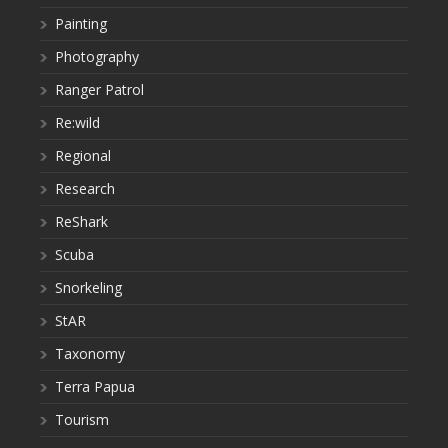
Painting
Photography
Ranger Patrol
Re:wild
Regional
Research
ReShark
Scuba
Snorkeling
StAR
Taxonomy
Terra Papua
Tourism