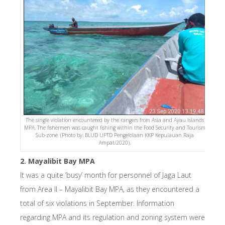
The single violation encountered by the rangers from Asia and Ayau Islands
MPA. The fishermen was caught fishing within the Food Security and Tourism
Sub-zone. (Photo by: BLUD UPTD Pengelolaan KKP Kepulauan Raja
Ampat/2020).
2. Mayalibit Bay MPA
It was a quite ‘busy’ month for personnel of Jaga Laut
from Area II – Mayalibit Bay MPA, as they encountered a
total of six violations in September. Information
regarding MPA and its regulation and zoning system were