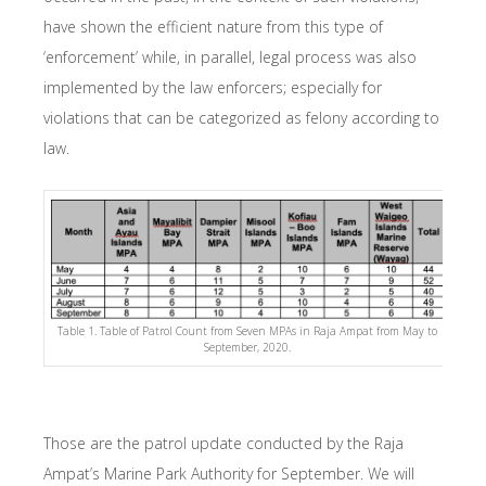
have shown the efficient nature from this type of
‘enforcement’ while, in parallel, legal process was also
implemented by the law enforcers; especially for
violations that can be categorized as felony according to
law.
Table 1. Table of Patrol Count from Seven MPAs in Raja Ampat from May to
September, 2020.
Those are the patrol update conducted by the Raja
Ampat’s Marine Park Authority for September. We will