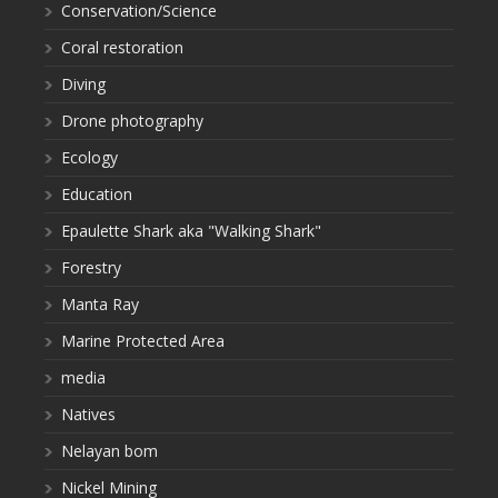
Conservation/Science
Coral restoration
Diving
Drone photography
Ecology
Education
Epaulette Shark aka "Walking Shark"
Forestry
Manta Ray
Marine Protected Area
media
Natives
Nelayan bom
Nickel Mining