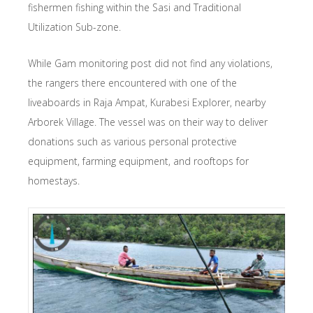
fishermen fishing within the Sasi and Traditional
Utilization Sub-zone.
While Gam monitoring post did not find any violations,
the rangers there encountered with one of the
liveaboards in Raja Ampat, Kurabesi Explorer, nearby
Arborek Village. The vessel was on their way to deliver
donations such as various personal protective
equipment, farming equipment, and rooftops for
homestays.