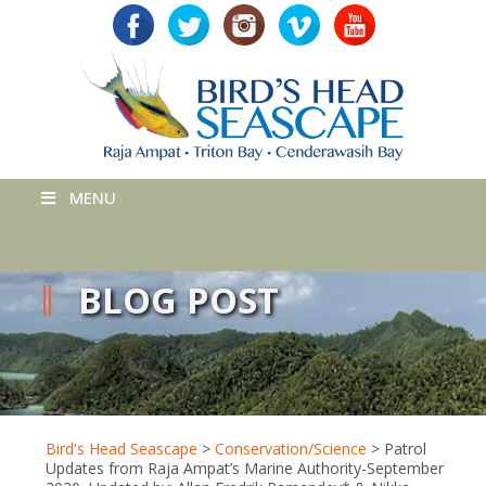
MENU
BLOG POST
Bird's Head Seascape
>
Conservation/Science
>
Patrol
Updates from Raja Ampat’s Marine Authority-September