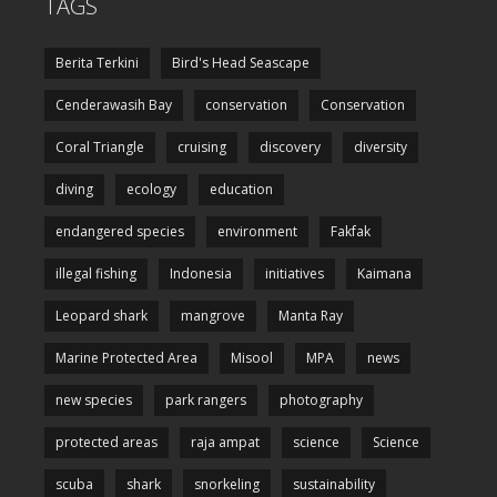
TAGS
Berita Terkini
Bird's Head Seascape
Cenderawasih Bay
conservation
Conservation
Coral Triangle
cruising
discovery
diversity
diving
ecology
education
endangered species
environment
Fakfak
illegal fishing
Indonesia
initiatives
Kaimana
Leopard shark
mangrove
Manta Ray
Marine Protected Area
Misool
MPA
news
new species
park rangers
photography
protected areas
raja ampat
science
Science
scuba
shark
snorkeling
sustainability