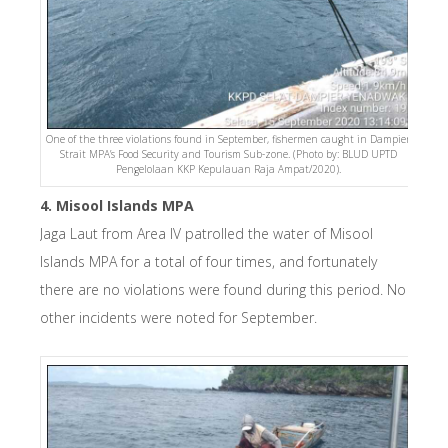
One of the three violations found in September, fishermen caught in Dampier
Strait MPA’s Food Security and Tourism Sub-zone. (Photo by: BLUD UPTD
Pengelolaan KKP Kepulauan Raja Ampat/2020).
4. Misool Islands MPA
Jaga Laut from Area IV patrolled the water of Misool
Islands MPA for a total of four times, and fortunately
there are no violations were found during this period. No
other incidents were noted for September.