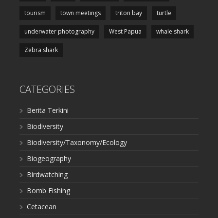
tourism
town meetings
triton bay
turtle
underwater photography
West Papua
whale shark
Zebra shark
CATEGORIES
Berita Terkini
Biodiversity
Biodiversity/Taxonomy/Ecology
Biogeography
Birdwatching
Bomb Fishing
Cetacean