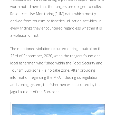
worth noted here that the rangers are obliged to collect
Resources Use Monitoring (RUM) data, which mostly
derived from tourism or fisheries utilization activities, in
every findings they encountered regardless whether it is
a violation or not.
The mentioned violation occurred during a patrol on the
23rd of September, 2020, when the rangers found one
local fishermen who fished within the Food Security and
Tourism Sub-zone – a no take zone. After providing
information regarding the MPA including its regulation
and zoning system, the fishermen was escorted by the
Jaga Laut out of the Sub-zone.