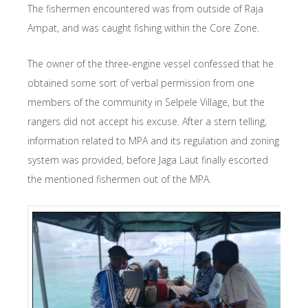
The fishermen encountered was from outside of Raja
Ampat, and was caught fishing within the Core Zone.
The owner of the three-engine vessel confessed that he
obtained some sort of verbal permission from one
members of the community in Selpele Village, but the
rangers did not accept his excuse. After a stern telling,
information related to MPA and its regulation and zoning
system was provided, before Jaga Laut finally escorted
the mentioned fishermen out of the MPA.