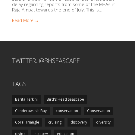
delay regarding reports from some of the MPAs in
Raja Ampat towards the end of July. This is...
Read More →
TWITTER: @BHSEASCAPE
TAGS
Berita Terkini
Bird's Head Seascape
Cenderawasih Bay
conservation
Conservation
Coral Triangle
cruising
discovery
diversity
diving
ecology
education