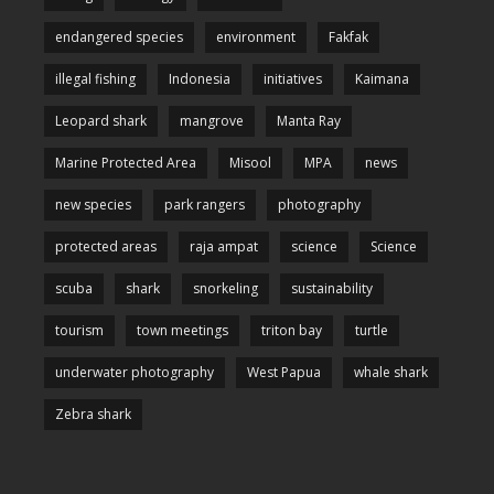
endangered species
environment
Fakfak
illegal fishing
Indonesia
initiatives
Kaimana
Leopard shark
mangrove
Manta Ray
Marine Protected Area
Misool
MPA
news
new species
park rangers
photography
protected areas
raja ampat
science
Science
scuba
shark
snorkeling
sustainability
tourism
town meetings
triton bay
turtle
underwater photography
West Papua
whale shark
Zebra shark