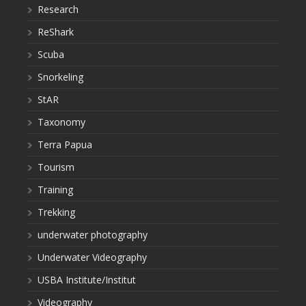
Research
ReShark
Scuba
Snorkeling
StAR
Taxonomy
Terra Papua
Tourism
Training
Trekking
underwater photography
Underwater Videography
USBA Institute/Institut
Videography