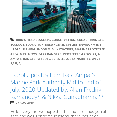
BIRD'S HEAD SEASCAPE
,
CONSERVATION
,
CORAL TRIANGLE
,
ECOLOGY
,
EDUCATION
,
ENDANGERED SPECIES
,
ENVIRONMENT
,
ILLEGAL FISHING
,
INDONESIA
,
INITIATIVES
,
MARINE PROTECTED
AREA
,
MPA
,
NEWS
,
PARK RANGERS
,
PROTECTED AREAS
,
RAJA
AMPAT
,
RANGER PATROLS
,
SCIENCE
,
SUSTAINABILITY
,
WEST
PAPUA
Patrol Updates from Raja Ampat’s
Marine Park Authority Mid to End of
July, 2020 Updated by: Allan Fredrik
Ramandey* & Nikka Gunadharma**
07 AUG 2020
Hello everyone, we hope that this update finds you all
safe and well. For some reasons, there has been