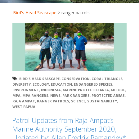
Bird's Head Seascape
>
ranger patrols
BIRD'S HEAD SEASCAPE
,
CONSERVATION
,
CORAL TRIANGLE
,
DIVERSITY
,
ECOLOGY
,
EDUCATION
,
ENDANGERED SPECIES
,
ENVIRONMENT
,
INDONESIA
,
MARINE PROTECTED AREA
,
MISOOL
,
MPA
,
MPA RANGERS
,
NEWS
,
PARK RANGERS
,
PROTECTED AREAS
,
RAJA AMPAT
,
RANGER PATROLS
,
SCIENCE
,
SUSTAINABILITY
,
WEST PAPUA
Patrol Updates from Raja Ampat’s
Marine Authority-September 2020,
Updated by: Allan Fredrik Ramandey*