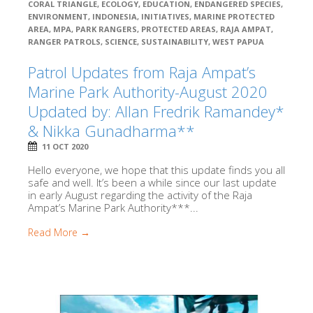
CORAL TRIANGLE
,
ECOLOGY
,
EDUCATION
,
ENDANGERED SPECIES
,
ENVIRONMENT
,
INDONESIA
,
INITIATIVES
,
MARINE PROTECTED
AREA
,
MPA
,
PARK RANGERS
,
PROTECTED AREAS
,
RAJA AMPAT
,
RANGER PATROLS
,
SCIENCE
,
SUSTAINABILITY
,
WEST PAPUA
Patrol Updates from Raja Ampat’s
Marine Park Authority-August 2020
Updated by: Allan Fredrik Ramandey*
& Nikka Gunadharma**
11 OCT 2020
Hello everyone, we hope that this update finds you all
safe and well. It’s been a while since our last update
in early August regarding the activity of the Raja
Ampat’s Marine Park Authority***...
Read More →