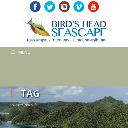
MENU
TAG
ranger patrols