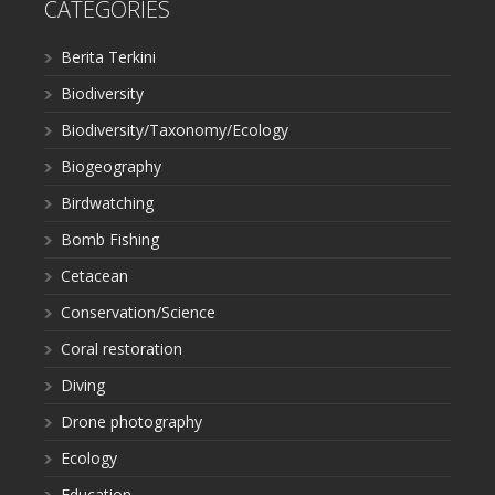
CATEGORIES
Berita Terkini
Biodiversity
Biodiversity/Taxonomy/Ecology
Biogeography
Birdwatching
Bomb Fishing
Cetacean
Conservation/Science
Coral restoration
Diving
Drone photography
Ecology
Education