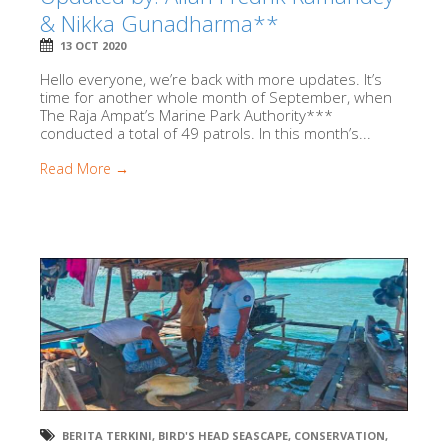
& Nikka Gunadharma**
13 OCT 2020
Hello everyone, we’re back with more updates. It’s
time for another whole month of September, when
The Raja Ampat’s Marine Park Authority***
conducted a total of 49 patrols. In this month’s...
Read More →
BERITA TERKINI
,
BIRD'S HEAD SEASCAPE
,
CONSERVATION
,