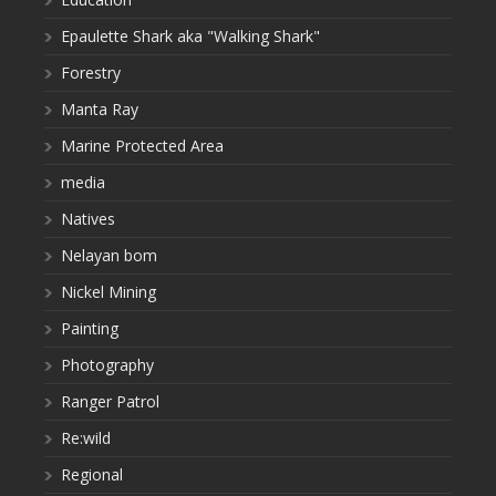
Epaulette Shark aka "Walking Shark"
Forestry
Manta Ray
Marine Protected Area
media
Natives
Nelayan bom
Nickel Mining
Painting
Photography
Ranger Patrol
Re:wild
Regional