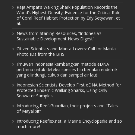
Raja Ampat’s Walking Shark Population Records the
World’s Highest Density: Evidence for the Critical Role
of Coral Reef Habitat Protection by Edy Setyawan, et
al.
News from Starling Resources, “Indonesia’s
Sustainable Development News Digest”
Citizen Scientists and Manta Lovers: Call for Manta
Photo IDs from the BHS
Ilmuwan Indonesia kembangkan metode eDNA
pertama untuk deteksi spesies hiu berjalan endemik
yang dilindungi, cukup dari sampel air laut
Indonesian Scientists Develop First eDNA Method for
Protected Endemic Walking Sharks, Using Only
Seawater Samples
Introducing Reef-Guardian, their projects and “Tales
of Mayalibit”
Introducing Reeflex.net, a Marine Encyclopedia and so
much more!