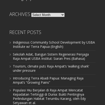
ARCHIVES
Archives
RECENT POSTS
Indigenous Community School Development by USBA
Institute w/ Terra Papua (English)
Sekolah Adat, Bangun Sistem Regenerasi Penjaga
Raja Ampat USBA Institut: Siaran Pres (Bahasa)
Tourism, climate puts Raja Ampat’s ‘walking shark’
under pressure
Introducing Terra Abadi Papua: Managing Raja
Ampat’s “Growing Pains”
Populasi Hiu Berjalan di Raja Ampat Mencatat
Kepadatan Tertinggi di Dunia: Bukti Pentingnya
Perlindungan Habitat Terumbu Karang, oleh Edy
Setyawan et al.