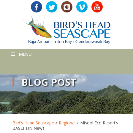
MENU
BLOG POST
Bird's Head Seascape
>
Regional
>
Misool Eco Resort’s
BASEFTIN News