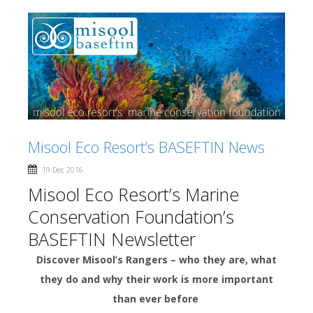
Misool Eco Resort’s BASEFTIN News
19 Dec 2016
Misool Eco Resort’s Marine
Conservation Foundation’s
BASEFTIN Newsletter
Discover Misool’s Rangers – who they are, what
they do and why their work is more important
than ever before