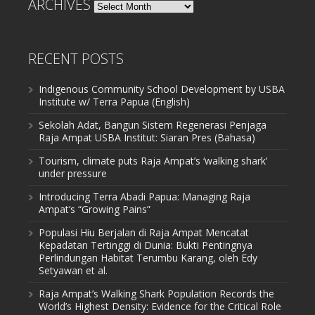
ARCHIVES
Archives
RECENT POSTS
Indigenous Community School Development by USBA
Institute w/ Terra Papua (English)
Sekolah Adat, Bangun Sistem Regenerasi Penjaga
Raja Ampat USBA Institut: Siaran Pres (Bahasa)
Tourism, climate puts Raja Ampat’s ‘walking shark’
under pressure
Introducing Terra Abadi Papua: Managing Raja
Ampat’s “Growing Pains”
Populasi Hiu Berjalan di Raja Ampat Mencatat
Kepadatan Tertinggi di Dunia: Bukti Pentingnya
Perlindungan Habitat Terumbu Karang, oleh Edy
Setyawan et al.
Raja Ampat’s Walking Shark Population Records the
World’s Highest Density: Evidence for the Critical Role