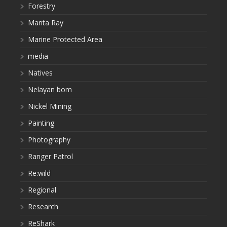
Forestry
Manta Ray
Marine Protected Area
media
Natives
Nelayan bom
Nickel Mining
Painting
Photography
Ranger Patrol
Re:wild
Regional
Research
ReShark