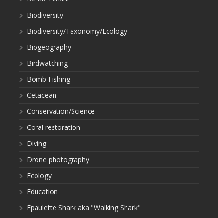
Biodiversity
Biodiversity/Taxonomy/Ecology
Biogeography
Birdwatching
Bomb Fishing
Cetacean
Conservation/Science
Coral restoration
Diving
Drone photography
Ecology
Education
Epaulette Shark aka "Walking Shark"