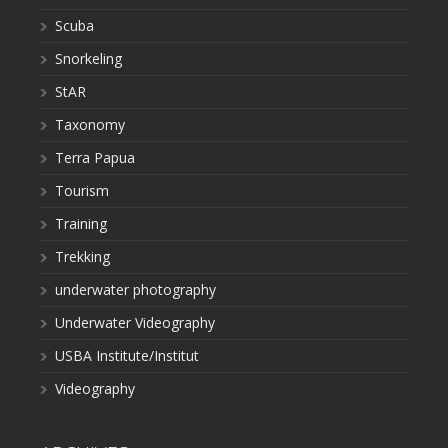
Scuba
Snorkeling
StAR
Taxonomy
Terra Papua
Tourism
Training
Trekking
underwater photography
Underwater Videography
USBA Institute/Institut
Videography