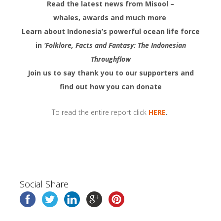
Read the latest news from Misool –
whales, awards and much more
Learn about Indonesia’s powerful ocean life force
in
‘Folklore, Facts and Fantasy: The Indonesian
Throughflow
Join us to say thank you to our supporters and
find out how you can donate
To read the entire report click
HERE
.
Social Share