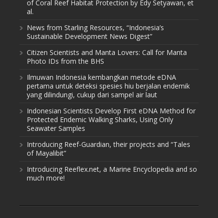
of Coral Reef Habitat Protection by Edy Setyawan, et
al.
News from Starling Resources, “Indonesia’s
Sustainable Development News Digest”
Citizen Scientists and Manta Lovers: Call for Manta
Photo IDs from the BHS
Ilmuwan Indonesia kembangkan metode eDNA
pertama untuk deteksi spesies hiu berjalan endemik
yang dilindungi, cukup dari sampel air laut
Indonesian Scientists Develop First eDNA Method for
Protected Endemic Walking Sharks, Using Only
Seawater Samples
Introducing Reef-Guardian, their projects and “Tales
of Mayalibit”
Introducing Reeflex.net, a Marine Encyclopedia and so
much more!