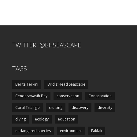
TWITTER: @BHSEASCAPE
TAGS
Berita Terkini
Bird's Head Seascape
Cenderawasih Bay
conservation
Conservation
Coral Triangle
cruising
discovery
diversity
diving
ecology
education
endangered species
environment
Fakfak