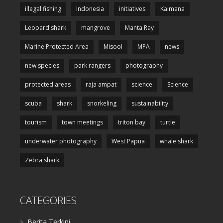
illegal fishing
Indonesia
initiatives
Kaimana
Leopard shark
mangrove
Manta Ray
Marine Protected Area
Misool
MPA
news
new species
park rangers
photography
protected areas
raja ampat
science
Science
scuba
shark
snorkeling
sustainability
tourism
town meetings
triton bay
turtle
underwater photography
West Papua
whale shark
Zebra shark
CATEGORIES
Berita Terkini