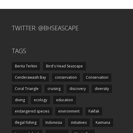
TWITTER: @BHSEASCAPE
TAGS
Berita Terkini
Bird's Head Seascape
Cenderawasih Bay
conservation
Conservation
Coral Triangle
cruising
discovery
diversity
diving
ecology
education
endangered species
environment
Fakfak
illegal fishing
Indonesia
initiatives
Kaimana