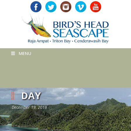
MENU
DAY
December 19, 2016