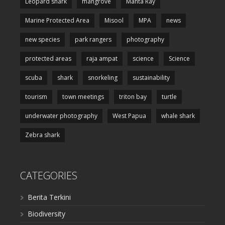
Leopard shark
mangrove
Manta Ray
Marine Protected Area
Misool
MPA
news
new species
park rangers
photography
protected areas
raja ampat
science
Science
scuba
shark
snorkeling
sustainability
tourism
town meetings
triton bay
turtle
underwater photography
West Papua
whale shark
Zebra shark
CATEGORIES
Berita Terkini
Biodiversity