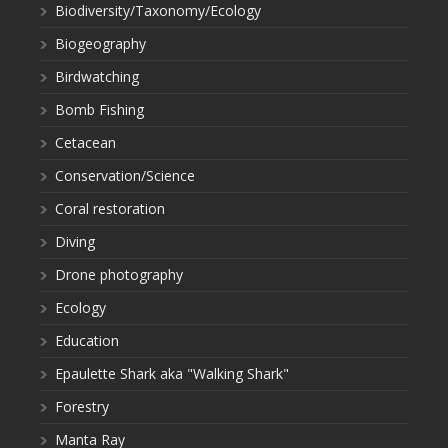
Biodiversity/Taxonomy/Ecology
Biogeography
Birdwatching
Bomb Fishing
Cetacean
Conservation/Science
Coral restoration
Diving
Drone photography
Ecology
Education
Epaulette Shark aka "Walking Shark"
Forestry
Manta Ray