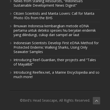
News from Starling Resources, “Indonesia’s
Sustainable Development News Digest”
Citizen Scientists and Manta Lovers: Call for Manta
Photo IDs from the BHS
Ilmuwan Indonesia kembangkan metode eDNA
pertama untuk deteksi spesies hiu berjalan endemik
yang dilindungi, cukup dari sampel air laut
Indonesian Scientists Develop First eDNA Method for
Protected Endemic Walking Sharks, Using Only
Seawater Samples
Introducing Reef-Guardian, their projects and “Tales
of Mayalibit”
Introducing Reeflex.net, a Marine Encyclopedia and so
much more!
©Bird's Head Seascape, All Rights Reserved.