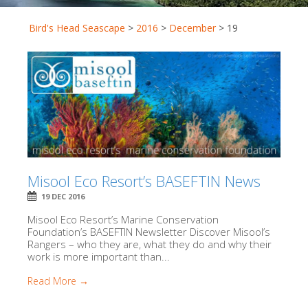
Bird's Head Seascape
>
2016
>
December
>
19
Misool Eco Resort’s BASEFTIN News
19 DEC 2016
Misool Eco Resort’s Marine Conservation
Foundation’s BASEFTIN Newsletter Discover Misool’s
Rangers – who they are, what they do and why their
work is more important than...
Read More →