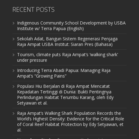
RECENT POSTS
Indigenous Community School Development by USBA
Institute w/ Terra Papua (English)
Sekolah Adat, Bangun Sistem Regenerasi Penjaga
Raja Ampat USBA Institut: Siaran Pres (Bahasa)
Tourism, climate puts Raja Ampat’s ‘walking shark’
under pressure
Introducing Terra Abadi Papua: Managing Raja
Ampat’s “Growing Pains”
Populasi Hiu Berjalan di Raja Ampat Mencatat
Kepadatan Tertinggi di Dunia: Bukti Pentingnya
Perlindungan Habitat Terumbu Karang, oleh Edy
Setyawan et al.
Raja Ampat’s Walking Shark Population Records the
World’s Highest Density: Evidence for the Critical Role
of Coral Reef Habitat Protection by Edy Setyawan, et
al.