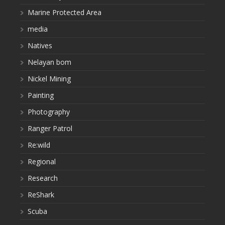
Marine Protected Area
media
Natives
Nelayan bom
Nickel Mining
Painting
Photography
Ranger Patrol
Re:wild
Regional
Research
ReShark
Scuba