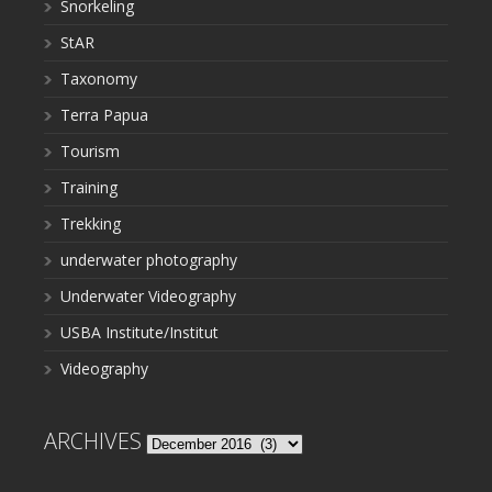
Snorkeling
StAR
Taxonomy
Terra Papua
Tourism
Training
Trekking
underwater photography
Underwater Videography
USBA Institute/Institut
Videography
ARCHIVES
Archives