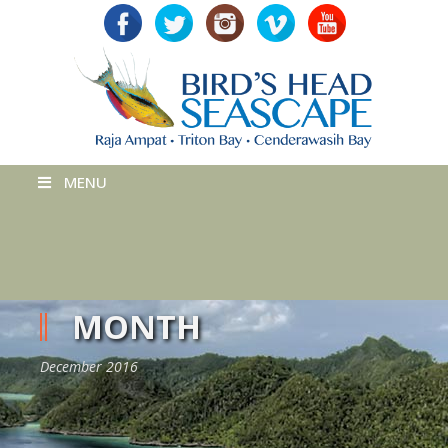
MENU
MONTH
December 2016