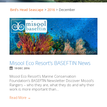
Bird's Head Seascape
>
2016
>
December
Misool Eco Resort’s BASEFTIN News
19 DEC 2016
Misool Eco Resort’s Marine Conservation
Foundation’s BASEFTIN Newsletter Discover Misool’s
Rangers – who they are, what they do and why their
work is more important than...
Read More →