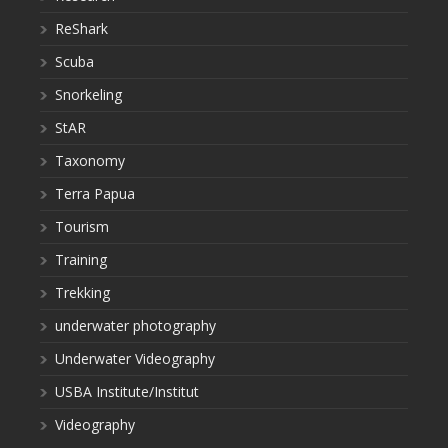
ReShark
Scuba
Snorkeling
StAR
Taxonomy
Terra Papua
Tourism
Training
Trekking
underwater photography
Underwater Videography
USBA Institute/Institut
Videography