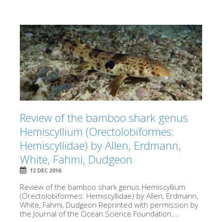
Review of the bamboo shark genus
Hemiscyllium (Orectolobiformes:
Hemiscyllidae) by Allen, Erdmann,
White, Fahmi, Dudgeon
12 DEC 2016
Review of the bamboo shark genus Hemiscyllium
(Orectolobiformes: Hemiscyllidae) by Allen, Erdmann,
White, Fahmi, Dudgeon Reprinted with permission by
the Journal of the Ocean Science Foundation....