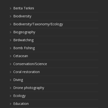
Berita Terkini
Biodiversity
Biodiversity/Taxonomy/Ecology
Biogeography
Birdwatching
Bomb Fishing
Cetacean
Conservation/Science
Coral restoration
Diving
Drone photography
Ecology
Education