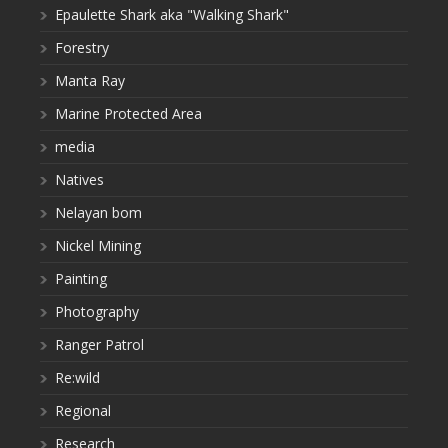
Epaulette Shark aka "Walking Shark"
Forestry
Manta Ray
Marine Protected Area
media
Natives
Nelayan bom
Nickel Mining
Painting
Photography
Ranger Patrol
Re:wild
Regional
Research