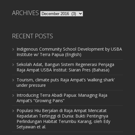
ARCHIVES
Archives
RECENT POSTS
Indigenous Community School Development by USBA
Institute w/ Terra Papua (English)
Sekolah Adat, Bangun Sistem Regenerasi Penjaga
Raja Ampat USBA Institut: Siaran Pres (Bahasa)
Tourism, climate puts Raja Ampat’s ‘walking shark’
under pressure
Introducing Terra Abadi Papua: Managing Raja
Ampat’s “Growing Pains”
Populasi Hiu Berjalan di Raja Ampat Mencatat
Kepadatan Tertinggi di Dunia: Bukti Pentingnya
Perlindungan Habitat Terumbu Karang, oleh Edy
Setyawan et al.