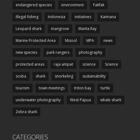
endangered species
environment
Fakfak
illegal fishing
Indonesia
initiatives
Kaimana
Leopard shark
mangrove
Manta Ray
Marine Protected Area
Misool
MPA
news
new species
park rangers
photography
protected areas
raja ampat
science
Science
scuba
shark
snorkeling
sustainability
tourism
town meetings
triton bay
turtle
underwater photography
West Papua
whale shark
Zebra shark
CATEGORIES