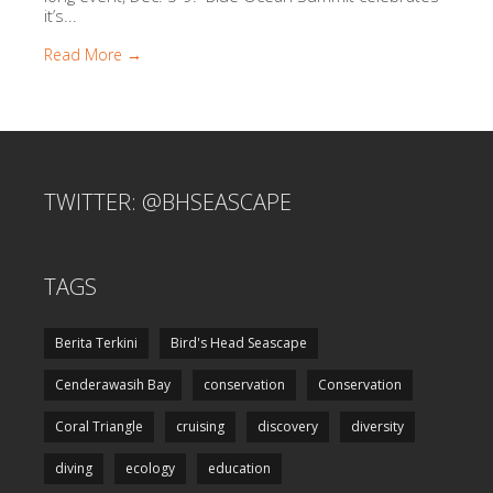
it’s...
Read More →
TWITTER: @BHSEASCAPE
TAGS
Berita Terkini
Bird's Head Seascape
Cenderawasih Bay
conservation
Conservation
Coral Triangle
cruising
discovery
diversity
diving
ecology
education