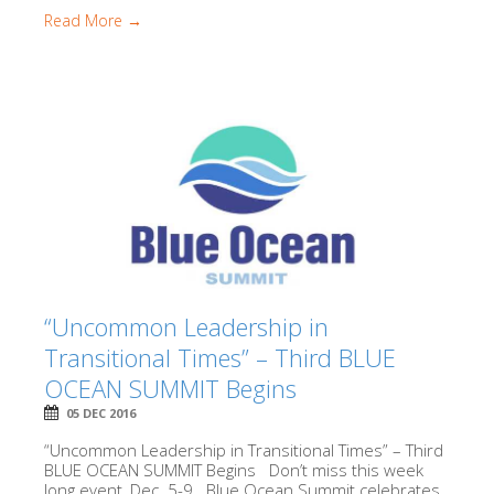
Read More →
“Uncommon Leadership in
Transitional Times” – Third BLUE
OCEAN SUMMIT Begins
05 DEC 2016
“Uncommon Leadership in Transitional Times” – Third
BLUE OCEAN SUMMIT Begins Don’t miss this week
long event, Dec. 5-9. Blue Ocean Summit celebrates