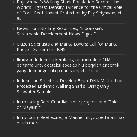
Raja Ampat’s Walking Shark Population Records the
World’s Highest Density: Evidence for the Critical Role
of Coral Reef Habitat Protection by Edy Setyawan, et
al.
News from Starling Resources, “Indonesia’s
Sustainable Development News Digest”
Citizen Scientists and Manta Lovers: Call for Manta
Photo IDs from the BHS
Ilmuwan Indonesia kembangkan metode eDNA
pertama untuk deteksi spesies hiu berjalan endemik
yang dilindungi, cukup dari sampel air laut
Indonesian Scientists Develop First eDNA Method for
Protected Endemic Walking Sharks, Using Only
Seawater Samples
Introducing Reef-Guardian, their projects and “Tales
of Mayalibit”
Introducing Reeflex.net, a Marine Encyclopedia and so
much more!