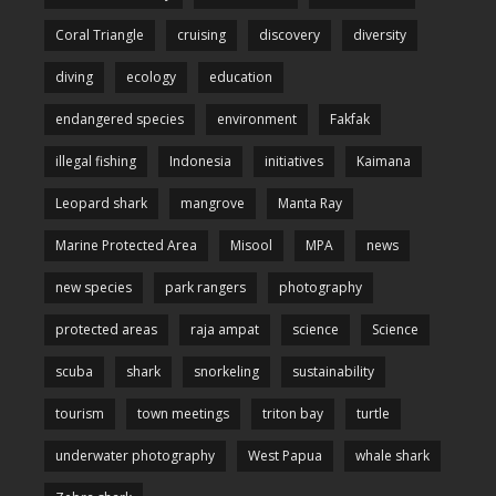
Coral Triangle
cruising
discovery
diversity
diving
ecology
education
endangered species
environment
Fakfak
illegal fishing
Indonesia
initiatives
Kaimana
Leopard shark
mangrove
Manta Ray
Marine Protected Area
Misool
MPA
news
new species
park rangers
photography
protected areas
raja ampat
science
Science
scuba
shark
snorkeling
sustainability
tourism
town meetings
triton bay
turtle
underwater photography
West Papua
whale shark