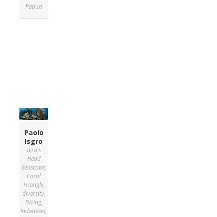
Papua
Paolo
Isgro
Bird's
Head
Seascape
,
Coral
Triangle
,
diversity
,
Diving
,
Indonesia
,