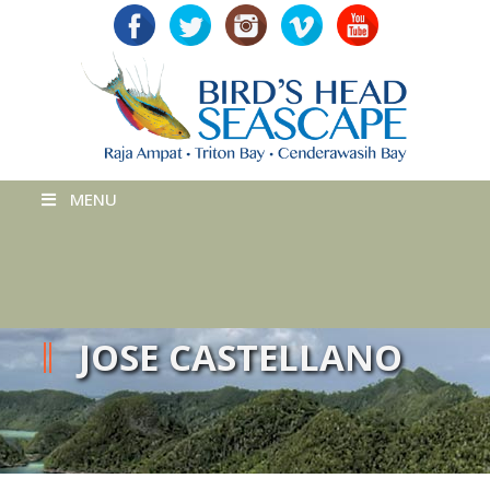
MENU
JOSE CASTELLANO