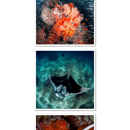
Oceanic Manta ov
Orange Anemofis
eggs