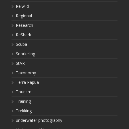
Re:wild
Regional
Research
ReShark
Scuba
Snorkeling
StAR
Taxonomy
Terra Papua
Tourism
Training
Trekking
underwater photography