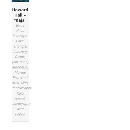
Howard
Hall –
“Raja”
Bird's
Head
Seascape
,
Coral
Triangle
,
discovery
,
Diving
,
film
,
IMAX
,
Indonesia
,
Marine
Protected
Area
,
MPA
,
Photography
,
Raja
Ampat
,
videography
,
West
Papua