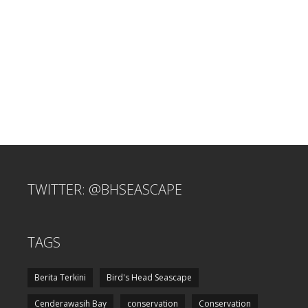
TWITTER: @BHSEASCAPE
TAGS
Berita Terkini
Bird's Head Seascape
Cenderawasih Bay
conservation
Conservation