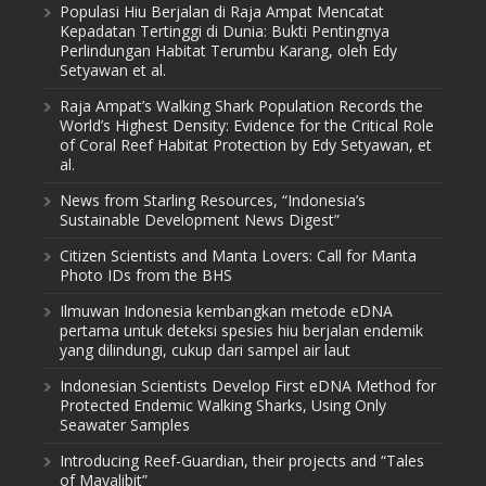
Populasi Hiu Berjalan di Raja Ampat Mencatat
Kepadatan Tertinggi di Dunia: Bukti Pentingnya
Perlindungan Habitat Terumbu Karang, oleh Edy
Setyawan et al.
Raja Ampat’s Walking Shark Population Records the
World’s Highest Density: Evidence for the Critical Role
of Coral Reef Habitat Protection by Edy Setyawan, et
al.
News from Starling Resources, “Indonesia’s
Sustainable Development News Digest”
Citizen Scientists and Manta Lovers: Call for Manta
Photo IDs from the BHS
Ilmuwan Indonesia kembangkan metode eDNA
pertama untuk deteksi spesies hiu berjalan endemik
yang dilindungi, cukup dari sampel air laut
Indonesian Scientists Develop First eDNA Method for
Protected Endemic Walking Sharks, Using Only
Seawater Samples
Introducing Reef-Guardian, their projects and “Tales
of Mayalibit”