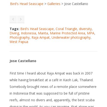
Bird's Head Seascape
>
Galleries
>
Jose Castellano
Tags:
Bird's Head Seascape
,
Coral Triangle
,
diversity
,
Diving
,
Indonesia
,
Manta
,
Marine Protected Area
,
MPA
,
Photography
,
Raja Ampat
,
Underwater photography
,
West Papua
Jose Castellano
First time I heard about Raja Ampat was back in 2007
while having breakfast at a café in Kaoh Lak, Thailand.
Somebody brought news of a remote place somewhere
in Indonesia that was supposed to be full of pristine
reefs, almost no divers and, apparently, the best scuba
diving in the world. As you can imagine, that alone was