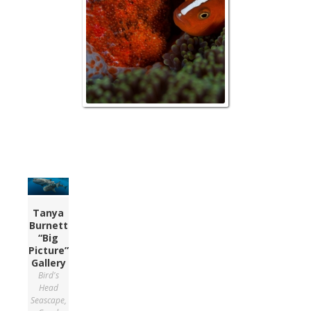
Tanya
Burnett
“Big
Picture”
Gallery
Bird's
Head
Seascape
,