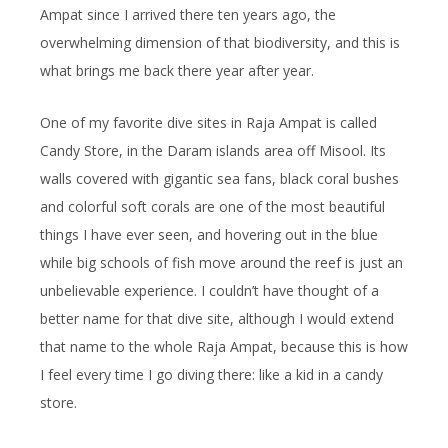
Ampat since I arrived there ten years ago, the
overwhelming dimension of that biodiversity, and this is
what brings me back there year after year.
One of my favorite dive sites in Raja Ampat is called
Candy Store, in the Daram islands area off Misool. Its
walls covered with gigantic sea fans, black coral bushes
and colorful soft corals are one of the most beautiful
things I have ever seen, and hovering out in the blue
while big schools of fish move around the reef is just an
unbelievable experience. I couldn’t have thought of a
better name for that dive site, although I would extend
that name to the whole Raja Ampat, because this is how
I feel every time I go diving there: like a kid in a candy
store.