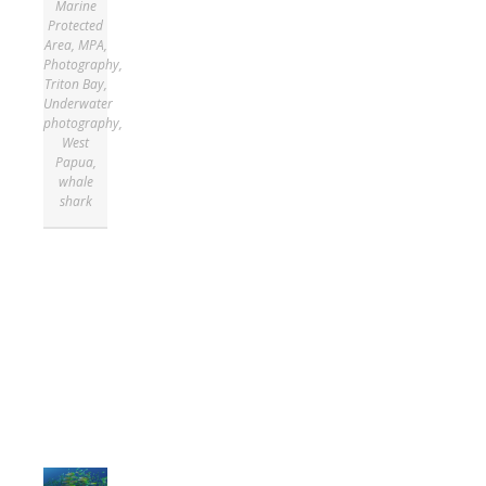
Marine
Protected
Area
,
MPA
,
Photography
,
Triton Bay
,
Underwater
photography
,
West
Papua
,
whale
shark