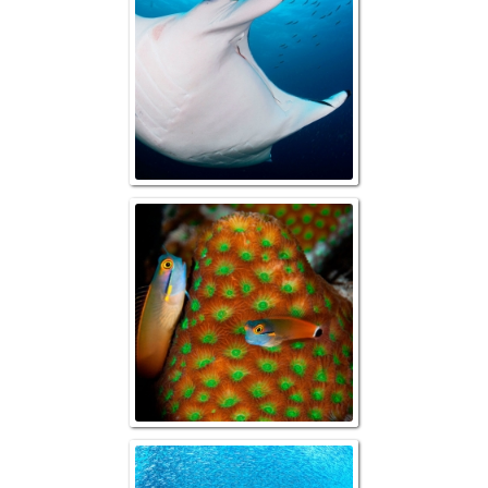
Tailspot Combtoo
Reefscape with B