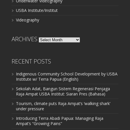
Underwater Videography
USBA Institute/Institut
Videography
ARCHIVES
Archives
RECENT POSTS
Indigenous Community School Development by USBA
Institute w/ Terra Papua (English)
Sekolah Adat, Bangun Sistem Regenerasi Penjaga
Raja Ampat USBA Institut: Siaran Pres (Bahasa)
Tourism, climate puts Raja Ampat’s ‘walking shark’
under pressure
Introducing Terra Abadi Papua: Managing Raja
Ampat’s “Growing Pains”