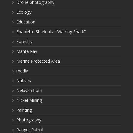
Drone photography
Ecology
Education
Epaulette Shark aka "Walking Shark"
Forestry
Manta Ray
Marine Protected Area
media
Natives
Nelayan bom
Nickel Mining
Painting
Photography
Ranger Patrol