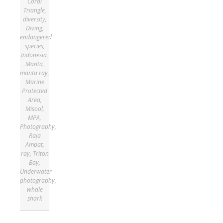
Coral
Triangle
,
diversity
,
Diving
,
endangered
species
,
Indonesia
,
Manta
,
manta ray
,
Marine
Protected
Area
,
Misool
,
MPA
,
Photography
,
Raja
Ampat
,
ray
,
Triton
Bay
,
Underwater
photography
,
whale
shark