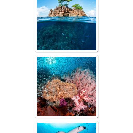
Reefscape with B
Manta "Gli