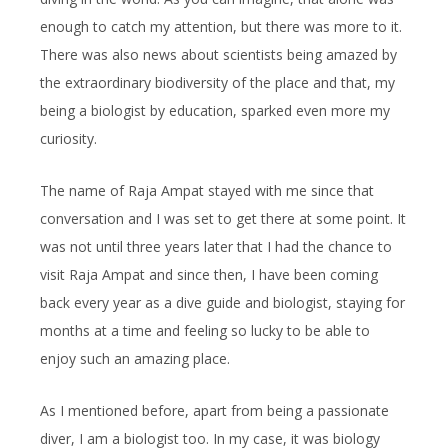
enough to catch my attention, but there was more to it.
There was also news about scientists being amazed by
the extraordinary biodiversity of the place and that, my
being a biologist by education, sparked even more my
curiosity.
The name of Raja Ampat stayed with me since that
conversation and I was set to get there at some point. It
was not until three years later that I had the chance to
visit Raja Ampat and since then, I have been coming
back every year as a dive guide and biologist, staying for
months at a time and feeling so lucky to be able to
enjoy such an amazing place.
As I mentioned before, apart from being a passionate
diver, I am a biologist too. In my case, it was biology