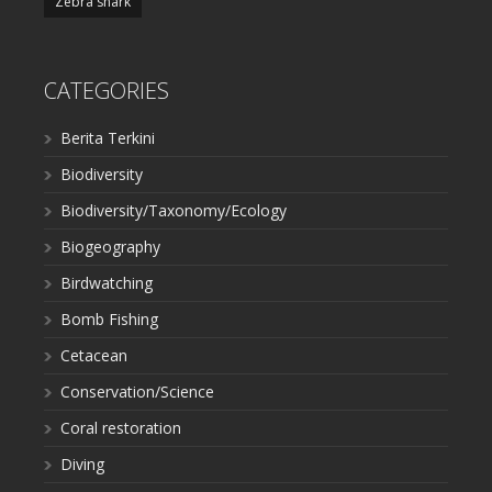
Zebra shark
CATEGORIES
Berita Terkini
Biodiversity
Biodiversity/Taxonomy/Ecology
Biogeography
Birdwatching
Bomb Fishing
Cetacean
Conservation/Science
Coral restoration
Diving