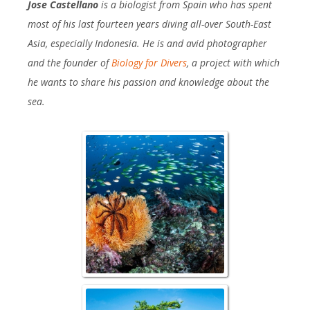
Jose Castellano
is a biologist from Spain who has spent
most of his last fourteen years diving all-over South-East
Asia, especially Indonesia. He is and avid photographer
and the founder of
Biology for Divers
, a project with which
he wants to share his passion and knowledge about the
sea.
Reefscape with S
Damselfi
Over/Under wit