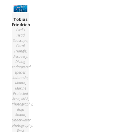
Tobias
Friedrich
Bird's
Head
Seascape
,
Coral
Triangle
,
discovery
,
Diving
,
endangered
species
,
Indonesia
,
Manta
,
Marine
Protected
Area
,
MPA
,
Photography
,
Raja
Ampat
,
Underwater
photography
,
West