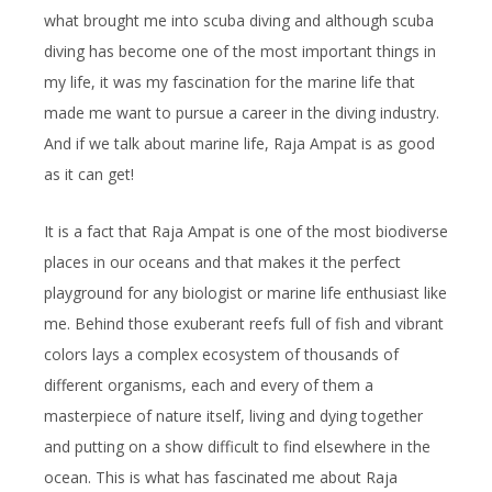
what brought me into scuba diving and although scuba
diving has become one of the most important things in
my life, it was my fascination for the marine life that
made me want to pursue a career in the diving industry.
And if we talk about marine life, Raja Ampat is as good
as it can get!
It is a fact that Raja Ampat is one of the most biodiverse
places in our oceans and that makes it the perfect
playground for any biologist or marine life enthusiast like
me. Behind those exuberant reefs full of fish and vibrant
colors lays a complex ecosystem of thousands of
different organisms, each and every of them a
masterpiece of nature itself, living and dying together
and putting on a show difficult to find elsewhere in the
ocean. This is what has fascinated me about Raja