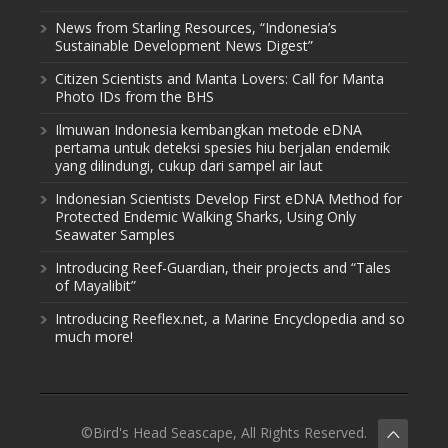
News from Starling Resources, “Indonesia’s
Sustainable Development News Digest”
Citizen Scientists and Manta Lovers: Call for Manta
Photo IDs from the BHS
Ilmuwan Indonesia kembangkan metode eDNA
pertama untuk deteksi spesies hiu berjalan endemik
yang dilindungi, cukup dari sampel air laut
Indonesian Scientists Develop First eDNA Method for
Protected Endemic Walking Sharks, Using Only
Seawater Samples
Introducing Reef-Guardian, their projects and “Tales
of Mayalibit”
Introducing Reeflex.net, a Marine Encyclopedia and so
much more!
©Bird's Head Seascape, All Rights Reserved.