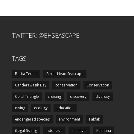
TWITTER: @BHSEASCAPE
TAGS
Berita Terkini
Bird's Head Seascape
Cenderawasih Bay
conservation
Conservation
Coral Triangle
cruising
discovery
diversity
diving
ecology
education
endangered species
environment
Fakfak
illegal fishing
Indonesia
initiatives
Kaimana