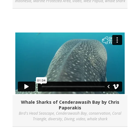
Indonesia
,
Marine Protected Area
,
video
,
West Papua
,
whale shark
Whale Sharks of Cenderawasih Bay by Chris
Paporakis
Bird's Head Seascape
,
Cenderawasih Bay
,
conservation
,
Coral
Triangle
,
diversity
,
Diving
,
video
,
whale shark