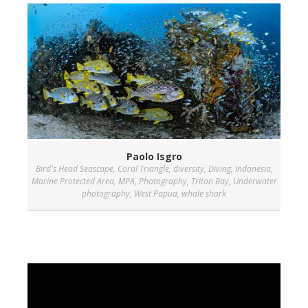
Paolo Isgro
Bird's Head Seascape
,
Coral Triangle
,
diversity
,
Diving
,
Indonesia
,
Marine Protected Area
,
MPA
,
Photography
,
Triton Bay
,
Underwater
photography
,
West Papua
,
whale shark