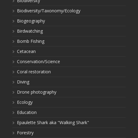
Biodiversity
Biodiversity/Taxonomy/Ecology
Biogeography
Birdwatching
Bomb Fishing
Cetacean
Conservation/Science
Coral restoration
Diving
Drone photography
Ecology
Education
Epaulette Shark aka "Walking Shark"
Forestry