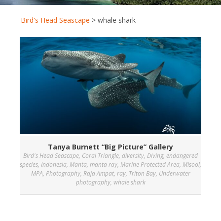
Bird's Head Seascape
>
whale shark
Tanya Burnett “Big Picture” Gallery
Bird's Head Seascape
,
Coral Triangle
,
diversity
,
Diving
,
endangered
species
,
Indonesia
,
Manta
,
manta ray
,
Marine Protected Area
,
Misool
,
MPA
,
Photography
,
Raja Ampat
,
ray
,
Triton Bay
,
Underwater
photography
,
whale shark