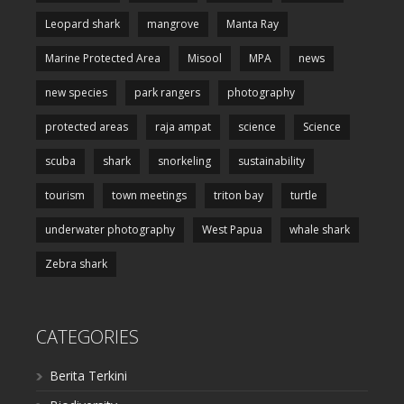
Leopard shark
mangrove
Manta Ray
Marine Protected Area
Misool
MPA
news
new species
park rangers
photography
protected areas
raja ampat
science
Science
scuba
shark
snorkeling
sustainability
tourism
town meetings
triton bay
turtle
underwater photography
West Papua
whale shark
Zebra shark
CATEGORIES
Berita Terkini