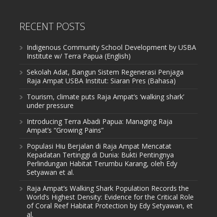
RECENT POSTS
Indigenous Community School Development by USBA
Institute w/ Terra Papua (English)
Sekolah Adat, Bangun Sistem Regenerasi Penjaga
Raja Ampat USBA Institut: Siaran Pres (Bahasa)
Tourism, climate puts Raja Ampat’s ‘walking shark’
under pressure
Introducing Terra Abadi Papua: Managing Raja
Ampat’s “Growing Pains”
Populasi Hiu Berjalan di Raja Ampat Mencatat
Kepadatan Tertinggi di Dunia: Bukti Pentingnya
Perlindungan Habitat Terumbu Karang, oleh Edy
Setyawan et al.
Raja Ampat’s Walking Shark Population Records the
World’s Highest Density: Evidence for the Critical Role
of Coral Reef Habitat Protection by Edy Setyawan, et
al.