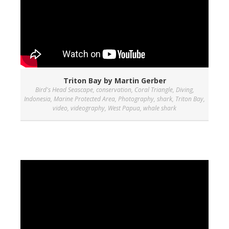
Triton Bay by Martin Gerber
Bird's Head Seascape
,
conservation
,
Coral Triangle
,
Diving
,
Indonesia
,
Marine Protected Area
,
Photography
,
shark
,
Triton Bay
,
video
,
videography
,
West Papua
,
whale shark