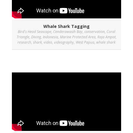
Whale Shark Tagging
Bird's Head Seascape
,
Cenderawasih Bay
,
conservation
,
Coral
Triangle
,
Diving
,
Indonesia
,
Marine Protected Area
,
Raja Ampat
,
research
,
shark
,
video
,
videography
,
West Papua
,
whale shark