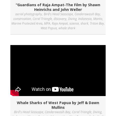
“Guardians of Raja Ampat-The Film by Shawn
Heinrichs and John Weller
aerial photography
,
Bird's Head Seascape
,
Cenderawasih Bay
,
conservation
,
Coral Triangle
,
discovery
,
Diving
,
Indonesia
,
Manta
,
Marine Protected Area
,
MPA
,
Raja Ampat
,
science
,
shark
,
Triton Bay
,
West Papua
,
whale shark
Whale Sharks of West Papua by Jeff & Dawn
Mullins
Bird's Head Seascape
,
Cenderawasih Bay
,
Coral Triangle
,
Diving
,