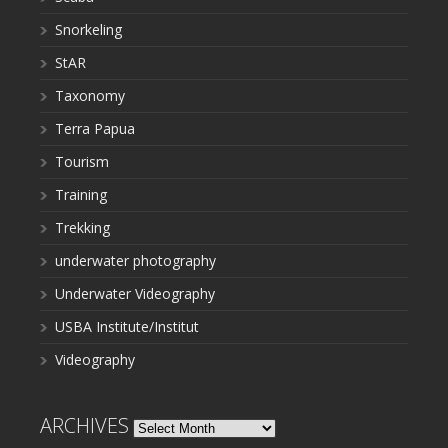
Snorkeling
StAR
Taxonomy
Terra Papua
Tourism
Training
Trekking
underwater photography
Underwater Videography
USBA Institute/Institut
Videography
ARCHIVES
Archives