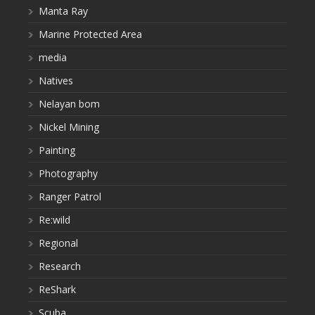
Manta Ray
Marine Protected Area
media
Natives
Nelayan bom
Nickel Mining
Painting
Photography
Ranger Patrol
Re:wild
Regional
Research
ReShark
Scuba