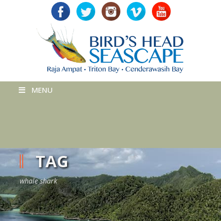
MENU
TAG
whale shark