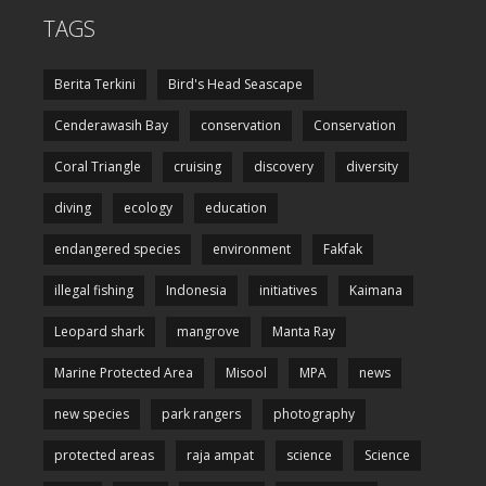
TAGS
Berita Terkini
Bird's Head Seascape
Cenderawasih Bay
conservation
Conservation
Coral Triangle
cruising
discovery
diversity
diving
ecology
education
endangered species
environment
Fakfak
illegal fishing
Indonesia
initiatives
Kaimana
Leopard shark
mangrove
Manta Ray
Marine Protected Area
Misool
MPA
news
new species
park rangers
photography
protected areas
raja ampat
science
Science