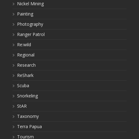
Nickel Mining
Painting
Photography
Ranger Patrol
Re:wild
Regional
Research
ReShark
Scuba
Snorkeling
StAR
Taxonomy
Terra Papua
Tourism