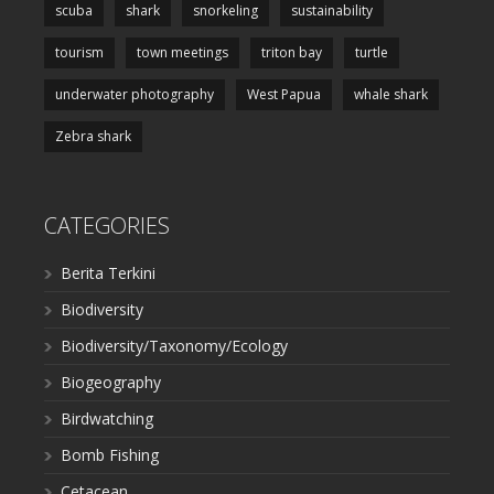
scuba
shark
snorkeling
sustainability
tourism
town meetings
triton bay
turtle
underwater photography
West Papua
whale shark
Zebra shark
CATEGORIES
Berita Terkini
Biodiversity
Biodiversity/Taxonomy/Ecology
Biogeography
Birdwatching
Bomb Fishing
Cetacean