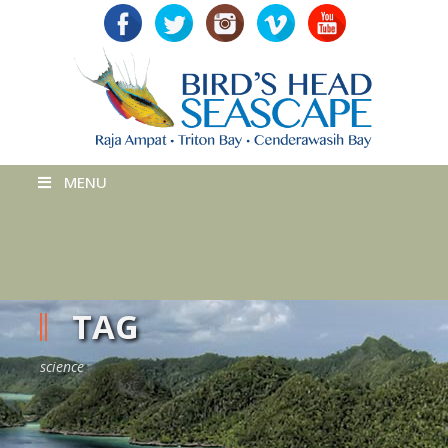
MENU
TAG
science