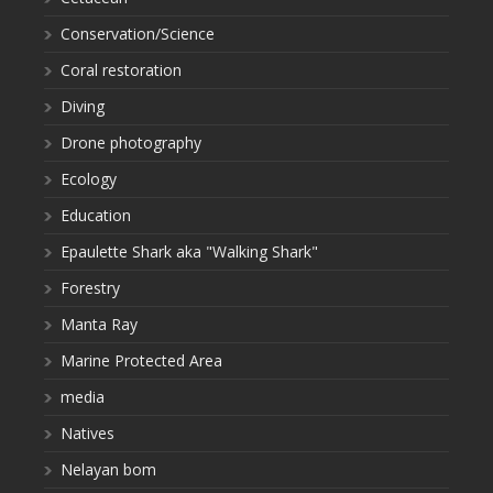
Conservation/Science
Coral restoration
Diving
Drone photography
Ecology
Education
Epaulette Shark aka "Walking Shark"
Forestry
Manta Ray
Marine Protected Area
media
Natives
Nelayan bom