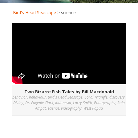
Bird's Head Seascape
>
science
Two Bizarre Fish Tales by Bill Macdonald
behavior
,
behaviour
,
Bird's Head Seascape
,
Coral Triangle
,
discovery
,
Diving
,
Dr. Eugenie Clark
,
Indonesia
,
Larry Smith
,
Photography
,
Raja
Ampat
,
science
,
videography
,
West Papua