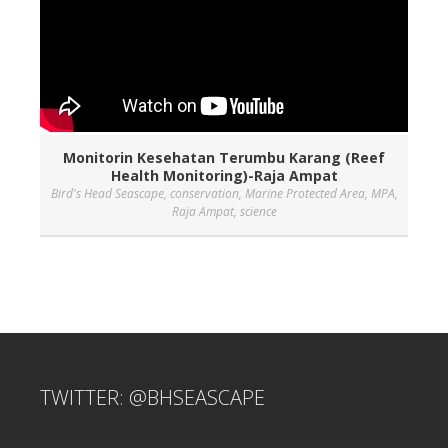
Monitorin Kesehatan Terumbu Karang (Reef
Health Monitoring)-Raja Ampat
Bird's Head Seascape
,
conservation
,
Marine Protected Area
,
MPA
,
Raja Ampat
,
science
TWITTER: @BHSEASCAPE