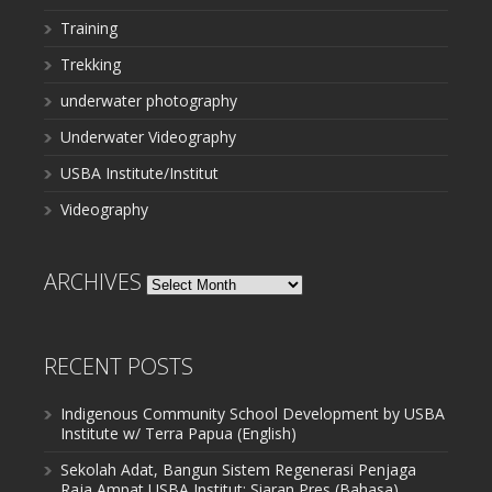
Training
Trekking
underwater photography
Underwater Videography
USBA Institute/Institut
Videography
ARCHIVES
Archives
RECENT POSTS
Indigenous Community School Development by USBA
Institute w/ Terra Papua (English)
Sekolah Adat, Bangun Sistem Regenerasi Penjaga
Raja Ampat USBA Institut: Siaran Pres (Bahasa)