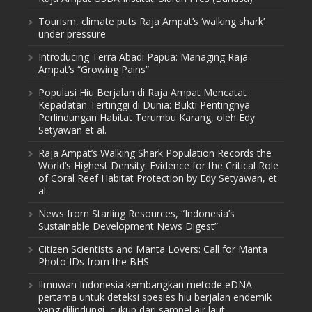
Tourism, climate puts Raja Ampat’s ‘walking shark’
under pressure
Introducing Terra Abadi Papua: Managing Raja
Ampat’s “Growing Pains”
Populasi Hiu Berjalan di Raja Ampat Mencatat
Kepadatan Tertinggi di Dunia: Bukti Pentingnya
Perlindungan Habitat Terumbu Karang, oleh Edy
Setyawan et al.
Raja Ampat’s Walking Shark Population Records the
World’s Highest Density: Evidence for the Critical Role
of Coral Reef Habitat Protection by Edy Setyawan, et
al.
News from Starling Resources, “Indonesia’s
Sustainable Development News Digest”
Citizen Scientists and Manta Lovers: Call for Manta
Photo IDs from the BHS
Ilmuwan Indonesia kembangkan metode eDNA
pertama untuk deteksi spesies hiu berjalan endemik
yang dilindungi, cukup dari sampel air laut