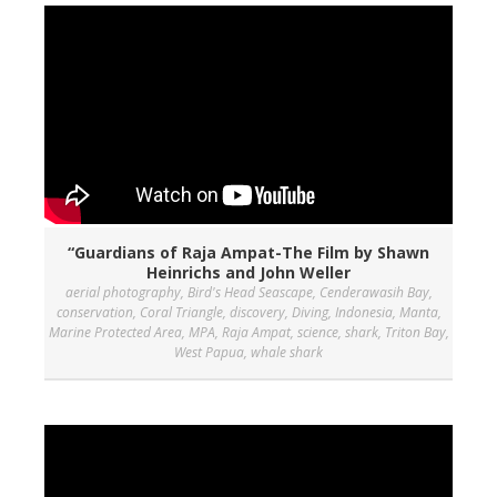
“Guardians of Raja Ampat-The Film by Shawn
Heinrichs and John Weller
aerial photography
,
Bird's Head Seascape
,
Cenderawasih Bay
,
conservation
,
Coral Triangle
,
discovery
,
Diving
,
Indonesia
,
Manta
,
Marine Protected Area
,
MPA
,
Raja Ampat
,
science
,
shark
,
Triton Bay
,
West Papua
,
whale shark