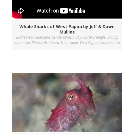
Whale Sharks of West Papua by Jeff & Dawn
Mullins
Bird's Head Seascape
,
Cenderawasih Bay
,
Coral Triangle
,
Diving
,
Indonesia
,
Marine Protected Area
,
video
,
West Papua
,
whale shark