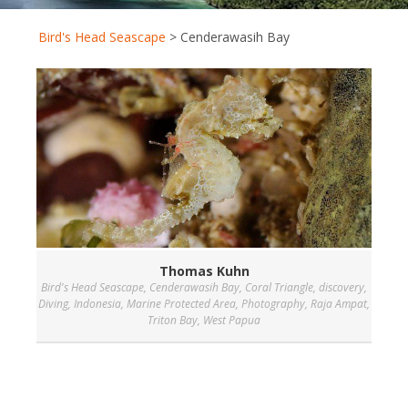
Bird's Head Seascape
>
Cenderawasih Bay
Thomas Kuhn
Bird's Head Seascape
,
Cenderawasih Bay
,
Coral Triangle
,
discovery
,
Diving
,
Indonesia
,
Marine Protected Area
,
Photography
,
Raja Ampat
,
Triton Bay
,
West Papua