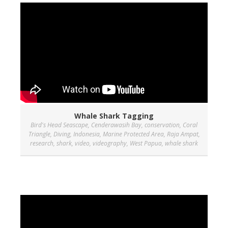
Whale Shark Tagging
Bird's Head Seascape
,
Cenderawasih Bay
,
conservation
,
Coral
Triangle
,
Diving
,
Indonesia
,
Marine Protected Area
,
Raja Ampat
,
research
,
shark
,
video
,
videography
,
West Papua
,
whale shark