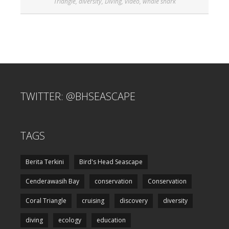
Triangle
,
diversity
,
Diving
,
video
,
whale shark
TWITTER: @BHSEASCAPE
TAGS
Berita Terkini
Bird's Head Seascape
Cenderawasih Bay
conservation
Conservation
Coral Triangle
cruising
discovery
diversity
diving
ecology
education