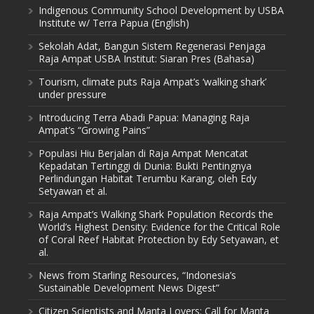
Indigenous Community School Development by USBA
Institute w/ Terra Papua (English)
Sekolah Adat, Bangun Sistem Regenerasi Penjaga
Raja Ampat USBA Institut: Siaran Pres (Bahasa)
Tourism, climate puts Raja Ampat’s ‘walking shark’
under pressure
Introducing Terra Abadi Papua: Managing Raja
Ampat’s “Growing Pains”
Populasi Hiu Berjalan di Raja Ampat Mencatat
Kepadatan Tertinggi di Dunia: Bukti Pentingnya
Perlindungan Habitat Terumbu Karang, oleh Edy
Setyawan et al.
Raja Ampat’s Walking Shark Population Records the
World’s Highest Density: Evidence for the Critical Role
of Coral Reef Habitat Protection by Edy Setyawan, et
al.
News from Starling Resources, “Indonesia’s
Sustainable Development News Digest”
Citizen Scientists and Manta Lovers: Call for Manta