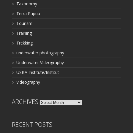
Taxonomy
Terra Papua
Tourism
Training
Trekking
underwater photography
Underwater Videography
USBA Institute/Institut
Videography
ARCHIVES
Archives
RECENT POSTS