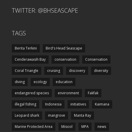
TWITTER: @BHSEASCAPE
TAGS
Berita Terkini
Bird's Head Seascape
Cenderawasih Bay
conservation
Conservation
Coral Triangle
cruising
discovery
diversity
diving
ecology
education
endangered species
environment
Fakfak
illegal fishing
Indonesia
initiatives
Kaimana
Leopard shark
mangrove
Manta Ray
Marine Protected Area
Misool
MPA
news