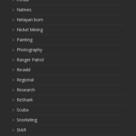
Natives
Nelayan bom
Nickel Mining
Painting
Photography
Ranger Patrol
Re:wild
Regional
Research
ReShark
Scuba
Snorkeling
StAR