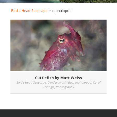
Bird's Head Seascape
>
cephalopod
Cuttlefish by Matt Weiss
Bird's Head Seascape
,
Cenderawasih Bay
,
cephalopod
,
Coral
Triangle
,
Photography