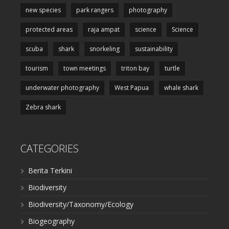
new species
park rangers
photography
protected areas
raja ampat
science
Science
scuba
shark
snorkeling
sustainability
tourism
town meetings
triton bay
turtle
underwater photography
West Papua
whale shark
Zebra shark
CATEGORIES
Berita Terkini
Biodiversity
Biodiversity/Taxonomy/Ecology
Biogeography