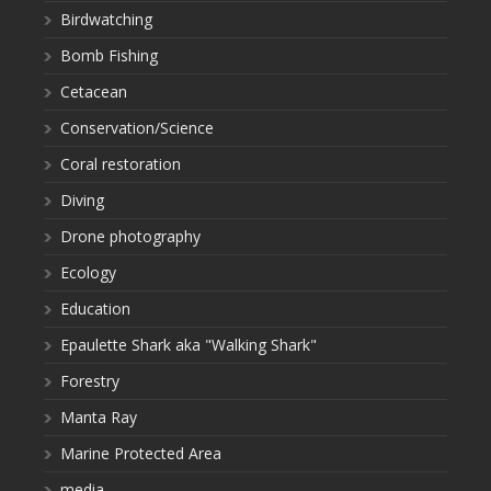
Birdwatching
Bomb Fishing
Cetacean
Conservation/Science
Coral restoration
Diving
Drone photography
Ecology
Education
Epaulette Shark aka "Walking Shark"
Forestry
Manta Ray
Marine Protected Area
media