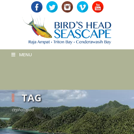
MENU
TAG
cephalopod