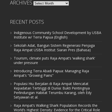
ARCHIVES
Archives
RECENT POSTS
Indigenous Community School Development by USBA
Institute w/ Terra Papua (English)
Sekolah Adat, Bangun Sistem Regenerasi Penjaga
Raja Ampat USBA Institut: Siaran Pres (Bahasa)
Tourism, climate puts Raja Ampat’s ‘walking shark’
under pressure
Introducing Terra Abadi Papua: Managing Raja
Ampat’s “Growing Pains”
Populasi Hiu Berjalan di Raja Ampat Mencatat
Kepadatan Tertinggi di Dunia: Bukti Pentingnya
Perlindungan Habitat Terumbu Karang, oleh Edy
Setyawan et al.
Raja Ampat’s Walking Shark Population Records the
World’s Highest Density: Evidence for the Critical Role