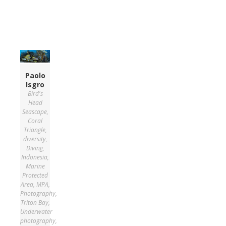
Paolo
Isgro
Bird's
Head
Seascape
,
Coral
Triangle
,
diversity
,
Diving
,
Indonesia
,
Marine
Protected
Area
,
MPA
,
Photography
,
Triton Bay
,
Underwater
photography
,