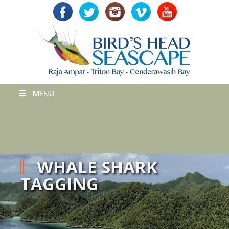
MENU
WHALE SHARK
TAGGING