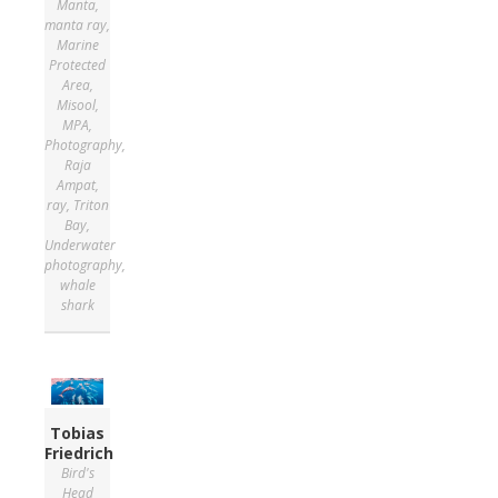
Manta
,
manta ray
,
Marine
Protected
Area
,
Misool
,
MPA
,
Photography
,
Raja
Ampat
,
ray
,
Triton
Bay
,
Underwater
photography
,
whale
shark
Tobias
Friedrich
Bird's
Head