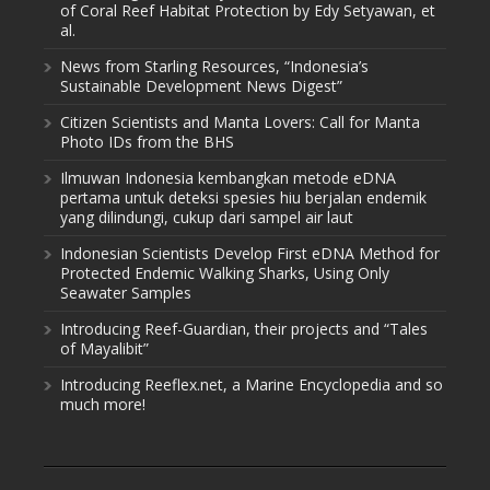
of Coral Reef Habitat Protection by Edy Setyawan, et
al.
News from Starling Resources, “Indonesia’s
Sustainable Development News Digest”
Citizen Scientists and Manta Lovers: Call for Manta
Photo IDs from the BHS
Ilmuwan Indonesia kembangkan metode eDNA
pertama untuk deteksi spesies hiu berjalan endemik
yang dilindungi, cukup dari sampel air laut
Indonesian Scientists Develop First eDNA Method for
Protected Endemic Walking Sharks, Using Only
Seawater Samples
Introducing Reef-Guardian, their projects and “Tales
of Mayalibit”
Introducing Reeflex.net, a Marine Encyclopedia and so
much more!