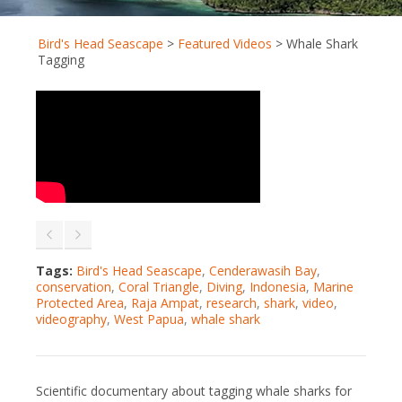
Bird's Head Seascape
>
Featured Videos
>
Whale Shark
Tagging
Tags:
Bird's Head Seascape
,
Cenderawasih Bay
,
conservation
,
Coral Triangle
,
Diving
,
Indonesia
,
Marine
Protected Area
,
Raja Ampat
,
research
,
shark
,
video
,
videography
,
West Papua
,
whale shark
Scientific documentary about tagging whale sharks for