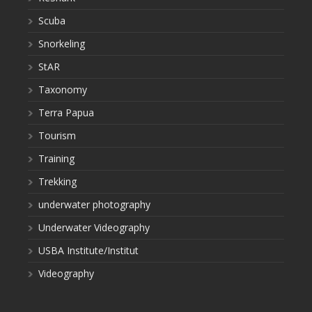
Scuba
Snorkeling
StAR
Taxonomy
Terra Papua
Tourism
Training
Trekking
underwater photography
Underwater Videography
USBA Institute/Institut
Videography