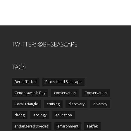
TWITTER: @BHSEASCAPE
TAGS
Berita Terkini
Bird's Head Seascape
Cenderawasih Bay
conservation
Conservation
Coral Triangle
cruising
discovery
diversity
diving
ecology
education
endangered species
environment
Fakfak