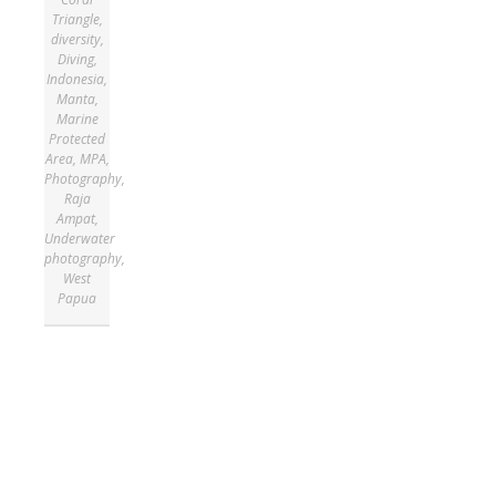
Triangle
,
diversity
,
Diving
,
Indonesia
,
Manta
,
Marine
Protected
Area
,
MPA
,
Photography
,
Raja
Ampat
,
Underwater
photography
,
West
Papua