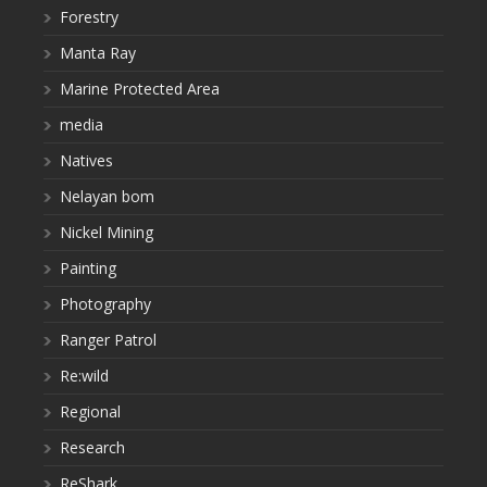
Forestry
Manta Ray
Marine Protected Area
media
Natives
Nelayan bom
Nickel Mining
Painting
Photography
Ranger Patrol
Re:wild
Regional
Research
ReShark