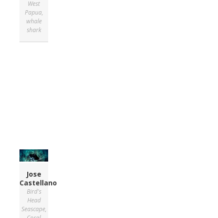
West
Papua
,
whale
shark
Jose
Castellano
Bird's
Head
Seascape
,
Coral