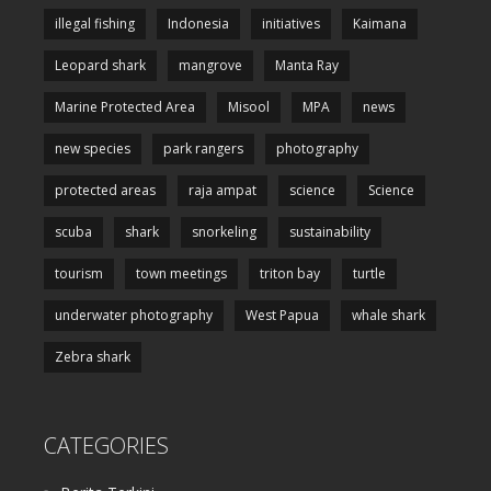
illegal fishing
Indonesia
initiatives
Kaimana
Leopard shark
mangrove
Manta Ray
Marine Protected Area
Misool
MPA
news
new species
park rangers
photography
protected areas
raja ampat
science
Science
scuba
shark
snorkeling
sustainability
tourism
town meetings
triton bay
turtle
underwater photography
West Papua
whale shark
Zebra shark
CATEGORIES