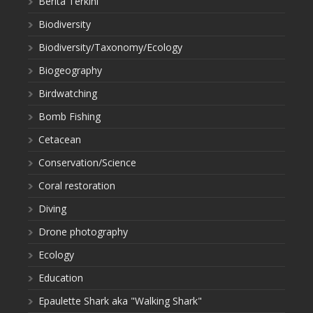
Berita Terkini
Biodiversity
Biodiversity/Taxonomy/Ecology
Biogeography
Birdwatching
Bomb Fishing
Cetacean
Conservation/Science
Coral restoration
Diving
Drone photography
Ecology
Education
Epaulette Shark aka "Walking Shark"