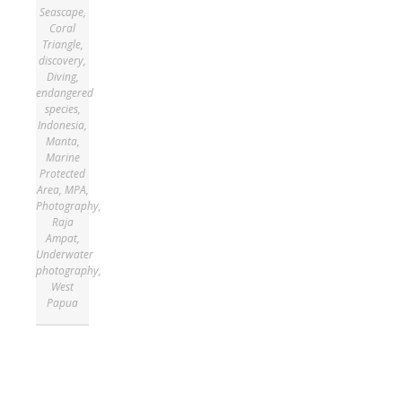
Seascape
,
Coral
Triangle
,
discovery
,
Diving
,
endangered
species
,
Indonesia
,
Manta
,
Marine
Protected
Area
,
MPA
,
Photography
,
Raja
Ampat
,
Underwater
photography
,
West
Papua