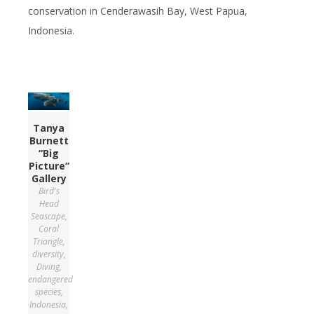
conservation in Cenderawasih Bay, West Papua,
Indonesia.
Tanya
Burnett
“Big
Picture”
Gallery
Bird's
Head
Seascape
,
Coral
Triangle
,
diversity
,
Diving
,
endangered
species
,
Indonesia
,