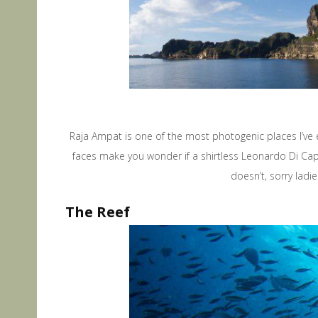
Raja Ampat is one of the most photogenic places I’ve e
faces make you wonder if a shirtless Leonardo Di Capri
doesn’t, sorry lad
The Reef