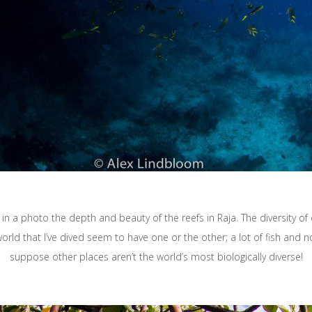
 in a photo the depth and beauty of the reefs in Raja. The diversity of 
orld that I’ve dived seem to have one or the other; a lot of fish and not a
suppose other places aren’t the world’s most biologically diverse!