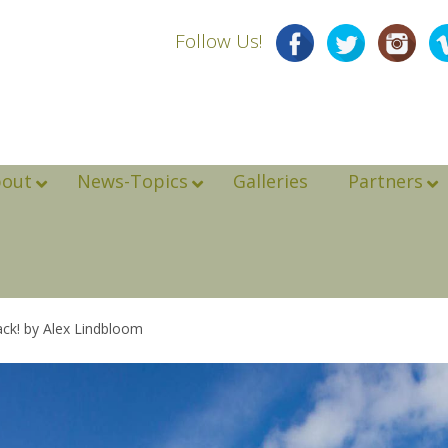
Follow Us!
bout
News-Topics
Galleries
Partners
ck! by Alex Lindbloom