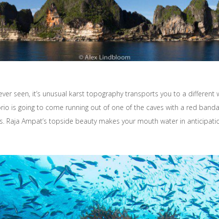
ver seen, it’s unusual karst topography transports you to a different w
o is going to come running out of one of the caves with a red bandana,
ies. Raja Ampat’s topside beauty makes your mouth water in anticipatio