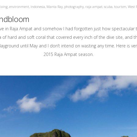
iving
,
environment
,
Indonesia
,
Manta Ray
,
photography
,
raja ampat
,
scuba
,
tourism
,
West 
Lindbloom
n Raja Ampat and somehow I had forgotten just how spectacular the
 of hard and soft coral that covered every inch of the dive site, and
yground until May and I don’t intend on wasting any time. Here is very
2015 Raja Ampat season.