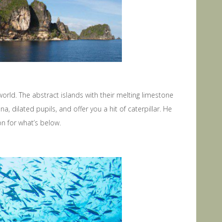
orld. The abstract islands with their melting limestone
 dilated pupils, and offer you a hit of caterpillar. He
n for what’s below.