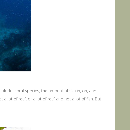
colorful coral species, the amount of fish in, on, and
 lot of reef, or a lot of reef and not a lot of fish. But I