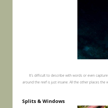
It’s difficult to describe with words or even capture
around the reef is just insane. All the other places the w
Splits & Windows