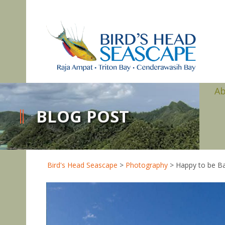
A
BLOG POST
Bird's Head Seascape
>
Photography
>
Happy to be Ba