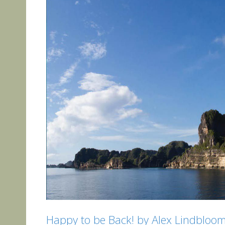
Happy to be Back! by Alex Lindbloo