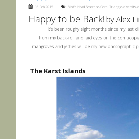
16 Feb 2015
Bird's Head Seascape
,
Coral Triangle
,
diversity
,
d
Happy to be Back!
by Alex 
It’s been roughy eight months since my last dive i
from my back-roll and laid eyes on the cornucopia
mangroves and jetties will be my new photographic pla
The Karst Islands