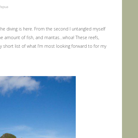
Papua
 diving is here. From the second I untangled myself
 the amount of fish, and mantas…whoa! These reefs,
 short list of what I’m most looking forward to for my