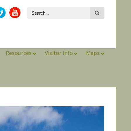
Resources
Visitor Info
Maps