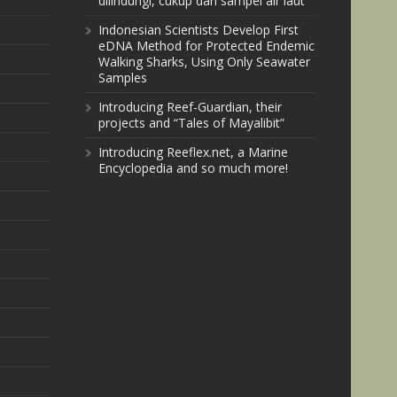
dilindungi, cukup dari sampel air laut
Indonesian Scientists Develop First
eDNA Method for Protected Endemic
Walking Sharks, Using Only Seawater
Samples
Introducing Reef-Guardian, their
projects and “Tales of Mayalibit”
Introducing Reeflex.net, a Marine
Encyclopedia and so much more!