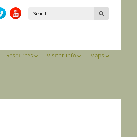
Resources
Visitor Info
Maps