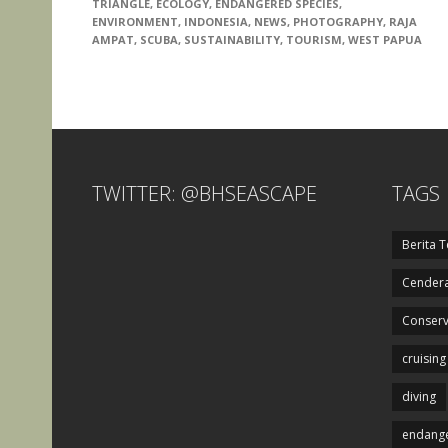
TRIANGLE
,
ECOLOGY
,
ENDANGERED SPECIES
,
ENVIRONMENT
,
INDONESIA
,
NEWS
,
PHOTOGRAPHY
,
RAJA
AMPAT
,
SCUBA
,
SUSTAINABILITY
,
TOURISM
,
WEST PAPUA
TWITTER: @BHSEASCAPE
TAGS
Berita T
Cendera
Conserv
cruising
diving
endange