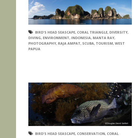
BIRD'S HEAD SEASCAPE
,
CORAL TRIANGLE
,
DIVERSITY
,
DIVING
,
ENVIRONMENT
,
INDONESIA
,
MANTA RAY
,
PHOTOGRAPHY
,
RAJA AMPAT
,
SCUBA
,
TOURISM
,
WEST
PAPUA
BIRD'S HEAD SEASCAPE
,
CONSERVATION
,
CORAL