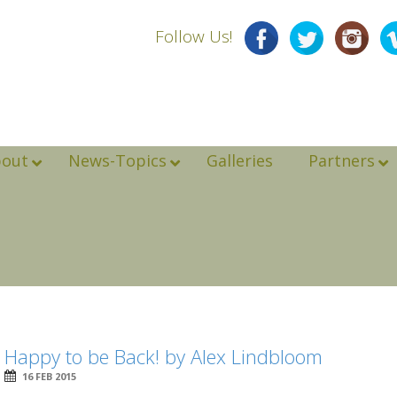
Follow Us!
bout
News-Topics
Galleries
Partners
Happy to be Back! by Alex Lindbloom
16 FEB 2015