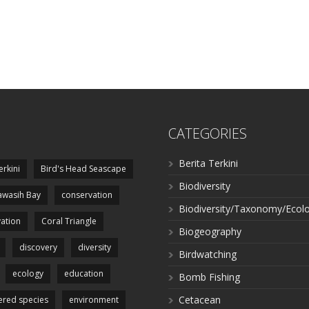
CATEGORIES
Berita Terkini
erkini
Bird's Head Seascape
Biodiversity
wasih Bay
conservation
Biodiversity/Taxonomy/Ecol
ation
Coral Triangle
Biogeography
discovery
diversity
Birdwatching
ecology
education
Bomb Fishing
Cetacean
red species
environment