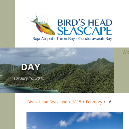
A
DAY
February 16, 2015
Bird's Head Seascape
>
2015
>
February
>
16