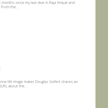
months since my last dive in Raja Ampat and
 From the...
t
rine life image maker Douglas Seifert shares an
UK), about the...