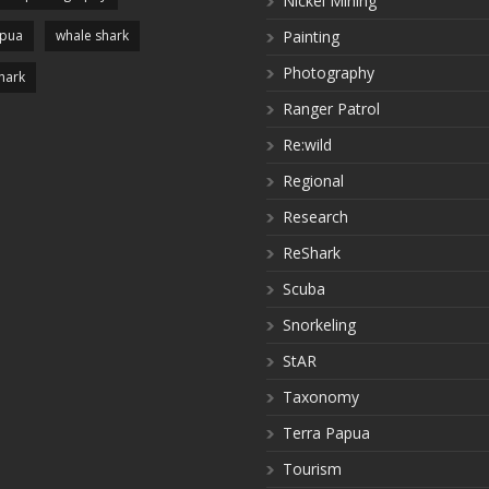
Nickel Mining
apua
whale shark
Painting
Photography
hark
Ranger Patrol
Re:wild
Regional
Research
ReShark
Scuba
Snorkeling
StAR
Taxonomy
Terra Papua
Tourism