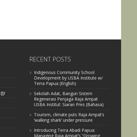
RECENT POSTS
Indigenous Community School
Development by USBA Institute w/
Terra Papua (English)
ogy
Sekolah Adat, Bangun Sistem
Regenerasi Penjaga Raja Ampat
USBA Institut: Siaran Pres (Bahasa)
Tourism, climate puts Raja Ampat’s
‘walking shark’ under pressure
Introducing Terra Abadi Papua:
Managing Raja Ampat’s “Growing