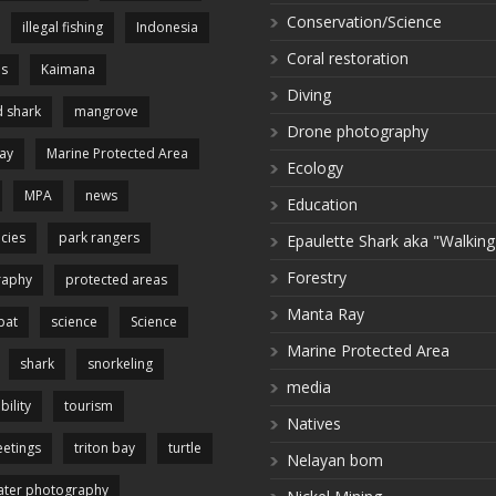
Conservation/Science
illegal fishing
Indonesia
Coral restoration
es
Kaimana
Diving
 shark
mangrove
Drone photography
ay
Marine Protected Area
Ecology
MPA
news
Education
cies
park rangers
Epaulette Shark aka "Walking
Forestry
raphy
protected areas
Manta Ray
pat
science
Science
Marine Protected Area
shark
snorkeling
media
bility
tourism
Natives
etings
triton bay
turtle
Nelayan bom
ter photography