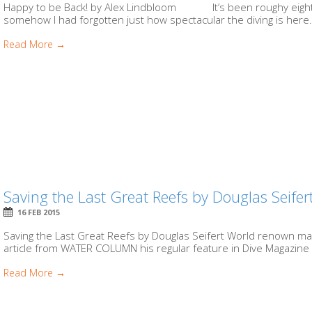
Happy to be Back! by Alex Lindbloom It’s been roughy eight 
somehow I had forgotten just how spectacular the diving is here.
Read More →
Saving the Last Great Reefs by Douglas Seifer
16 FEB 2015
Saving the Last Great Reefs by Douglas Seifert World renown ma
article from WATER COLUMN his regular feature in Dive Magazine (
Read More →