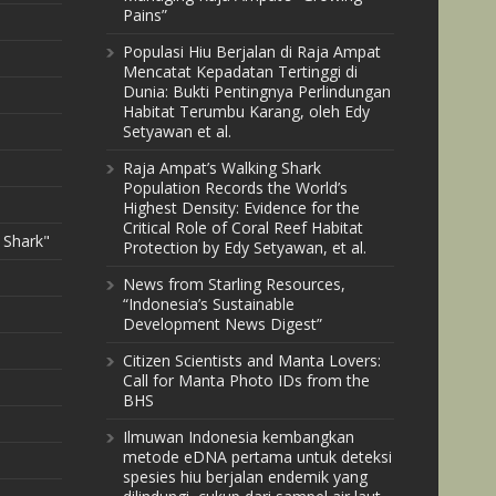
Pains”
Populasi Hiu Berjalan di Raja Ampat
Mencatat Kepadatan Tertinggi di
Dunia: Bukti Pentingnya Perlindungan
Habitat Terumbu Karang, oleh Edy
Setyawan et al.
Raja Ampat’s Walking Shark
Population Records the World’s
Highest Density: Evidence for the
Critical Role of Coral Reef Habitat
 Shark"
Protection by Edy Setyawan, et al.
News from Starling Resources,
“Indonesia’s Sustainable
Development News Digest”
Citizen Scientists and Manta Lovers:
Call for Manta Photo IDs from the
BHS
Ilmuwan Indonesia kembangkan
metode eDNA pertama untuk deteksi
spesies hiu berjalan endemik yang