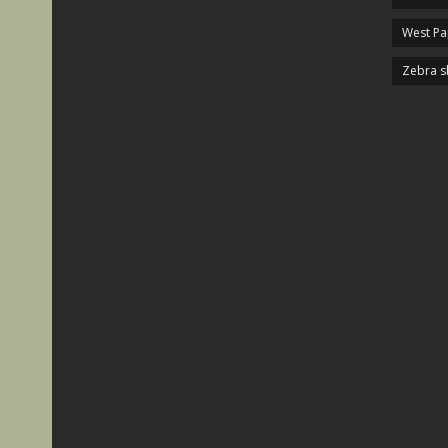
West P
Zebra s