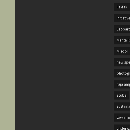
Fakfak
initiativ
Leopard
Manta R
Misool
new spe
photog
raja am
scuba
sustaina
town me
underwa