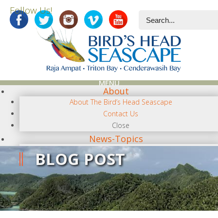
Follow Us!
MENU
About
About The Bird’s Head Seascape
Contact Us
Close
News-Topics
NEWS CATEGORIES
BLOG POST
Terra Papua
Diving
Conservation/Science
Photography
Regional