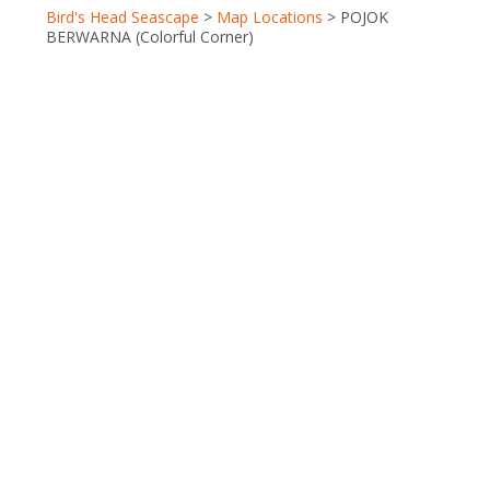
Berita Terkini
Bird's Head Seascape
>
Map Locations
>
POJOK
Close
BERWARNA (Colorful Corner)
Galleries
Partners
Terra Abadi Papu
Conservation
International (CI)
Coral Reef
Alliance (CORAL)
Indonesia
Biodiversity Research Center (IBRC)