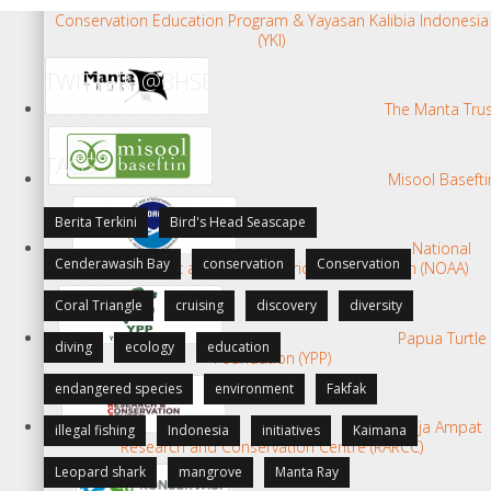
Kalabia
Conservation Education Program & Yayasan Kalibia Indonesia
(YKI)
TWITTER: @BHSEASCAPE
The Manta Tru
TAGS
Misool Basefti
Berita Terkini
Bird's Head Seascape
National
Cenderawasih Bay
conservation
Conservation
Oceanographic and Atmospheric Administration (NOAA)
Coral Triangle
cruising
discovery
diversity
Papua Turtle
diving
ecology
education
Foundation (YPP)
endangered species
environment
Fakfak
Raja Ampat
illegal fishing
Indonesia
initiatives
Kaimana
Research and Conservation Centre (RARCC)
Leopard shark
mangrove
Manta Ray