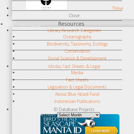
StAR
Thrive
Taxonomy
Close
Resources
Terra Papua
Library Research Categories
Tourism
Oceanography
Biodiversity, Taxonomy, Ecology
Training
Conservation
Trekking
Social Science & Development
underwater photography
Media, Fact Sheets & Legal
Media
Underwater Videography
Fact Sheets
USBA Institute/Institut
Legislation & Legal Documents
About Blue Abadi Fund
Videography
Indonesian Publications
ID Database Projects
ARCHIVES
Archives