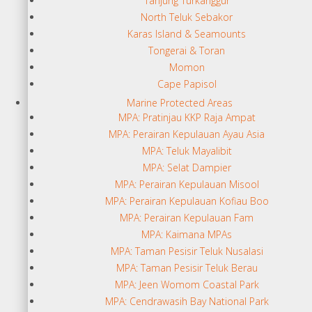
Tanjung Turkanggur
North Teluk Sebakor
Karas Island & Seamounts
Tongerai & Toran
Momon
Cape Papisol
Marine Protected Areas
MPA: Pratinjau KKP Raja Ampat
MPA: Perairan Kepulauan Ayau Asia
MPA: Teluk Mayalibit
MPA: Selat Dampier
MPA: Perairan Kepulauan Misool
MPA: Perairan Kepulauan Kofiau Boo
MPA: Perairan Kepulauan Fam
MPA: Kaimana MPAs
MPA: Taman Pesisir Teluk Nusalasi
MPA: Taman Pesisir Teluk Berau
MPA: Jeen Womom Coastal Park
MPA: Cendrawasih Bay National Park