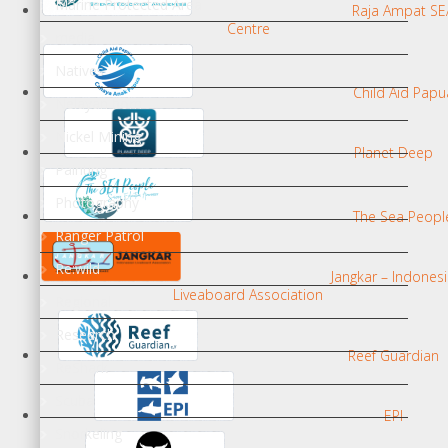
Marine Protected Area
Raja Ampat SE
Centre
media
Natives
Child Aid Papu
Nelayan bom
Nickel Mining
Planet Deep
Painting
Photography
The Sea Peopl
Ranger Patrol
Re:wild
Jangkar – Indones
Liveaboard Association
Regional
Research
Reef Guardian
ReShark
Scuba
EPI
Snorkeling