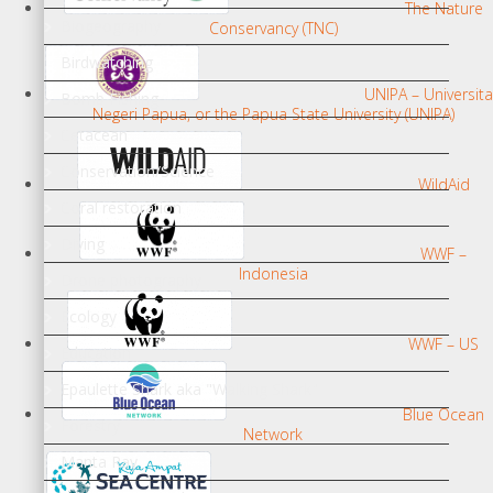
The Nature
Biogeography
Conservancy (TNC)
Birdwatching
UNIPA – Universit
Bomb Fishing
Negeri Papua, or the Papua State University (UNIPA)
Cetacean
Conservation/Science
WildAid
Coral restoration
Diving
WWF –
Indonesia
Drone photography
Ecology
WWF – US
Education
Epaulette Shark aka "Walking Shark"
Blue Ocean
Forestry
Network
Manta Ray