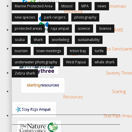
Konservasi
Marine Protected Area
Misool
MPA
news
Indonesia
new species
park rangers
photography
protected areas
raja ampat
science
Science
RARE
scuba
shark
snorkeling
sustainability
Sea Sanctuari
tourism
town meetings
triton bay
turtle
Trust
underwater photography
West Papua
whale shark
Seventy Three
Zebra shark
Starling
CATEGORIES
Resources
Berita Terkini
Stay Raja Amp
Biodiversity
Biodiversity/Taxonomy/Ecology