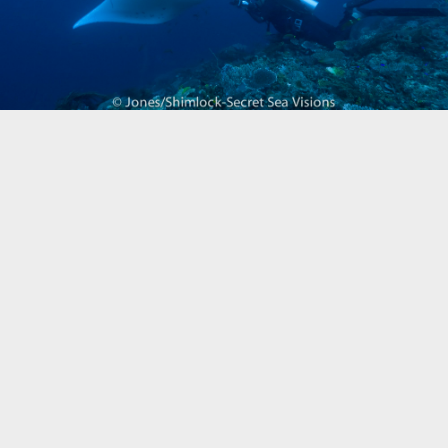
Biogeography
Birdwatching
Bomb Fishing
Cetacean
Conservation/Science
Coral restoration
Diving
Drone photography
Ecology
Education
Epaulette Shark aka "Walking Shark"
Forestry
Manta Ray
Marine Protected Area