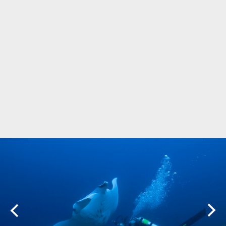
Marine Protected Area
Misool
MPA
news
new species
park rangers
photography
protected areas
raja ampat
science
Science
scuba
shark
snorkeling
sustainability
tourism
town meetings
triton bay
turtle
underwater photography
West Papua
whale shark
Zebra shark
CATEGORIES
Berita Terkini
Biodiversity
Biodiversity/Taxonomy/Ecology