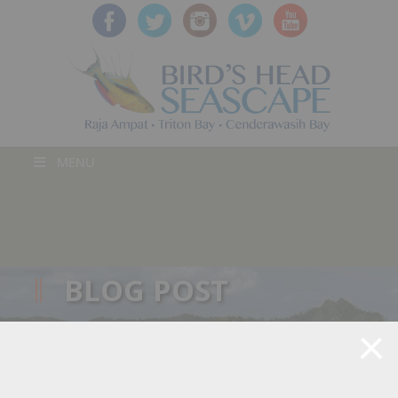
MENU
BLOG POST