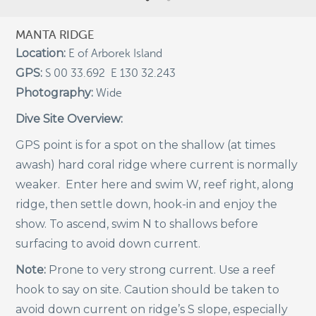
Indigenous Community School Development by USBA
MANTA RIDGE
Institute w/ Terra Papua (English)
Location:
E of Arborek Island
Sekolah Adat, Bangun Sistem Regenerasi Penjaga
GPS:
Raja Ampat USBA Institut: Siaran Pres (Bahasa)
S 00 33.692 E 130 32.243
Photography:
Wide
Tourism, climate puts Raja Ampat’s ‘walking shark’
under pressure
Dive Site Overview:
Introducing Terra Abadi Papua: Managing Raja
GPS point is for a spot on the shallow (at times
Ampat’s “Growing Pains”
awash) hard coral ridge where current is normally
Populasi Hiu Berjalan di Raja Ampat Mencatat
Kepadatan Tertinggi di Dunia: Bukti Pentingnya
weaker. Enter here and swim W, reef right, along
Perlindungan Habitat Terumbu Karang, oleh Edy
ridge, then settle down, hook-in and enjoy the
Setyawan et al.
show. To ascend, swim N to shallows before
Raja Ampat’s Walking Shark Population Records the
World’s Highest Density: Evidence for the Critical Role
surfacing to avoid down current.
of Coral Reef Habitat Protection by Edy Setyawan, et
al.
Note:
Prone to very strong current. Use a reef
hook to say on site. Caution should be taken to
News from Starling Resources, “Indonesia’s
Sustainable Development News Digest”
avoid down current on ridge’s S slope, especially