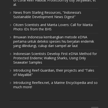
of Coral Reef Habitat Protection by Edy Setyawan, et
al.
News from Starling Resources, “Indonesia’s
Sustainable Development News Digest”
Citizen Scientists and Manta Lovers: Call for Manta
Photo IDs from the BHS
Ilmuwan Indonesia kembangkan metode eDNA
pertama untuk deteksi spesies hiu berjalan endemik
yang dilindungi, cukup dari sampel air laut
Indonesian Scientists Develop First eDNA Method for
Protected Endemic Walking Sharks, Using Only
Seawater Samples
Introducing Reef-Guardian, their projects and “Tales
of Mayalibit”
Introducing Reeflex.net, a Marine Encyclopedia and so
much more!