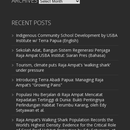
ARCHIVES
RECENT POSTS
Indigenous Community School Development by USBA
Institute w/ Terra Papua (English)
Sekolah Adat, Bangun Sistem Regenerasi Penjaga
Raja Ampat USBA Institut: Siaran Pres (Bahasa)
Tourism, climate puts Raja Ampat’s ‘walking shark’
under pressure
Introducing Terra Abadi Papua: Managing Raja
Ampat’s “Growing Pains”
Populasi Hiu Berjalan di Raja Ampat Mencatat
Kepadatan Tertinggi di Dunia: Bukti Pentingnya
Perlindungan Habitat Terumbu Karang, oleh Edy
Setyawan et al.
Raja Ampat’s Walking Shark Population Records the
World’s Highest Density: Evidence for the Critical Role