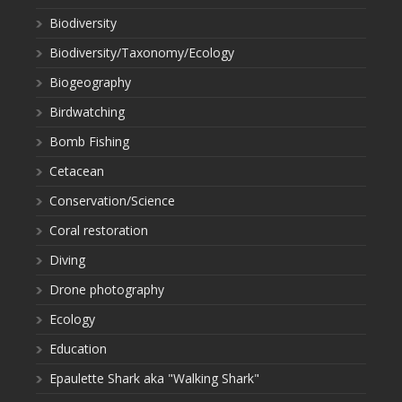
Biodiversity
Biodiversity/Taxonomy/Ecology
Biogeography
Birdwatching
Bomb Fishing
Cetacean
Conservation/Science
Coral restoration
Diving
Drone photography
Ecology
Education
Epaulette Shark aka "Walking Shark"