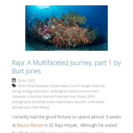
Raja: A Multifaceted Journey, part 1 by
Burt Jones
06 Jun 2023
Bird's Head Seascape
,
Conservation
,
Coral Triangle
,
diversity
,
diving
,
ecology
,
education
,
endangered species
,
environment
,
Indonesia
,
initiatives
,
Marine Protected Area
,
Misool
,
MPA
,
photography
,
protected areas
,
raja ampat
,
tourism
,
underwater
photography
,
West Papua
I recently had the good fortune to spend almost 3 weeks
at
Misool Resort
in SE Raja Ampat. Although I’ve visited