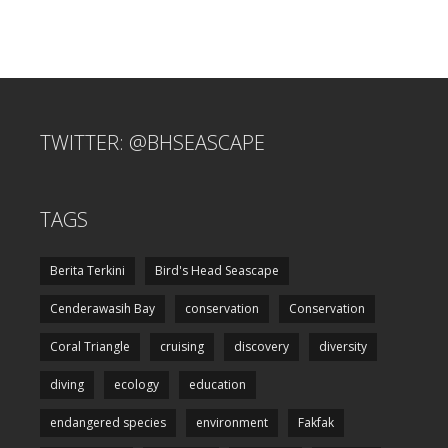
TWITTER: @BHSEASCAPE
TAGS
Berita Terkini
Bird's Head Seascape
Cenderawasih Bay
conservation
Conservation
Coral Triangle
cruising
discovery
diversity
diving
ecology
education
endangered species
environment
Fakfak