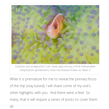
Common but so beautiful I can never pass one by, a Pink Anemonefish
(Amphiprion perideraion). From the divesite known as “Selat 2”
While it is premature for me to reveal the primary focus
of the trip (stay tuned), I will share some of my visit’s
other highlights with you. And there were a few! So
many, that it will require a series of posts to cover them
all.