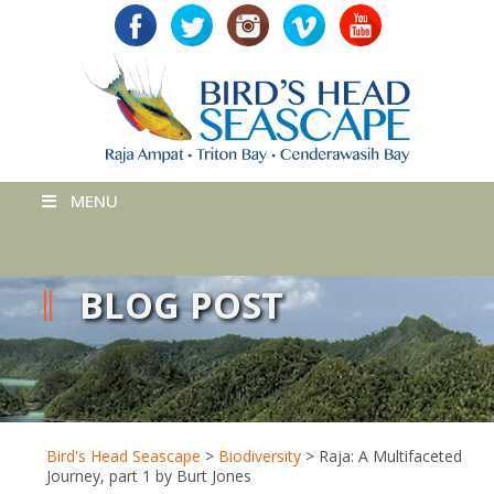
MENU
BLOG POST
Bird's Head Seascape
>
Biodiversity
>
Raja: A Multifaceted
Journey, part 1 by Burt Jones