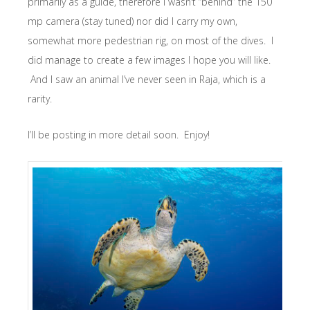
primarily as a guide, therefore I wasn’t “behind” the 150
mp camera (stay tuned) nor did I carry my own,
somewhat more pedestrian rig, on most of the dives. I
did manage to create a few images I hope you will like.
And I saw an animal I’ve never seen in Raja, which is a
rarity.
I’ll be posting in more detail soon. Enjoy!