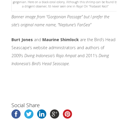
gorgonian. Here on a black coral colony. Although this shrimp can be found by
a diligent observer, I’d never seen one in Raja! On “Fiabacet Kecil”
Banner image from “Gorgonian Passage” but I prefer the
site’s original name name, “Neptune’s FanSea”
Burt Jones
and
Maurine Shimlock
are the Bird’s Head
Seascape’s website administrators and authors of
2009’s
Diving Indonesia’s Raja Ampat
and 2011’s
Diving
Indonesia’s Bird’s Head Seascape.
Social Share