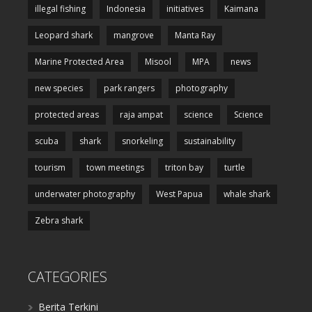
illegal fishing
Indonesia
initiatives
Kaimana
Leopard shark
mangrove
Manta Ray
Marine Protected Area
Misool
MPA
news
new species
park rangers
photography
protected areas
raja ampat
science
Science
scuba
shark
snorkeling
sustainability
tourism
town meetings
triton bay
turtle
underwater photography
West Papua
whale shark
Zebra shark
CATEGORIES
Berita Terkini