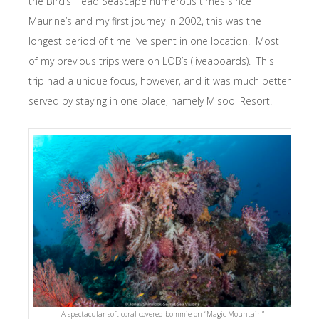
the Bird’s Head Seascape numerous times since
Maurine’s and my first journey in 2002, this was the
longest period of time I’ve spent in one location. Most
of my previous trips were on LOB’s (liveaboards). This
trip had a unique focus, however, and it was much better
served by staying in one place, namely Misool Resort!
A spectacular soft coral covered bommie on “Magic Mountain”