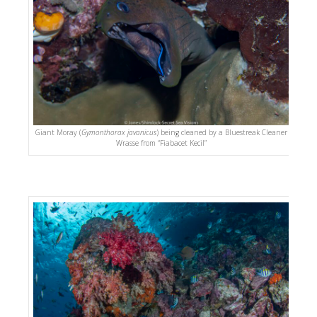
Giant Moray (
Gymonthorax javanicus
) being cleaned by a Bluestreak Cleaner
Wrasse from “Fiabacet Kecil”