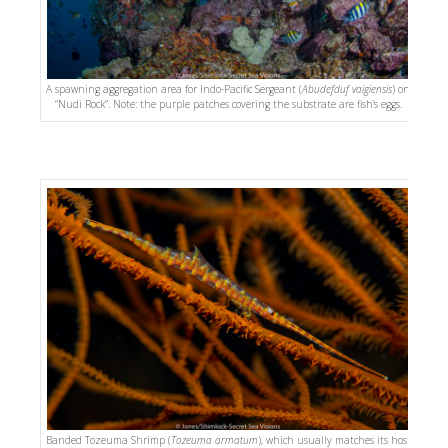
A spawning aggregation area for Indo-Pacific Sergeant (
Abudefduf vaigiensis
) on
“Nudi Rock”. Note: the purple patches covering the substrate are fish’s eggs.
Banded Tozeuma Shrimp (
Tozeuma armatum
), which usually matches its host