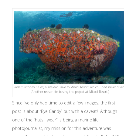
From “Birthday Cake”, a site exclusive to Misool Resort, which I had never dived.
(Another reason for basing the project at Misool Resort.)
Since I’ve only had time to edit a few images, the first
post is about “Eye Candy” but with a caveat! Although
one of the “hats I wear” is being a marine life
photojournalist, my mission for this adventure was