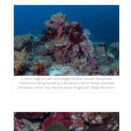
A rather large but well camouflaged Malabar Grouper (
Epinephelus
malabaricus
) being cleaned by a Bluestreak Cleaner Wrasse (Labroides
dimidiatus), which may help you locate the grouper! “Magic Mountain”