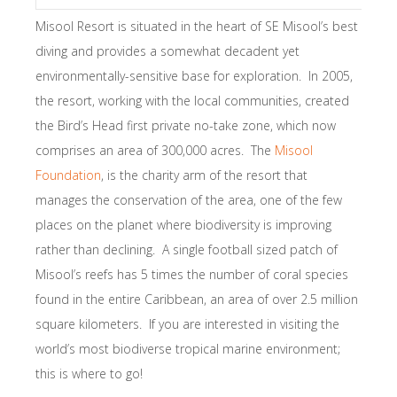
Misool Resort is situated in the heart of SE Misool’s best
diving and provides a somewhat decadent yet
environmentally-sensitive base for exploration. In 2005,
the resort, working with the local communities, created
the Bird’s Head first private no-take zone, which now
comprises an area of 300,000 acres. The
Misool
Foundation
, is the charity arm of the resort that
manages the conservation of the area, one of the few
places on the planet where biodiversity is improving
rather than declining. A single football sized patch of
Misool’s reefs has 5 times the number of coral species
found in the entire Caribbean, an area of over 2.5 million
square kilometers. If you are interested in visiting the
world’s most biodiverse tropical marine environment;
this is where to go!