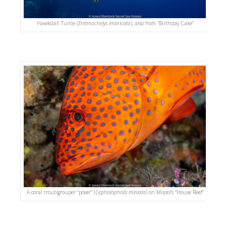
Hawksbill Turtle (
Eretmochelys imbricata
), also from “Birthday Cake”
A coral trout/grouper “poser” (
Cephalopholis miniata
) on Misool’s “House Reef”