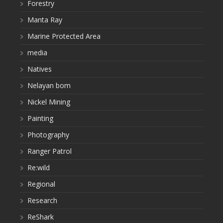
Forestry
Manta Ray
Marine Protected Area
media
Natives
Nelayan bom
Nickel Mining
Painting
Photography
Ranger Patrol
Re:wild
Regional
Research
ReShark