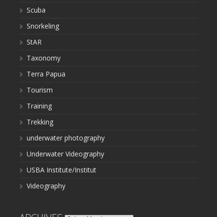
Scuba
Snorkeling
StAR
Taxonomy
Terra Papua
Tourism
Training
Trekking
underwater photography
Underwater Videography
USBA Institute/Institut
Videography
Archives