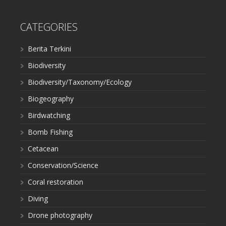
CATEGORIES
Berita Terkini
Biodiversity
Biodiversity/Taxonomy/Ecology
Biogeography
Birdwatching
Bomb Fishing
Cetacean
Conservation/Science
Coral restoration
Diving
Drone photography