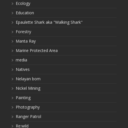
Ecology
Education
Epaulette Shark aka "Walking Shark"
Forestry
Manta Ray
Marine Protected Area
media
Natives
Nelayan bom
Nickel Mining
Painting
Photography
Ranger Patrol
Re:wild