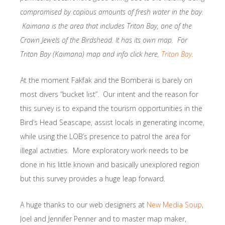
compromised by copious amounts of fresh water in the bay.
Kaimana is the area that includes Triton Bay, one of the
Crown Jewels of the Birdshead. It has its own map. For
Triton Bay (Kaimana) map and info click here,
Triton Bay
.
At the moment Fakfak and the Bomberai is barely on
most divers “bucket list”. Our intent and the reason for
this survey is to expand the tourism opportunities in the
Bird’s Head Seascape, assist locals in generating income,
while using the LOB’s presence to patrol the area for
illegal activities. More exploratory work needs to be
done in his little known and basically unexplored region
but this survey provides a huge leap forward.
A huge thanks to our web designers at
New Media Soup
,
Joel and Jennifer Penner and to master map maker,