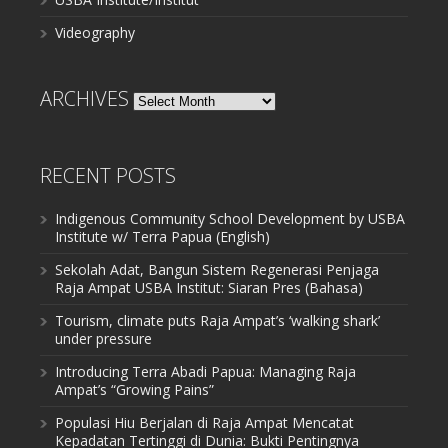
Videography
ARCHIVES
Archives
RECENT POSTS
Indigenous Community School Development by USBA
Institute w/ Terra Papua (English)
Sekolah Adat, Bangun Sistem Regenerasi Penjaga
Raja Ampat USBA Institut: Siaran Pres (Bahasa)
Tourism, climate puts Raja Ampat’s ‘walking shark’
under pressure
Introducing Terra Abadi Papua: Managing Raja
Ampat’s “Growing Pains”
Populasi Hiu Berjalan di Raja Ampat Mencatat
Kepadatan Tertinggi di Dunia: Bukti Pentingnya