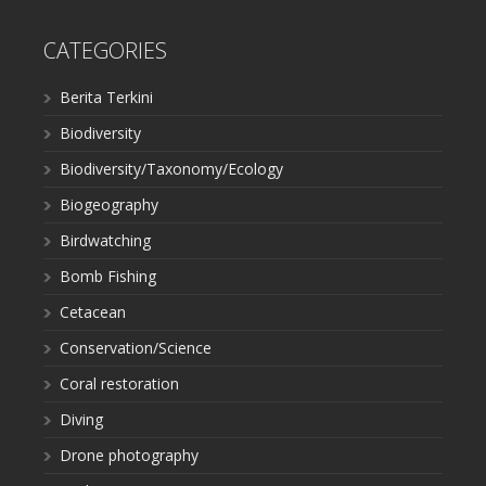
CATEGORIES
Berita Terkini
Biodiversity
Biodiversity/Taxonomy/Ecology
Biogeography
Birdwatching
Bomb Fishing
Cetacean
Conservation/Science
Coral restoration
Diving
Drone photography