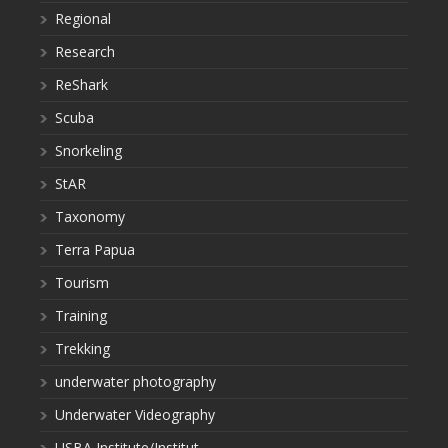
Regional
Research
ReShark
Scuba
Snorkeling
StAR
Taxonomy
Terra Papua
Tourism
Training
Trekking
underwater photography
Underwater Videography
USBA Institute/Institut