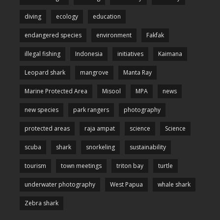
diving
ecology
education
endangered species
environment
Fakfak
illegal fishing
Indonesia
initiatives
Kaimana
Leopard shark
mangrove
Manta Ray
Marine Protected Area
Misool
MPA
news
new species
park rangers
photography
protected areas
raja ampat
science
Science
scuba
shark
snorkeling
sustainability
tourism
town meetings
triton bay
turtle
underwater photography
West Papua
whale shark
Zebra shark