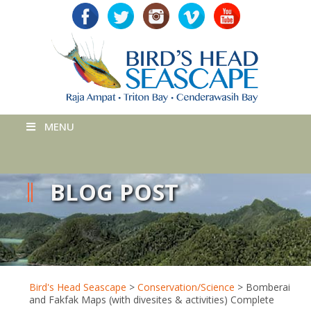
MENU
BLOG POST
Bird's Head Seascape
>
Conservation/Science
>
Bomberai
and Fakfak Maps (with divesites & activities) Complete