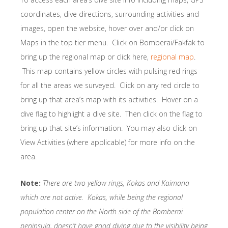
coordinates, dive directions, surrounding activities and
images, open the website, hover over and/or click on
Maps in the top tier menu. Click on Bomberai/Fakfak to
bring up the regional map or click here,
regional map
.
This map contains yellow circles with pulsing red rings
for all the areas we surveyed. Click on any red circle to
bring up that area’s map with its activities. Hover on a
dive flag to highlight a dive site. Then click on the flag to
bring up that site’s information. You may also click on
View Activities (where applicable) for more info on the
area.
Note:
There are two yellow rings, Kokas and Kaimana
which are not active. Kokas, while being the regional
population center on the North side of the Bomberai
peninsula, doesn’t have good diving due to the visibility being