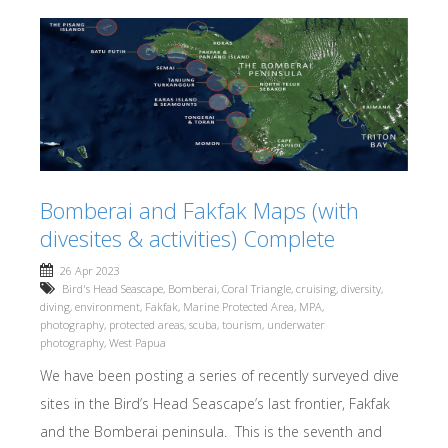
Bomberai and Fakfak Maps (with
divesites & activities) Complete
26 Apr 2023
Bird's Head Seascape
,
Bomberai
,
Coral Triangle
,
cruising
,
diversity
,
diving
,
environment
,
Fakfak
,
Marine Protected Area
,
MPA
,
photography
,
protected areas
,
scuba
,
tourism
,
underwater
photography
,
West Papua
We have been posting a series of recently surveyed dive
sites in the Bird’s Head Seascape’s last frontier, Fakfak
and the Bomberai peninsula. This is the seventh and