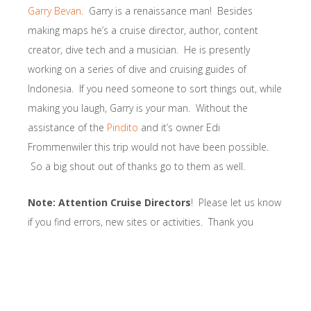
Garry Bevan
. Garry is a renaissance man! Besides
making maps he’s a cruise director, author, content
creator, dive tech and a musician. He is presently
working on a series of dive and cruising guides of
Indonesia. If you need someone to sort things out, while
making you laugh, Garry is your man. Without the
assistance of the
Pindito
and it’s owner Edi
Frommenwiler this trip would not have been possible.
So a big shout out of thanks go to them as well.
Note: Attention Cruise Directors
! Please let us know
if you find errors, new sites or activities. Thank you