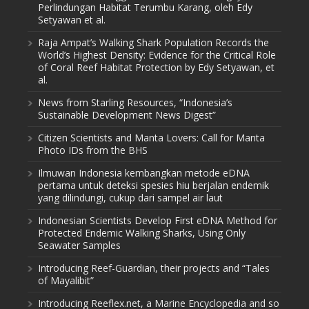
Perlindungan Habitat Terumbu Karang, oleh Edy
Setyawan et al.
Raja Ampat’s Walking Shark Population Records the
World’s Highest Density: Evidence for the Critical Role
of Coral Reef Habitat Protection by Edy Setyawan, et
al.
News from Starling Resources, “Indonesia’s
Sustainable Development News Digest”
Citizen Scientists and Manta Lovers: Call for Manta
Photo IDs from the BHS
Ilmuwan Indonesia kembangkan metode eDNA
pertama untuk deteksi spesies hiu berjalan endemik
yang dilindungi, cukup dari sampel air laut
Indonesian Scientists Develop First eDNA Method for
Protected Endemic Walking Sharks, Using Only
Seawater Samples
Introducing Reef-Guardian, their projects and “Tales
of Mayalibit”
Introducing Reeflex.net, a Marine Encyclopedia and so