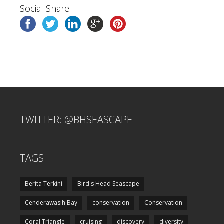
Social Share
TWITTER: @BHSEASCAPE
TAGS
Berita Terkini
Bird's Head Seascape
Cenderawasih Bay
conservation
Conservation
Coral Triangle
cruising
discovery
diversity