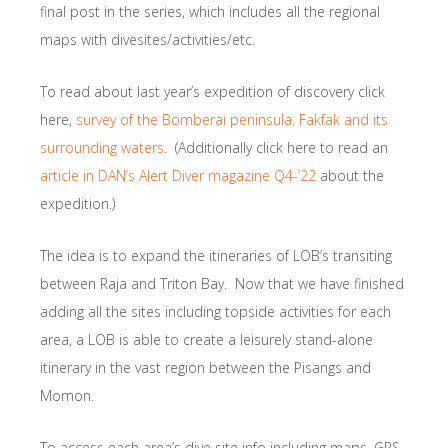
final post in the series, which includes all the regional
maps with divesites/activities/etc.
To read about last year’s expedition of discovery click
here,
survey of the Bomberai peninsula, Fakfak and its
surrounding waters
. (Additionally click here to read an
article in DAN’s Alert Diver magazine Q4-’22
about the
expedition.)
The idea is to expand the itineraries of LOB’s transiting
between Raja and Triton Bay. Now that we have finished
adding all the sites including topside activities for each
area, a LOB is able to create a leisurely stand-alone
itinerary in the vast region between the Pisangs and
Momon.
To access each area’s dive site info including maps, GPS