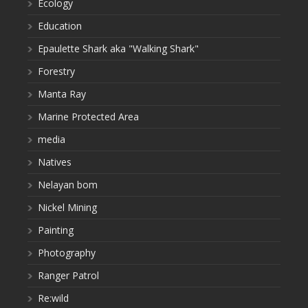
Ecology
Education
Epaulette Shark aka "Walking Shark"
Forestry
Manta Ray
Marine Protected Area
media
Natives
Nelayan bom
Nickel Mining
Painting
Photography
Ranger Patrol
Re:wild