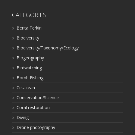
CATEGORIES
Berita Terkini
Biodiversity
Biodiversity/Taxonomy/Ecology
Biogeography
Birdwatching
Bomb Fishing
Cetacean
Conservation/Science
Coral restoration
Diving
Drone photography