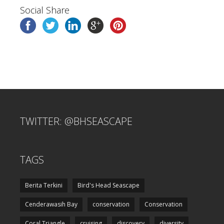
Social Share
TWITTER: @BHSEASCAPE
TAGS
Berita Terkini
Bird's Head Seascape
Cenderawasih Bay
conservation
Conservation
Coral Triangle
cruising
discovery
diversity