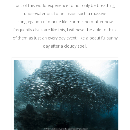
out of this world experience to not only be breathing
underwater but to be inside such a massive
congregation of marine life. For me, no matter how
frequently dives are like this, I will never be able to think
of them as just an every day event; like a beautiful sunny
day after a cloudy spell.