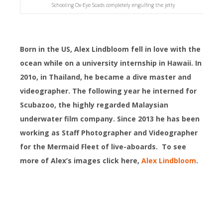
Schooling Ox-Eye Scads completely engulfing the jetty
Born in the US, Alex Lindbloom fell in love with the
ocean while on a university internship in Hawaii. In
201o, in Thailand, he became a dive master and
videographer. The following year he interned for
Scubazoo, the highly regarded Malaysian
underwater film company. Since 2013 he has been
working as Staff Photographer and Videographer
for the Mermaid Fleet of live-aboards. To see
more of Alex’s images click here,
Alex Lindbloom
.