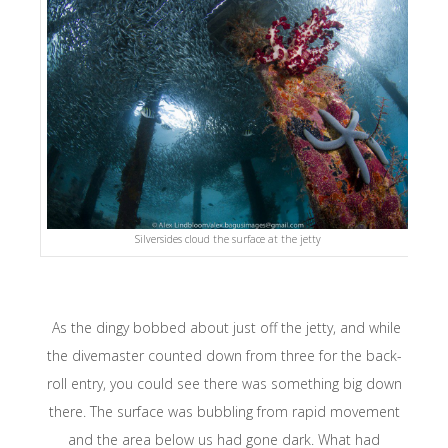
Silversides cloud the surface at the jetty
As the dingy bobbed about just off the jetty, and while
the divemaster counted down from three for the back-
roll entry, you could see there was something big down
there. The surface was bubbling from rapid movement
and the area below us had gone dark. What had