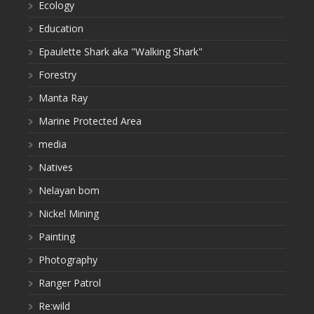
Ecology
Education
Epaulette Shark aka "Walking Shark"
Forestry
Manta Ray
Marine Protected Area
media
Natives
Nelayan bom
Nickel Mining
Painting
Photography
Ranger Patrol
Re:wild