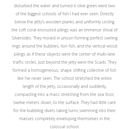
disturbed the water and turned it olive green were two
of the biggest schools of fish I had ever seen. Directly
below the jetty’s wooden planks and uniformly circling
the soft coral encrusted pilings was an immense shoal of
Silversides. They moved in unison forming perfect swirling
rings around the bubbles, lion fish, and the vertical wood
pilings as if these objects were the center of multi-lane
traffic circles. Just beyond the jetty were the Scads. They
formed a homogeneous, shape shifting collective of fish
like I’ve never seen. The school stretched the entire
length of the jetty, occasionally and suddenly,
compacting into a mass stretching from the sea floor,
twelve meters down, to the surface. They had little care
for the bubbling divers taking turns swimming into their
masses completely enveloping themselves in the
colossal school.