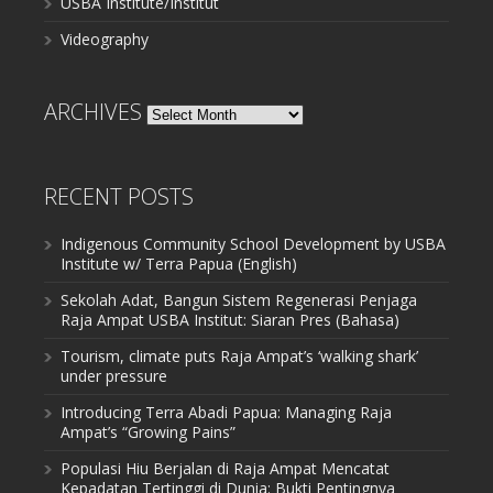
USBA Institute/Institut
Videography
ARCHIVES
Archives
RECENT POSTS
Indigenous Community School Development by USBA
Institute w/ Terra Papua (English)
Sekolah Adat, Bangun Sistem Regenerasi Penjaga
Raja Ampat USBA Institut: Siaran Pres (Bahasa)
Tourism, climate puts Raja Ampat’s ‘walking shark’
under pressure
Introducing Terra Abadi Papua: Managing Raja
Ampat’s “Growing Pains”
Populasi Hiu Berjalan di Raja Ampat Mencatat
Kepadatan Tertinggi di Dunia: Bukti Pentingnya