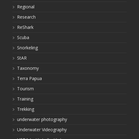
Regional
Research
ReShark
Scuba
Snorkeling
StAR
Taxonomy
Terra Papua
Tourism
Training
Trekking
underwater photography
Underwater Videography