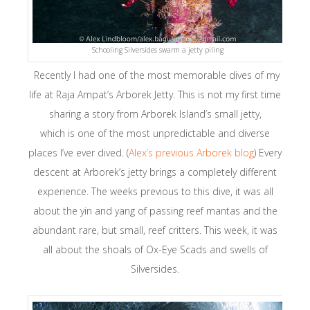
Schooling Silversides swarm a jetty piling
Recently I had one of the most memorable dives of my
life at Raja Ampat’s Arborek Jetty. This is not my first time
sharing a story from Arborek Island’s small jetty,
which is one of the most unpredictable and diverse
places I’ve ever dived. (
Alex’s previous Arborek blog
) Every
descent at Arborek’s jetty brings a completely different
experience. The weeks previous to this dive, it was all
about the yin and yang of passing reef mantas and the
abundant rare, but small, reef critters. This week, it was
all about the shoals of Ox-Eye Scads and swells of
Silversides.