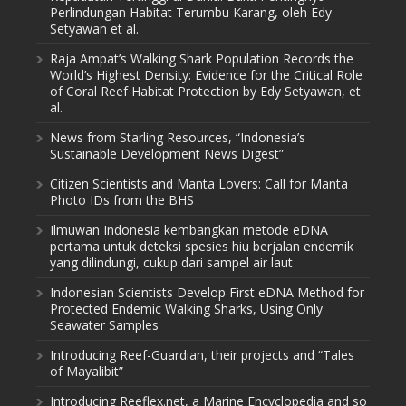
Perlindungan Habitat Terumbu Karang, oleh Edy
Setyawan et al.
Raja Ampat’s Walking Shark Population Records the
World’s Highest Density: Evidence for the Critical Role
of Coral Reef Habitat Protection by Edy Setyawan, et
al.
News from Starling Resources, “Indonesia’s
Sustainable Development News Digest”
Citizen Scientists and Manta Lovers: Call for Manta
Photo IDs from the BHS
Ilmuwan Indonesia kembangkan metode eDNA
pertama untuk deteksi spesies hiu berjalan endemik
yang dilindungi, cukup dari sampel air laut
Indonesian Scientists Develop First eDNA Method for
Protected Endemic Walking Sharks, Using Only
Seawater Samples
Introducing Reef-Guardian, their projects and “Tales
of Mayalibit”
Introducing Reeflex.net, a Marine Encyclopedia and so