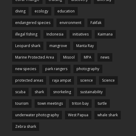
diving
ecology
education
endangered species
environment
Fakfak
illegal fishing
Indonesia
initiatives
Kaimana
Leopard shark
mangrove
Manta Ray
Marine Protected Area
Misool
MPA
news
new species
park rangers
photography
protected areas
raja ampat
science
Science
scuba
shark
snorkeling
sustainability
tourism
town meetings
triton bay
turtle
underwater photography
West Papua
whale shark
Zebra shark