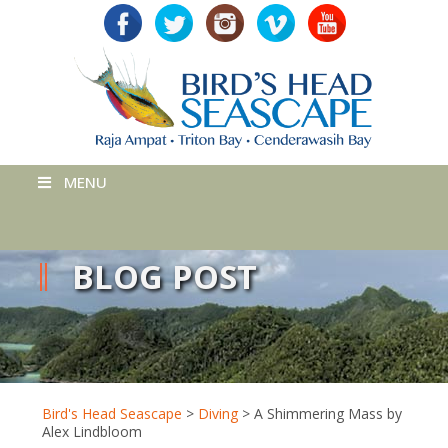
MENU
BLOG POST
Bird's Head Seascape
>
Diving
>
A Shimmering Mass by
Alex Lindbloom