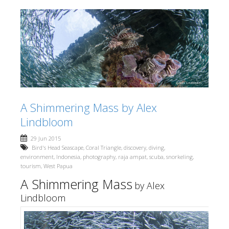
A Shimmering Mass by Alex
Lindbloom
29 Jun 2015
Bird's Head Seascape
,
Coral Triangle
,
discovery
,
diving
,
environment
,
Indonesia
,
photography
,
raja ampat
,
scuba
,
snorkeling
,
tourism
,
West Papua
A Shimmering Mass
by Alex
Lindbloom