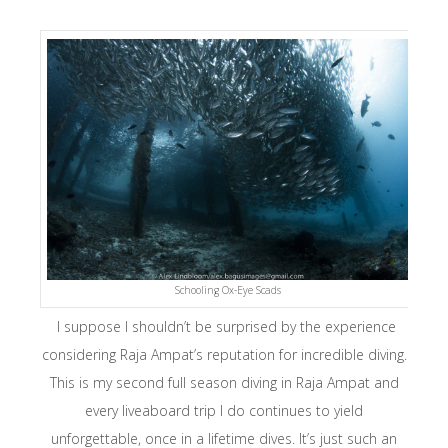
Schooling Ox-Eye Scads
I suppose I shouldn’t be surprised by the experience
considering Raja Ampat’s reputation for incredible diving.
This is my second full season diving in Raja Ampat and
every liveaboard trip I do continues to yield
unforgettable, once in a lifetime dives. It’s just such an