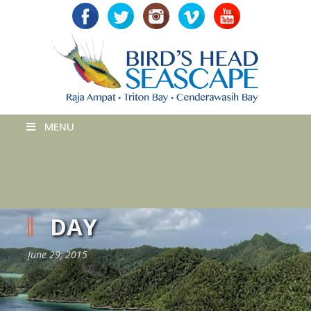
MENU
DAY
June 29, 2015