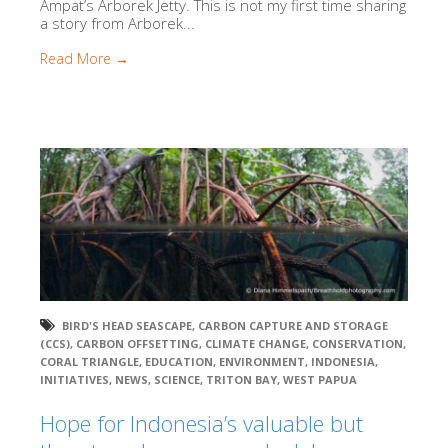
Ampat’s Arborek Jetty. This is not my first time sharing
a story from Arborek...
Read More →
BIRD'S HEAD SEASCAPE
,
CARBON CAPTURE AND STORAGE
(CCS)
,
CARBON OFFSETTING
,
CLIMATE CHANGE
,
CONSERVATION
,
CORAL TRIANGLE
,
EDUCATION
,
ENVIRONMENT
,
INDONESIA
,
INITIATIVES
,
NEWS
,
SCIENCE
,
TRITON BAY
,
WEST PAPUA
Hope for Indonesia’s valuable but