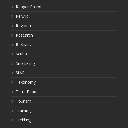
Ranger Patrol
Re:wild
Regional
Research
ReShark
Scuba
Snorkeling
StAR
Taxonomy
Terra Papua
Tourism
Training
Trekking