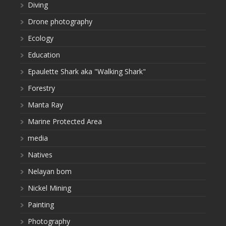
Diving
Drone photography
Ecology
Education
Epaulette Shark aka "Walking Shark"
Forestry
Manta Ray
Marine Protected Area
media
Natives
Nelayan bom
Nickel Mining
Painting
Photography