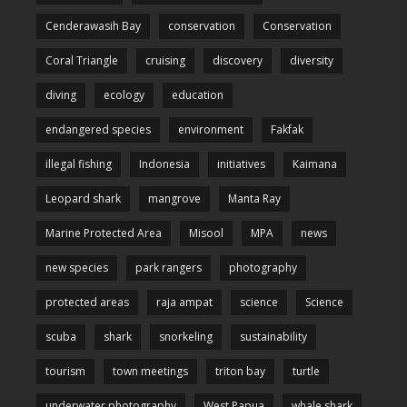
Cenderawasih Bay
conservation
Conservation
Coral Triangle
cruising
discovery
diversity
diving
ecology
education
endangered species
environment
Fakfak
illegal fishing
Indonesia
initiatives
Kaimana
Leopard shark
mangrove
Manta Ray
Marine Protected Area
Misool
MPA
news
new species
park rangers
photography
protected areas
raja ampat
science
Science
scuba
shark
snorkeling
sustainability
tourism
town meetings
triton bay
turtle
underwater photography
West Papua
whale shark