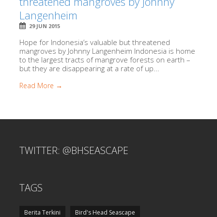
threatened mangroves by Johnny
Langenheim
29 JUN 2015
Hope for Indonesia’s valuable but threatened
mangroves by Johnny Langenheim Indonesia is home
to the largest tracts of mangrove forests on earth –
but they are disappearing at a rate of up...
Read More →
TWITTER: @BHSEASCAPE
TAGS
Berita Terkini
Bird's Head Seascape