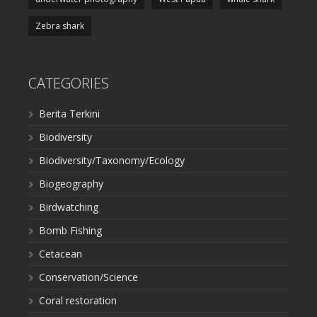
Zebra shark
CATEGORIES
Berita Terkini
Biodiversity
Biodiversity/Taxonomy/Ecology
Biogeography
Birdwatching
Bomb Fishing
Cetacean
Conservation/Science
Coral restoration