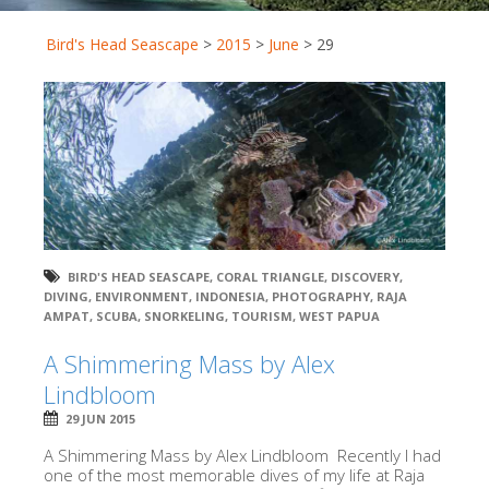
Bird's Head Seascape
>
2015
>
June
>
29
BIRD'S HEAD SEASCAPE
,
CORAL TRIANGLE
,
DISCOVERY
,
DIVING
,
ENVIRONMENT
,
INDONESIA
,
PHOTOGRAPHY
,
RAJA
AMPAT
,
SCUBA
,
SNORKELING
,
TOURISM
,
WEST PAPUA
A Shimmering Mass by Alex
Lindbloom
29 JUN 2015
A Shimmering Mass by Alex Lindbloom Recently I had
one of the most memorable dives of my life at Raja