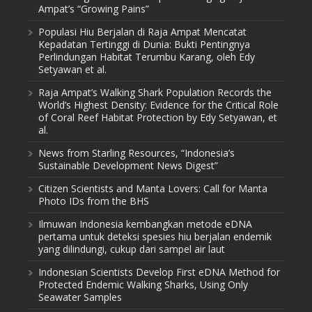
Ampat’s “Growing Pains”
Populasi Hiu Berjalan di Raja Ampat Mencatat
Kepadatan Tertinggi di Dunia: Bukti Pentingnya
Perlindungan Habitat Terumbu Karang, oleh Edy
Setyawan et al.
Raja Ampat’s Walking Shark Population Records the
World’s Highest Density: Evidence for the Critical Role
of Coral Reef Habitat Protection by Edy Setyawan, et
al.
News from Starling Resources, “Indonesia’s
Sustainable Development News Digest”
Citizen Scientists and Manta Lovers: Call for Manta
Photo IDs from the BHS
Ilmuwan Indonesia kembangkan metode eDNA
pertama untuk deteksi spesies hiu berjalan endemik
yang dilindungi, cukup dari sampel air laut
Indonesian Scientists Develop First eDNA Method for
Protected Endemic Walking Sharks, Using Only
Seawater Samples