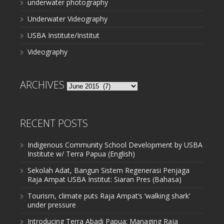
underwater photography
Underwater Videography
USBA Institute/Institut
Videography
ARCHIVES
Archives
RECENT POSTS
Indigenous Community School Development by USBA
Institute w/ Terra Papua (English)
Sekolah Adat, Bangun Sistem Regenerasi Penjaga
Raja Ampat USBA Institut: Siaran Pres (Bahasa)
Tourism, climate puts Raja Ampat’s ‘walking shark’
under pressure
Introducing Terra Abadi Papua: Managing Raja