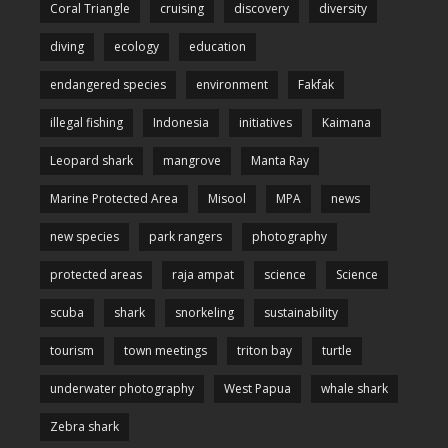
Coral Triangle
cruising
discovery
diversity
diving
ecology
education
endangered species
environment
Fakfak
illegal fishing
Indonesia
initiatives
Kaimana
Leopard shark
mangrove
Manta Ray
Marine Protected Area
Misool
MPA
news
new species
park rangers
photography
protected areas
raja ampat
science
Science
scuba
shark
snorkeling
sustainability
tourism
town meetings
triton bay
turtle
underwater photography
West Papua
whale shark
Zebra shark