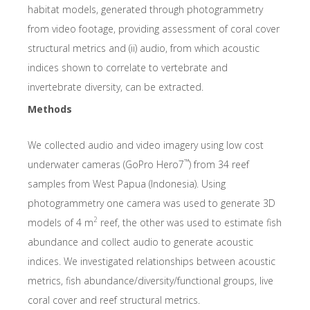
habitat models, generated through photogrammetry
from video footage, providing assessment of coral cover
structural metrics and (ii) audio, from which acoustic
indices shown to correlate to vertebrate and
invertebrate diversity, can be extracted.
Methods
We collected audio and video imagery using low cost
™
underwater cameras (GoPro Hero7
) from 34 reef
samples from West Papua (Indonesia). Using
photogrammetry one camera was used to generate 3D
2
models of 4 m
reef, the other was used to estimate fish
abundance and collect audio to generate acoustic
indices. We investigated relationships between acoustic
metrics, fish abundance/diversity/functional groups, live
coral cover and reef structural metrics.