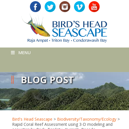
MENU
BLOG POST
Bird's Head Seascape
>
Biodiversity/Taxonomy/Ecology
>
Rapid Coral Reef Assessment using 3-D modeling and