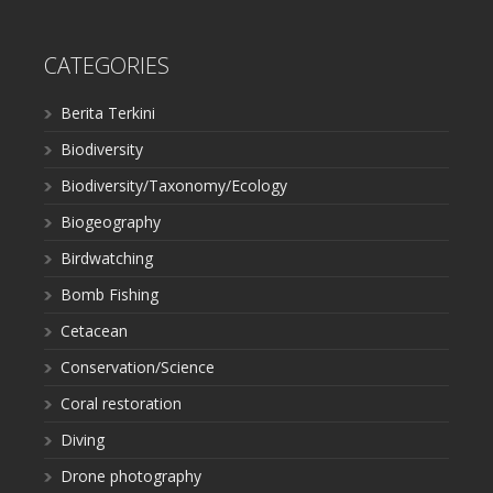
CATEGORIES
Berita Terkini
Biodiversity
Biodiversity/Taxonomy/Ecology
Biogeography
Birdwatching
Bomb Fishing
Cetacean
Conservation/Science
Coral restoration
Diving
Drone photography