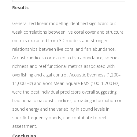
Results
Generalized linear modelling identified significant but
weak correlations between live coral cover and structural
metrics extracted from 3D models and stronger
relationships between live coral and fish abundance.
Acoustic indices correlated to fish abundance, species
richness and reef functional metrics associated with
overfishing and algal control. Acoustic Evenness (1,200–
11,000 Hz) and Root Mean Square RMS (100–1,200 Hz)
were the best individual predictors overall suggesting
traditional bioacoustic indices, providing information on
sound energy and the variability in sound levels in
specific frequency bands, can contribute to reef
assessment.
Conclusion