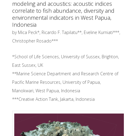
modeling and acoustics: acoustic indices
correlate to fish abundance, diversity and
environmental indicators in West Papua,
Indonesia
by Mica Peck*, Ricardo F. Tapilatu**, Eveline Kurniati***,
Christopher Rosado***
*
School of Life Sciences, University of Sussex
,
Brighton,
East Sussex
,
UK
**
Marine Science Department and Research Centre of
Pacific Marine Resources, University of Papua
,
Manokwari, West Papua
,
Indonesia
***
Creative Action Tank
,
Jakarta
, Indonesia