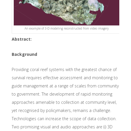
An example of 3-D modeling reconstructed from video imagery
Abstract:
Background
Providing coral reef systems with the greatest chance of
survival requires effective assessment and monitoring to
guide management at a range of scales from community
to government. The development of rapid monitoring
approaches amenable to collection at community level,
yet recognised by policymakers, remains a challenge.
Technologies can increase the scope of data collection.
Two promising visual and audio approaches are (i) 3D