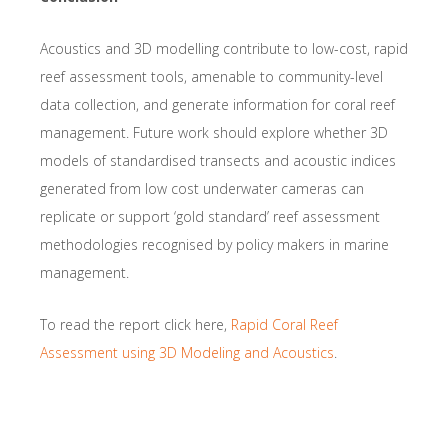
Acoustics and 3D modelling contribute to low-cost, rapid
reef assessment tools, amenable to community-level
data collection, and generate information for coral reef
management. Future work should explore whether 3D
models of standardised transects and acoustic indices
generated from low cost underwater cameras can
replicate or support ‘gold standard’ reef assessment
methodologies recognised by policy makers in marine
management.
To read the report click here,
Rapid Coral Reef
Assessment using 3D Modeling and Acoustics
.