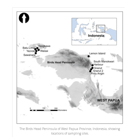
The Birds Head Peninsula of West Papua Province, Indonesia, showing
locations of sampling sites.