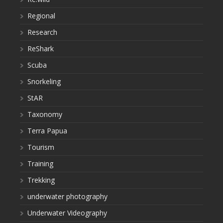
Regional
Research
ReShark
Scuba
Snorkeling
StAR
Taxonomy
Terra Papua
Tourism
Training
Trekking
underwater photography
Underwater Videography