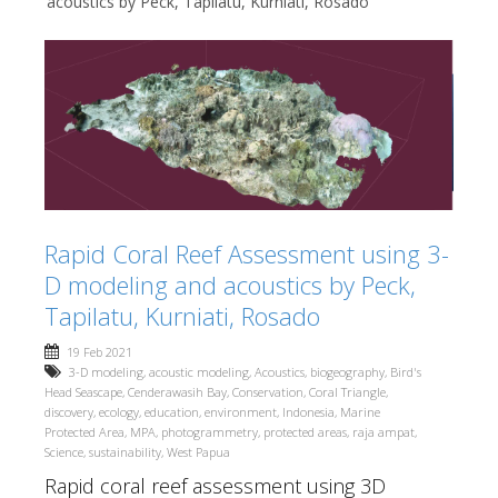
acoustics by Peck, Tapilatu, Kurniati, Rosado
Rapid Coral Reef Assessment using 3-
D modeling and acoustics by Peck,
Tapilatu, Kurniati, Rosado
19 Feb 2021
3-D modeling
,
acoustic modeling
,
Acoustics
,
biogeography
,
Bird's
Head Seascape
,
Cenderawasih Bay
,
Conservation
,
Coral Triangle
,
discovery
,
ecology
,
education
,
environment
,
Indonesia
,
Marine
Protected Area
,
MPA
,
photogrammetry
,
protected areas
,
raja ampat
,
Science
,
sustainability
,
West Papua
Rapid coral reef assessment using 3D