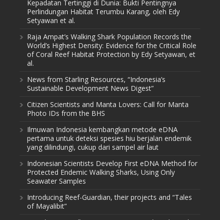
Kepadatan Tertinggi di Dunia: Bukti Pentingnya
Perlindungan Habitat Terumbu Karang, oleh Edy
Setyawan et al.
Raja Ampat’s Walking Shark Population Records the
World’s Highest Density: Evidence for the Critical Role
of Coral Reef Habitat Protection by Edy Setyawan, et
al.
News from Starling Resources, “Indonesia’s
Sustainable Development News Digest”
Citizen Scientists and Manta Lovers: Call for Manta
Photo IDs from the BHS
Ilmuwan Indonesia kembangkan metode eDNA
pertama untuk deteksi spesies hiu berjalan endemik
yang dilindungi, cukup dari sampel air laut
Indonesian Scientists Develop First eDNA Method for
Protected Endemic Walking Sharks, Using Only
Seawater Samples
Introducing Reef-Guardian, their projects and “Tales
of Mayalibit”