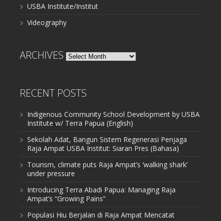
USBA Institute/Institut
Videography
ARCHIVES
Archives
RECENT POSTS
Indigenous Community School Development by USBA
Institute w/ Terra Papua (English)
Sekolah Adat, Bangun Sistem Regenerasi Penjaga
Raja Ampat USBA Institut: Siaran Pres (Bahasa)
Tourism, climate puts Raja Ampat’s ‘walking shark’
under pressure
Introducing Terra Abadi Papua: Managing Raja
Ampat’s “Growing Pains”
Populasi Hiu Berjalan di Raja Ampat Mencatat