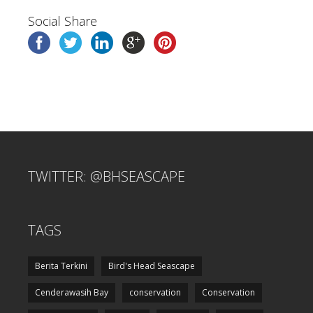
Social Share
TWITTER: @BHSEASCAPE
TAGS
Berita Terkini
Bird's Head Seascape
Cenderawasih Bay
conservation
Conservation