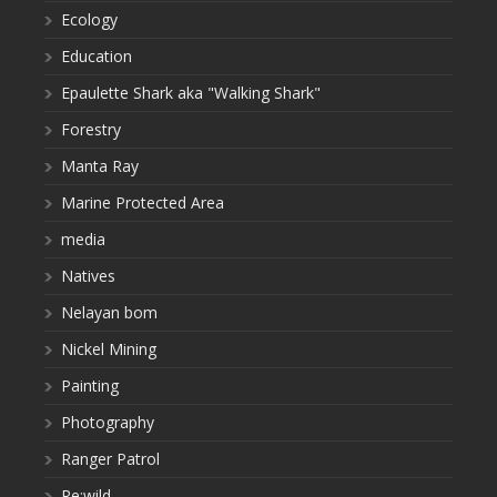
Ecology
Education
Epaulette Shark aka "Walking Shark"
Forestry
Manta Ray
Marine Protected Area
media
Natives
Nelayan bom
Nickel Mining
Painting
Photography
Ranger Patrol
Re:wild