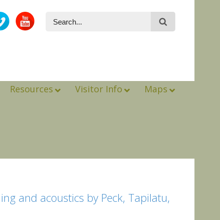
Resources
Visitor Info
Maps
ng and acoustics by Peck, Tapilatu,