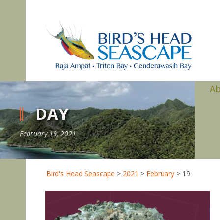
A
DAY
February 19, 2021
Bird's Head Seascape
>
2021
>
February
>
19