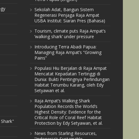
ogy
Sekolah Adat, Bangun Sistem
Regenerasi Penjaga Raja Ampat
USBA Institut: Siaran Pres (Bahasa)
Tourism, climate puts Raja Ampat’s
‘walking shark’ under pressure
Introducing Terra Abadi Papua:
Managing Raja Ampat’s “Growing
Pains”
Populasi Hiu Berjalan di Raja Ampat
Mencatat Kepadatan Tertinggi di
Dunia: Bukti Pentingnya Perlindungan
Habitat Terumbu Karang, oleh Edy
Setyawan et al.
Raja Ampat’s Walking Shark
Population Records the World’s
Highest Density: Evidence for the
Critical Role of Coral Reef Habitat
 Shark"
Protection by Edy Setyawan, et al.
News from Starling Resources,
“Indonesia’s Sustainable