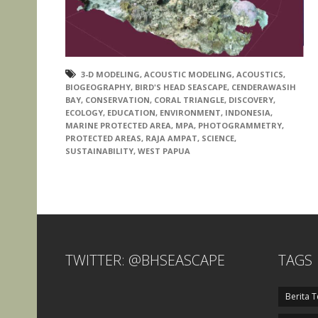
3-D MODELING
,
ACOUSTIC MODELING
,
ACOUSTICS
,
BIOGEOGRAPHY
,
BIRD'S HEAD SEASCAPE
,
CENDERAWASIH
BAY
,
CONSERVATION
,
CORAL TRIANGLE
,
DISCOVERY
,
ECOLOGY
,
EDUCATION
,
ENVIRONMENT
,
INDONESIA
,
MARINE PROTECTED AREA
,
MPA
,
PHOTOGRAMMETRY
,
PROTECTED AREAS
,
RAJA AMPAT
,
SCIENCE
,
SUSTAINABILITY
,
WEST PAPUA
TWITTER: @BHSEASCAPE
TAGS
Berita T