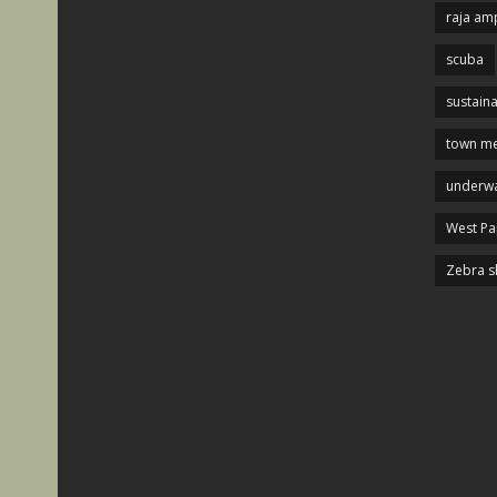
raja am
scuba
sustaina
town me
underwa
West P
Zebra s