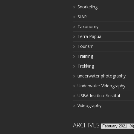
Snorkeling
StAR
Taxonomy
Terra Papua
Tourism
Training
Trekking
underwater photography
Underwater Videography
USBA Institute/Institut
Videography
ARCHIVES
Archives