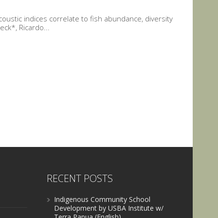
ustic indices correlate to fish abundance, diversity
ck*, Ricardo...
RECENT POSTS
Indigenous Community School
Development by USBA Institute w/
Terra Papua (English)