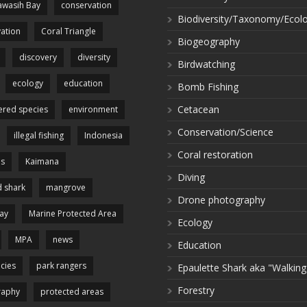
wasih Bay
conservation
Biodiversity/Taxonomy/Ecol
ation
Coral Triangle
Biogeography
discovery
diversity
Birdwatching
ecology
education
Bomb Fishing
Cetacean
red species
environment
Conservation/Science
illegal fishing
Indonesia
Coral restoration
es
Kaimana
Diving
 shark
mangrove
Drone photography
ay
Marine Protected Area
Ecology
MPA
news
Education
cies
park rangers
Epaulette Shark aka "Walking
Forestry
raphy
protected areas