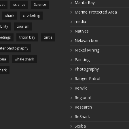
Manta Ray
pat
science
Science
Marine Protected Area
shark
snorkeling
media
bility
tourism
Natives
etings
triton bay
turtle
Nelayan bom
ter photography
Nickel Mining
apua
whale shark
Painting
Photography
hark
Ranger Patrol
Re:wild
Regional
Research
ReShark
Scuba