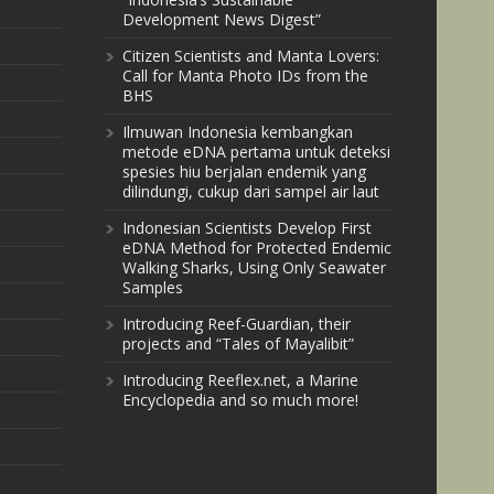
Development News Digest”
Citizen Scientists and Manta Lovers:
Call for Manta Photo IDs from the
BHS
Ilmuwan Indonesia kembangkan
metode eDNA pertama untuk deteksi
spesies hiu berjalan endemik yang
dilindungi, cukup dari sampel air laut
Indonesian Scientists Develop First
eDNA Method for Protected Endemic
Walking Sharks, Using Only Seawater
Samples
Introducing Reef-Guardian, their
projects and “Tales of Mayalibit”
Introducing Reeflex.net, a Marine
Encyclopedia and so much more!