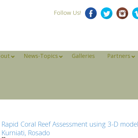
Follow Us!
bout
News-Topics
Galleries
Partners
Rapid Coral Reef Assessment using 3-D modeli
Kurniati, Rosado