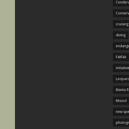
Cendera
Conserv
cruising
diving
endange
Fakfak
initiativ
Leopard
Manta R
Misool
new spe
photog