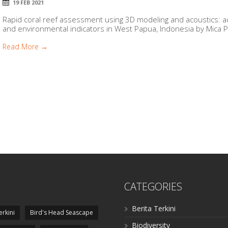
19 FEB 2021
Rapid coral reef assessment using 3D modeling and acoustics: aco
and environmental indicators in West Papua, Indonesia by Mica Pe
Read More →
CATEGORIES
Berita Terkini
erkini
Bird's Head Seascape
Biodiversity