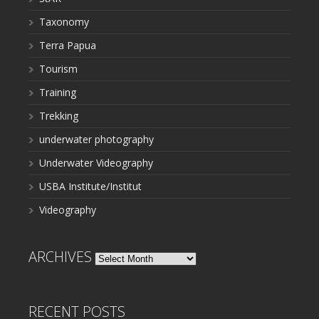
Taxonomy
Terra Papua
Tourism
Training
Trekking
underwater photography
Underwater Videography
USBA Institute/Institut
Videography
ARCHIVES
Archives
RECENT POSTS