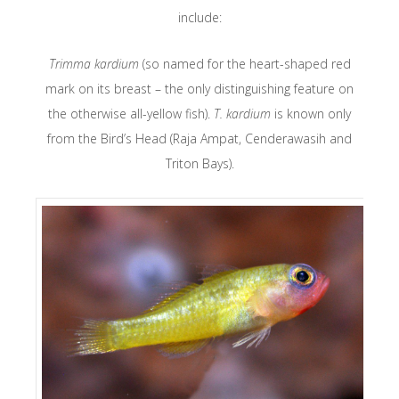
include:
Trimma kardium
(so named for the heart-shaped red
mark on its breast – the only distinguishing feature on
the otherwise all-yellow fish).
T. kardium
is known only
from the Bird’s Head (Raja Ampat, Cenderawasih and
Triton Bays).