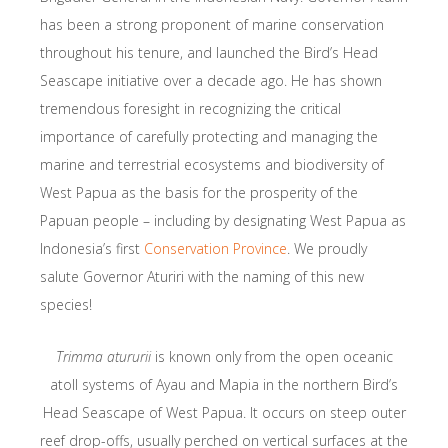
has been a strong proponent of marine conservation
throughout his tenure, and launched the Bird’s Head
Seascape initiative over a decade ago. He has shown
tremendous foresight in recognizing the critical
importance of carefully protecting and managing the
marine and terrestrial ecosystems and biodiversity of
West Papua as the basis for the prosperity of the
Papuan people – including by designating West Papua as
Indonesia’s first
Conservation Province
. We proudly
salute Governor Aturiri with the naming of this new
species!
Trimma atururii
is known only from the open oceanic
atoll systems of Ayau and Mapia in the northern Bird’s
Head Seascape of West Papua. It occurs on steep outer
reef drop-offs, usually perched on vertical surfaces at the