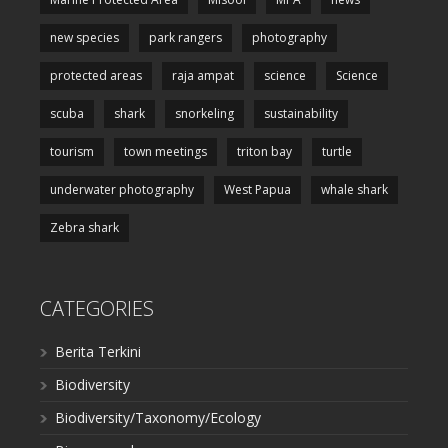
new species
park rangers
photography
protected areas
raja ampat
science
Science
scuba
shark
snorkeling
sustainability
tourism
town meetings
triton bay
turtle
underwater photography
West Papua
whale shark
Zebra shark
CATEGORIES
Berita Terkini
Biodiversity
Biodiversity/Taxonomy/Ecology