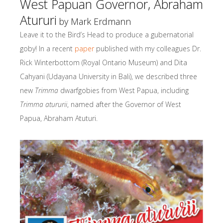
West Papuan Governor, Abraham
Atururi
by Mark Erdmann
Leave it to the Bird’s Head to produce a gubernatorial
goby! In a recent
paper
published with my colleagues Dr.
Rick Winterbottom (Royal Ontario Museum) and Dita
Cahyani (Udayana University in Bali), we described three
new
Trimma
dwarfgobies from West Papua, including
Trimma atururii
, named after the Governor of West
Papua, Abraham Atuturi.