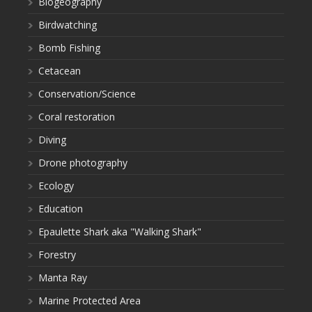
Biogeography
Birdwatching
Bomb Fishing
Cetacean
Conservation/Science
Coral restoration
Diving
Drone photography
Ecology
Education
Epaulette Shark aka "Walking Shark"
Forestry
Manta Ray
Marine Protected Area