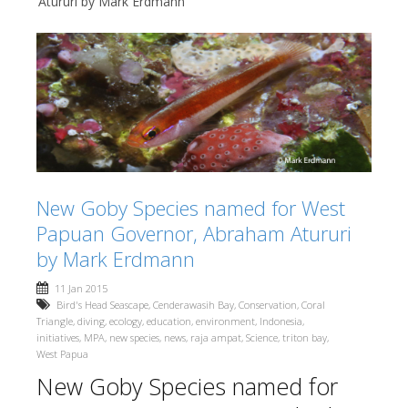
Atururi by Mark Erdmann
New Goby Species named for West
Papuan Governor, Abraham Atururi
by Mark Erdmann
11 Jan 2015
Bird's Head Seascape
,
Cenderawasih Bay
,
Conservation
,
Coral
Triangle
,
diving
,
ecology
,
education
,
environment
,
Indonesia
,
initiatives
,
MPA
,
new species
,
news
,
raja ampat
,
Science
,
triton bay
,
West Papua
New Goby Species named for