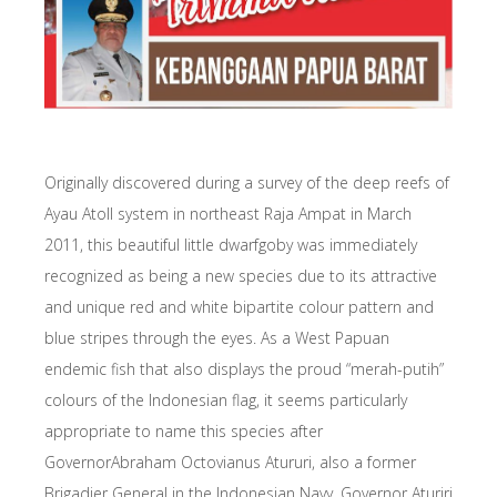
Originally discovered during a survey of the deep reefs of
Ayau Atoll system in northeast Raja Ampat in March
2011, this beautiful little dwarfgoby was immediately
recognized as being a new species due to its attractive
and unique red and white bipartite colour pattern and
blue stripes through the eyes. As a West Papuan
endemic fish that also displays the proud “merah-putih”
colours of the Indonesian flag, it seems particularly
appropriate to name this species after
GovernorAbraham Octovianus Atururi, also a former
Brigadier General in the Indonesian Navy. Governor Aturiri