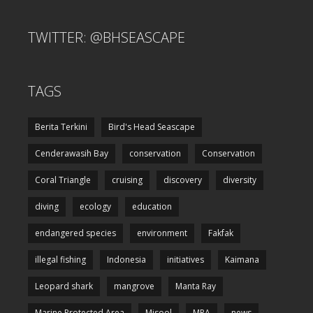
TWITTER: @BHSEASCAPE
TAGS
Berita Terkini
Bird's Head Seascape
Cenderawasih Bay
conservation
Conservation
Coral Triangle
cruising
discovery
diversity
diving
ecology
education
endangered species
environment
Fakfak
illegal fishing
Indonesia
initiatives
Kaimana
Leopard shark
mangrove
Manta Ray
Marine Protected Area
Misool
MPA
news