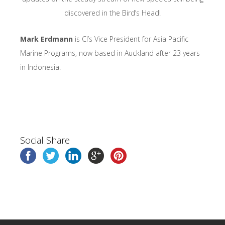
discovered in the Bird’s Head!
Mark Erdmann
is CI’s Vice President for Asia Pacific
Marine Programs, now based in Auckland after 23 years
in Indonesia.
Social Share