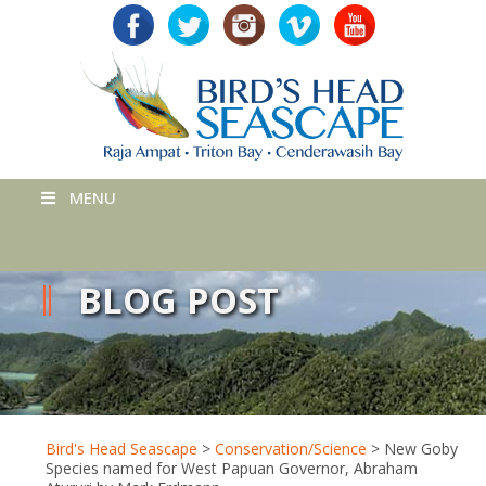
MENU
BLOG POST
Bird's Head Seascape
>
Conservation/Science
>
New Goby
Species named for West Papuan Governor, Abraham