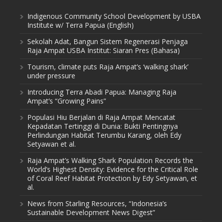
Indigenous Community School Development by USBA
Institute w/ Terra Papua (English)
Sekolah Adat, Bangun Sistem Regenerasi Penjaga
Raja Ampat USBA Institut: Siaran Pres (Bahasa)
Tourism, climate puts Raja Ampat’s ‘walking shark’
under pressure
Introducing Terra Abadi Papua: Managing Raja
Ampat’s “Growing Pains”
Populasi Hiu Berjalan di Raja Ampat Mencatat
Kepadatan Tertinggi di Dunia: Bukti Pentingnya
Perlindungan Habitat Terumbu Karang, oleh Edy
Setyawan et al.
Raja Ampat’s Walking Shark Population Records the
World’s Highest Density: Evidence for the Critical Role
of Coral Reef Habitat Protection by Edy Setyawan, et
al.
News from Starling Resources, “Indonesia’s
Sustainable Development News Digest”