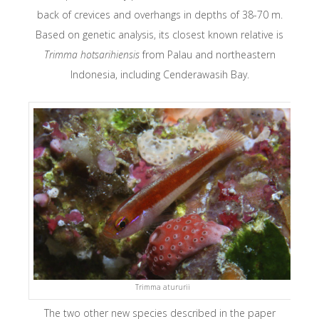
back of crevices and overhangs in depths of 38-70 m.
Based on genetic analysis, its closest known relative is
Trimma hotsarihiensis
from Palau and northeastern
Indonesia, including Cenderawasih Bay.
Trimma atururii
The two other new species described in the paper