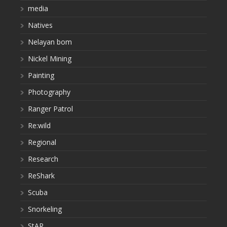
media
Natives
Nelayan bom
Nickel Mining
Painting
Photography
Ranger Patrol
Re:wild
Regional
Research
ReShark
Scuba
Snorkeling
StAR