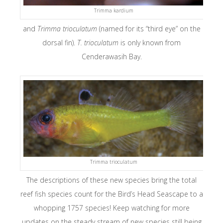
Trimma kardium
and
Trimma trioculatum
(named for its “third eye” on the
dorsal fin).
T. trioculatum
is only known from
Cenderawasih Bay.
Trimma trioculatum
The descriptions of these new species bring the total
reef fish species count for the Bird’s Head Seascape to a
whopping 1757 species! Keep watching for more
updates on the steady stream of new species still being