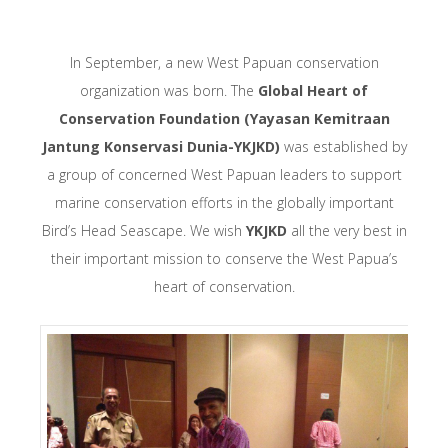
In September, a new West Papuan conservation
organization was born. The
Global Heart of
Conservation Foundation (Yayasan Kemitraan
Jantung Konservasi Dunia-YKJKD)
was established by
a group of concerned West Papuan leaders to support
marine conservation efforts in the globally important
Bird’s Head Seascape. We wish
YKJKD
all the very best in
their important mission to conserve the West Papua’s
heart of conservation.