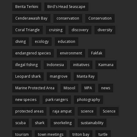
Berita Terkini
Bird's Head Seascape
Cenderawasih Bay
conservation
Conservation
Coral Triangle
cruising
discovery
diversity
diving
ecology
education
endangered species
environment
Fakfak
illegal fishing
Indonesia
initiatives
Kaimana
Leopard shark
mangrove
Manta Ray
Marine Protected Area
Misool
MPA
news
new species
park rangers
photography
protected areas
raja ampat
science
Science
scuba
shark
snorkeling
sustainability
tourism
town meetings
triton bay
turtle