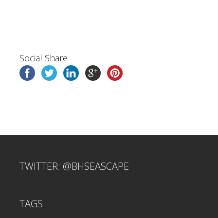
Social Share
TWITTER: @BHSEASCAPE
TAGS