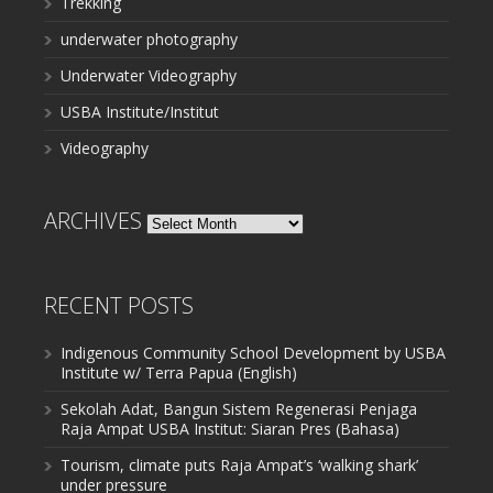
Trekking
underwater photography
Underwater Videography
USBA Institute/Institut
Videography
ARCHIVES
Archives
RECENT POSTS
Indigenous Community School Development by USBA
Institute w/ Terra Papua (English)
Sekolah Adat, Bangun Sistem Regenerasi Penjaga
Raja Ampat USBA Institut: Siaran Pres (Bahasa)
Tourism, climate puts Raja Ampat’s ‘walking shark’
under pressure