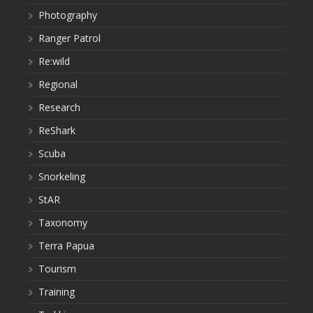
Photography
Ranger Patrol
Re:wild
Regional
Research
ReShark
Scuba
Snorkeling
StAR
Taxonomy
Terra Papua
Tourism
Training