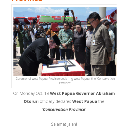
Governor of West Papua Province declaring West Papua, the “Conservation
Province”
On Monday Oct. 19
West Papua Governor Abraham
Otoruri
officially declares
West Papua
the
“
Conservation Province
“
Selamat jalan!