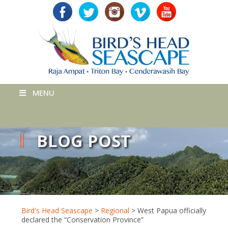
MENU
BLOG POST
Bird's Head Seascape
>
Regional
>
West Papua officially
declared the “Conservation Province”