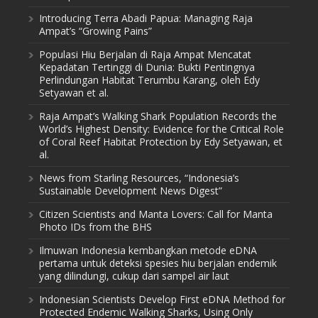
Introducing Terra Abadi Papua: Managing Raja
Ampat’s “Growing Pains”
Populasi Hiu Berjalan di Raja Ampat Mencatat
Kepadatan Tertinggi di Dunia: Bukti Pentingnya
Perlindungan Habitat Terumbu Karang, oleh Edy
Setyawan et al.
Raja Ampat’s Walking Shark Population Records the
World’s Highest Density: Evidence for the Critical Role
of Coral Reef Habitat Protection by Edy Setyawan, et
al.
News from Starling Resources, “Indonesia’s
Sustainable Development News Digest”
Citizen Scientists and Manta Lovers: Call for Manta
Photo IDs from the BHS
Ilmuwan Indonesia kembangkan metode eDNA
pertama untuk deteksi spesies hiu berjalan endemik
yang dilindungi, cukup dari sampel air laut
Indonesian Scientists Develop First eDNA Method for
Protected Endemic Walking Sharks, Using Only