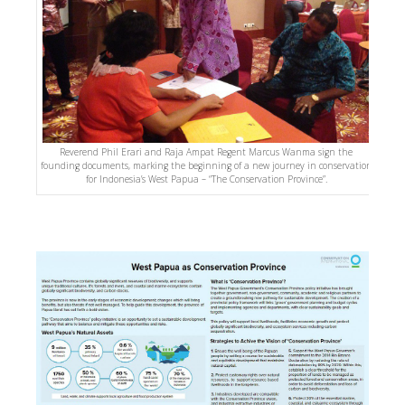
Reverend Phil Erari and Raja Ampat Regent Marcus Wanma sign the
founding documents, marking the beginning of a new journey in conservation
for Indonesia’s West Papua – “The Conservation Province”.