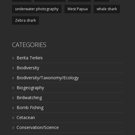
underwater photography
West Papua
whale shark
Zebra shark
CATEGORIES
Berita Terkini
Biodiversity
Biodiversity/Taxonomy/Ecology
Biogeography
Birdwatching
Bomb Fishing
Cetacean
Conservation/Science