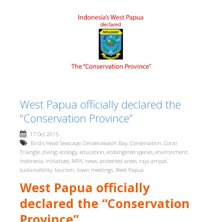
West Papua officially declared the
“Conservation Province”
17 Oct 2015
Bird's Head Seascape
,
Cenderawasih Bay
,
Conservation
,
Coral
Triangle
,
diving
,
ecology
,
education
,
endangered species
,
environment
,
Indonesia
,
initiatives
,
MPA
,
news
,
protected areas
,
raja ampat
,
sustainability
,
tourism
,
town meetings
,
West Papua
West Papua officially
declared the “Conservation
Province”