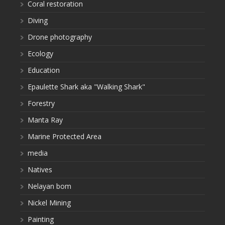
Coral restoration
Diving
Drone photography
Ecology
Education
Epaulette Shark aka "Walking Shark"
Forestry
Manta Ray
Marine Protected Area
media
Natives
Nelayan bom
Nickel Mining
Painting