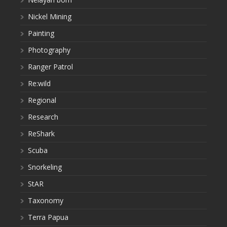
Nickel Mining
Painting
Photography
Ranger Patrol
Re:wild
Regional
Research
ReShark
Scuba
Snorkeling
StAR
Taxonomy
Terra Papua