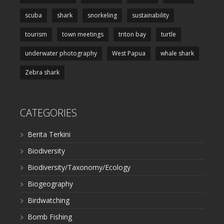
scuba
shark
snorkeling
sustainability
tourism
town meetings
triton bay
turtle
underwater photography
West Papua
whale shark
Zebra shark
CATEGORIES
Berita Terkini
Biodiversity
Biodiversity/Taxonomy/Ecology
Biogeography
Birdwatching
Bomb Fishing