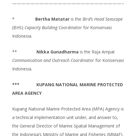
———————————————————————————
*
Bertha Matatar
is the
Bird’s Head Seascape
(BHS)
Capacity Building Coordinator
for Konservasi
Indonesia.
**
Nikka Gunadharma
is the Raja Ampat
Communication and Outreach Coordinator
for Konservasi
Indonesia.
***
KUPANG NATIONAL MARINE PROTECTED
AREA AGENCY
Kupang National Marine Protected Area (MPA) Agency is
a technical implementation unit under, and answer to,
the General Director of Marine Spatial Management of
the Indonesia’s Ministry of Marine and Fisheries (MMaF).