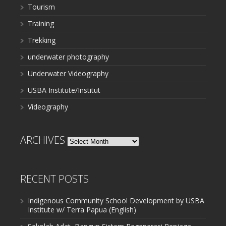
Tourism
Training
Trekking
underwater photography
Underwater Videography
USBA Institute/Institut
Videography
ARCHIVES
Archives
RECENT POSTS
Indigenous Community School Development by USBA
Institute w/ Terra Papua (English)