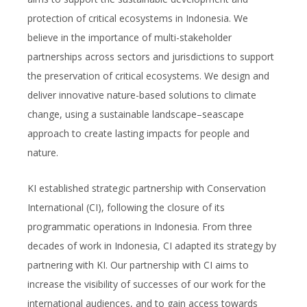
protection of critical ecosystems in Indonesia. We
believe in the importance of multi-stakeholder
partnerships across sectors and jurisdictions to support
the preservation of critical ecosystems. We design and
deliver innovative nature-based solutions to climate
change, using a sustainable landscape–seascape
approach to create lasting impacts for people and
nature.
KI established strategic partnership with Conservation
International (CI), following the closure of its
programmatic operations in Indonesia. From three
decades of work in Indonesia, CI adapted its strategy by
partnering with KI. Our partnership with CI aims to
increase the visibility of successes of our work for the
international audiences, and to gain access towards