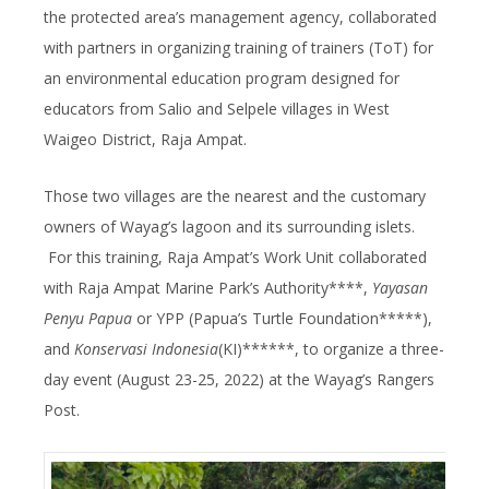
the protected area’s management agency, collaborated
with partners in organizing training of trainers (ToT) for
an environmental education program designed for
educators from Salio and Selpele villages in West
Waigeo District, Raja Ampat.
Those two villages are the nearest and the customary
owners of Wayag’s lagoon and its surrounding islets.
For this training, Raja Ampat’s Work Unit collaborated
with Raja Ampat Marine Park’s Authority****,
Yayasan
Penyu Papua
or YPP (Papua’s Turtle Foundation*****),
and
Konservasi Indonesia
(KI)******, to organize a three-
day event (August 23-25, 2022) at the Wayag’s Rangers
Post.