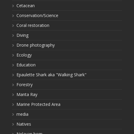
Cetacean
Conservation/Science
Coral restoration
Diving
Drone photography
Ecology
Education
Epaulette Shark aka "Walking Shark"
Forestry
Manta Ray
Marine Protected Area
media
Natives
Nelayan bom