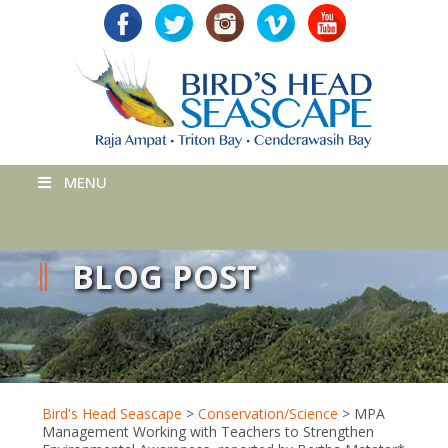
MENU
BLOG POST
Bird's Head Seascape
>
Conservation/Science
>
MPA
Management Working with Teachers to Strengthen