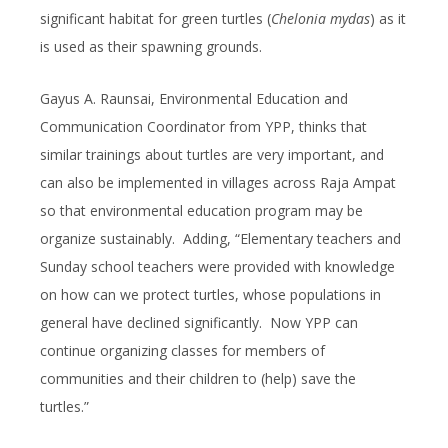
significant habitat for green turtles (
Chelonia mydas
) as it
is used as their spawning grounds.
Gayus A. Raunsai, Environmental Education and
Communication Coordinator from YPP, thinks that
similar trainings about turtles are very important, and
can also be implemented in villages across Raja Ampat
so that environmental education program may be
organize sustainably. Adding, “Elementary teachers and
Sunday school teachers were provided with knowledge
on how can we protect turtles, whose populations in
general have declined significantly. Now YPP can
continue organizing classes for members of
communities and their children to (help) save the
turtles.”