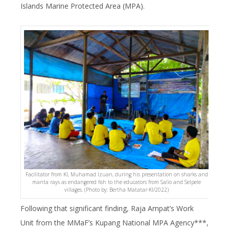
Islands Marine Protected Area (MPA).
Facilitator from KI, Muhamad Izuan, during his presentation on sharks and
manta rays as endangered fish to the educators from Salio and Selpele
villages. (Photo by: Bertha Matatar-KI/2022)
Following that significant finding, Raja Ampat’s Work
Unit from the MMaF’s Kupang National MPA Agency***,