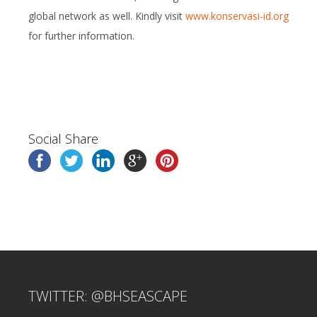
global network as well. Kindly visit
www.konservasi-id.org
for further information.
Social Share
TWITTER: @BHSEASCAPE