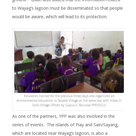
to Wayag’s lagoon must be disseminated so that people
would be aware, which will lead to its protection.
Educators trained for the previous three days also organized an
environmental education in Selpele Village at the same day with those in
Salio Village. (Photo by: Gayus A. Raunsai-YPP/2022)
As one of the partners, YPP was also involved in the
series of events. The islands of Piay and Sain/Sayang,
which are located near Wayag’s lagoon, is also a