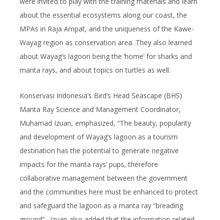
were invited to play with the training materials and learn
about the essential ecosystems along our coast, the
MPAs in Raja Ampat, and the uniqueness of the Kawe-
Wayag region as conservation area. They also learned
about Wayag’s lagoon being the ‘home’ for sharks and
manta rays, and about topics on turtles as well.
Konservasi Indonesia’s Bird’s Head Seascape (BHS)
Manta Ray Science and Management Coordinator,
Muhamad Izuan, emphasized, “The beauty, popularity
and development of Wayag’s lagoon as a tourism
destination has the potential to generate negative
impacts for the manta rays’ pups, therefore
collaborative management between the government
and the communities here must be enhanced to protect
and safeguard the lagoon as a manta ray “breading
ground”. Izuan also added that the information related