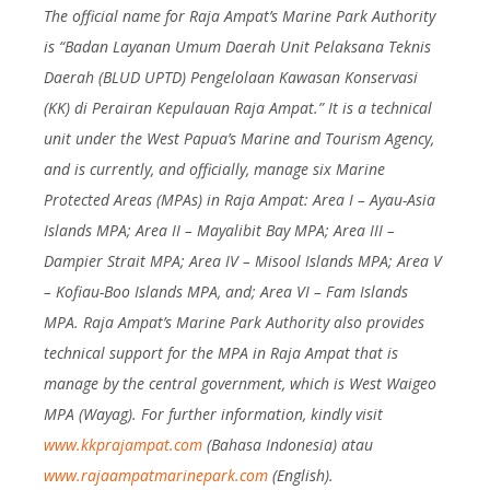
The official name for Raja Ampat’s Marine Park Authority
is “Badan Layanan Umum Daerah Unit Pelaksana Teknis
Daerah (BLUD UPTD) Pengelolaan Kawasan Konservasi
(KK) di Perairan Kepulauan Raja Ampat.” It is a technical
unit under the West Papua’s Marine and Tourism Agency,
and is currently, and officially, manage six Marine
Protected Areas (MPAs) in Raja Ampat: Area I – Ayau-Asia
Islands MPA; Area II – Mayalibit Bay MPA; Area III –
Dampier Strait MPA; Area IV – Misool Islands MPA; Area V
– Kofiau-Boo Islands MPA, and; Area VI – Fam Islands
MPA. Raja Ampat’s Marine Park Authority also provides
technical support for the MPA in Raja Ampat that is
manage by the central government, which is West Waigeo
MPA (Wayag). For further information, kindly visit
www.kkprajampat.com
(Bahasa Indonesia) atau
www.rajaampatmarinepark.com
(English).