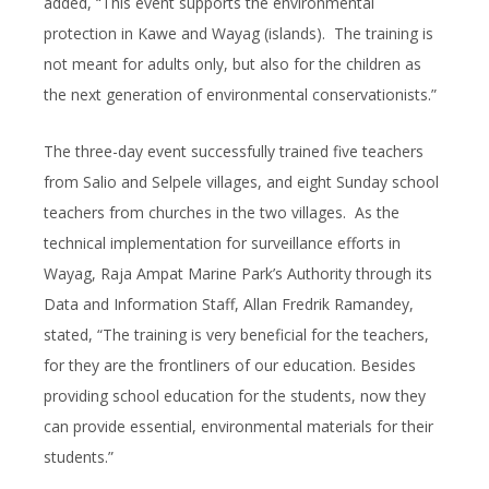
added, “This event supports the environmental
protection in Kawe and Wayag (islands). The training is
not meant for adults only, but also for the children as
the next generation of environmental conservationists.”
The three-day event successfully trained five teachers
from Salio and Selpele villages, and eight Sunday school
teachers from churches in the two villages. As the
technical implementation for surveillance efforts in
Wayag, Raja Ampat Marine Park’s Authority through its
Data and Information Staff, Allan Fredrik Ramandey,
stated, “The training is very beneficial for the teachers,
for they are the frontliners of our education. Besides
providing school education for the students, now they
can provide essential, environmental materials for their
students.”