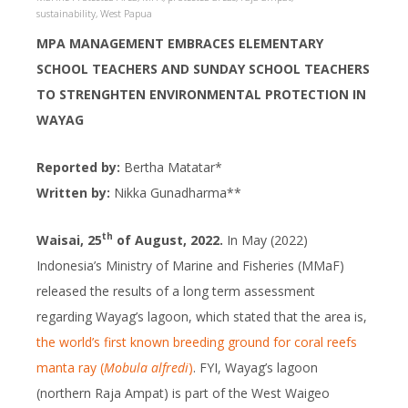
sustainability
,
West Papua
MPA MANAGEMENT EMBRACES ELEMENTARY
SCHOOL TEACHERS AND SUNDAY SCHOOL TEACHERS
TO STRENGHTEN ENVIRONMENTAL PROTECTION IN
WAYAG
Reported by:
Bertha Matatar*
Written by:
Nikka Gunadharma**
th
Waisai, 25
of August, 2022.
In May (2022)
Indonesia’s Ministry of Marine and Fisheries (MMaF)
released the results of a long term assessment
regarding Wayag’s lagoon, which stated that the area is,
the world’s first known breeding ground for coral reefs
manta ray (
Mobula alfredi
)
. FYI, Wayag’s lagoon
(northern Raja Ampat) is part of the West Waigeo