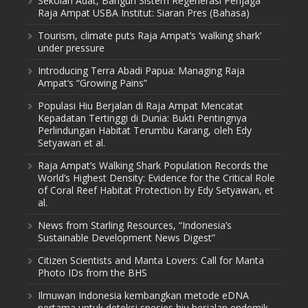
Sekolah Adat, Bangun Sistem Regenerasi Penjaga
Raja Ampat USBA Institut: Siaran Pres (Bahasa)
Tourism, climate puts Raja Ampat’s ‘walking shark’
under pressure
Introducing Terra Abadi Papua: Managing Raja
Ampat’s “Growing Pains”
Populasi Hiu Berjalan di Raja Ampat Mencatat
Kepadatan Tertinggi di Dunia: Bukti Pentingnya
Perlindungan Habitat Terumbu Karang, oleh Edy
Setyawan et al.
Raja Ampat’s Walking Shark Population Records the
World’s Highest Density: Evidence for the Critical Role
of Coral Reef Habitat Protection by Edy Setyawan, et
al.
News from Starling Resources, “Indonesia’s
Sustainable Development News Digest”
Citizen Scientists and Manta Lovers: Call for Manta
Photo IDs from the BHS
Ilmuwan Indonesia kembangkan metode eDNA
pertama untuk deteksi spesies hiu berjalan endemik