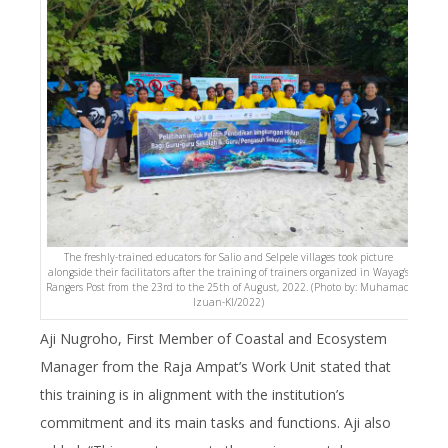
The freshly-trained educators for Salio and Selpele villages took picture
alongside their facilitators after the training of trainers organized in Wayag’s
Rangers Post from the 23rd to the 25th of August, 2022. (Photo by: Muhamad
Izuan-KI/2022)
Aji Nugroho, First Member of Coastal and Ecosystem
Manager from the Raja Ampat’s Work Unit stated that
this training is in alignment with the institution’s
commitment and its main tasks and functions. Aji also