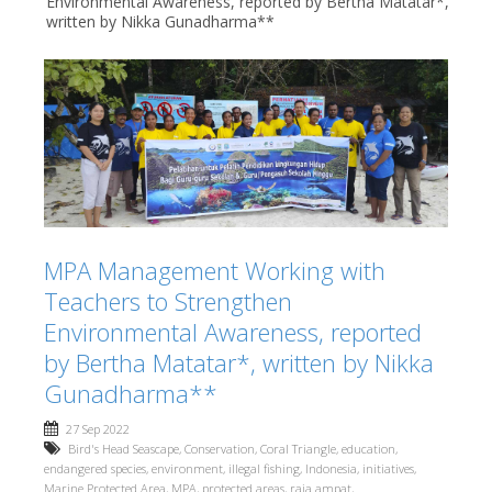
Environmental Awareness, reported by Bertha Matatar*,
written by Nikka Gunadharma**
MPA Management Working with
Teachers to Strengthen
Environmental Awareness, reported
by Bertha Matatar*, written by Nikka
Gunadharma**
27 Sep 2022
Bird's Head Seascape
,
Conservation
,
Coral Triangle
,
education
,
endangered species
,
environment
,
illegal fishing
,
Indonesia
,
initiatives
,
Marine Protected Area
,
MPA
,
protected areas
,
raja ampat
,