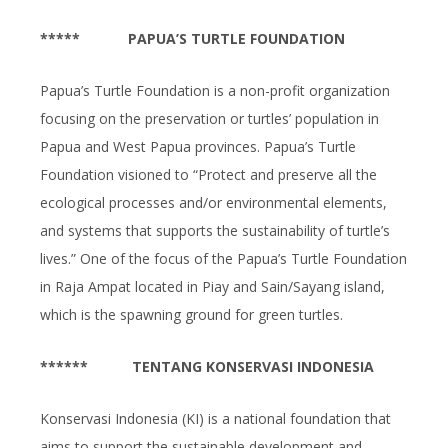
*****
PAPUA’S TURTLE FOUNDATION
Papua’s Turtle Foundation is a non-profit organization
focusing on the preservation or turtles’ population in
Papua and West Papua provinces. Papua’s Turtle
Foundation visioned to “Protect and preserve all the
ecological processes and/or environmental elements,
and systems that supports the sustainability of turtle’s
lives.” One of the focus of the Papua’s Turtle Foundation
in Raja Ampat located in Piay and Sain/Sayang island,
which is the spawning ground for green turtles.
******
TENTANG
KONSERVASI INDONESIA
Konservasi Indonesia (KI) is a national foundation that
aims to support the sustainable development and