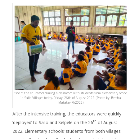
One of the educators during a classroom with students from elementary school
in Salio Villages today, Friday, 26th of August 2022. (Photo by: Bertha
Matatar-KI/2022)
After the intensive training, the educators were quickly
th
‘deployed’ to Salio and Selpele on the 26
of August
2022. Elementary schools’ students from both villages