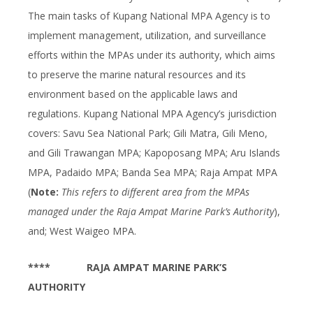
The main tasks of Kupang National MPA Agency is to
implement management, utilization, and surveillance
efforts within the MPAs under its authority, which aims
to preserve the marine natural resources and its
environment based on the applicable laws and
regulations. Kupang National MPA Agency’s jurisdiction
covers: Savu Sea National Park; Gili Matra, Gili Meno,
and Gili Trawangan MPA; Kapoposang MPA; Aru Islands
MPA, Padaido MPA; Banda Sea MPA; Raja Ampat MPA
(
Note:
This refers to different area from the MPAs
managed under the Raja Ampat Marine Park’s Authority
),
and; West Waigeo MPA.
****
RAJA AMPAT MARINE PARK’S
AUTHORITY