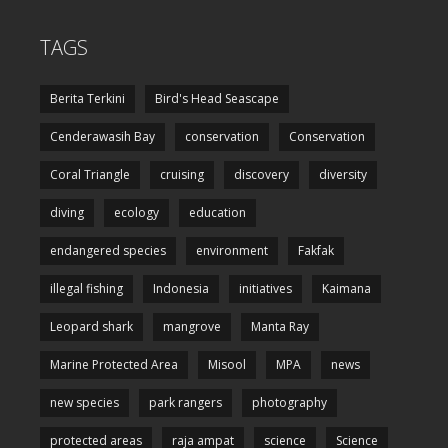
TAGS
Berita Terkini
Bird's Head Seascape
Cenderawasih Bay
conservation
Conservation
Coral Triangle
cruising
discovery
diversity
diving
ecology
education
endangered species
environment
Fakfak
illegal fishing
Indonesia
initiatives
Kaimana
Leopard shark
mangrove
Manta Ray
Marine Protected Area
Misool
MPA
news
new species
park rangers
photography
protected areas
raja ampat
science
Science