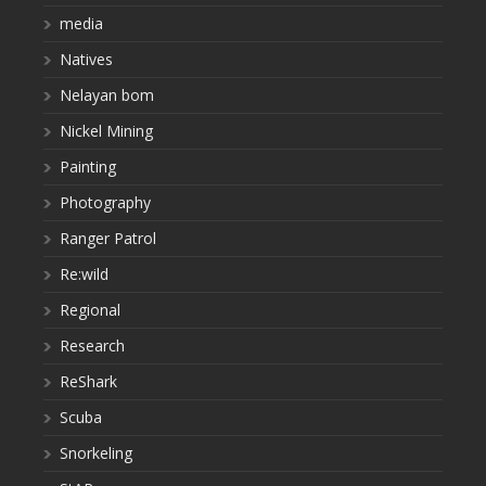
media
Natives
Nelayan bom
Nickel Mining
Painting
Photography
Ranger Patrol
Re:wild
Regional
Research
ReShark
Scuba
Snorkeling