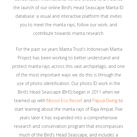
the launch of our online Bird’s Head Seascape Manta ID
database: a visual and interactive platform that invites
you to meet the manta rays, follow our work, and
contribute towards manta research.
For the past six years Manta Trust’s Indonesian Manta
Project has been working to better understand and
protect manta rays across this vast archipelago, and one
of the most important ways we do this is through the
use of photo identification. Our photo ID work in the
Bird’s Head Seascape (BHS) began in 2011 when we
teamed up with
Misool Eco Resort
and
Papua Diving
to
start learning about the manta rays of Raja Ampat. Five
years later it has expanded into a comprehensive
research and conservation program that encompasses
much of the Bird’s Head Seascape, and includes a