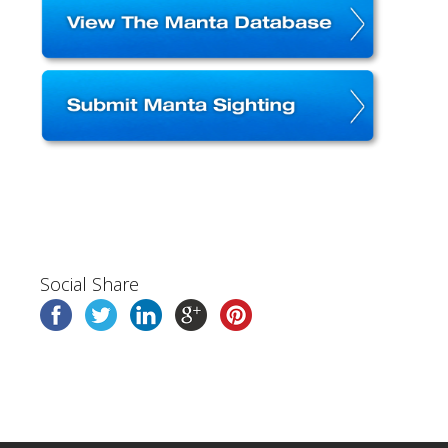
Social Share