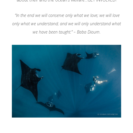
“In the end we will conserve only what we love; we will love
only what we understand; and we will only understand what
we have been taught.” – Baba Dioum
.