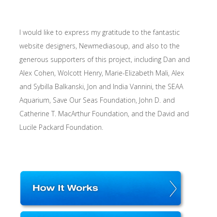
I would like to express my gratitude to the fantastic
website designers, Newmediasoup, and also to the
generous supporters of this project, including Dan and
Alex Cohen, Wolcott Henry, Marie-Elizabeth Mali, Alex
and Sybilla Balkanski, Jon and India Vannini, the SEAA
Aquarium, Save Our Seas Foundation, John D. and
Catherine T. MacArthur Foundation, and the David and
Lucile Packard Foundation.