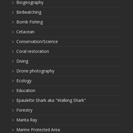
Biogeography
Birdwatching
Bomb Fishing
Cetacean
Conservation/Science
Coral restoration
Diving
Drone photography
Ecology
Education
Epaulette Shark aka "Walking Shark"
Forestry
Manta Ray
Marine Protected Area