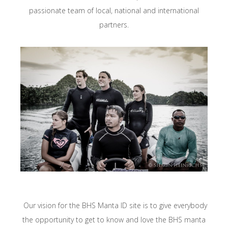
passionate team of local, national and international
partners.
Our vision for the BHS Manta ID site is to give everybody
the opportunity to get to know and love the BHS manta