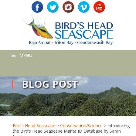
MENU
BLOG POST
Bird's Head Seascape
>
Conservation/Science
>
Introducing
the Bird’s Head Seascape Manta ID Database by Sarah