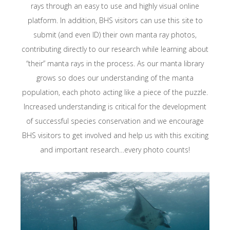
rays through an easy to use and highly visual online
platform. In addition, BHS visitors can use this site to
submit (and even ID) their own manta ray photos,
contributing directly to our research while learning about
“their” manta rays in the process. As our manta library
grows so does our understanding of the manta
population, each photo acting like a piece of the puzzle.
Increased understanding is critical for the development
of successful species conservation and we encourage
BHS visitors to get involved and help us with this exciting
and important research…every photo counts!