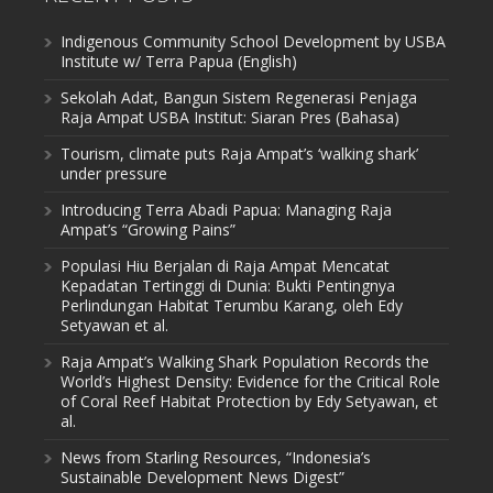
Indigenous Community School Development by USBA
Institute w/ Terra Papua (English)
Sekolah Adat, Bangun Sistem Regenerasi Penjaga
Raja Ampat USBA Institut: Siaran Pres (Bahasa)
Tourism, climate puts Raja Ampat’s ‘walking shark’
under pressure
Introducing Terra Abadi Papua: Managing Raja
Ampat’s “Growing Pains”
Populasi Hiu Berjalan di Raja Ampat Mencatat
Kepadatan Tertinggi di Dunia: Bukti Pentingnya
Perlindungan Habitat Terumbu Karang, oleh Edy
Setyawan et al.
Raja Ampat’s Walking Shark Population Records the
World’s Highest Density: Evidence for the Critical Role
of Coral Reef Habitat Protection by Edy Setyawan, et
al.
News from Starling Resources, “Indonesia’s
Sustainable Development News Digest”