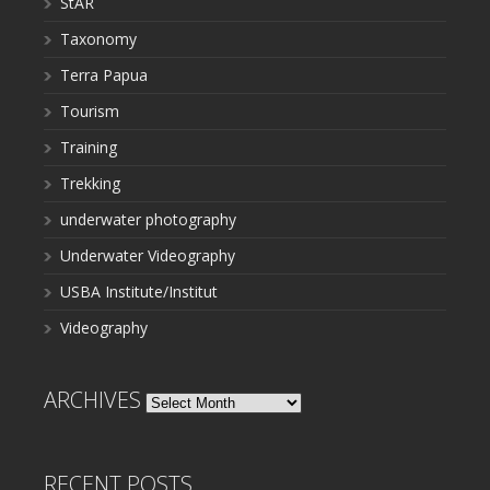
StAR
Taxonomy
Terra Papua
Tourism
Training
Trekking
underwater photography
Underwater Videography
USBA Institute/Institut
Videography
ARCHIVES
Archives
RECENT POSTS