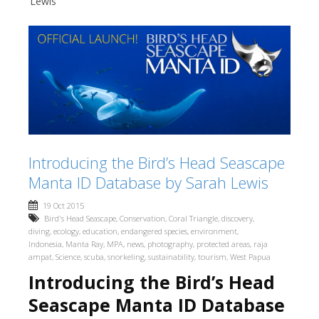
Lewis
Introducing the Bird’s Head Seascape
Manta ID Database by Sarah Lewis
19 Oct 2015
Bird's Head Seascape
,
Conservation
,
Coral Triangle
,
discovery
,
diving
,
ecology
,
education
,
endangered species
,
environment
,
Indonesia
,
Manta Ray
,
MPA
,
news
,
photography
,
protected areas
,
raja
ampat
,
Science
,
scuba
,
snorkeling
,
sustainability
,
tourism
,
West Papua
Introducing the Bird’s Head
Seascape Manta ID Database