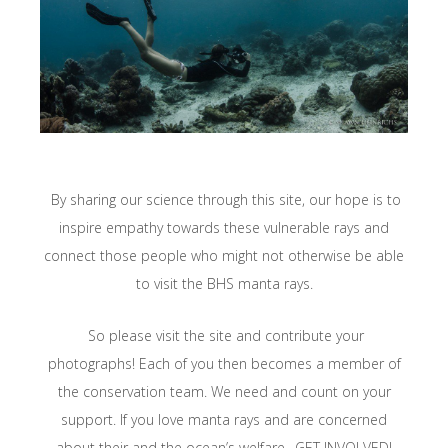
By sharing our science through this site, our hope is to
inspire empathy towards these vulnerable rays and
connect those people who might not otherwise be able
to visit the BHS manta rays.
So please visit the site and contribute your
photographs! Each of you then becomes a member of
the conservation team. We need and count on your
support. If you love manta rays and are concerned
about their and the ocean’s welfare…GET INVOLVED!