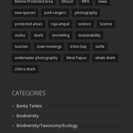
Marine Protected Area
Misool
MPA
news
new species
park rangers
photography
protected areas
raja ampat
science
Science
scuba
shark
snorkeling
sustainability
tourism
town meetings
triton bay
turtle
underwater photography
West Papua
whale shark
Zebra shark
CATEGORIES
Berita Terkini
Biodiversity
Biodiversity/Taxonomy/Ecology