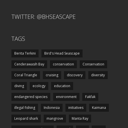
TWITTER: @BHSEASCAPE
TAGS
Berita Terkini
Bird's Head Seascape
Cenderawasih Bay
conservation
Conservation
Coral Triangle
cruising
discovery
diversity
diving
ecology
education
endangered species
environment
Fakfak
illegal fishing
Indonesia
initiatives
Kaimana
Leopard shark
mangrove
Manta Ray