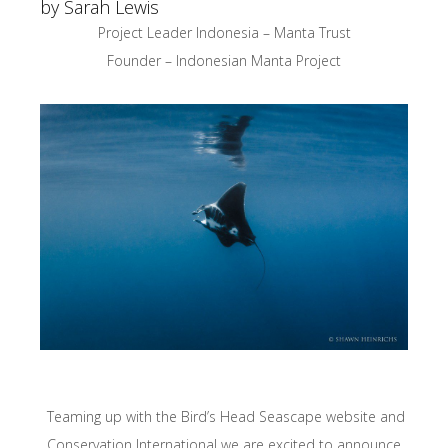
by Sarah Lewis
Project Leader Indonesia – Manta Trust
Founder – Indonesian Manta Project
Teaming up with the Bird’s Head Seascape website and
Conservation International we are excited to announce