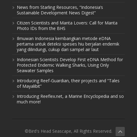
News from Starling Resources, “Indonesia’s
Sustainable Development News Digest”
Citizen Scientists and Manta Lovers: Call for Manta
Photo IDs from the BHS
Ilmuwan Indonesia kembangkan metode eDNA
pertama untuk deteksi spesies hiu berjalan endemik
yang dilindungi, cukup dari sampel air laut
Indonesian Scientists Develop First eDNA Method for
Protected Endemic Walking Sharks, Using Only
Seawater Samples
Introducing Reef-Guardian, their projects and “Tales
of Mayalibit”
Introducing Reeflex.net, a Marine Encyclopedia and so
much more!
©Bird's Head Seascape, All Rights Reserved.