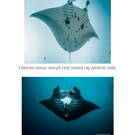
Chevron colour morph reef manta ray (ventral side).