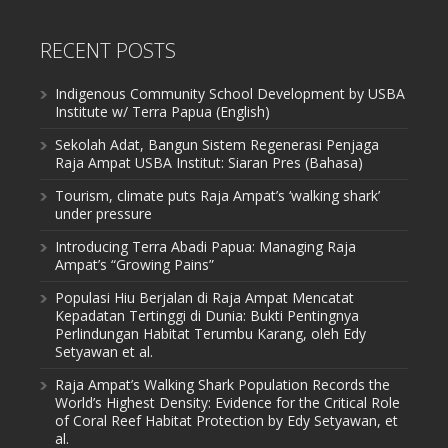
RECENT POSTS
Indigenous Community School Development by USBA
Institute w/ Terra Papua (English)
Sekolah Adat, Bangun Sistem Regenerasi Penjaga
Raja Ampat USBA Institut: Siaran Pres (Bahasa)
Tourism, climate puts Raja Ampat’s ‘walking shark’
under pressure
Introducing Terra Abadi Papua: Managing Raja
Ampat’s “Growing Pains”
Populasi Hiu Berjalan di Raja Ampat Mencatat
Kepadatan Tertinggi di Dunia: Bukti Pentingnya
Perlindungan Habitat Terumbu Karang, oleh Edy
Setyawan et al.
Raja Ampat’s Walking Shark Population Records the
World’s Highest Density: Evidence for the Critical Role
of Coral Reef Habitat Protection by Edy Setyawan, et
al.