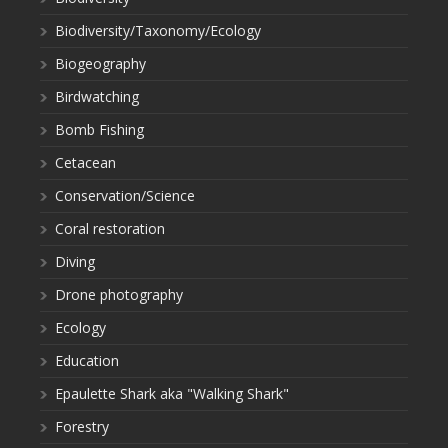
Biodiversity/Taxonomy/Ecology
Biogeography
Birdwatching
Bomb Fishing
Cetacean
Conservation/Science
Coral restoration
Diving
Drone photography
Ecology
Education
Epaulette Shark aka "Walking Shark"
Forestry