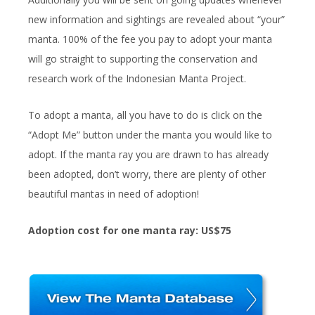
new information and sightings are revealed about “your”
manta. 100% of the fee you pay to adopt your manta
will go straight to supporting the conservation and
research work of the Indonesian Manta Project.
To adopt a manta, all you have to do is click on the
“Adopt Me” button under the manta you would like to
adopt. If the manta ray you are drawn to has already
been adopted, don’t worry, there are plenty of other
beautiful mantas in need of adoption!
Adoption cost for one manta ray: US$75