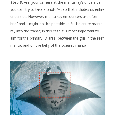
Step 3:
Aim your camera at the manta ray’s underside. If
you can, try to take a photo/video that includes its entire
underside. However, manta ray encounters are often
brief and it might not be possible to fit the entire manta
ray into the frame; in this case it is most important to
aim for the primary ID area (between the gills in the reef
manta, and on the belly of the oceanic manta).