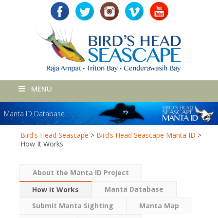
MENU
Manta ID Database
Bird's Head Seascape
>
Bird’s Head Seascape Manta ID
>
How It Works
About the Manta ID Project
Manta Database
How it Works
Submit Manta Sighting
Manta Map