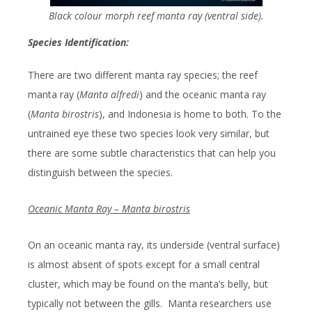
Black colour morph reef manta ray (ventral side).
Species Identification:
There are two different manta ray species; the reef
manta ray (
Manta alfredi
) and the oceanic manta ray
(
Manta birostris
), and Indonesia is home to both. To the
untrained eye these two species look very similar, but
there are some subtle characteristics that can help you
distinguish between the species.
Oceanic Manta Ray – Manta birostris
On an oceanic manta ray, its underside (ventral surface)
is almost absent of spots except for a small central
cluster, which may be found on the manta’s belly, but
typically not between the gills. Manta researchers use