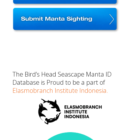
The Bird’s Head Seascape Manta ID
Database is Proud to be a part of
EIasmobranch Institute Indonesia.