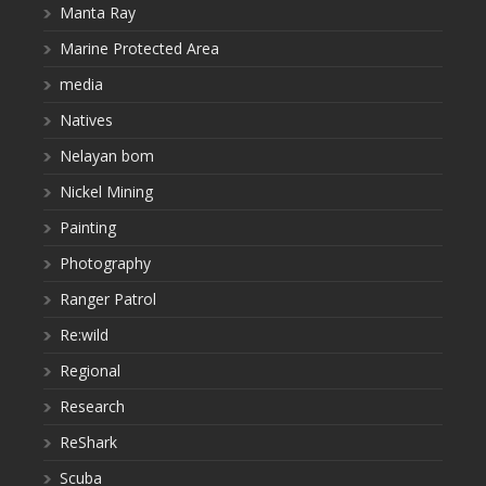
Manta Ray
Marine Protected Area
media
Natives
Nelayan bom
Nickel Mining
Painting
Photography
Ranger Patrol
Re:wild
Regional
Research
ReShark
Scuba