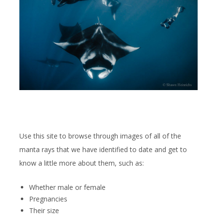
Use this site to browse through images of all of the
manta rays that we have identified to date and get to
know a little more about them, such as:
Whether male or female
Pregnancies
Their size