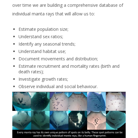
over time we are building a comprehensive database of
individual manta rays that will allow us to:
Estimate population size;
Understand sex ratios;
Identify any seasonal trends;
Understand habitat use;
Document movements and distribution;
Estimate recruitment and mortality rates (birth and
death rates);
Investigate growth rates;
Observe individual and social behaviour.