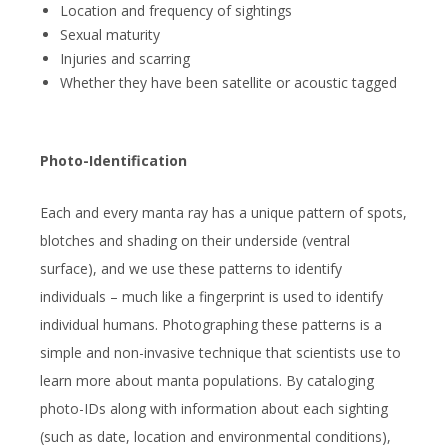
Location and frequency of sightings
Sexual maturity
Injuries and scarring
Whether they have been satellite or acoustic tagged
Photo-Identification
Each and every manta ray has a unique pattern of spots,
blotches and shading on their underside (ventral
surface), and we use these patterns to identify
individuals – much like a fingerprint is used to identify
individual humans. Photographing these patterns is a
simple and non-invasive technique that scientists use to
learn more about manta populations. By cataloging
photo-IDs along with information about each sighting
(such as date, location and environmental conditions),