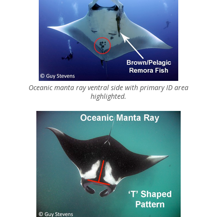
Oceanic manta ray ventral side with primary ID area
highlighted.