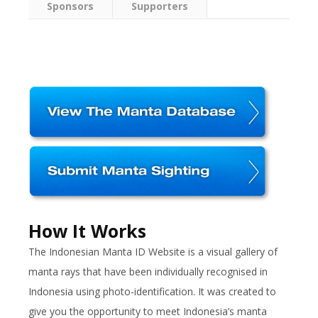
Sponsors
Supporters
How It Works
The Indonesian Manta ID Website is a visual gallery of
manta rays that have been individually recognised in
Indonesia using photo-identification. It was created to
give you the opportunity to meet Indonesia’s manta