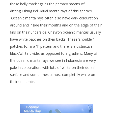
these belly markings as the primary means of
distinguishing individual manta rays of this species.
Oceanic manta rays often also have dark colouration
around and inside their mouths and on the edge of their
fins on their underside. Chevron oceanic mantas usually
have white patches on their backs. These ‘shoulder’
patches form a ‘T’ pattern and there is a distinctive
black/white divide, as opposed to a gradient. Many of
the oceanic manta rays we see in Indonesia are very
pale in colouration, with lots of white on their dorsal
surface and sometimes almost completely white on
their underside.