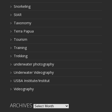
Snorkeling
StAR
Taxonomy
Terra Papua
Tourism
Training
Trekking
underwater photography
Underwater Videography
USBA Institute/Institut
Videography
ARCHIVES
Archives