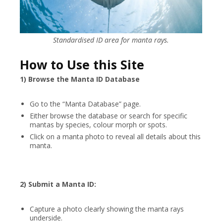
Standardised ID area for manta rays.
How to Use this Site
1) Browse the Manta ID Database
Go to the “Manta Database” page.
Either browse the database or search for specific
mantas by species, colour morph or spots.
Click on a manta photo to reveal all details about this
manta.
2) Submit a Manta ID:
Capture a photo clearly showing the manta rays
underside.