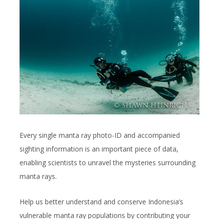
Every single manta ray photo-ID and accompanied
sighting information is an important piece of data,
enabling scientists to unravel the mysteries surrounding
manta rays.
Help us better understand and conserve Indonesia’s
vulnerable manta ray populations by contributing your