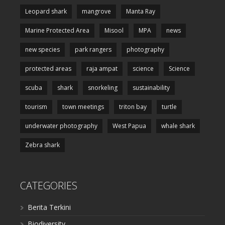
Leopard shark
mangrove
Manta Ray
Marine Protected Area
Misool
MPA
news
new species
park rangers
photography
protected areas
raja ampat
science
Science
scuba
shark
snorkeling
sustainability
tourism
town meetings
triton bay
turtle
underwater photography
West Papua
whale shark
Zebra shark
CATEGORIES
Berita Terkini
Biodiversity