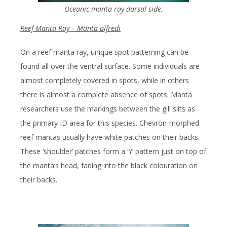
Oceanic manta ray dorsal side.
Reef Manta Ray – Manta alfredi
On a reef manta ray, unique spot patterning can be
found all over the ventral surface. Some individuals are
almost completely covered in spots, while in others
there is almost a complete absence of spots. Manta
researchers use the markings between the gill slits as
the primary ID area for this species. Chevron-morphed
reef mantas usually have white patches on their backs.
These ‘shoulder’ patches form a ‘Y’ pattern just on top of
the manta’s head, fading into the black colouration on
their backs.