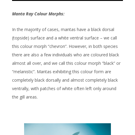
Manta Ray Colour Morphs:
In the majority of cases, mantas have a black dorsal
(topside) surface and a white ventral surface – we call
this colour morph “chevron”. However, in both species
there are also a few individuals who are coloured black
almost all over, and we call this colour morph “black” or
“melanistic”. Mantas exhibiting this colour form are
completely black dorsally and almost completely black
ventrally, with patches of white often left only around
the gill areas.