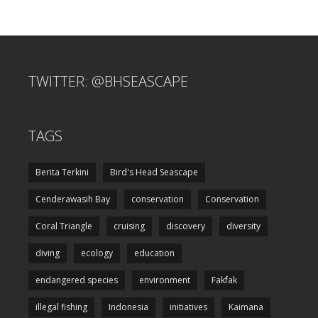
TWITTER: @BHSEASCAPE
TAGS
Berita Terkini
Bird's Head Seascape
Cenderawasih Bay
conservation
Conservation
Coral Triangle
cruising
discovery
diversity
diving
ecology
education
endangered species
environment
Fakfak
illegal fishing
Indonesia
initiatives
Kaimana