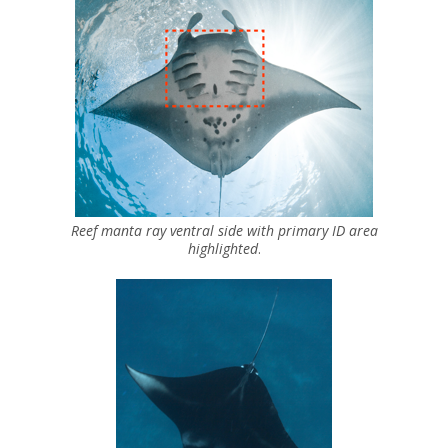
Reef manta ray ventral side with primary ID area
highlighted
.