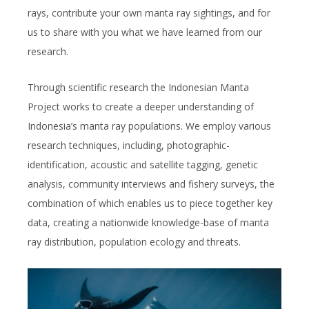
rays, contribute your own manta ray sightings, and for
us to share with you what we have learned from our
research.
Through scientific research the Indonesian Manta
Project works to create a deeper understanding of
Indonesia’s manta ray populations. We employ various
research techniques, including, photographic-
identification, acoustic and satellite tagging, genetic
analysis, community interviews and fishery surveys, the
combination of which enables us to piece together key
data, creating a nationwide knowledge-base of manta
ray distribution, population ecology and threats.