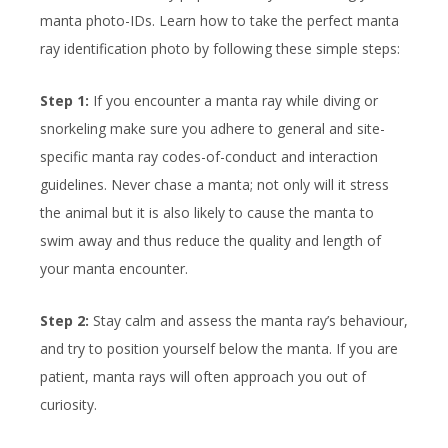
manta photo-IDs. Learn how to take the perfect manta
ray identification photo by following these simple steps:
Step 1:
If you encounter a manta ray while diving or
snorkeling make sure you adhere to general and site-
specific manta ray codes-of-conduct and interaction
guidelines. Never chase a manta; not only will it stress
the animal but it is also likely to cause the manta to
swim away and thus reduce the quality and length of
your manta encounter.
Step 2:
Stay calm and assess the manta ray’s behaviour,
and try to position yourself below the manta. If you are
patient, manta rays will often approach you out of
curiosity.