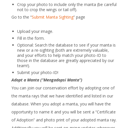
Crop your photo to include only the manta (be careful
not to crop the wings or tail off).
Go to the “
Submit Manta Sighting
” page
Upload your image.
Fill in the form.
Optional: Search the database to see if your manta is
new or a re-sighting (both are extremely valuable,
and your efforts to help match your photo-ID to
those in the database are greatly appreciated by our
team!).
Submit your photo-ID!
Adopt a Manta (“Mengadopsi Manta”)
You can join our conservation effort by adopting one of
the manta rays that we have identified and listed in our
database. When you adopt a manta, you will have the
opportunity to name it and you will be sent a “Certificate
of Adoption” and photo print of your adopted manta ray.
Additionally you will be sent on going updates whenever