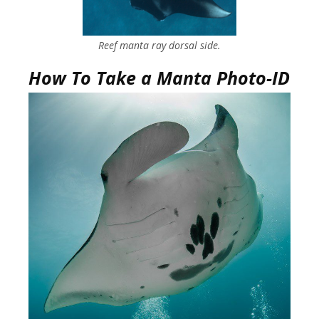
Reef manta ray dorsal side.
How To Take a Manta Photo-ID