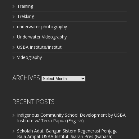
Training
Trekking
underwater photography
Underwater Videography
USBA Institute/Institut
Videography
ARCHIVES
Archives
RECENT POSTS
Indigenous Community School Development by USBA
Institute w/ Terra Papua (English)
Sekolah Adat, Bangun Sistem Regenerasi Penjaga
Raja Ampat USBA Institut: Siaran Pres (Bahasa)