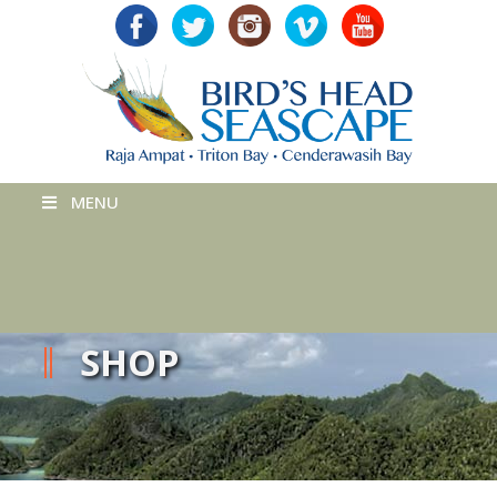
MENU
SHOP