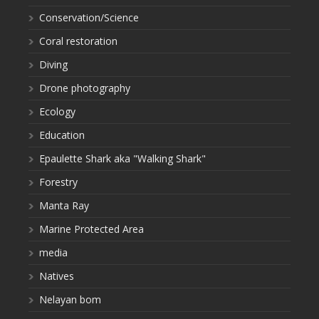
Conservation/Science
Coral restoration
Diving
Drone photography
Ecology
Education
Epaulette Shark aka "Walking Shark"
Forestry
Manta Ray
Marine Protected Area
media
Natives
Nelayan bom