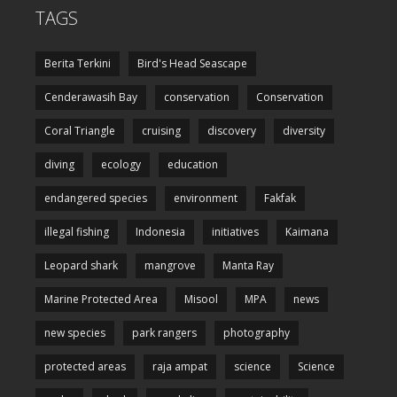
TAGS
Berita Terkini
Bird's Head Seascape
Cenderawasih Bay
conservation
Conservation
Coral Triangle
cruising
discovery
diversity
diving
ecology
education
endangered species
environment
Fakfak
illegal fishing
Indonesia
initiatives
Kaimana
Leopard shark
mangrove
Manta Ray
Marine Protected Area
Misool
MPA
news
new species
park rangers
photography
protected areas
raja ampat
science
Science