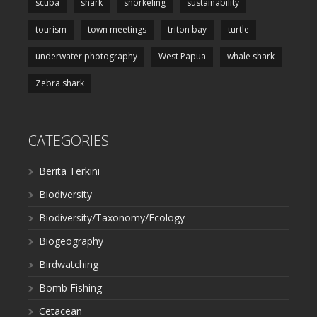
scuba
shark
snorkeling
sustainability
tourism
town meetings
triton bay
turtle
underwater photography
West Papua
whale shark
Zebra shark
CATEGORIES
Berita Terkini
Biodiversity
Biodiversity/Taxonomy/Ecology
Biogeography
Birdwatching
Bomb Fishing
Cetacean