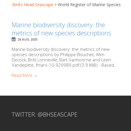
Bird's Head Seascape
>
World Register of Marine Species
Marine biodiversity discovery: the
metrics of new species descriptions
28 AUG 2025
Marine biodiversity discovery: the metrics of new
species descriptions by Philippe Bouchet, Wim
Decock, Britt Lonneville, Bart Vanhoorne and Leen
Vandepitte, fmars-10-929989.pdf (3.9 MiB) - Based...
Read More →
TWITTER: @BHSEASCAPE