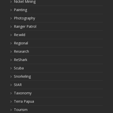
Nickel Mining
Painting
Photography
Ranger Patrol
Re:wild
Regional
Research
ReShark
Scuba
Snorkeling
StAR
Taxonomy
Terra Papua
Tourism