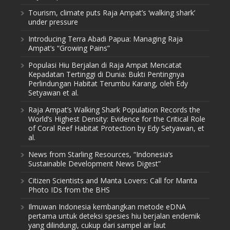
Tourism, climate puts Raja Ampat’s ‘walking shark’
under pressure
Introducing Terra Abadi Papua: Managing Raja
Ampat’s “Growing Pains”
Populasi Hiu Berjalan di Raja Ampat Mencatat
Kepadatan Tertinggi di Dunia: Bukti Pentingnya
Perlindungan Habitat Terumbu Karang, oleh Edy
Setyawan et al.
Raja Ampat’s Walking Shark Population Records the
World’s Highest Density: Evidence for the Critical Role
of Coral Reef Habitat Protection by Edy Setyawan, et
al.
News from Starling Resources, “Indonesia’s
Sustainable Development News Digest”
Citizen Scientists and Manta Lovers: Call for Manta
Photo IDs from the BHS
Ilmuwan Indonesia kembangkan metode eDNA
pertama untuk deteksi spesies hiu berjalan endemik
yang dilindungi, cukup dari sampel air laut