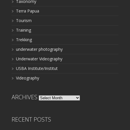
Taxonomy
Terra Papua
Tourism
Training
Trekking
underwater photography
Underwater Videography
USBA Institute/Institut
Videography
ARCHIVES
Archives
RECENT POSTS