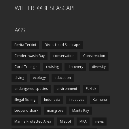
TWITTER: @BHSEASCAPE
TAGS
Berita Terkini
Bird's Head Seascape
Cenderawasih Bay
conservation
Conservation
Coral Triangle
cruising
discovery
diversity
diving
ecology
education
endangered species
environment
Fakfak
illegal fishing
Indonesia
initiatives
Kaimana
Leopard shark
mangrove
Manta Ray
Marine Protected Area
Misool
MPA
news