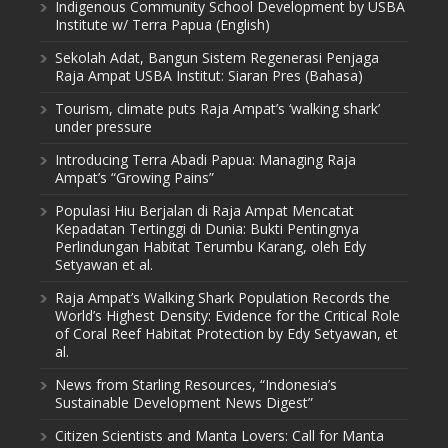
Indigenous Community School Development by USBA
Institute w/ Terra Papua (English)
Sekolah Adat, Bangun Sistem Regenerasi Penjaga
Raja Ampat USBA Institut: Siaran Pres (Bahasa)
Tourism, climate puts Raja Ampat’s ‘walking shark’
under pressure
Introducing Terra Abadi Papua: Managing Raja
Ampat’s “Growing Pains”
Populasi Hiu Berjalan di Raja Ampat Mencatat
Kepadatan Tertinggi di Dunia: Bukti Pentingnya
Perlindungan Habitat Terumbu Karang, oleh Edy
Setyawan et al.
Raja Ampat’s Walking Shark Population Records the
World’s Highest Density: Evidence for the Critical Role
of Coral Reef Habitat Protection by Edy Setyawan, et
al.
News from Starling Resources, “Indonesia’s
Sustainable Development News Digest”
Citizen Scientists and Manta Lovers: Call for Manta