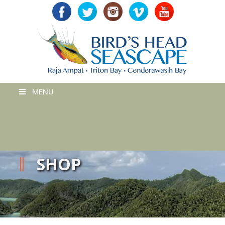
MENU
SHOP