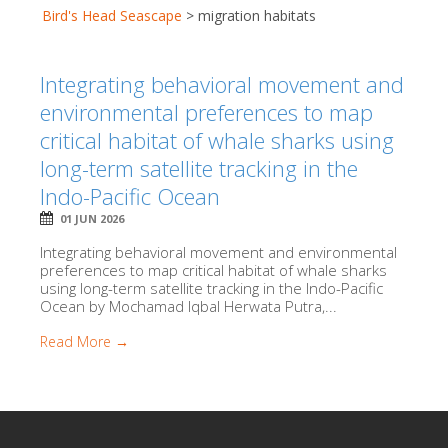
Bird's Head Seascape
>
migration habitats
Integrating behavioral movement and
environmental preferences to map
critical habitat of whale sharks using
long-term satellite tracking in the
Indo-Pacific Ocean
01 JUN 2026
Integrating behavioral movement and environmental
preferences to map critical habitat of whale sharks
using long-term satellite tracking in the Indo-Pacific
Ocean by Mochamad Iqbal Herwata Putra,...
Read More →