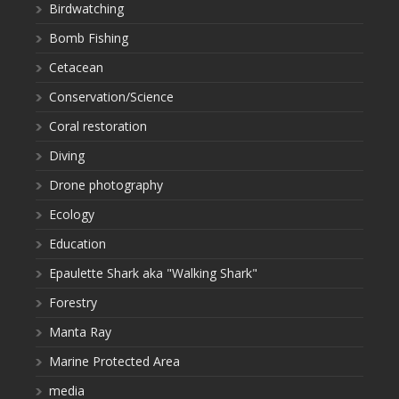
Birdwatching
Bomb Fishing
Cetacean
Conservation/Science
Coral restoration
Diving
Drone photography
Ecology
Education
Epaulette Shark aka "Walking Shark"
Forestry
Manta Ray
Marine Protected Area
media