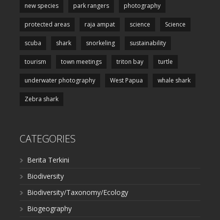
new species
park rangers
photography
protected areas
raja ampat
science
Science
scuba
shark
snorkeling
sustainability
tourism
town meetings
triton bay
turtle
underwater photography
West Papua
whale shark
Zebra shark
CATEGORIES
Berita Terkini
Biodiversity
Biodiversity/Taxonomy/Ecology
Biogeography