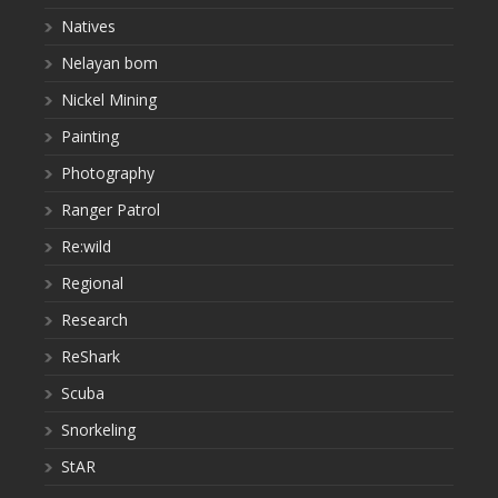
Natives
Nelayan bom
Nickel Mining
Painting
Photography
Ranger Patrol
Re:wild
Regional
Research
ReShark
Scuba
Snorkeling
StAR